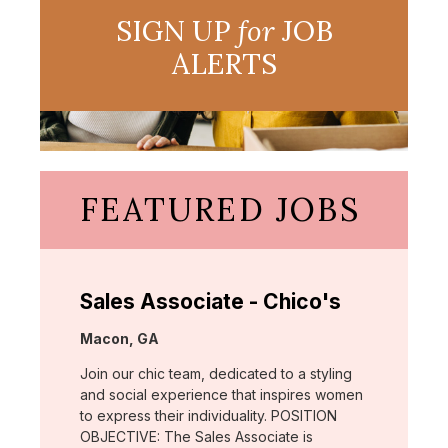
SIGN UP
for
JOB
ALERTS
FEATURED JOBS
Sales Associate - Chico's
Location:
Macon, GA
Join our chic team, dedicated to a styling
and social experience that inspires women
to express their individuality. POSITION
OBJECTIVE: The Sales Associate is