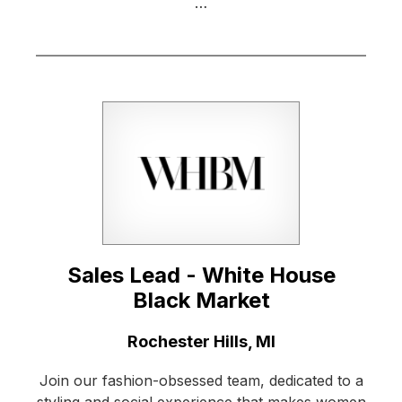
…
Sales Lead - White House
Black Market
Location:
Rochester Hills, MI
Join our fashion-obsessed team, dedicated to a