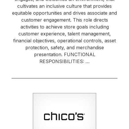
cultivates an inclusive culture that provides
equitable opportunities and drives associate and
customer engagement. This role directs
activities to achieve store goals including
customer experience, talent management,
financial objectives, operational controls, asset
protection, safety, and merchandise
presentation. FUNCTIONAL
RESPONSIBILITIES: …