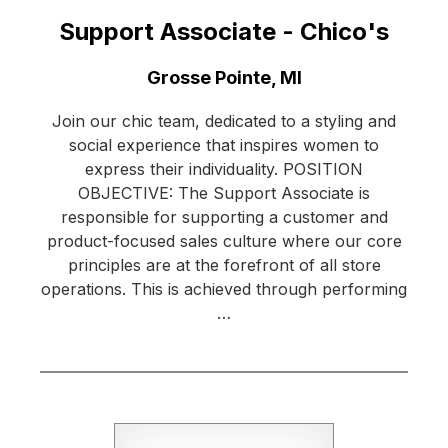
Support Associate - Chico's
Location:
Grosse Pointe, MI
Join our chic team, dedicated to a styling and
social experience that inspires women to
express their individuality. POSITION
OBJECTIVE: The Support Associate is
responsible for supporting a customer and
product-focused sales culture where our core
principles are at the forefront of all store
operations. This is achieved through performing
…