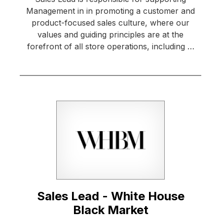
Management in in promoting a customer and
product-focused sales culture, where our
values and guiding principles are at the
forefront of all store operations, including …
Sales Lead - White House
Black Market