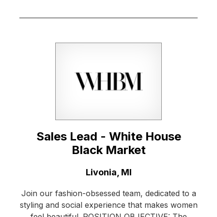
Sales Lead - White House
Black Market
Location:
Livonia, MI
Join our fashion-obsessed team, dedicated to a
styling and social experience that makes women
feel beautiful. POSITION OBJECTIVE: The