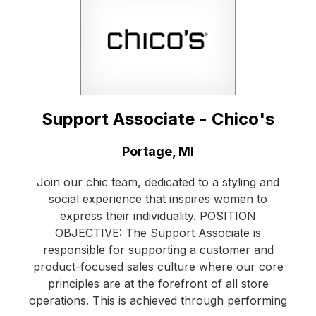
Support Associate - Chico's
Location:
Portage, MI
Join our chic team, dedicated to a styling and
social experience that inspires women to
express their individuality. POSITION
OBJECTIVE: The Support Associate is
responsible for supporting a customer and
product-focused sales culture where our core
principles are at the forefront of all store
operations. This is achieved through performing