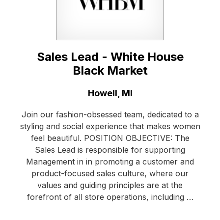
Sales Lead - White House
Black Market
Location:
Howell, MI
Join our fashion-obsessed team, dedicated to a
styling and social experience that makes women
feel beautiful. POSITION OBJECTIVE: The
Sales Lead is responsible for supporting
Management in in promoting a customer and
product-focused sales culture, where our
values and guiding principles are at the
forefront of all store operations, including …