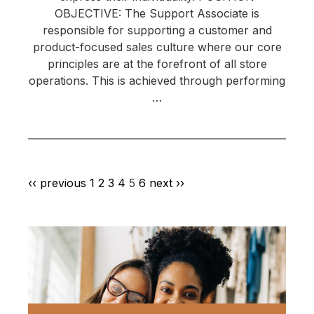
OBJECTIVE: The Support Associate is
responsible for supporting a customer and
product-focused sales culture where our core
principles are at the forefront of all store
operations. This is achieved through performing
…
‹‹ previous
1
2
3
4
5
6
next ››