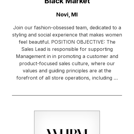
Black Market
Location:
Novi, MI
Join our fashion-obsessed team, dedicated to a
styling and social experience that makes women
feel beautiful. POSITION OBJECTIVE: The
Sales Lead is responsible for supporting
Management in in promoting a customer and
product-focused sales culture, where our
values and guiding principles are at the
forefront of all store operations, including …