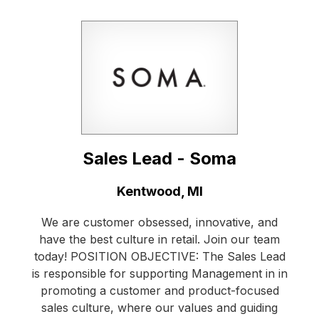
Sales Lead - Soma
Location:
Kentwood, MI
We are customer obsessed, innovative, and
have the best culture in retail. Join our team
today! POSITION OBJECTIVE: The Sales Lead
is responsible for supporting Management in in
promoting a customer and product-focused
sales culture, where our values and guiding