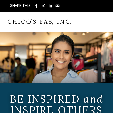
SHARE THIS
BE INSPIRED
and
INSPIRE OTHERS