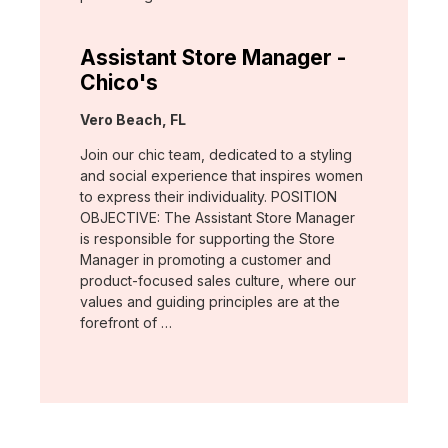
Assistant Store Manager -
Chico's
Location:
Vero Beach, FL
Join our chic team, dedicated to a styling
and social experience that inspires women
to express their individuality. POSITION
OBJECTIVE: The Assistant Store Manager
is responsible for supporting the Store
Manager in promoting a customer and
product-focused sales culture, where our
values and guiding principles are at the
forefront of …