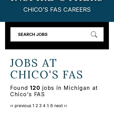
CHICO’S FAS CAREERS
SEARCH JOBS
JOBS AT
CHICO'S FAS
Found
120
jobs in Michigan at
Chico's FAS
‹‹ previous
1
2
3
4
5
6
next ››