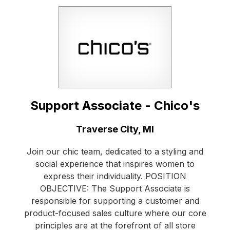
Support Associate - Chico's
Location:
Traverse City, MI
Join our chic team, dedicated to a styling and
social experience that inspires women to
express their individuality. POSITION
OBJECTIVE: The Support Associate is
responsible for supporting a customer and
product-focused sales culture where our core
principles are at the forefront of all store