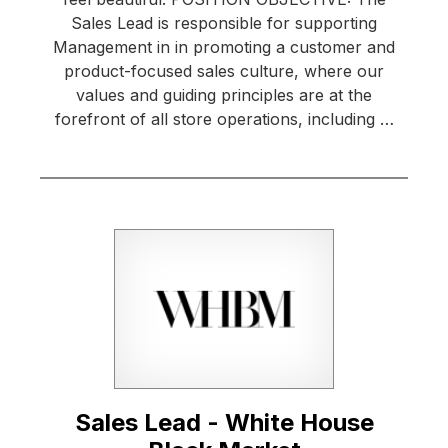
Sales Lead is responsible for supporting
Management in in promoting a customer and
product-focused sales culture, where our
values and guiding principles are at the
forefront of all store operations, including …
Sales Lead - White House