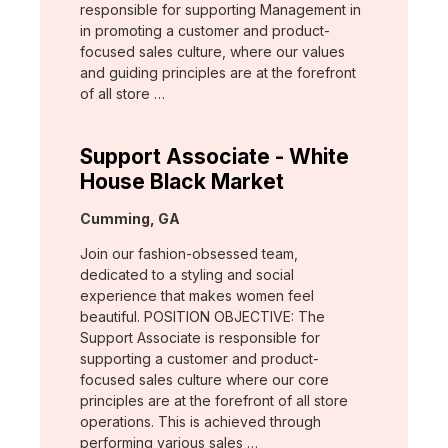
responsible for supporting Management in
in promoting a customer and product-
focused sales culture, where our values
and guiding principles are at the forefront
of all store …
Support Associate - White
House Black Market
Location:
Cumming, GA
Join our fashion-obsessed team,
dedicated to a styling and social
experience that makes women feel
beautiful. POSITION OBJECTIVE: The
Support Associate is responsible for
supporting a customer and product-
focused sales culture where our core
principles are at the forefront of all store
operations. This is achieved through
performing various sales …