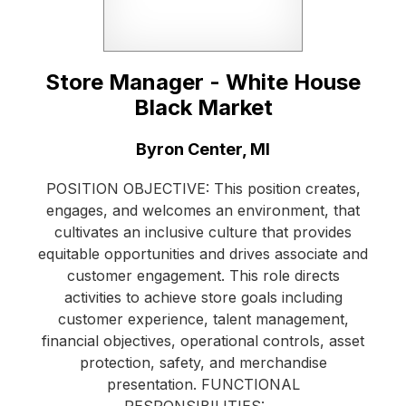
Store Manager - White House
Black Market
Location:
Byron Center, MI
POSITION OBJECTIVE: This position creates,
engages, and welcomes an environment, that
cultivates an inclusive culture that provides
equitable opportunities and drives associate and
customer engagement. This role directs
activities to achieve store goals including
customer experience, talent management,
financial objectives, operational controls, asset
protection, safety, and merchandise
presentation. FUNCTIONAL