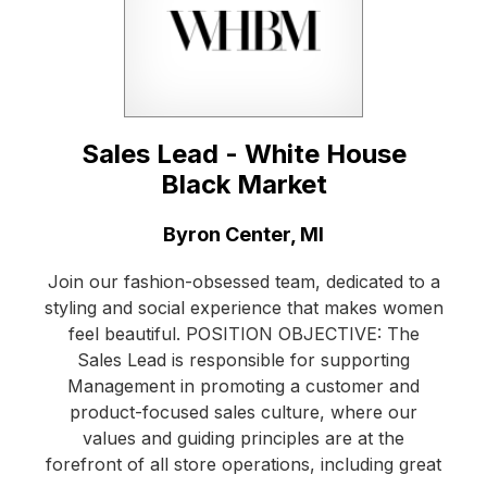
Sales Lead - White House
Black Market
Location:
Byron Center, MI
Join our fashion-obsessed team, dedicated to a
styling and social experience that makes women
feel beautiful. POSITION OBJECTIVE: The
Sales Lead is responsible for supporting
Management in promoting a customer and
product-focused sales culture, where our
values and guiding principles are at the
forefront of all store operations, including great