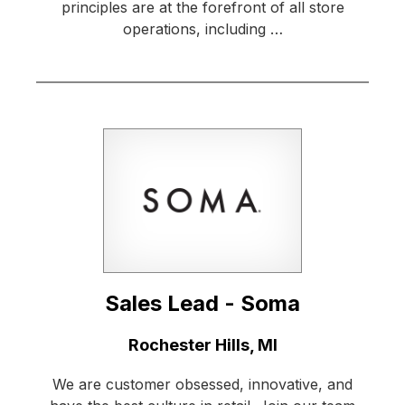
principles are at the forefront of all store
operations, including …
Sales Lead - Soma
Location:
Rochester Hills, MI
We are customer obsessed, innovative, and