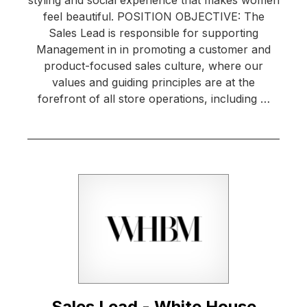
styling and social experience that makes women
feel beautiful. POSITION OBJECTIVE: The
Sales Lead is responsible for supporting
Management in in promoting a customer and
product-focused sales culture, where our
values and guiding principles are at the
forefront of all store operations, including …
Sales Lead - White House