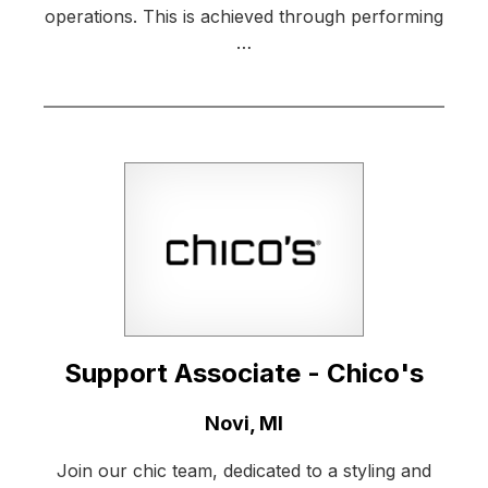
operations. This is achieved through performing
…
Support Associate - Chico's
Location:
Novi, MI
Join our chic team, dedicated to a styling and