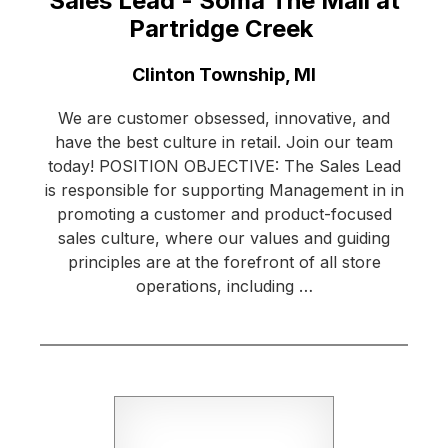
Sales Lead - Soma The Mall at
Partridge Creek
Location:
Clinton Township, MI
We are customer obsessed, innovative, and
have the best culture in retail. Join our team
today! POSITION OBJECTIVE: The Sales Lead
is responsible for supporting Management in in
promoting a customer and product-focused
sales culture, where our values and guiding
principles are at the forefront of all store
operations, including …