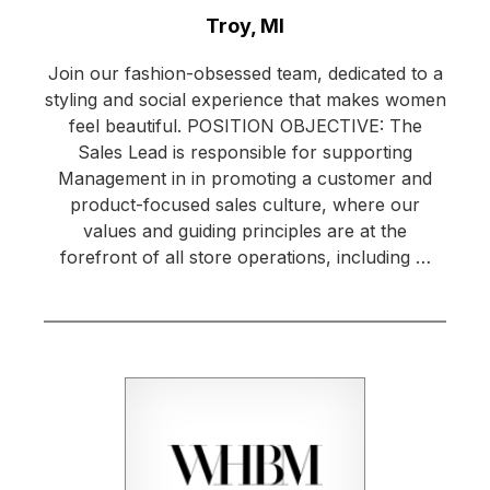
Location:
Troy, MI
Join our fashion-obsessed team, dedicated to a
styling and social experience that makes women
feel beautiful. POSITION OBJECTIVE: The
Sales Lead is responsible for supporting
Management in in promoting a customer and
product-focused sales culture, where our
values and guiding principles are at the
forefront of all store operations, including …