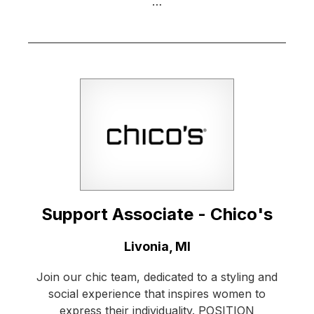
…
Support Associate - Chico's
Location:
Livonia, MI
Join our chic team, dedicated to a styling and
social experience that inspires women to
express their individuality. POSITION