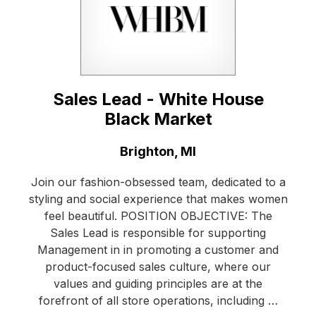
Sales Lead - White House
Black Market
Location:
Brighton, MI
Join our fashion-obsessed team, dedicated to a
styling and social experience that makes women
feel beautiful. POSITION OBJECTIVE: The
Sales Lead is responsible for supporting
Management in in promoting a customer and
product-focused sales culture, where our
values and guiding principles are at the
forefront of all store operations, including …