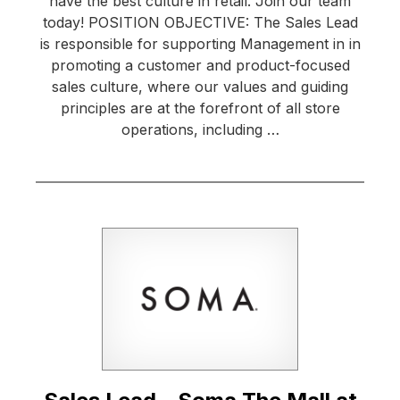
have the best culture in retail. Join our team
today! POSITION OBJECTIVE: The Sales Lead
is responsible for supporting Management in in
promoting a customer and product-focused
sales culture, where our values and guiding
principles are at the forefront of all store
operations, including …