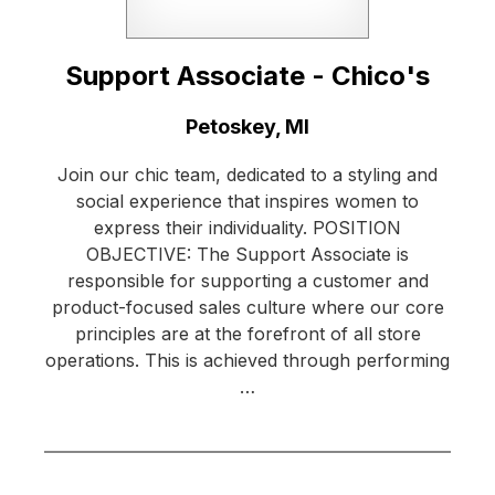
Support Associate - Chico's
Location:
Petoskey, MI
Join our chic team, dedicated to a styling and
social experience that inspires women to
express their individuality. POSITION
OBJECTIVE: The Support Associate is
responsible for supporting a customer and
product-focused sales culture where our core
principles are at the forefront of all store
operations. This is achieved through performing
…