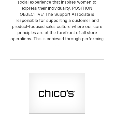
social experience that inspires women to
express their individuality. POSITION
OBJECTIVE: The Support Associate is
responsible for supporting a customer and
product-focused sales culture where our core
principles are at the forefront of all store
operations. This is achieved through performing
…