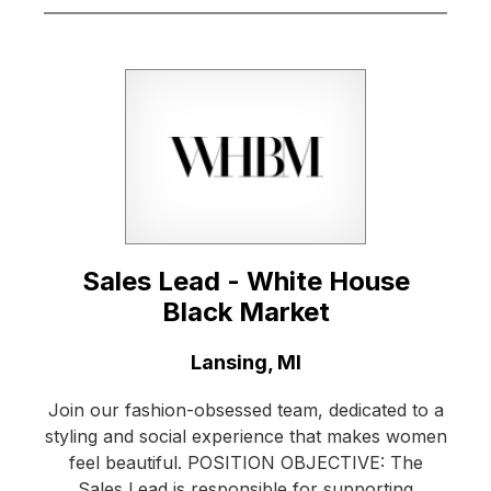
Sales Lead - White House
Black Market
Location:
Lansing, MI
Join our fashion-obsessed team, dedicated to a
styling and social experience that makes women
feel beautiful. POSITION OBJECTIVE: The
Sales Lead is responsible for supporting