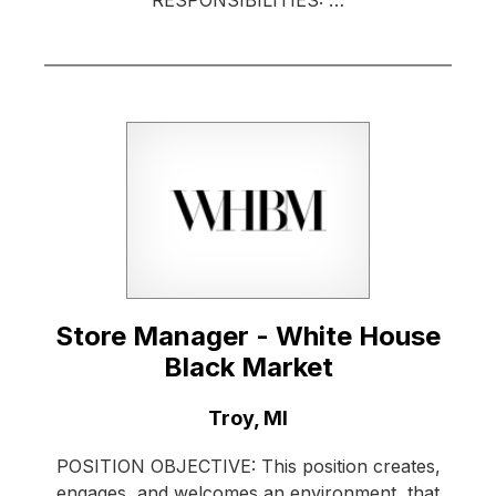
RESPONSIBILITIES: …
Store Manager - White House
Black Market
Location:
Troy, MI
POSITION OBJECTIVE: This position creates,
engages, and welcomes an environment, that