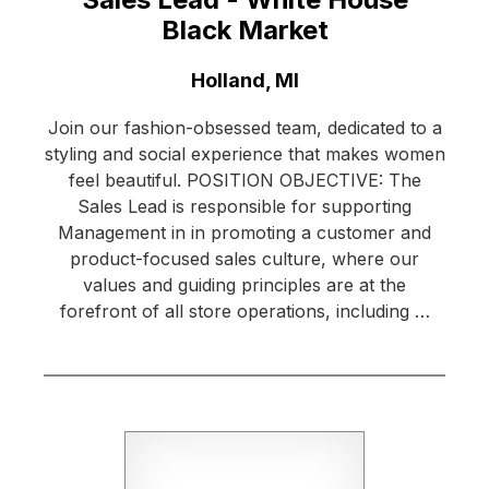
Black Market
Location:
Holland, MI
Join our fashion-obsessed team, dedicated to a
styling and social experience that makes women
feel beautiful. POSITION OBJECTIVE: The
Sales Lead is responsible for supporting
Management in in promoting a customer and
product-focused sales culture, where our
values and guiding principles are at the
forefront of all store operations, including …