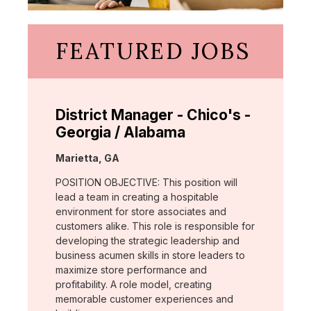
FEATURED JOBS
District Manager - Chico's -
Georgia / Alabama
Location:
Marietta, GA
POSITION OBJECTIVE: This position will
lead a team in creating a hospitable
environment for store associates and
customers alike. This role is responsible for
developing the strategic leadership and
business acumen skills in store leaders to
maximize store performance and
profitability. A role model, creating
memorable customer experiences and