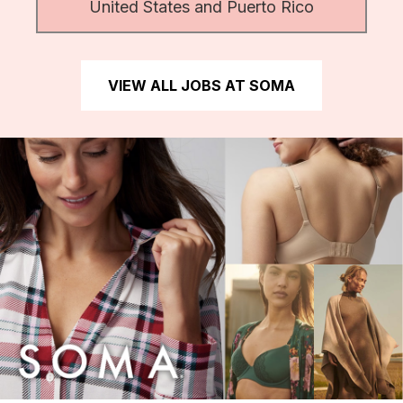
United States and Puerto Rico
VIEW ALL JOBS AT SOMA