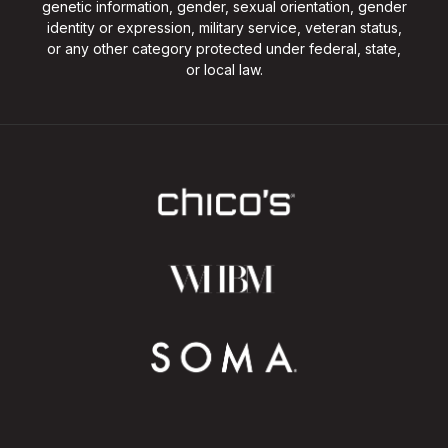
genetic information, gender, sexual orientation, gender
identity or expression, military service, veteran status,
or any other category protected under federal, state,
or local law.