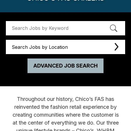
Search Jobs by Location
ADVANCED JOB SEARCH
Throughout our history, Chico’s FAS has
reinvented the fashion retail experience by
creating communities where the customer is
at the center of everything we do. Our three
unique lifestyle brands – Chico’s, WHBM