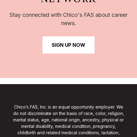
Stay connected with Chico's FAS about career
news.
SIGN UP NOW
Chico’s FAS, Inc. is an equal opportunity employer. We
do not discriminate on the basis of race, color, religion,
marital status, age, national origin, ancestry, physical or
mental disability, medical condition, pregnancy,
childbirth and related medical conditions, lactation,