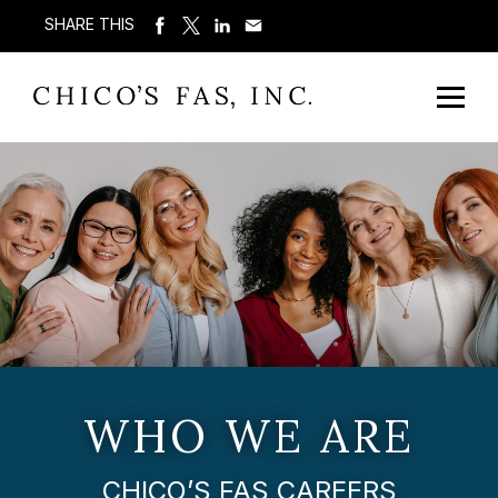
SHARE THIS
WHO WE ARE
CHICO’S FAS CAREERS