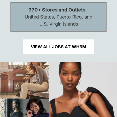
370+ Stores and Outlets
-
United States, Puerto Rico, and
U.S. Virgin Islands
VIEW ALL JOBS AT WHBM