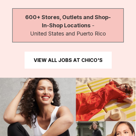
600+ Stores, Outlets and Shop-
In-Shop Locations
-
United States and Puerto Rico
VIEW ALL JOBS AT CHICO'S