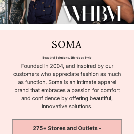
SOMA
Beautiful Solutions, Effortless Style
Founded in 2004, and inspired by our
customers who appreciate fashion as much
as function, Soma is an intimate apparel
brand that embraces a passion for comfort
and confidence by offering beautiful,
innovative solutions.
275+ Stores and Outlets
-