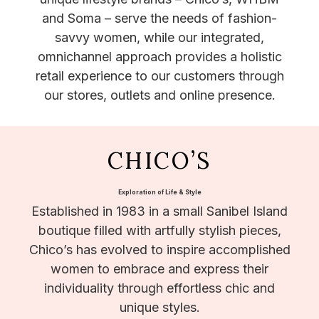
and Soma – serve the needs of fashion-
savvy women, while our integrated,
omnichannel approach provides a holistic
retail experience to our customers through
our stores, outlets and online presence.
CHICO’S
Exploration of Life & Style
Established in 1983 in a small Sanibel Island
boutique filled with artfully stylish pieces,
Chico’s has evolved to inspire accomplished
women to embrace and express their
individuality through effortless chic and
unique styles.