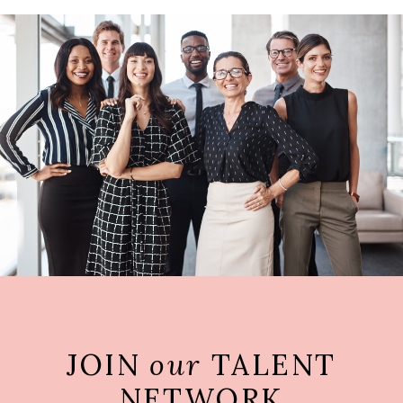
JOIN
our
TALENT
NETWORK