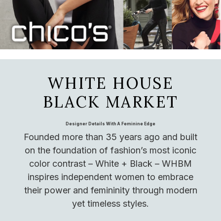
WHITE HOUSE
BLACK MARKET
Designer Details With A Feminine Edge
Founded more than 35 years ago and built
on the foundation of fashion’s most iconic
color contrast – White + Black – WHBM
inspires independent women to embrace
their power and femininity through modern
yet timeless styles.