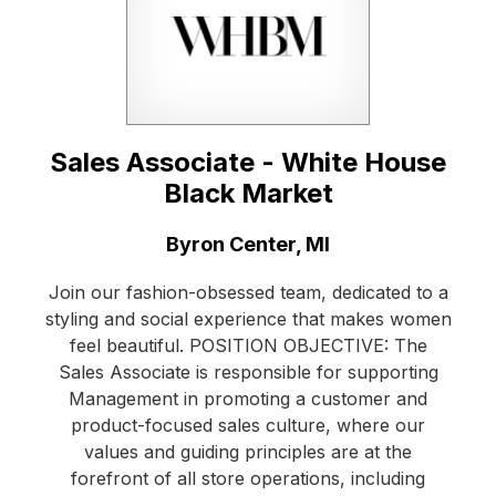
Sales Associate - White House
Black Market
Location:
Byron Center, MI
Join our fashion-obsessed team, dedicated to a
styling and social experience that makes women
feel beautiful. POSITION OBJECTIVE: The
Sales Associate is responsible for supporting
Management in promoting a customer and
product-focused sales culture, where our
values and guiding principles are at the
forefront of all store operations, including