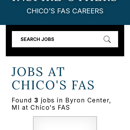
CHICO’S FAS CAREERS
SEARCH JOBS
JOBS AT
CHICO'S FAS
Found
3
jobs in Byron Center,
MI at Chico's FAS