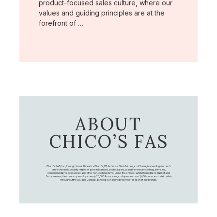
product-focused sales culture, where our
values and guiding principles are at the
forefront of …
ABOUT
CHICO’S FAS
Chico's FAS, Inc., through its retail brands – Chico's, White House Black Market, and Soma, is a leading women's
omni-channel specialty retailer of private branded, sophisticated, casual-to-dressy clothing, intimates,
complementary accessories, and other non-clothing items. Under the Chico’s, White House Black Market, and
Soma names, the company employs nearly 20,000 Associates, and operates over 1,400 stores and retail outlets
throughout the U.S. and Canada, as well as an online presence for each of our brands.