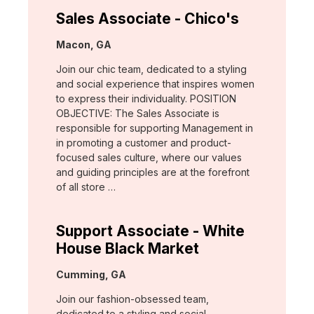
Sales Associate - Chico's
Location:
Macon, GA
Join our chic team, dedicated to a styling
and social experience that inspires women
to express their individuality. POSITION
OBJECTIVE: The Sales Associate is
responsible for supporting Management in
in promoting a customer and product-
focused sales culture, where our values
and guiding principles are at the forefront
of all store …
Support Associate - White
House Black Market
Location:
Cumming, GA
Join our fashion-obsessed team,
dedicated to a styling and social