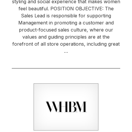
styling and social experience that makes women
feel beautiful. POSITION OBJECTIVE: The
Sales Lead is responsible for supporting
Management in promoting a customer and
product-focused sales culture, where our
values and guiding principles are at the
forefront of all store operations, including great
…