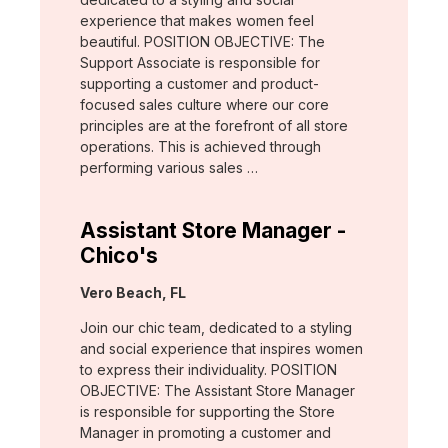
experience that makes women feel
beautiful. POSITION OBJECTIVE: The
Support Associate is responsible for
supporting a customer and product-
focused sales culture where our core
principles are at the forefront of all store
operations. This is achieved through
performing various sales …
Assistant Store Manager -
Chico's
Location:
Vero Beach, FL
Join our chic team, dedicated to a styling
and social experience that inspires women
to express their individuality. POSITION
OBJECTIVE: The Assistant Store Manager
is responsible for supporting the Store
Manager in promoting a customer and