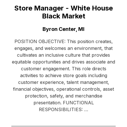
Store Manager - White House
Black Market
Location:
Byron Center, MI
POSITION OBJECTIVE: This position creates,
engages, and welcomes an environment, that
cultivates an inclusive culture that provides
equitable opportunities and drives associate and
customer engagement. This role directs
activities to achieve store goals including
customer experience, talent management,
financial objectives, operational controls, asset
protection, safety, and merchandise
presentation. FUNCTIONAL
RESPONSIBILITIES: …