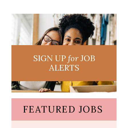
SIGN UP
for
JOB
ALERTS
FEATURED JOBS