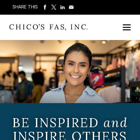
SHARE THIS
BE INSPIRED
and
INSPIRE OTHERS