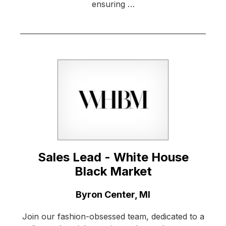
ensuring …
Sales Lead - White House
Black Market
Location:
Byron Center, MI
Join our fashion-obsessed team, dedicated to a