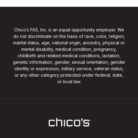
Chico’s FAS, Inc. is an equal opportunity employer. We
do not discriminate on the basis of race, color, religion,
marital status, age, national origin, ancestry, physical or
mental disability, medical condition, pregnancy,
childbirth and related medical conditions, lactation,
genetic information, gender, sexual orientation, gender
identity or expression, military service, veteran status,
or any other category protected under federal, state,
or local law.