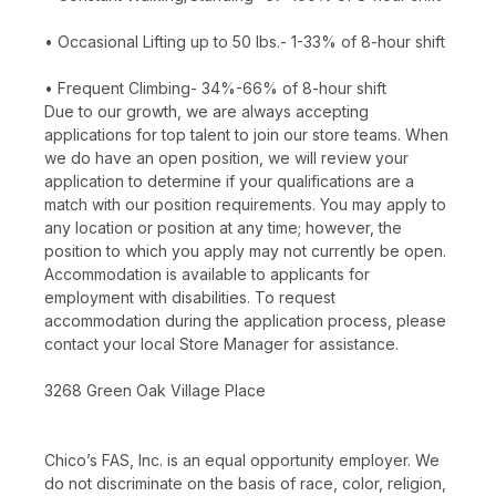
• Occasional Lifting up to 50 lbs.- 1-33% of 8-hour shift
• Frequent Climbing- 34%-66% of 8-hour shift
Due to our growth, we are always accepting
applications for top talent to join our store teams. When
we do have an open position, we will review your
application to determine if your qualifications are a
match with our position requirements. You may apply to
any location or position at any time; however, the
position to which you apply may not currently be open.
Accommodation is available to applicants for
employment with disabilities. To request
accommodation during the application process, please
contact your local Store Manager for assistance.
3268 Green Oak Village Place
Chico’s FAS, Inc. is an equal opportunity employer. We
do not discriminate on the basis of race, color, religion,