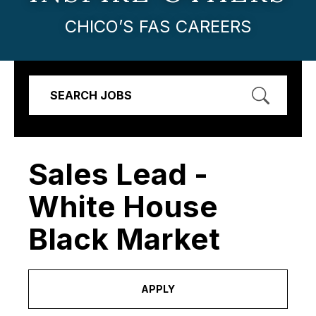
CHICO’S FAS CAREERS
SEARCH JOBS
Sales Lead -
White House
Black Market
APPLY