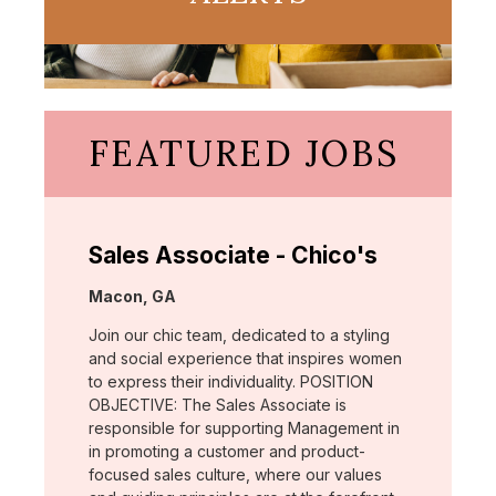
FEATURED JOBS
Sales Associate - Chico's
Location:
Macon, GA
Join our chic team, dedicated to a styling
and social experience that inspires women
to express their individuality. POSITION
OBJECTIVE: The Sales Associate is
responsible for supporting Management in
in promoting a customer and product-
focused sales culture, where our values