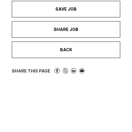
SAVE JOB
SHARE JOB
BACK
SHARE THIS PAGE