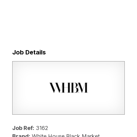
Job Details
Job Ref:
3162
Brand:
White House Black Market