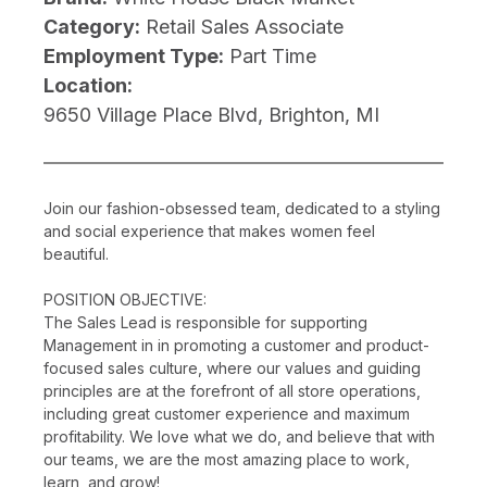
Category:
Retail Sales Associate
Employment Type:
Part Time
Location:
9650 Village Place Blvd, Brighton, MI
Join our fashion-obsessed team, dedicated to a styling
and social experience that makes women feel
beautiful.
POSITION OBJECTIVE:
The Sales Lead is responsible for supporting
Management in in promoting a customer and product-
focused sales culture, where our values and guiding
principles are at the forefront of all store operations,
including great customer experience and maximum
profitability. We love what we do, and believe that with
our teams, we are the most amazing place to work,
learn, and grow!