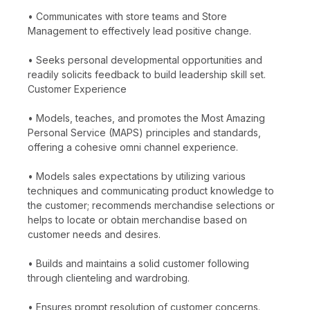
• Communicates with store teams and Store
Management to effectively lead positive change.
• Seeks personal developmental opportunities and
readily solicits feedback to build leadership skill set.
Customer Experience
• Models, teaches, and promotes the Most Amazing
Personal Service (MAPS) principles and standards,
offering a cohesive omni channel experience.
• Models sales expectations by utilizing various
techniques and communicating product knowledge to
the customer; recommends merchandise selections or
helps to locate or obtain merchandise based on
customer needs and desires.
• Builds and maintains a solid customer following
through clienteling and wardrobing.
• Ensures prompt resolution of customer concerns.