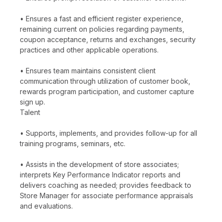
• Ensures a fast and efficient register experience,
remaining current on policies regarding payments,
coupon acceptance, returns and exchanges, security
practices and other applicable operations.
• Ensures team maintains consistent client
communication through utilization of customer book,
rewards program participation, and customer capture
sign up.
Talent
• Supports, implements, and provides follow-up for all
training programs, seminars, etc.
• Assists in the development of store associates;
interprets Key Performance Indicator reports and
delivers coaching as needed; provides feedback to
Store Manager for associate performance appraisals
and evaluations.