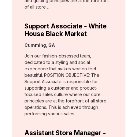
and guiding principles are at the forefront
of all store …
Support Associate - White
House Black Market
Location:
Cumming, GA
Join our fashion-obsessed team,
dedicated to a styling and social
experience that makes women feel
beautiful. POSITION OBJECTIVE: The
Support Associate is responsible for
supporting a customer and product-
focused sales culture where our core
principles are at the forefront of all store
operations. This is achieved through
performing various sales …
Assistant Store Manager -