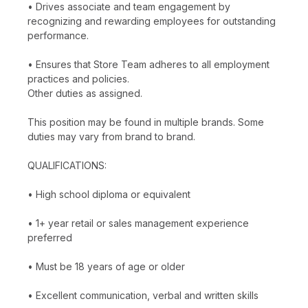
• Drives associate and team engagement by
recognizing and rewarding employees for outstanding
performance.
• Ensures that Store Team adheres to all employment
practices and policies.
Other duties as assigned.
This position may be found in multiple brands. Some
duties may vary from brand to brand.
QUALIFICATIONS:
• High school diploma or equivalent
• 1+ year retail or sales management experience
preferred
• Must be 18 years of age or older
• Excellent communication, verbal and written skills