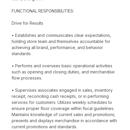
FUNCTIONAL RESPONSIBILITIES:
Drive for Results
• Establishes and communicates clear expectations,
holding store team and themselves accountable for
achieving all brand, performance, and behavior
standards.
• Performs and oversees basic operational activities
such as opening and closing duties, and merchandise
flow processes.
• Supervises associates engaged in sales, inventory
receipt, reconciling cash receipts, or in performing
services for customers. Utilizes weekly schedules to
ensure proper floor coverage within fiscal guidelines.
Maintains knowledge of current sales and promotions;
presents and displays merchandise in accordance with
current promotions and standards.