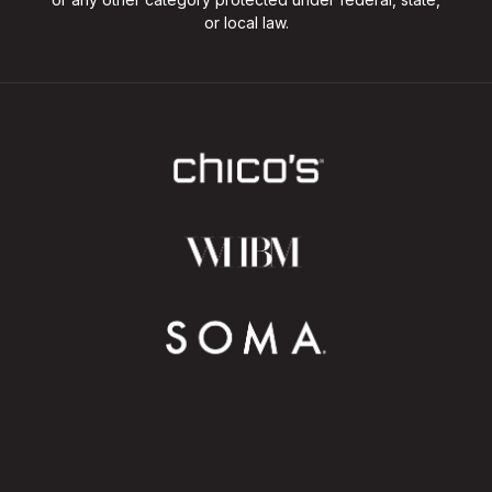
or local law.