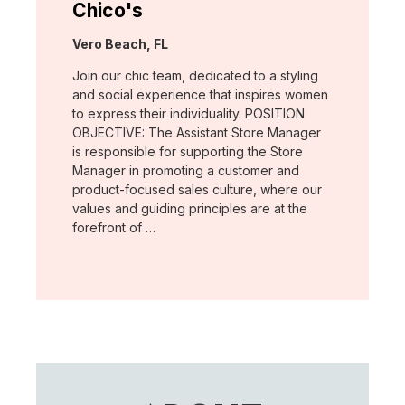
Chico's
Location:
Vero Beach, FL
Join our chic team, dedicated to a styling
and social experience that inspires women
to express their individuality. POSITION
OBJECTIVE: The Assistant Store Manager
is responsible for supporting the Store
Manager in promoting a customer and
product-focused sales culture, where our
values and guiding principles are at the
forefront of …