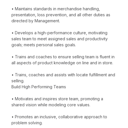
• Maintains standards in merchandise handling,
presentation, loss prevention, and all other duties as
directed by Management.
• Develops a high-performance culture, motivating
sales team to meet assigned sales and productivity
goals; meets personal sales goals.
• Trains and coaches to ensure selling team is fluent in
all aspects of product knowledge on line and in store.
• Trains, coaches and assists with locate fulfillment and
selling.
Build High Performing Teams
• Motivates and inspires store team, promoting a
shared vision while modeling core values.
• Promotes an inclusive, collaborative approach to
problem solving.