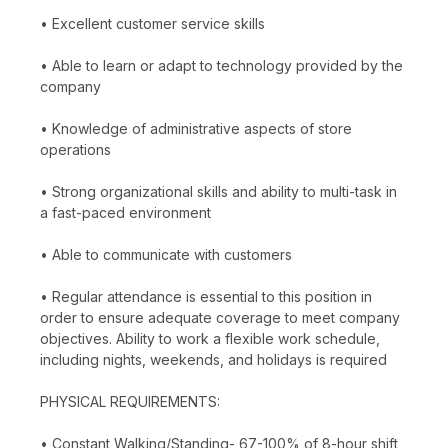
• Excellent customer service skills
• Able to learn or adapt to technology provided by the
company
• Knowledge of administrative aspects of store
operations
• Strong organizational skills and ability to multi-task in
a fast-paced environment
• Able to communicate with customers
• Regular attendance is essential to this position in
order to ensure adequate coverage to meet company
objectives. Ability to work a flexible work schedule,
including nights, weekends, and holidays is required
PHYSICAL REQUIREMENTS:
• Constant Walking/Standing- 67-100% of 8-hour shift