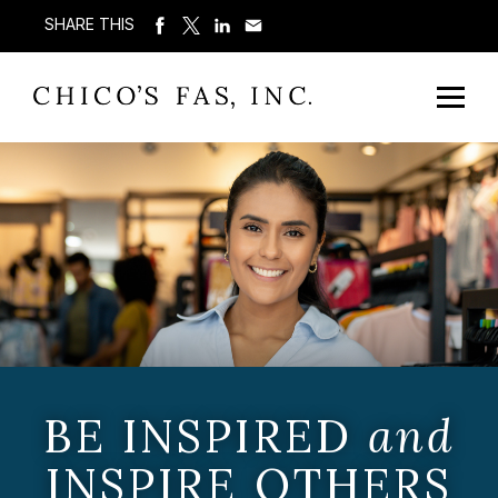
SHARE THIS
BE INSPIRED
and
INSPIRE OTHERS