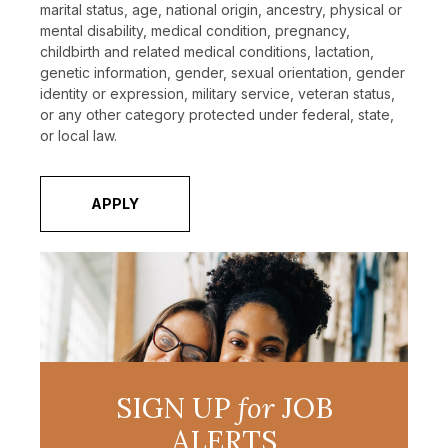
marital status, age, national origin, ancestry, physical or
mental disability, medical condition, pregnancy,
childbirth and related medical conditions, lactation,
genetic information, gender, sexual orientation, gender
identity or expression, military service, veteran status,
or any other category protected under federal, state,
or local law.
APPLY
SIGN UP
for
JOB
ALERTS