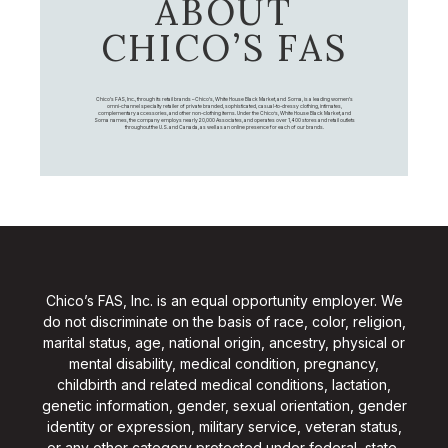
ABOUT
CHICO’S FAS
Chico's FAS, Inc., through its retail brands – Chico's, White House Black Market, and Soma, is a leading women's
omni-channel specialty retailer of private branded, sophisticated, casual-to-dressy clothing, intimates,
complementary accessories, and other non-clothing items. Under the Chico’s, White House Black Market, and
Soma names, the company employs nearly 20,000 Associates, and operates over 1,400 stores and retail outlets
throughout the U.S. and Canada, as well as an online presence for each of our brands.
Chico’s FAS, Inc. is an equal opportunity employer. We
do not discriminate on the basis of race, color, religion,
marital status, age, national origin, ancestry, physical or
mental disability, medical condition, pregnancy,
childbirth and related medical conditions, lactation,
genetic information, gender, sexual orientation, gender
identity or expression, military service, veteran status,
or any other category protected under federal, state,