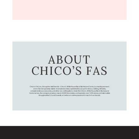
ABOUT
CHICO’S FAS
Chico's FAS, Inc., through its retail brands – Chico's, White House Black Market, and Soma, is a leading women's
omni-channel specialty retailer of private branded, sophisticated, casual-to-dressy clothing, intimates,
complementary accessories, and other non-clothing items. Under the Chico’s, White House Black Market, and
Soma names, the company employs nearly 20,000 Associates, and operates over 1,400 stores and retail outlets
throughout the U.S. and Canada, as well as an online presence for each of our brands.