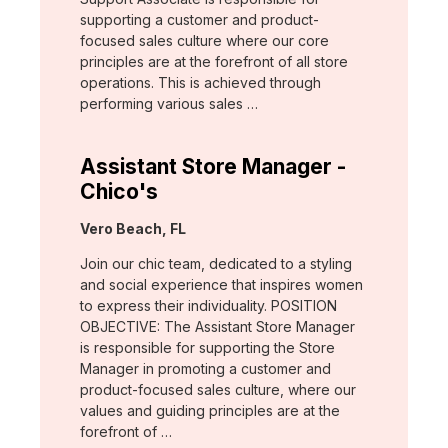
supporting a customer and product-
focused sales culture where our core
principles are at the forefront of all store
operations. This is achieved through
performing various sales …
Assistant Store Manager -
Chico's
Location:
Vero Beach, FL
Join our chic team, dedicated to a styling
and social experience that inspires women
to express their individuality. POSITION
OBJECTIVE: The Assistant Store Manager
is responsible for supporting the Store
Manager in promoting a customer and
product-focused sales culture, where our
values and guiding principles are at the
forefront of …