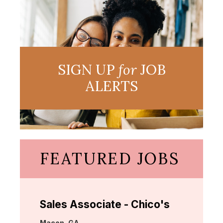
SIGN UP
for
JOB
ALERTS
FEATURED JOBS
Sales Associate - Chico's
Location:
Macon, GA