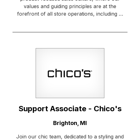
values and guiding principles are at the
forefront of all store operations, including …
Support Associate - Chico's
Location:
Brighton, MI
Join our chic team, dedicated to a styling and