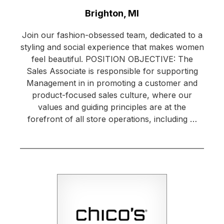
Location:
Brighton, MI
Join our fashion-obsessed team, dedicated to a
styling and social experience that makes women
feel beautiful. POSITION OBJECTIVE: The
Sales Associate is responsible for supporting
Management in in promoting a customer and
product-focused sales culture, where our
values and guiding principles are at the
forefront of all store operations, including …