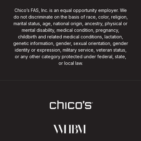
Chico’s FAS, Inc. is an equal opportunity employer. We
do not discriminate on the basis of race, color, religion,
marital status, age, national origin, ancestry, physical or
mental disability, medical condition, pregnancy,
childbirth and related medical conditions, lactation,
genetic information, gender, sexual orientation, gender
identity or expression, military service, veteran status,
or any other category protected under federal, state,
or local law.