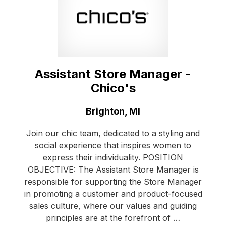
Assistant Store Manager -
Chico's
Location:
Brighton, MI
Join our chic team, dedicated to a styling and
social experience that inspires women to
express their individuality. POSITION
OBJECTIVE: The Assistant Store Manager is
responsible for supporting the Store Manager
in promoting a customer and product-focused
sales culture, where our values and guiding
principles are at the forefront of …