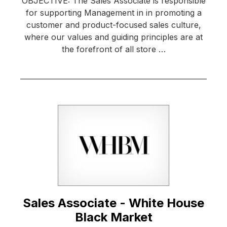
OBJECTIVE: The Sales Associate is responsible
for supporting Management in in promoting a
customer and product-focused sales culture,
where our values and guiding principles are at
the forefront of all store …
Sales Associate - White House
Black Market