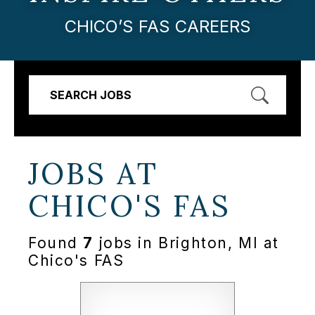
CHICO’S FAS CAREERS
SEARCH JOBS
JOBS AT
CHICO'S FAS
Found
7
jobs in Brighton, MI at
Chico's FAS