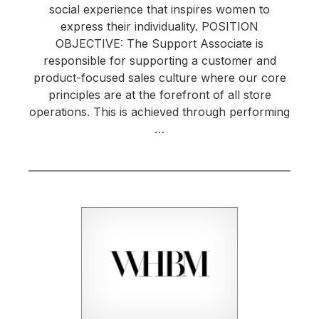
social experience that inspires women to
express their individuality. POSITION
OBJECTIVE: The Support Associate is
responsible for supporting a customer and
product-focused sales culture where our core
principles are at the forefront of all store
operations. This is achieved through performing
…