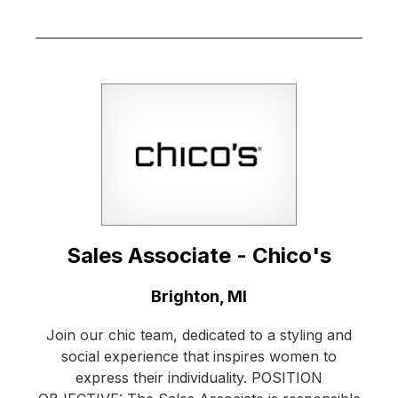
Sales Associate - Chico's
Location:
Brighton, MI
Join our chic team, dedicated to a styling and
social experience that inspires women to
express their individuality. POSITION