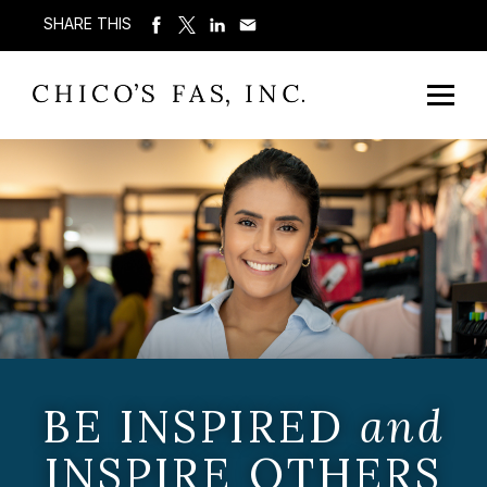
SHARE THIS
BE INSPIRED
and
INSPIRE OTHERS