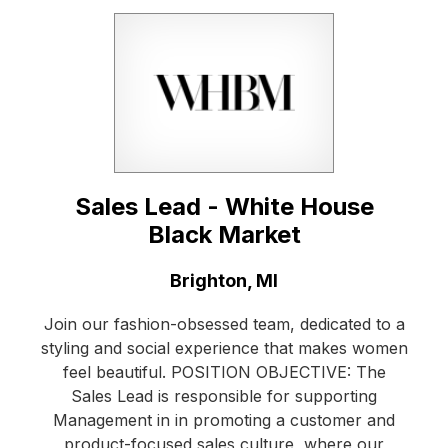
Sales Lead - White House
Black Market
Location:
Brighton, MI
Join our fashion-obsessed team, dedicated to a
styling and social experience that makes women
feel beautiful. POSITION OBJECTIVE: The
Sales Lead is responsible for supporting
Management in in promoting a customer and
product-focused sales culture, where our