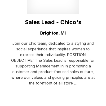
Sales Lead - Chico's
Location:
Brighton, MI
Join our chic team, dedicated to a styling and
social experience that inspires women to
express their individuality. POSITION
OBJECTIVE: The Sales Lead is responsible for
supporting Management in in promoting a
customer and product-focused sales culture,
where our values and guiding principles are at
the forefront of all store …