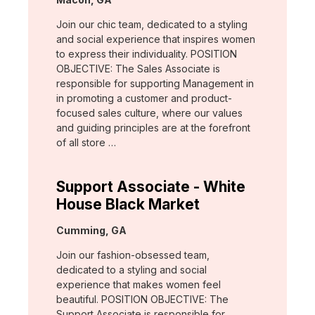
Join our chic team, dedicated to a styling
and social experience that inspires women
to express their individuality. POSITION
OBJECTIVE: The Sales Associate is
responsible for supporting Management in
in promoting a customer and product-
focused sales culture, where our values
and guiding principles are at the forefront
of all store …
Support Associate - White
House Black Market
Location:
Cumming, GA
Join our fashion-obsessed team,
dedicated to a styling and social
experience that makes women feel
beautiful. POSITION OBJECTIVE: The
Support Associate is responsible for