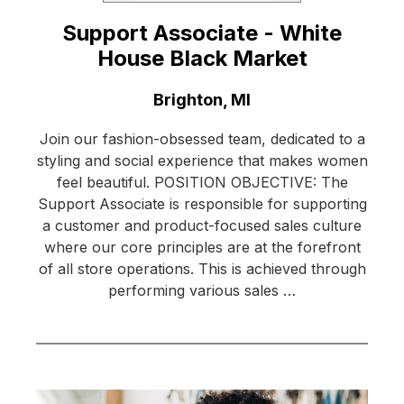
Support Associate - White
House Black Market
Location:
Brighton, MI
Join our fashion-obsessed team, dedicated to a
styling and social experience that makes women
feel beautiful. POSITION OBJECTIVE: The
Support Associate is responsible for supporting
a customer and product-focused sales culture
where our core principles are at the forefront
of all store operations. This is achieved through
performing various sales …