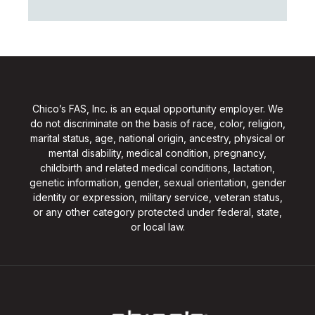
Chico’s FAS, Inc. is an equal opportunity employer. We
do not discriminate on the basis of race, color, religion,
marital status, age, national origin, ancestry, physical or
mental disability, medical condition, pregnancy,
childbirth and related medical conditions, lactation,
genetic information, gender, sexual orientation, gender
identity or expression, military service, veteran status,
or any other category protected under federal, state,
or local law.