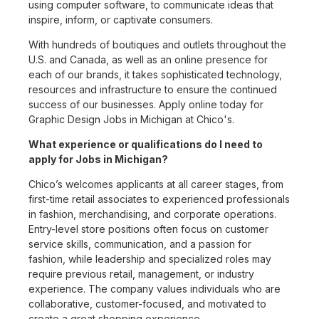
using computer software, to communicate ideas that
inspire, inform, or captivate consumers.
With hundreds of boutiques and outlets throughout the
U.S. and Canada, as well as an online presence for
each of our brands, it takes sophisticated technology,
resources and infrastructure to ensure the continued
success of our businesses. Apply online today for
Graphic Design Jobs in Michigan at Chico's.
What experience or qualifications do I need to
apply for Jobs in Michigan?
Chico’s welcomes applicants at all career stages, from
first-time retail associates to experienced professionals
in fashion, merchandising, and corporate operations.
Entry-level store positions often focus on customer
service skills, communication, and a passion for
fashion, while leadership and specialized roles may
require previous retail, management, or industry
experience. The company values individuals who are
collaborative, customer-focused, and motivated to
create a great shopping experience.