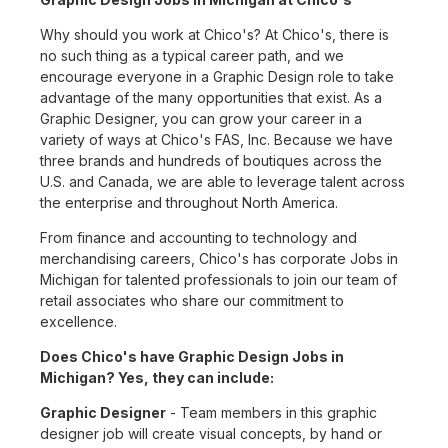
Why should you work at Chico's? At Chico's, there is
no such thing as a typical career path, and we
encourage everyone in a Graphic Design role to take
advantage of the many opportunities that exist. As a
Graphic Designer, you can grow your career in a
variety of ways at Chico's FAS, Inc. Because we have
three brands and hundreds of boutiques across the
U.S. and Canada, we are able to leverage talent across
the enterprise and throughout North America.
From finance and accounting to technology and
merchandising careers, Chico's has corporate Jobs in
Michigan for talented professionals to join our team of
retail associates who share our commitment to
excellence.
Does Chico's have Graphic Design Jobs in
Michigan? Yes, they can include:
Graphic Designer
- Team members in this graphic
designer job will create visual concepts, by hand or