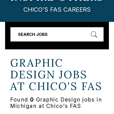
CHICO’S FAS CAREERS
SEARCH JOBS
GRAPHIC
DESIGN JOBS
AT
CHICO'S FAS
Found
0
Graphic Design jobs in
Michigan at Chico's FAS