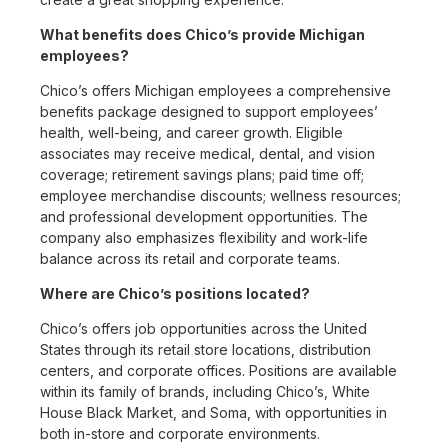
What benefits does Chico’s provide Michigan
employees?
Chico’s offers Michigan employees a comprehensive
benefits package designed to support employees’
health, well-being, and career growth. Eligible
associates may receive medical, dental, and vision
coverage; retirement savings plans; paid time off;
employee merchandise discounts; wellness resources;
and professional development opportunities. The
company also emphasizes flexibility and work-life
balance across its retail and corporate teams.
Where are Chico’s positions located?
Chico’s offers job opportunities across the United
States through its retail store locations, distribution
centers, and corporate offices. Positions are available
within its family of brands, including Chico’s, White
House Black Market, and Soma, with opportunities in
both in-store and corporate environments.