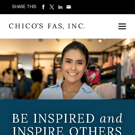
SHARE THIS
BE INSPIRED
and
INSPIRE OTHERS