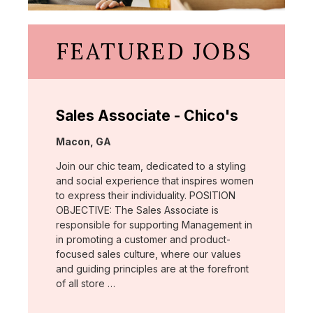
FEATURED JOBS
Sales Associate - Chico's
Location:
Macon, GA
Join our chic team, dedicated to a styling
and social experience that inspires women
to express their individuality. POSITION
OBJECTIVE: The Sales Associate is
responsible for supporting Management in
in promoting a customer and product-
focused sales culture, where our values
and guiding principles are at the forefront
of all store …