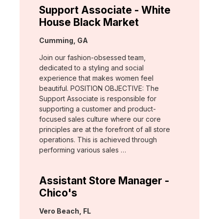
Support Associate - White
House Black Market
Location:
Cumming, GA
Join our fashion-obsessed team,
dedicated to a styling and social
experience that makes women feel
beautiful. POSITION OBJECTIVE: The
Support Associate is responsible for
supporting a customer and product-
focused sales culture where our core
principles are at the forefront of all store
operations. This is achieved through
performing various sales …
Assistant Store Manager -
Chico's
Location:
Vero Beach, FL