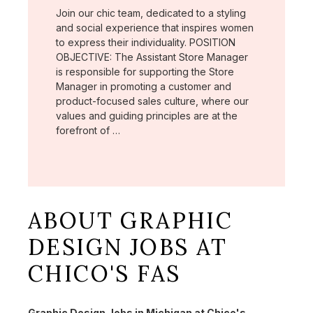
Join our chic team, dedicated to a styling
and social experience that inspires women
to express their individuality. POSITION
OBJECTIVE: The Assistant Store Manager
is responsible for supporting the Store
Manager in promoting a customer and
product-focused sales culture, where our
values and guiding principles are at the
forefront of …
ABOUT GRAPHIC
DESIGN JOBS AT
CHICO'S FAS
Graphic Design Jobs in Michigan at Chico's