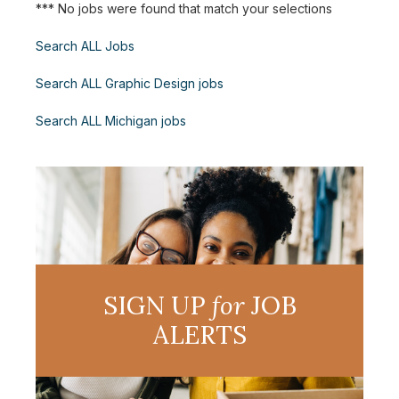
*** No jobs were found that match your selections
Search ALL Jobs
Search ALL Graphic Design jobs
Search ALL Michigan jobs
SIGN UP
for
JOB
ALERTS