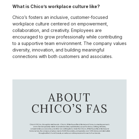
What is Chico’s workplace culture like?
Chico’s fosters an inclusive, customer-focused
workplace culture centered on empowerment,
collaboration, and creativity. Employees are
encouraged to grow professionally while contributing
to a supportive team environment. The company values
diversity, innovation, and building meaningful
connections with both customers and associates.
ABOUT
CHICO’S FAS
Chico's FAS, Inc., through its retail brands – Chico's, White House Black Market, and Soma, is a leading women's
omni-channel specialty retailer of private branded, sophisticated, casual-to-dressy clothing, intimates,
complementary accessories, and other non-clothing items. Under the Chico’s, White House Black Market, and
Soma names, the company employs nearly 20,000 Associates, and operates over 1,400 stores and retail outlets
throughout the U.S. and Canada, as well as an online presence for each of our brands.