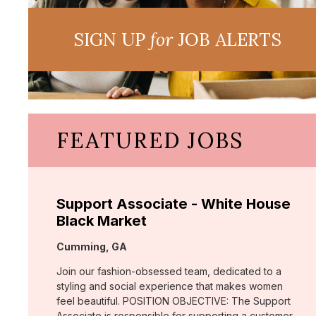
SIGN UP
for
JOB ALERTS
FEATURED JOBS
Support Associate - White House
Black Market
Location:
Cumming, GA
Join our fashion-obsessed team, dedicated to a
styling and social experience that makes women
feel beautiful. POSITION OBJECTIVE: The Support
Associate is responsible for supporting a customer