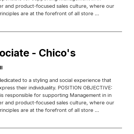
r and product-focused sales culture, where our
inciples are at the forefront of all store …
ociate - Chico's
I
dedicated to a styling and social experience that
xpress their individuality. POSITION OBJECTIVE:
 is responsible for supporting Management in in
r and product-focused sales culture, where our
inciples are at the forefront of all store …