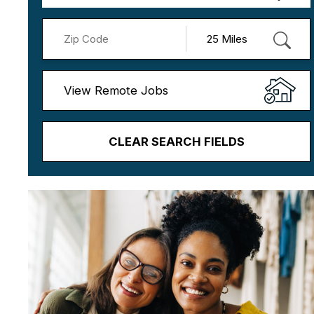
View Remote Jobs
CLEAR SEARCH FIELDS