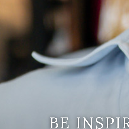
BE INSP