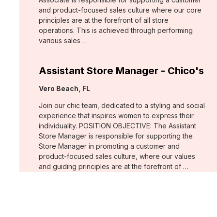
and product-focused sales culture where our core
principles are at the forefront of all store
operations. This is achieved through performing
various sales …
Assistant Store Manager - Chico's
Location:
Vero Beach, FL
Join our chic team, dedicated to a styling and social
experience that inspires women to express their
individuality. POSITION OBJECTIVE: The Assistant
Store Manager is responsible for supporting the
Store Manager in promoting a customer and
product-focused sales culture, where our values
and guiding principles are at the forefront of …
Support Associate - Chico's
Location:
Bee Cave, TX