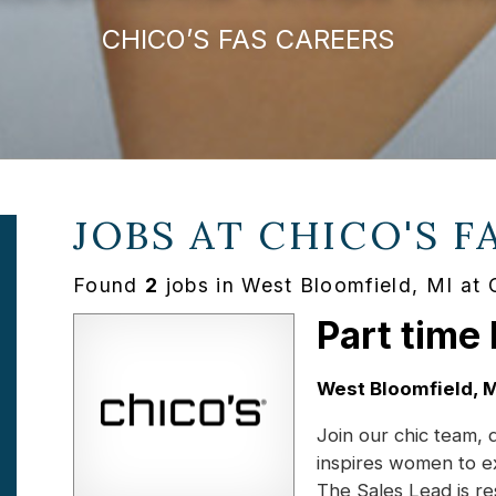
CHICO’S FAS CAREERS
JOBS AT
CHICO'S F
Found
2
jobs in West Bloomfield, MI at 
Part time
Location:
West Bloomfield, M
Join our chic team, 
inspires women to e
The Sales Lead is r