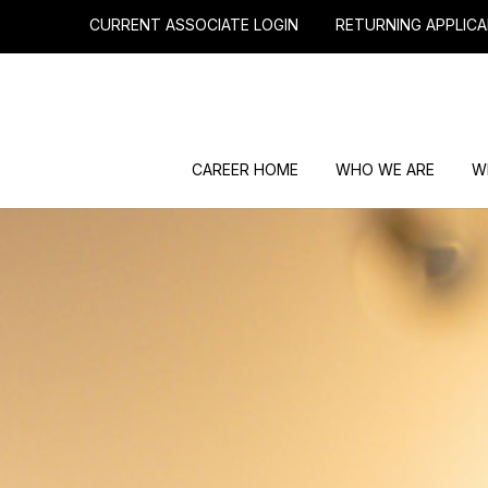
CURRENT ASSOCIATE LOGIN
RETURNING APPLICA
CAREER HOME
WHO WE ARE
W