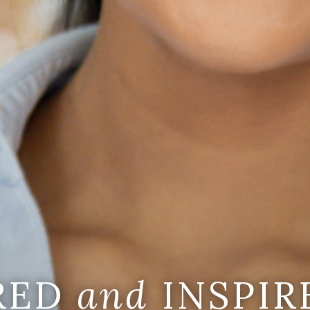
IRED
and
INSPIR