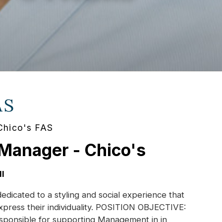
AS
Chico's FAS
 Manager - Chico's
I
dedicated to a styling and social experience that
xpress their individuality. POSITION OBJECTIVE:
esponsible for supporting Management in in