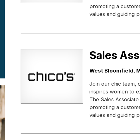
promoting a custome
values and guiding pr
Sales Ass
Location:
West Bloomfield, M
Join our chic team, 
inspires women to e
The Sales Associate
promoting a custome
values and guiding pr