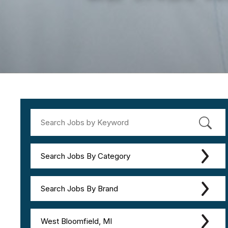
Search Jobs By Category
Search Jobs By Brand
West Bloomfield, MI