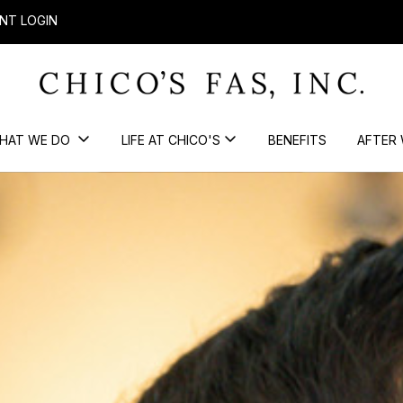
NT LOGIN
HAT WE DO
LIFE AT CHICO'S
BENEFITS
AFTER