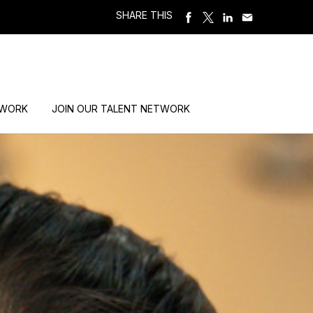
SHARE THIS
 WORK
JOIN OUR TALENT NETWORK