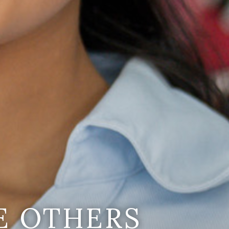
E OTHERS