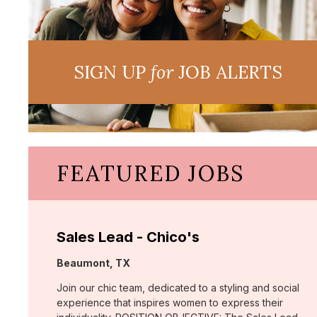
SIGN UP
for
JOB ALERTS
FEATURED JOBS
Sales Lead - Chico's
Location:
Beaumont, TX
Join our chic team, dedicated to a styling and social
experience that inspires women to express their