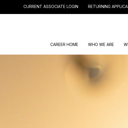
CURRENT ASSOCIATE LOGIN
RETURNING APPLICA
CAREER HOME
WHO WE ARE
W