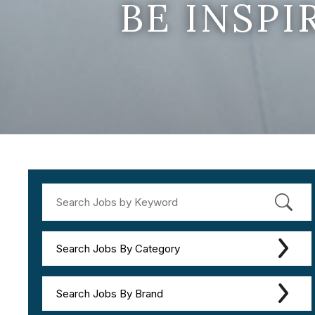
BE INSP
Search Jobs By Category
Search Jobs By Brand