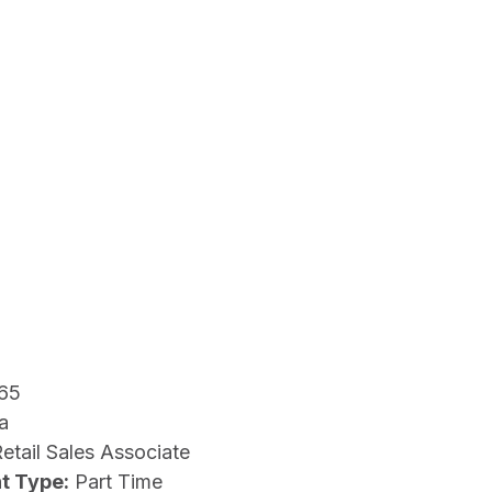
65
a
etail Sales Associate
t Type:
Part Time