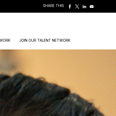
SHARE THIS
 WORK
JOIN OUR TALENT NETWORK