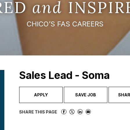
IRED
and
INSPIR
CHICO’S FAS CAREERS
Sales Lead - Soma
APPLY
SAVE JOB
SHAR
SHARE THIS PAGE