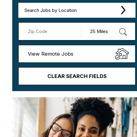
Search Jobs by Location
View Remote Jobs
CLEAR SEARCH FIELDS