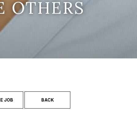
E OTHERS
E JOB
BACK