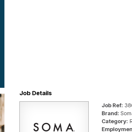
Job Details
Job Ref:
38
Brand:
Som
Category:
R
Employmen