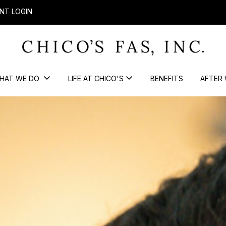
NT LOGIN
HAT WE DO
LIFE AT CHICO'S
BENEFITS
AFTER