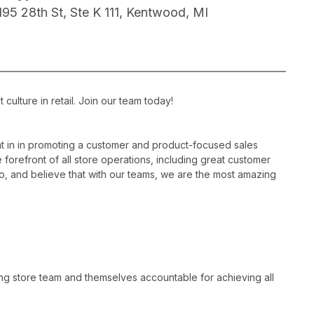
195 28th St, Ste K 111, Kentwood, MI
ulture in retail. Join our team today!
 in in promoting a customer and product-focused sales
 forefront of all store operations, including great customer
, and believe that with our teams, we are the most amazing
ng store team and themselves accountable for achieving all