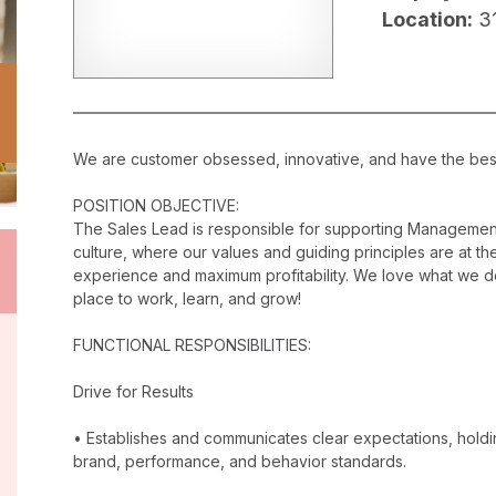
Location:
3
We are customer obsessed, innovative, and have the best c
POSITION OBJECTIVE:
The Sales Lead is responsible for supporting Management
culture, where our values and guiding principles are at the
experience and maximum profitability. We love what we do
place to work, learn, and grow!
FUNCTIONAL RESPONSIBILITIES:
Drive for Results
• Establishes and communicates clear expectations, holdi
brand, performance, and behavior standards.