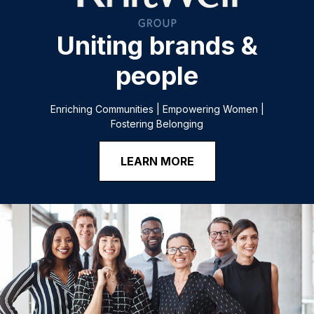
Uniting brands &
people
Enriching Communities | Empowering Women |
Fostering Belonging
LEARN MORE
@
HTTPS://JOBS.KNITWELLGROUP.