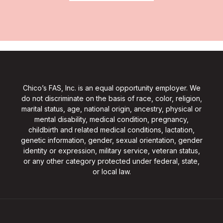
Chico’s FAS, Inc. is an equal opportunity employer. We
do not discriminate on the basis of race, color, religion,
marital status, age, national origin, ancestry, physical or
mental disability, medical condition, pregnancy,
childbirth and related medical conditions, lactation,
genetic information, gender, sexual orientation, gender
identity or expression, military service, veteran status,
or any other category protected under federal, state,
or local law.