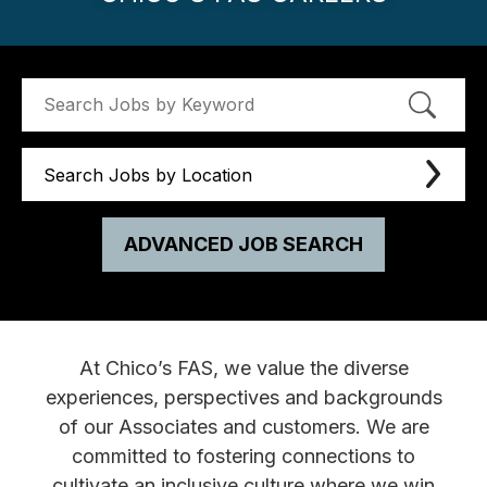
Search Jobs by Location
ADVANCED JOB SEARCH
At Chico’s FAS, we value the diverse
experiences, perspectives and backgrounds
of our Associates and customers. We are
committed to fostering connections to
cultivate an inclusive culture where we win