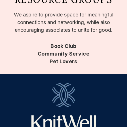
We aspire to provide space for meaningful
connections and networking, while also
encouraging associates to unite for good.
Book Club
Community Service
Pet Lovers