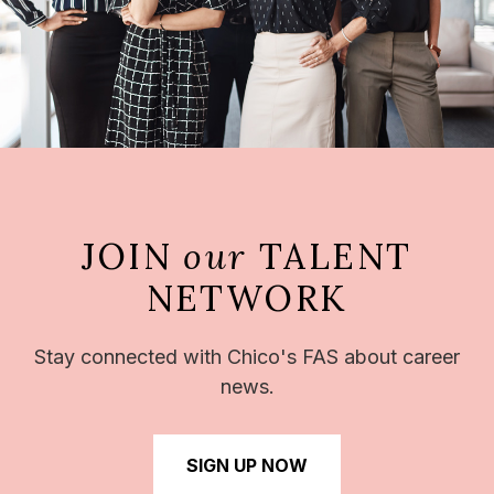
JOIN
our
TALENT
NETWORK
Stay connected with Chico's FAS about career
news.
SIGN UP NOW