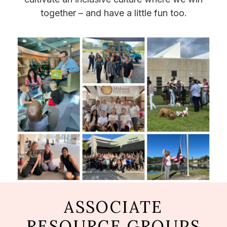
together – and have a little fun too.
ASSOCIATE
RESOURCE GROUPS