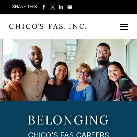
SHARE THIS
BELONGING
CHICO’S FAS CAREERS