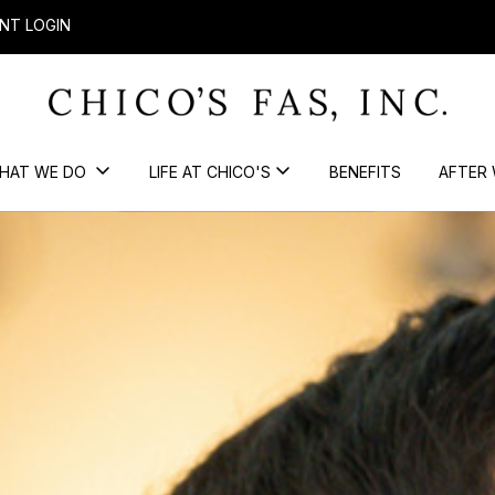
NT LOGIN
HAT WE DO
LIFE AT CHICO'S
BENEFITS
AFTER