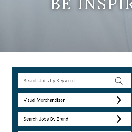
BE INSP
Visual Merchandiser
Search Jobs By Brand