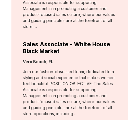
Associate is responsible for supporting
Management in in promoting a customer and
product-focused sales culture, where our values
and guiding principles are at the forefront of all
store …
Sales Associate - White House
Black Market
Location:
Vero Beach, FL
Join our fashion-obsessed team, dedicated to a
styling and social experience that makes women
feel beautiful. POSITION OBJECTIVE: The Sales
Associate is responsible for supporting
Management in in promoting a customer and
product-focused sales culture, where our values
and guiding principles are at the forefront of all
store operations, including …