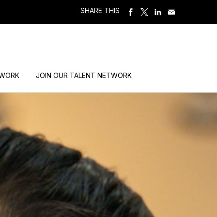
SHARE THIS
 WORK
JOIN OUR TALENT NETWORK