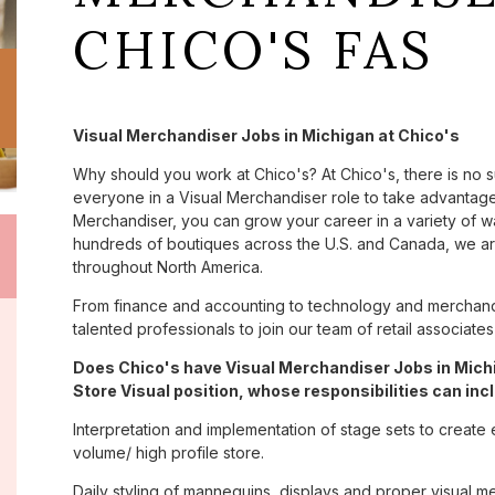
CHICO'S FAS
Visual Merchandiser Jobs in Michigan at Chico's
Why should you work at Chico's? At Chico's, there is no 
everyone in a Visual Merchandiser role to take advantage 
Merchandiser, you can grow your career in a variety of 
hundreds of boutiques across the U.S. and Canada, we are
throughout North America.
From finance and accounting to technology and merchandi
talented professionals to join our team of retail associa
Does Chico's have Visual Merchandiser Jobs in Michi
Store Visual position, whose responsibilities can inc
Interpretation and implementation of stage sets to create 
volume/ high profile store.
Daily styling of mannequins, displays and proper visual m