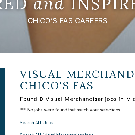
IRED
and
INSPIR
CHICO’S FAS CAREERS
VISUAL MERCHANDI
CHICO'S FAS
Found
0
Visual Merchandiser jobs in Mi
*** No jobs were found that match your selections
Search ALL Jobs