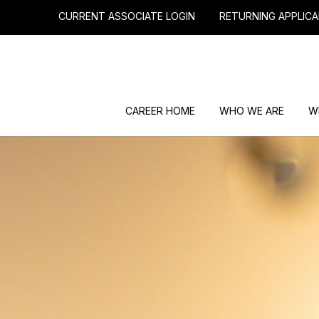
CURRENT ASSOCIATE LOGIN
RETURNING APPLICA
CAREER HOME
WHO WE ARE
W