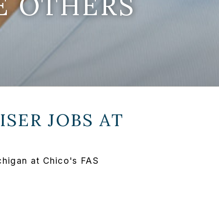
E OTHERS
SER JOBS AT
chigan at Chico's FAS