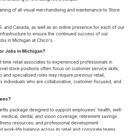
ining of all visual merchandising and maintenance to Store
S. and Canada, as well as an online presence for each of our
infrastructure to ensure the continued success of our
bs in Michigan at Chico's.
for Jobs in Michigan?
t-time retail associates to experienced professionals in
vel store positions often focus on customer service skills,
p and specialized roles may require previous retail,
 individuals who are collaborative, customer-focused, and
yees?
fits package designed to support employees’ health, well-
 medical, dental, and vision coverage; retirement savings
ellness resources; and professional development
 work-life balance across its retail and corporate teams.