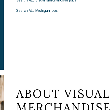
Search ALL Visual Merchandiser jobs
Search ALL Michigan jobs
ABOUT VISUA
MERCHANDISE