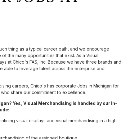
such thing as a typical career path, and we encourage
of the many opportunities that exist. As a Visual
ways at Chico's FAS, Inc. Because we have three brands and
 able to leverage talent across the enterprise and
sing careers, Chico's has corporate Jobs in Michigan for
tes who share our commitment to excellence.
gan? Yes, Visual Merchandising is handled by our In-
lude:
enticing visual displays and visual merchandising in a high
erchandising of the assigned boutique.