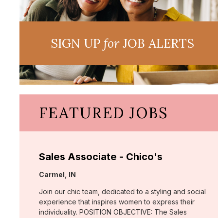
SIGN UP
for
JOB ALERTS
FEATURED JOBS
Sales Associate - Chico's
Location:
Carmel, IN
Join our chic team, dedicated to a styling and social
experience that inspires women to express their
individuality. POSITION OBJECTIVE: The Sales