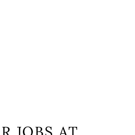
L
R JOBS AT