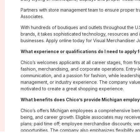
Partners with store management team to ensure proper tra
Associates.
With hundreds of boutiques and outlets throughout the U.
brands, it takes sophisticated technology, resources and 
businesses. Apply online today for Visual Merchandiser Jo
What experience or qualifications do I need to apply 
Chico’s welcomes applicants at all career stages, from firs
fashion, merchandising, and corporate operations. Entry-le
communication, and a passion for fashion, while leadershi
management, or industry experience. The company values
motivated to create a great shopping experience.
What benefits does Chico’s provide Michigan emplo
Chico’s offers Michigan employees a comprehensive bene
being, and career growth. Eligible associates may receive
plans; paid time off; employee merchandise discounts; w
opportunities. The company also emphasizes flexibility and