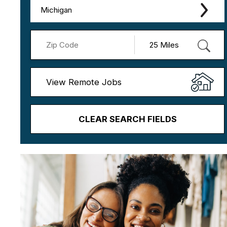
Michigan
View Remote Jobs
CLEAR SEARCH FIELDS