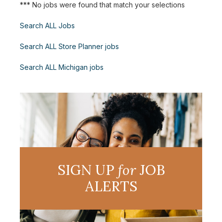
*** No jobs were found that match your selections
Search ALL Jobs
Search ALL Store Planner jobs
Search ALL Michigan jobs
SIGN UP
for
JOB
ALERTS