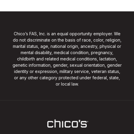
Chico’s FAS, Inc. is an equal opportunity employer. We
do not discriminate on the basis of race, color, religion,
marital status, age, national origin, ancestry, physical or
mental disability, medical condition, pregnancy,
childbirth and related medical conditions, lactation,
genetic information, gender, sexual orientation, gender
identity or expression, military service, veteran status,
or any other category protected under federal, state,
or local law.