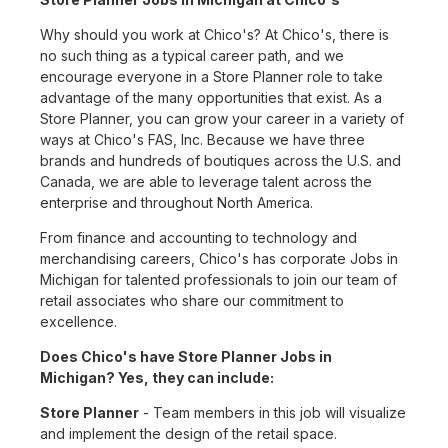
Why should you work at Chico's? At Chico's, there is
no such thing as a typical career path, and we
encourage everyone in a Store Planner role to take
advantage of the many opportunities that exist. As a
Store Planner, you can grow your career in a variety of
ways at Chico's FAS, Inc. Because we have three
brands and hundreds of boutiques across the U.S. and
Canada, we are able to leverage talent across the
enterprise and throughout North America.
From finance and accounting to technology and
merchandising careers, Chico's has corporate Jobs in
Michigan for talented professionals to join our team of
retail associates who share our commitment to
excellence.
Does Chico's have Store Planner Jobs in
Michigan? Yes, they can include:
Store Planner
- Team members in this job will visualize
and implement the design of the retail space.