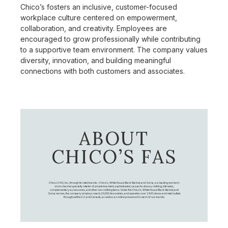
Chico’s fosters an inclusive, customer-focused
workplace culture centered on empowerment,
collaboration, and creativity. Employees are
encouraged to grow professionally while contributing
to a supportive team environment. The company values
diversity, innovation, and building meaningful
connections with both customers and associates.
ABOUT
CHICO’S FAS
Chico's FAS, Inc., through its retail brands – Chico's, White House Black Market, and Soma, is a leading women's
omni-channel specialty retailer of private branded, sophisticated, casual-to-dressy clothing, intimates,
complementary accessories, and other non-clothing items. Under the Chico’s, White House Black Market, and
Soma names, the company employs nearly 20,000 Associates, and operates over 1,400 stores and retail outlets
throughout the U.S. and Canada, as well as an online presence for each of our brands.