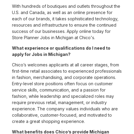
With hundreds of boutiques and outlets throughout the
U.S. and Canada, as well as an online presence for
each of our brands, it takes sophisticated technology,
resources and infrastructure to ensure the continued
success of our businesses. Apply online today for
Store Planner Jobs in Michigan at Chico's.
What experience or qualifications do I need to
apply for Jobs in Michigan?
Chico’s welcomes applicants at all career stages, from
first-time retail associates to experienced professionals
in fashion, merchandising, and corporate operations.
Entry-level store positions often focus on customer
service skills, communication, and a passion for
fashion, while leadership and specialized roles may
require previous retail, management, or industry
experience. The company values individuals who are
collaborative, customer-focused, and motivated to
create a great shopping experience.
What benefits does Chico’s provide Michigan