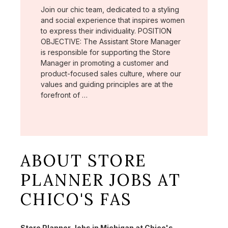
Join our chic team, dedicated to a styling
and social experience that inspires women
to express their individuality. POSITION
OBJECTIVE: The Assistant Store Manager
is responsible for supporting the Store
Manager in promoting a customer and
product-focused sales culture, where our
values and guiding principles are at the
forefront of …
ABOUT STORE
PLANNER JOBS AT
CHICO'S FAS
Store Planner Jobs in Michigan at Chico's