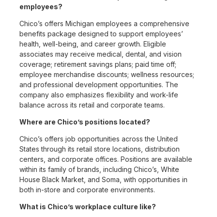
employees?
Chico’s offers Michigan employees a comprehensive
benefits package designed to support employees’
health, well-being, and career growth. Eligible
associates may receive medical, dental, and vision
coverage; retirement savings plans; paid time off;
employee merchandise discounts; wellness resources;
and professional development opportunities. The
company also emphasizes flexibility and work-life
balance across its retail and corporate teams.
Where are Chico’s positions located?
Chico’s offers job opportunities across the United
States through its retail store locations, distribution
centers, and corporate offices. Positions are available
within its family of brands, including Chico’s, White
House Black Market, and Soma, with opportunities in
both in-store and corporate environments.
What is Chico’s workplace culture like?