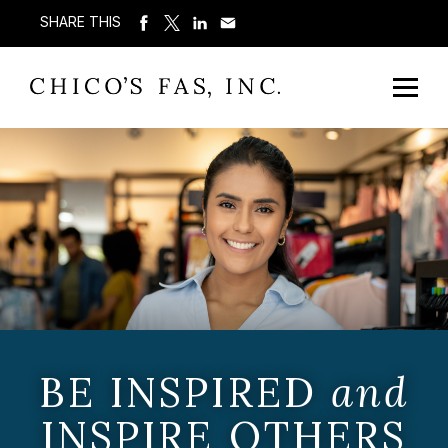
SHARE THIS
BE INSPIRED
and
INSPIRE OTHERS