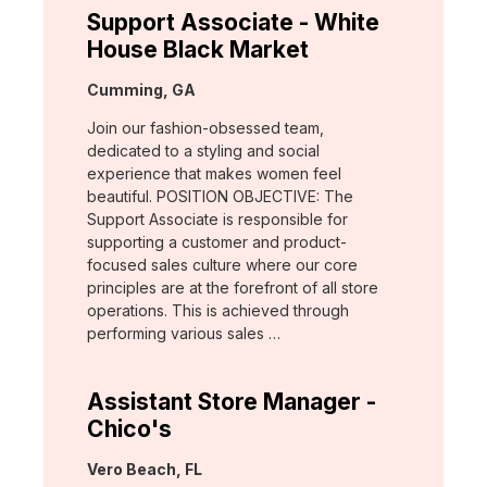
Support Associate - White
House Black Market
Location:
Cumming, GA
Join our fashion-obsessed team,
dedicated to a styling and social
experience that makes women feel
beautiful. POSITION OBJECTIVE: The
Support Associate is responsible for
supporting a customer and product-
focused sales culture where our core
principles are at the forefront of all store
operations. This is achieved through
performing various sales …
Assistant Store Manager -
Chico's
Location:
Vero Beach, FL