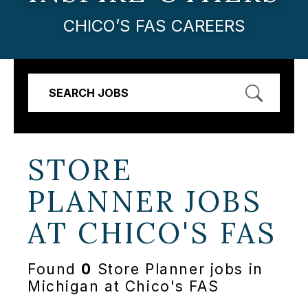
CHICO’S FAS CAREERS
SEARCH JOBS
STORE
PLANNER JOBS
AT
CHICO'S FAS
Found
0
Store Planner jobs in
Michigan at Chico's FAS