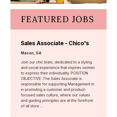
FEATURED JOBS
Sales Associate - Chico's
Location:
Macon, GA
Join our chic team, dedicated to a styling
and social experience that inspires women
to express their individuality. POSITION
OBJECTIVE: The Sales Associate is
responsible for supporting Management in
in promoting a customer and product-
focused sales culture, where our values
and guiding principles are at the forefront
of all store …