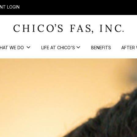
NT LOGIN
HAT WE DO
LIFE AT CHICO'S
BENEFITS
AFTER