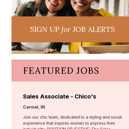
SIGN UP
for
JOB ALERTS
FEATURED JOBS
Sales Associate - Chico's
Location:
Carmel, IN
Join our chic team, dedicated to a styling and social
experience that inspires women to express their