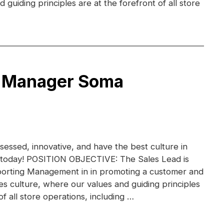
guiding principles are at the forefront of all store
e Manager Soma
essed, innovative, and have the best culture in
am today! POSITION OBJECTIVE: The Sales Lead is
porting Management in in promoting a customer and
s culture, where our values and guiding principles
of all store operations, including …