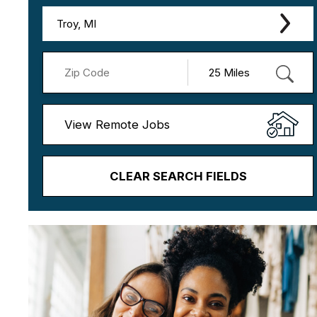
Troy, MI
View Remote Jobs
CLEAR SEARCH FIELDS