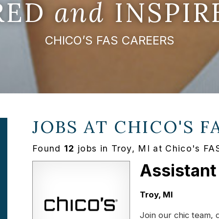
IRED
and
INSPIR
CHICO’S FAS CAREERS
JOBS AT
CHICO'S F
Found
12
jobs in Troy, MI at Chico's FA
Assistant
Location:
Troy, MI
Join our chic team, 