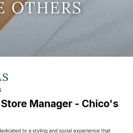
E OTHERS
AS
S
 Store Manager - Chico's
dedicated to a styling and social experience that