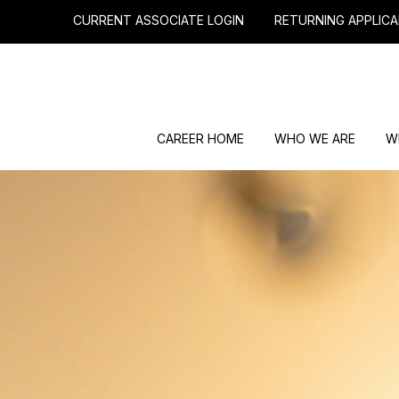
CURRENT ASSOCIATE LOGIN
RETURNING APPLICA
CAREER HOME
WHO WE ARE
W