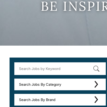
BE INSP
Search Jobs By Category
Search Jobs By Brand