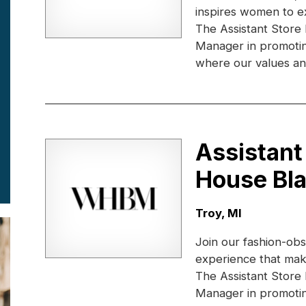
inspires women to e
The Assistant Store
Manager in promotin
where our values and
Assistant
House Bl
Location:
Troy, MI
Join our fashion-obs
experience that ma
The Assistant Store
Manager in promotin