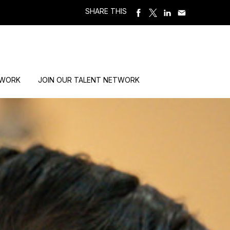
SHARE THIS
 WORK
JOIN OUR TALENT NETWORK