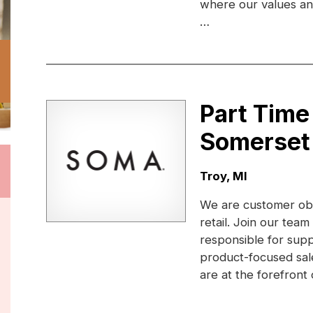
where our values and 
…
Part Tim
Somerset
Location:
Troy, MI
We are customer obs
retail. Join our te
responsible for sup
product-focused sale
are at the forefront 