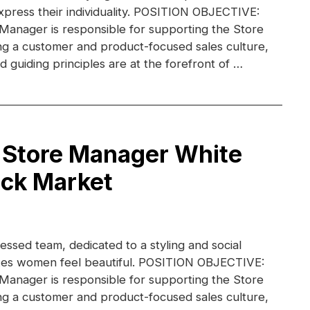
xpress their individuality. POSITION OBJECTIVE:
 Manager is responsible for supporting the Store
g a customer and product-focused sales culture,
 guiding principles are at the forefront of …
 Store Manager White
ack Market
essed team, dedicated to a styling and social
kes women feel beautiful. POSITION OBJECTIVE:
 Manager is responsible for supporting the Store
g a customer and product-focused sales culture,