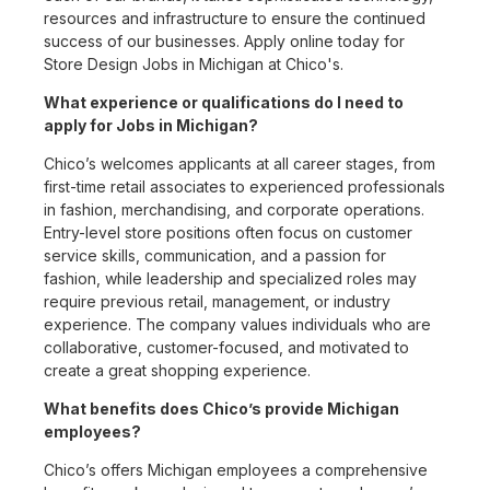
resources and infrastructure to ensure the continued
success of our businesses. Apply online today for
Store Design Jobs in Michigan at Chico's.
What experience or qualifications do I need to
apply for Jobs in Michigan?
Chico’s welcomes applicants at all career stages, from
first-time retail associates to experienced professionals
in fashion, merchandising, and corporate operations.
Entry-level store positions often focus on customer
service skills, communication, and a passion for
fashion, while leadership and specialized roles may
require previous retail, management, or industry
experience. The company values individuals who are
collaborative, customer-focused, and motivated to
create a great shopping experience.
What benefits does Chico’s provide Michigan
employees?
Chico’s offers Michigan employees a comprehensive