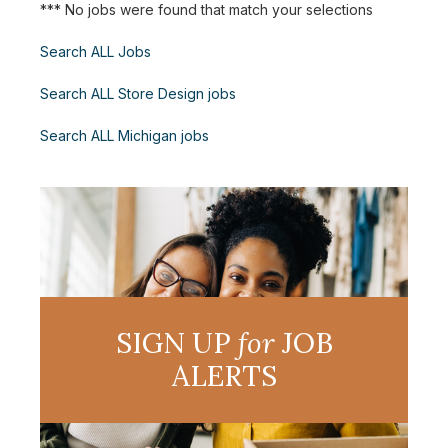
*** No jobs were found that match your selections
Search ALL Jobs
Search ALL Store Design jobs
Search ALL Michigan jobs
SIGN UP
for
JOB
ALERTS