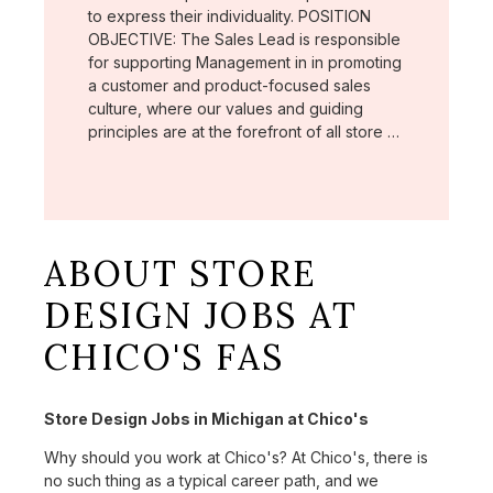
to express their individuality. POSITION
OBJECTIVE: The Sales Lead is responsible
for supporting Management in in promoting
a customer and product-focused sales
culture, where our values and guiding
principles are at the forefront of all store …
ABOUT STORE
DESIGN JOBS AT
CHICO'S FAS
Store Design Jobs in Michigan at Chico's
Why should you work at Chico's? At Chico's, there is
no such thing as a typical career path, and we