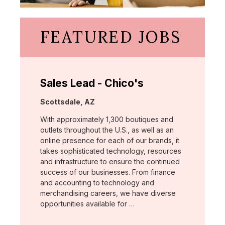
FEATURED JOBS
Sales Lead - Chico's
Location:
Scottsdale, AZ
With approximately 1,300 boutiques and
outlets throughout the U.S., as well as an
online presence for each of our brands, it
takes sophisticated technology, resources
and infrastructure to ensure the continued
success of our businesses. From finance
and accounting to technology and
merchandising careers, we have diverse
opportunities available for …