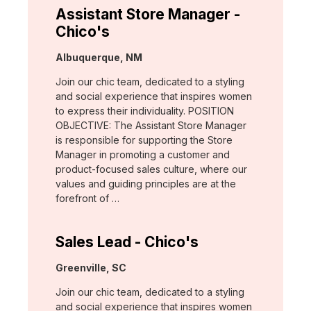
Assistant Store Manager -
Chico's
Location:
Albuquerque, NM
Join our chic team, dedicated to a styling
and social experience that inspires women
to express their individuality. POSITION
OBJECTIVE: The Assistant Store Manager
is responsible for supporting the Store
Manager in promoting a customer and
product-focused sales culture, where our
values and guiding principles are at the
forefront of …
Sales Lead - Chico's
Location:
Greenville, SC
Join our chic team, dedicated to a styling
and social experience that inspires women