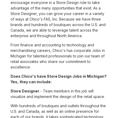
encourage everyone in a Store Design role to take
advantage of the many opportunities that exist. As a
Store Designer, you can grow your career in a variety
of ways at Chico's FAS, Inc. Because we have three
brands and hundreds of boutiques across the U.S. and
Canada, we are able to leverage talent across the
enterprise and throughout North America.
From finance and accounting to technology and
merchandising careers, Chico's has corporate Jobs in
Michigan for talented professionals to join our team of
retail associates who share our commitment to
excellence.
Does Chico's have Store Design Jobs in Michigan?
Yes, they can include:
Store Designer
- Team members in this job will
visualize and implement the design of the retail space.
With hundreds of boutiques and outlets throughout the
U.S. and Canada, as well as an online presence for
each of our brands, it takes sophisticated technology,