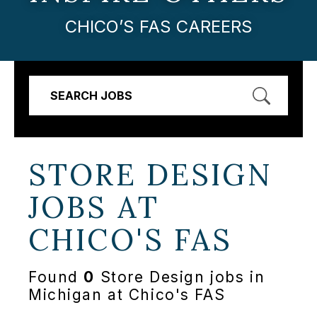
CHICO’S FAS CAREERS
SEARCH JOBS
STORE DESIGN
JOBS AT
CHICO'S FAS
Found
0
Store Design jobs in
Michigan at Chico's FAS