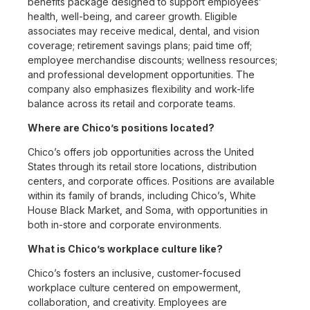
benefits package designed to support employees’
health, well-being, and career growth. Eligible
associates may receive medical, dental, and vision
coverage; retirement savings plans; paid time off;
employee merchandise discounts; wellness resources;
and professional development opportunities. The
company also emphasizes flexibility and work-life
balance across its retail and corporate teams.
Where are Chico’s positions located?
Chico’s offers job opportunities across the United
States through its retail store locations, distribution
centers, and corporate offices. Positions are available
within its family of brands, including Chico’s, White
House Black Market, and Soma, with opportunities in
both in-store and corporate environments.
What is Chico’s workplace culture like?
Chico’s fosters an inclusive, customer-focused
workplace culture centered on empowerment,
collaboration, and creativity. Employees are