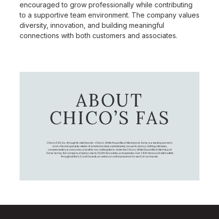
encouraged to grow professionally while contributing
to a supportive team environment. The company values
diversity, innovation, and building meaningful
connections with both customers and associates.
ABOUT
CHICO’S FAS
Chico's FAS, Inc., through its retail brands – Chico's, White House Black Market, and Soma, is a leading women's
omni-channel specialty retailer of private branded, sophisticated, casual-to-dressy clothing, intimates,
complementary accessories, and other non-clothing items. Under the Chico’s, White House Black Market, and
Soma names, the company employs nearly 20,000 Associates, and operates over 1,400 stores and retail outlets
throughout the U.S. and Canada, as well as an online presence for each of our brands.