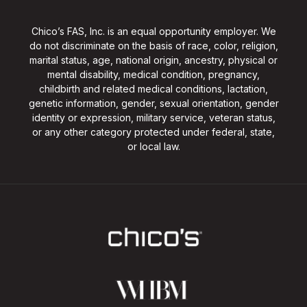
Chico’s FAS, Inc. is an equal opportunity employer. We
do not discriminate on the basis of race, color, religion,
marital status, age, national origin, ancestry, physical or
mental disability, medical condition, pregnancy,
childbirth and related medical conditions, lactation,
genetic information, gender, sexual orientation, gender
identity or expression, military service, veteran status,
or any other category protected under federal, state,
or local law.