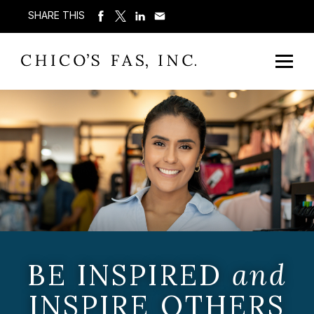
SHARE THIS
BE INSPIRED
and
INSPIRE OTHERS