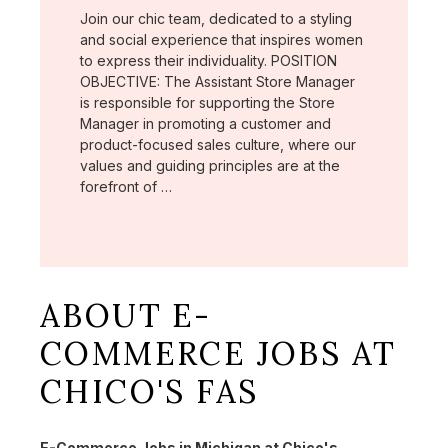
Join our chic team, dedicated to a styling
and social experience that inspires women
to express their individuality. POSITION
OBJECTIVE: The Assistant Store Manager
is responsible for supporting the Store
Manager in promoting a customer and
product-focused sales culture, where our
values and guiding principles are at the
forefront of …
ABOUT E-
COMMERCE JOBS AT
CHICO'S FAS
E-Commerce Jobs in Michigan at Chico's