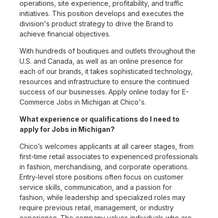
operations, site experience, profitability, and traffic
initiatives. This position develops and executes the
division's product strategy to drive the Brand to
achieve financial objectives.
With hundreds of boutiques and outlets throughout the
U.S. and Canada, as well as an online presence for
each of our brands, it takes sophisticated technology,
resources and infrastructure to ensure the continued
success of our businesses. Apply online today for E-
Commerce Jobs in Michigan at Chico's.
What experience or qualifications do I need to
apply for Jobs in Michigan?
Chico’s welcomes applicants at all career stages, from
first-time retail associates to experienced professionals
in fashion, merchandising, and corporate operations.
Entry-level store positions often focus on customer
service skills, communication, and a passion for
fashion, while leadership and specialized roles may
require previous retail, management, or industry
experience. The company values individuals who are