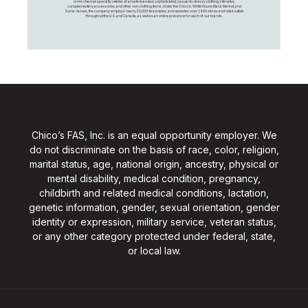
omni-channel specialty retailer of private branded, sophisticated, casual-to-dressy clothing, intimates,
complementary accessories, and other non-clothing items. Under the Chico’s, White House Black Market, and
Soma names, the company employs nearly 20,000 Associates, and operates over 1,400 stores and retail outlets
throughout the U.S. and Canada, as well as an online presence for each of our brands.
Chico’s FAS, Inc. is an equal opportunity employer. We
do not discriminate on the basis of race, color, religion,
marital status, age, national origin, ancestry, physical or
mental disability, medical condition, pregnancy,
childbirth and related medical conditions, lactation,
genetic information, gender, sexual orientation, gender
identity or expression, military service, veteran status,
or any other category protected under federal, state,
or local law.