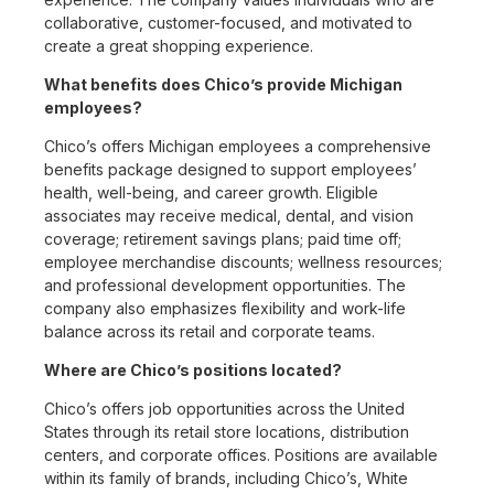
collaborative, customer-focused, and motivated to
create a great shopping experience.
What benefits does Chico’s provide Michigan
employees?
Chico’s offers Michigan employees a comprehensive
benefits package designed to support employees’
health, well-being, and career growth. Eligible
associates may receive medical, dental, and vision
coverage; retirement savings plans; paid time off;
employee merchandise discounts; wellness resources;
and professional development opportunities. The
company also emphasizes flexibility and work-life
balance across its retail and corporate teams.
Where are Chico’s positions located?
Chico’s offers job opportunities across the United
States through its retail store locations, distribution
centers, and corporate offices. Positions are available
within its family of brands, including Chico’s, White