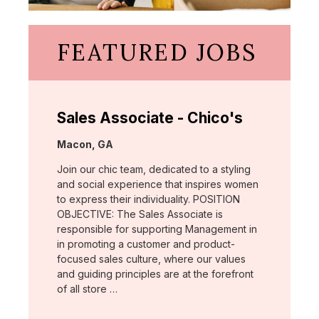
FEATURED JOBS
Sales Associate - Chico's
Location:
Macon, GA
Join our chic team, dedicated to a styling
and social experience that inspires women
to express their individuality. POSITION
OBJECTIVE: The Sales Associate is
responsible for supporting Management in
in promoting a customer and product-
focused sales culture, where our values
and guiding principles are at the forefront
of all store …