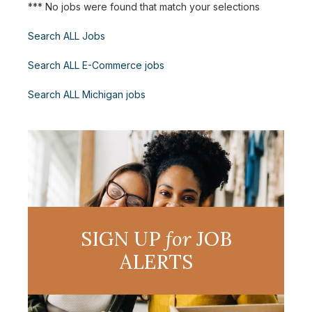
*** No jobs were found that match your selections
Search ALL Jobs
Search ALL E-Commerce jobs
Search ALL Michigan jobs
SIGN UP
for
JOB
ALERTS