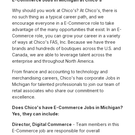
Why should you work at Chico's? At Chico's, there is
no such thing as a typical career path, and we
encourage everyone in a E-Commerce role to take
advantage of the many opportunities that exist. In an E-
Commerce role, you can grow your career in a variety
of ways at Chico's FAS, Inc. Because we have three
brands and hundreds of boutiques across the U.S. and
Canada, we are able to leverage talent across the
enterprise and throughout North America.
From finance and accounting to technology and
merchandising careers, Chico's has corporate Jobs in
Michigan for talented professionals to join our team of
retail associates who share our commitment to
excellence.
Does Chico's have E-Commerce Jobs in Michigan?
Yes, they can include:
Director, Digital Commerce
- Team members in this
E-Commerce job are responsible for overall