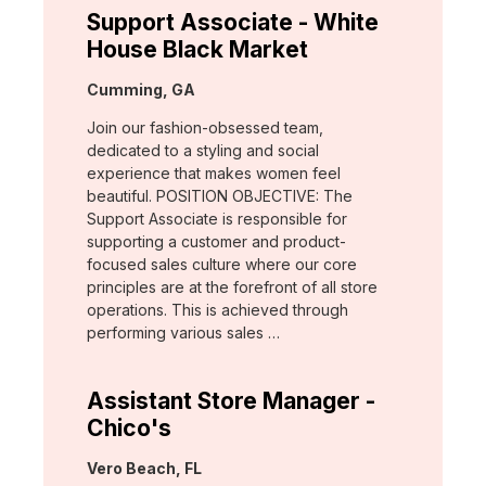
Support Associate - White
House Black Market
Location:
Cumming, GA
Join our fashion-obsessed team,
dedicated to a styling and social
experience that makes women feel
beautiful. POSITION OBJECTIVE: The
Support Associate is responsible for
supporting a customer and product-
focused sales culture where our core
principles are at the forefront of all store
operations. This is achieved through
performing various sales …
Assistant Store Manager -
Chico's
Location:
Vero Beach, FL