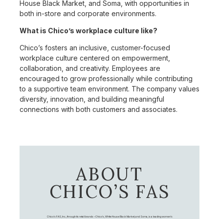
House Black Market, and Soma, with opportunities in
both in-store and corporate environments.
What is Chico’s workplace culture like?
Chico’s fosters an inclusive, customer-focused
workplace culture centered on empowerment,
collaboration, and creativity. Employees are
encouraged to grow professionally while contributing
to a supportive team environment. The company values
diversity, innovation, and building meaningful
connections with both customers and associates.
ABOUT
CHICO’S FAS
Chico's FAS, Inc., through its retail brands – Chico's, White House Black Market, and Soma, is a leading women's