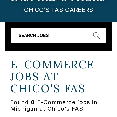
CHICO’S FAS CAREERS
SEARCH JOBS
E-COMMERCE
JOBS AT
CHICO'S FAS
Found
0
E-Commerce jobs in
Michigan at Chico's FAS