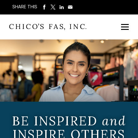
SHARE THIS
BE INSPIRED
and
INSPIRE OTHERS