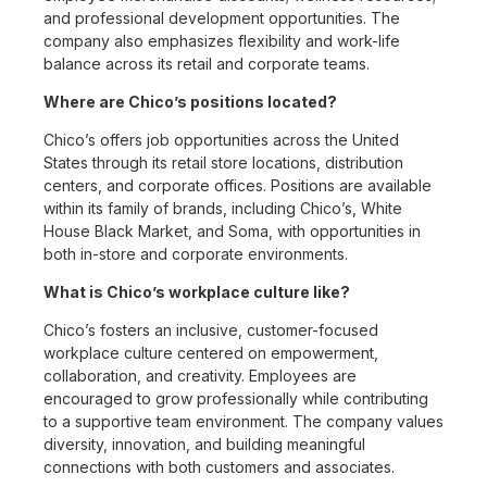
and professional development opportunities. The
company also emphasizes flexibility and work-life
balance across its retail and corporate teams.
Where are Chico’s positions located?
Chico’s offers job opportunities across the United
States through its retail store locations, distribution
centers, and corporate offices. Positions are available
within its family of brands, including Chico’s, White
House Black Market, and Soma, with opportunities in
both in-store and corporate environments.
What is Chico’s workplace culture like?
Chico’s fosters an inclusive, customer-focused
workplace culture centered on empowerment,
collaboration, and creativity. Employees are
encouraged to grow professionally while contributing
to a supportive team environment. The company values
diversity, innovation, and building meaningful
connections with both customers and associates.