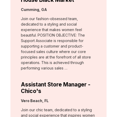
Location:
Cumming, GA
Join our fashion-obsessed team,
dedicated to a styling and social
experience that makes women feel
beautiful. POSITION OBJECTIVE: The
Support Associate is responsible for
supporting a customer and product-
focused sales culture where our core
principles are at the forefront of all store
operations. This is achieved through
performing various sales …
Assistant Store Manager -
Chico's
Location:
Vero Beach, FL
Join our chic team, dedicated to a styling
and social experience that inspires women