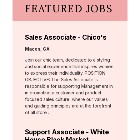
FEATURED JOBS
Sales Associate - Chico's
Location:
Macon, GA
Join our chic team, dedicated to a styling
and social experience that inspires women
to express their individuality. POSITION
OBJECTIVE: The Sales Associate is
responsible for supporting Management in
in promoting a customer and product-
focused sales culture, where our values
and guiding principles are at the forefront
of all store …
Support Associate - White
House Black Market