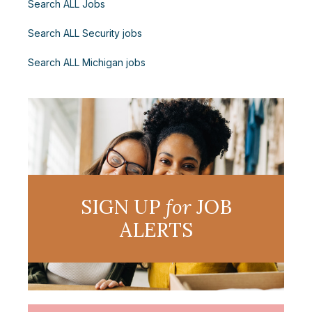
Search ALL Jobs
Search ALL Security jobs
Search ALL Michigan jobs
SIGN UP
for
JOB
ALERTS