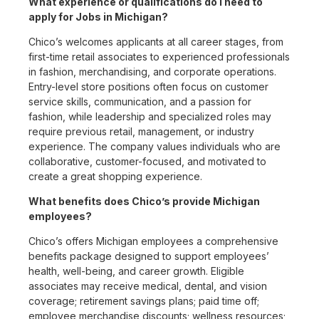
What experience or qualifications do I need to
apply for Jobs in Michigan?
Chico’s welcomes applicants at all career stages, from
first-time retail associates to experienced professionals
in fashion, merchandising, and corporate operations.
Entry-level store positions often focus on customer
service skills, communication, and a passion for
fashion, while leadership and specialized roles may
require previous retail, management, or industry
experience. The company values individuals who are
collaborative, customer-focused, and motivated to
create a great shopping experience.
What benefits does Chico’s provide Michigan
employees?
Chico’s offers Michigan employees a comprehensive
benefits package designed to support employees’
health, well-being, and career growth. Eligible
associates may receive medical, dental, and vision
coverage; retirement savings plans; paid time off;
employee merchandise discounts; wellness resources;