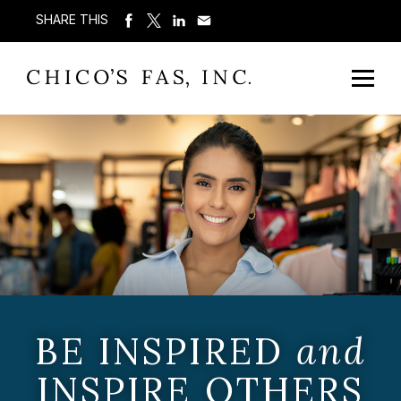
SHARE THIS
BE INSPIRED
and
INSPIRE OTHERS