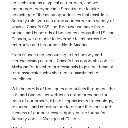
no such thing as a typical career path, and we
encourage everyone in a Security role to take
advantage of the many opportunities that exist. In a
Security role, you can grow your career in a variety of
ways at Chico's FAS, Inc. Because we have three
brands and hundreds of boutiques across the U.S. and
Canada, we are able to leverage talent across the
enterprise and throughout North America.
From finance and accounting to technology and
merchandising careers, Chico's has corporate Jobs in
Michigan for talented professionals to join our team of
retail associates who share our commitment to
excellence.
With hundreds of boutiques and outlets throughout the
U.S. and Canada, as well as an online presence for
each of our brands, it takes sophisticated technology,
resources and infrastructure to ensure the continued
success of our businesses. Apply online today for
Security Jobs in Michigan at Chico's.