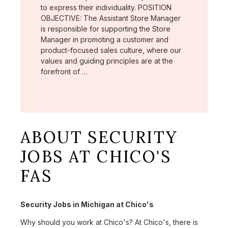
to express their individuality. POSITION
OBJECTIVE: The Assistant Store Manager
is responsible for supporting the Store
Manager in promoting a customer and
product-focused sales culture, where our
values and guiding principles are at the
forefront of …
ABOUT SECURITY
JOBS AT CHICO'S
FAS
Security Jobs in Michigan at Chico's
Why should you work at Chico's? At Chico's, there is