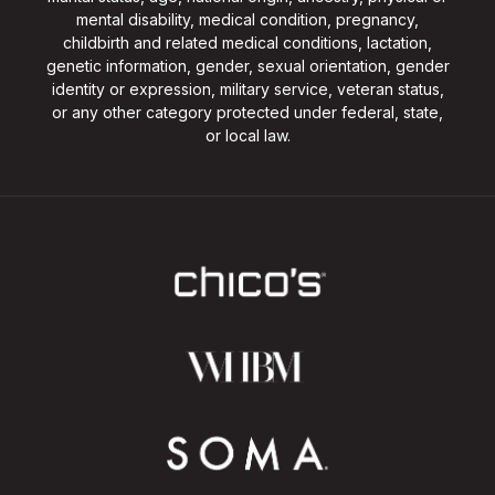
mental disability, medical condition, pregnancy,
childbirth and related medical conditions, lactation,
genetic information, gender, sexual orientation, gender
identity or expression, military service, veteran status,
or any other category protected under federal, state,
or local law.