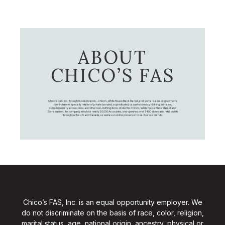
ABOUT
CHICO’S FAS
Chico's FAS, Inc., through its retail brands – Chico's, White House Black Market, and Soma, is a leading women's
omni-channel specialty retailer of private branded, sophisticated, casual-to-dressy clothing, intimates,
complementary accessories, and other non-clothing items. Under the Chico’s, White House Black Market, and
Soma names, the company employs nearly 20,000 Associates, and operates over 1,400 stores and retail outlets
throughout the U.S. and Canada, as well as an online presence for each of our brands.
Chico’s FAS, Inc. is an equal opportunity employer. We
do not discriminate on the basis of race, color, religion,
marital status, age, national origin, ancestry, physical or