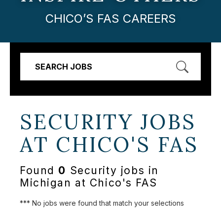
CHICO’S FAS CAREERS
SEARCH JOBS
SECURITY JOBS
AT
CHICO'S FAS
Found
0
Security jobs in
Michigan at Chico's FAS
*** No jobs were found that match your selections