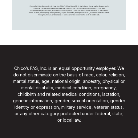
Chico's FAS, Inc., through its retail brands – Chico's, White House Black Market, and Soma, is a leading women's
omni-channel specialty retailer of private branded, sophisticated, casual-to-dressy clothing, intimates,
complementary accessories, and other non-clothing items. Under the Chico’s, White House Black Market, and
Soma names, the company employs nearly 20,000 Associates, and operates over 1,400 stores and retail outlets
throughout the U.S. and Canada, as well as an online presence for each of our brands.
Chico’s FAS, Inc. is an equal opportunity employer. We
do not discriminate on the basis of race, color, religion,
marital status, age, national origin, ancestry, physical or
mental disability, medical condition, pregnancy,
childbirth and related medical conditions, lactation,
genetic information, gender, sexual orientation, gender
identity or expression, military service, veteran status,
or any other category protected under federal, state,
or local law.