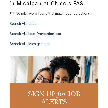
in Michigan at Chico's FAS
*** No jobs were found that match your selections
Search ALL Jobs
Search ALL Loss Prevention jobs
Search ALL Michigan jobs
SIGN UP
for
JOB
ALERTS