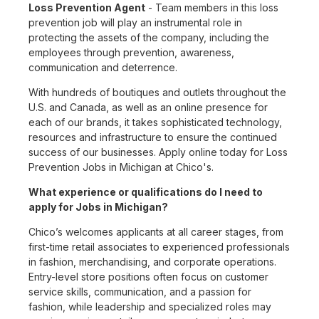
Loss Prevention Agent
- Team members in this loss
prevention job will play an instrumental role in
protecting the assets of the company, including the
employees through prevention, awareness,
communication and deterrence.
With hundreds of boutiques and outlets throughout the
U.S. and Canada, as well as an online presence for
each of our brands, it takes sophisticated technology,
resources and infrastructure to ensure the continued
success of our businesses. Apply online today for Loss
Prevention Jobs in Michigan at Chico's.
What experience or qualifications do I need to
apply for Jobs in Michigan?
Chico’s welcomes applicants at all career stages, from
first-time retail associates to experienced professionals
in fashion, merchandising, and corporate operations.
Entry-level store positions often focus on customer
service skills, communication, and a passion for
fashion, while leadership and specialized roles may