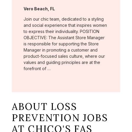
Location:
Vero Beach, FL
Join our chic team, dedicated to a styling
and social experience that inspires women
to express their individuality. POSITION
OBJECTIVE: The Assistant Store Manager
is responsible for supporting the Store
Manager in promoting a customer and
product-focused sales culture, where our
values and guiding principles are at the
forefront of …
ABOUT LOSS
PREVENTION JOBS
AT CHICO'S FAS