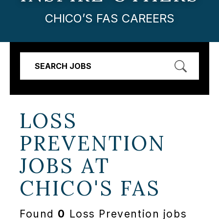
CHICO’S FAS CAREERS
SEARCH JOBS
LOSS
PREVENTION
JOBS AT
CHICO'S FAS
Found
0
Loss Prevention jobs