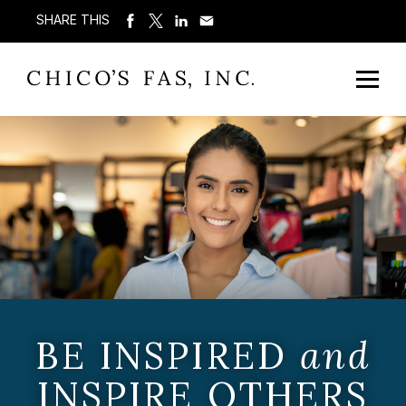
SHARE THIS
BE INSPIRED
and
INSPIRE OTHERS