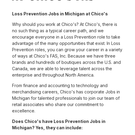
Loss Prevention Jobs in Michigan at Chico's
Why should you work at Chico's? At Chico's, there is
no such thing as a typical career path, and we
encourage everyone in a Loss Prevention role to take
advantage of the many opportunities that exist. In Loss
Prevention roles, you can grow your career in a variety
of ways at Chico's FAS, Inc. Because we have three
brands and hundreds of boutiques across the U.S. and
Canada, we are able to leverage talent across the
enterprise and throughout North America.
From finance and accounting to technology and
merchandising careers, Chico's has corporate Jobs in
Michigan for talented professionals to join our team of
retail associates who share our commitment to
excellence.
Does Chico's have Loss Prevention Jobs in
Michigan? Yes, they can include: