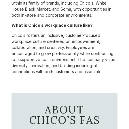
within its family of brands, including Chico’s, White
House Black Market, and Soma, with opportunities in
both in-store and corporate environments.
What is Chico’s workplace culture like?
Chico’s fosters an inclusive, customer-focused
workplace culture centered on empowerment,
collaboration, and creativity. Employees are
encouraged to grow professionally while contributing
to a supportive team environment. The company values
diversity, innovation, and building meaningful
connections with both customers and associates.
ABOUT
CHICO’S FAS