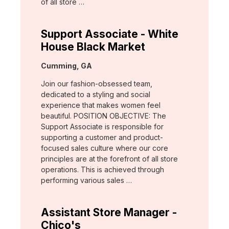
of all store …
Support Associate - White
House Black Market
Location:
Cumming, GA
Join our fashion-obsessed team,
dedicated to a styling and social
experience that makes women feel
beautiful. POSITION OBJECTIVE: The
Support Associate is responsible for
supporting a customer and product-
focused sales culture where our core
principles are at the forefront of all store
operations. This is achieved through
performing various sales …
Assistant Store Manager -
Chico's