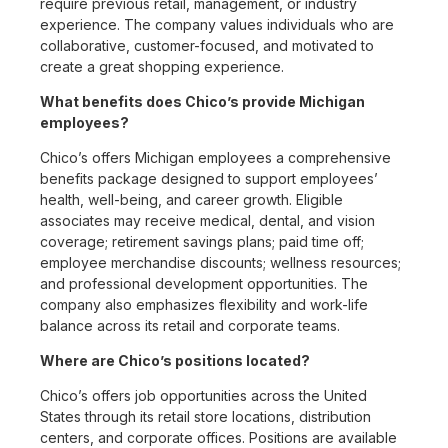
require previous retail, management, or industry
experience. The company values individuals who are
collaborative, customer-focused, and motivated to
create a great shopping experience.
What benefits does Chico’s provide Michigan
employees?
Chico’s offers Michigan employees a comprehensive
benefits package designed to support employees’
health, well-being, and career growth. Eligible
associates may receive medical, dental, and vision
coverage; retirement savings plans; paid time off;
employee merchandise discounts; wellness resources;
and professional development opportunities. The
company also emphasizes flexibility and work-life
balance across its retail and corporate teams.
Where are Chico’s positions located?
Chico’s offers job opportunities across the United
States through its retail store locations, distribution
centers, and corporate offices. Positions are available