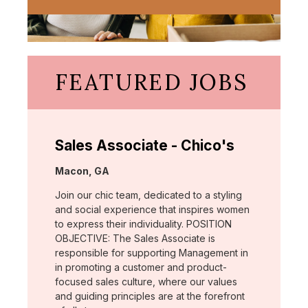
FEATURED JOBS
Sales Associate - Chico's
Location:
Macon, GA
Join our chic team, dedicated to a styling
and social experience that inspires women
to express their individuality. POSITION
OBJECTIVE: The Sales Associate is
responsible for supporting Management in
in promoting a customer and product-
focused sales culture, where our values
and guiding principles are at the forefront