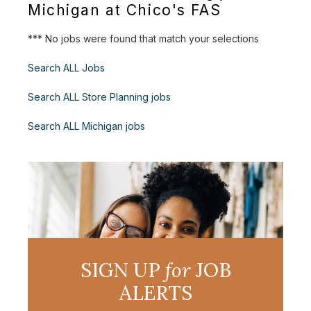
Michigan at Chico's FAS
*** No jobs were found that match your selections
Search ALL Jobs
Search ALL Store Planning jobs
Search ALL Michigan jobs
SIGN UP
for
JOB
ALERTS