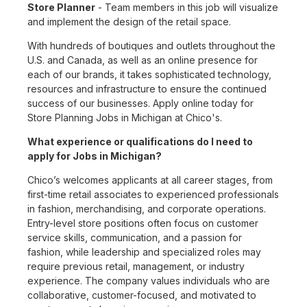
Store Planner
- Team members in this job will visualize
and implement the design of the retail space.
With hundreds of boutiques and outlets throughout the
U.S. and Canada, as well as an online presence for
each of our brands, it takes sophisticated technology,
resources and infrastructure to ensure the continued
success of our businesses. Apply online today for
Store Planning Jobs in Michigan at Chico's.
What experience or qualifications do I need to
apply for Jobs in Michigan?
Chico’s welcomes applicants at all career stages, from
first-time retail associates to experienced professionals
in fashion, merchandising, and corporate operations.
Entry-level store positions often focus on customer
service skills, communication, and a passion for
fashion, while leadership and specialized roles may
require previous retail, management, or industry
experience. The company values individuals who are
collaborative, customer-focused, and motivated to