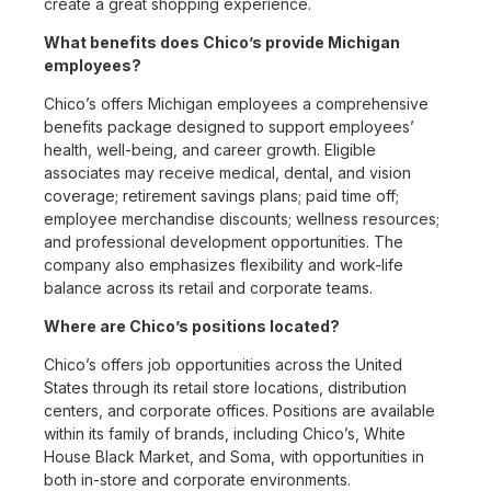
create a great shopping experience.
What benefits does Chico’s provide Michigan
employees?
Chico’s offers Michigan employees a comprehensive
benefits package designed to support employees’
health, well-being, and career growth. Eligible
associates may receive medical, dental, and vision
coverage; retirement savings plans; paid time off;
employee merchandise discounts; wellness resources;
and professional development opportunities. The
company also emphasizes flexibility and work-life
balance across its retail and corporate teams.
Where are Chico’s positions located?
Chico’s offers job opportunities across the United
States through its retail store locations, distribution
centers, and corporate offices. Positions are available
within its family of brands, including Chico’s, White
House Black Market, and Soma, with opportunities in
both in-store and corporate environments.