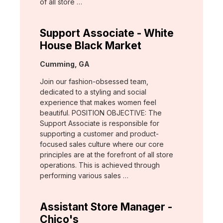
of all store …
Support Associate - White
House Black Market
Location:
Cumming, GA
Join our fashion-obsessed team,
dedicated to a styling and social
experience that makes women feel
beautiful. POSITION OBJECTIVE: The
Support Associate is responsible for
supporting a customer and product-
focused sales culture where our core
principles are at the forefront of all store
operations. This is achieved through
performing various sales …
Assistant Store Manager -
Chico's