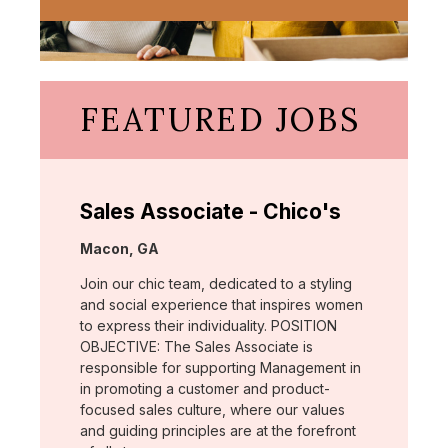
FEATURED JOBS
Sales Associate - Chico's
Location:
Macon, GA
Join our chic team, dedicated to a styling
and social experience that inspires women
to express their individuality. POSITION
OBJECTIVE: The Sales Associate is
responsible for supporting Management in
in promoting a customer and product-
focused sales culture, where our values
and guiding principles are at the forefront