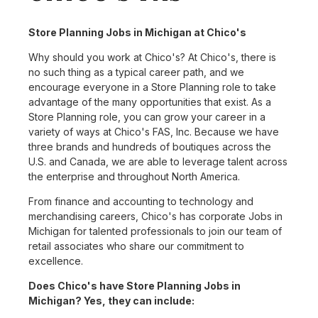
Store Planning Jobs in Michigan at Chico's
Why should you work at Chico's? At Chico's, there is
no such thing as a typical career path, and we
encourage everyone in a Store Planning role to take
advantage of the many opportunities that exist. As a
Store Planning role, you can grow your career in a
variety of ways at Chico's FAS, Inc. Because we have
three brands and hundreds of boutiques across the
U.S. and Canada, we are able to leverage talent across
the enterprise and throughout North America.
From finance and accounting to technology and
merchandising careers, Chico's has corporate Jobs in
Michigan for talented professionals to join our team of
retail associates who share our commitment to
excellence.
Does Chico's have Store Planning Jobs in
Michigan? Yes, they can include: