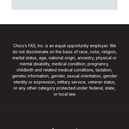
Chico’s FAS, Inc. is an equal opportunity employer. We
do not discriminate on the basis of race, color, religion,
marital status, age, national origin, ancestry, physical or
mental disability, medical condition, pregnancy,
childbirth and related medical conditions, lactation,
genetic information, gender, sexual orientation, gender
identity or expression, military service, veteran status,
or any other category protected under federal, state,
or local law.