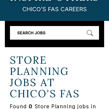
CHICO’S FAS CAREERS
SEARCH JOBS
STORE
PLANNING
JOBS AT
CHICO'S FAS
Found
0
Store Planning jobs in