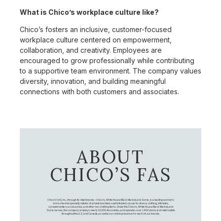
What is Chico’s workplace culture like?
Chico’s fosters an inclusive, customer-focused
workplace culture centered on empowerment,
collaboration, and creativity. Employees are
encouraged to grow professionally while contributing
to a supportive team environment. The company values
diversity, innovation, and building meaningful
connections with both customers and associates.
ABOUT
CHICO’S FAS
Chico's FAS, Inc., through its retail brands – Chico's, White House Black Market, and Soma, is a leading women's
omni-channel specialty retailer of private branded, sophisticated, casual-to-dressy clothing, intimates,
complementary accessories, and other non-clothing items. Under the Chico’s, White House Black Market, and
Soma names, the company employs nearly 20,000 Associates, and operates over 1,400 stores and retail outlets
throughout the U.S. and Canada, as well as an online presence for each of our brands.