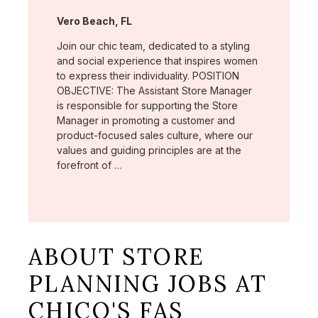
Location:
Vero Beach, FL
Join our chic team, dedicated to a styling
and social experience that inspires women
to express their individuality. POSITION
OBJECTIVE: The Assistant Store Manager
is responsible for supporting the Store
Manager in promoting a customer and
product-focused sales culture, where our
values and guiding principles are at the
forefront of …
ABOUT STORE
PLANNING JOBS AT
CHICO'S FAS