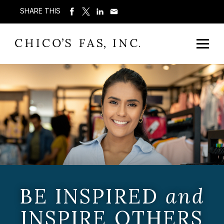
SHARE THIS
BE INSPIRED
and
INSPIRE OTHERS