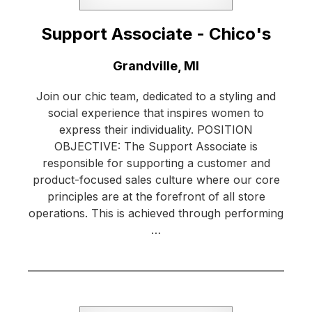
Support Associate - Chico's
Location:
Grandville, MI
Join our chic team, dedicated to a styling and
social experience that inspires women to
express their individuality. POSITION
OBJECTIVE: The Support Associate is
responsible for supporting a customer and
product-focused sales culture where our core
principles are at the forefront of all store
operations. This is achieved through performing
…