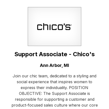
Support Associate - Chico's
Location:
Ann Arbor, MI
Join our chic team, dedicated to a styling and
social experience that inspires women to
express their individuality. POSITION
OBJECTIVE: The Support Associate is
responsible for supporting a customer and
product-focused sales culture where our core