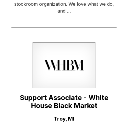
stockroom organization. We love what we do,
and …
Support Associate - White
House Black Market
Location:
Troy, MI