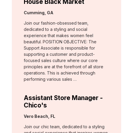
House Black Market
Location:
Cumming, GA
Join our fashion-obsessed team,
dedicated to a styling and social
experience that makes women feel
beautiful. POSITION OBJECTIVE: The
Support Associate is responsible for
supporting a customer and product-
focused sales culture where our core
principles are at the forefront of all store
operations. This is achieved through
performing various sales …
Assistant Store Manager -
Chico's
Location:
Vero Beach, FL
Join our chic team, dedicated to a styling
and social experience that inspires women