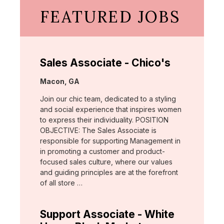
FEATURED JOBS
Sales Associate - Chico's
Location:
Macon, GA
Join our chic team, dedicated to a styling
and social experience that inspires women
to express their individuality. POSITION
OBJECTIVE: The Sales Associate is
responsible for supporting Management in
in promoting a customer and product-
focused sales culture, where our values
and guiding principles are at the forefront
of all store …
Support Associate - White