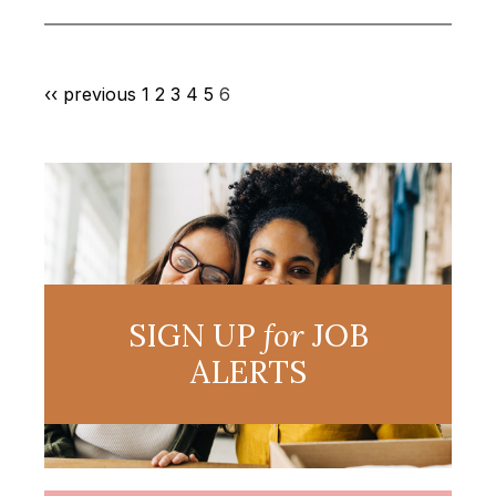
‹‹ previous
1
2
3
4
5
6
SIGN UP
for
JOB
ALERTS