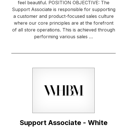
feel beautiful. POSITION OBJECTIVE: The
Support Associate is responsible for supporting
a customer and product-focused sales culture
where our core principles are at the forefront
of all store operations. This is achieved through
performing various sales …
Support Associate - White