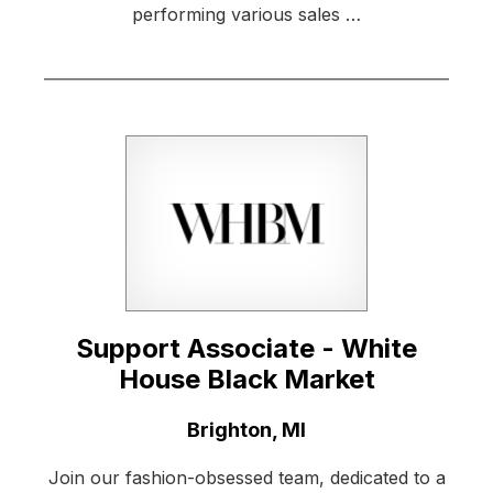
performing various sales …
Support Associate - White
House Black Market
Location:
Brighton, MI
Join our fashion-obsessed team, dedicated to a