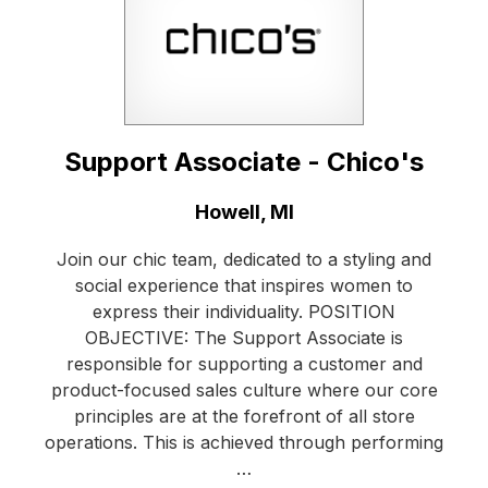
Support Associate - Chico's
Location:
Howell, MI
Join our chic team, dedicated to a styling and
social experience that inspires women to
express their individuality. POSITION
OBJECTIVE: The Support Associate is
responsible for supporting a customer and
product-focused sales culture where our core
principles are at the forefront of all store
operations. This is achieved through performing
…