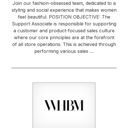
Join our fashion-obsessed team, dedicated to a
styling and social experience that makes women
feel beautiful. POSITION OBJECTIVE: The
Support Associate is responsible for supporting
a customer and product-focused sales culture
where our core principles are at the forefront
of all store operations. This is achieved through
performing various sales …