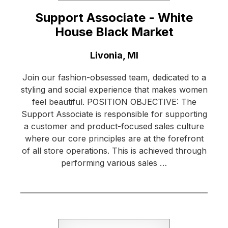
Support Associate - White
House Black Market
Location:
Livonia, MI
Join our fashion-obsessed team, dedicated to a
styling and social experience that makes women
feel beautiful. POSITION OBJECTIVE: The
Support Associate is responsible for supporting
a customer and product-focused sales culture
where our core principles are at the forefront
of all store operations. This is achieved through
performing various sales …