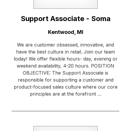
Support Associate - Soma
Location:
Kentwood, MI
We are customer obsessed, innovative, and
have the best culture in retail. Join our team
today! We offer flexible hours- day, evening or
weekend availability, 4-20 hours. POSITION
OBJECTIVE: The Support Associate is
responsible for supporting a customer and
product-focused sales culture where our core
principles are at the forefront …