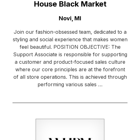
House Black Market
Location:
Novi, MI
Join our fashion-obsessed team, dedicated to a
styling and social experience that makes women
feel beautiful. POSITION OBJECTIVE: The
Support Associate is responsible for supporting
a customer and product-focused sales culture
where our core principles are at the forefront
of all store operations. This is achieved through
performing various sales …