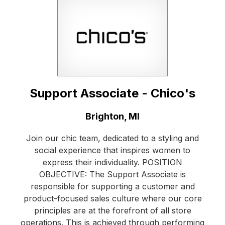
Support Associate - Chico's
Location:
Brighton, MI
Join our chic team, dedicated to a styling and
social experience that inspires women to
express their individuality. POSITION
OBJECTIVE: The Support Associate is
responsible for supporting a customer and
product-focused sales culture where our core
principles are at the forefront of all store
operations. This is achieved through performing