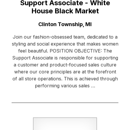
Support Associate - White
House Black Market
Location:
Clinton Township, MI
Join our fashion-obsessed team, dedicated to a
styling and social experience that makes women
feel beautiful. POSITION OBJECTIVE: The
Support Associate is responsible for supporting
a customer and product-focused sales culture
where our core principles are at the forefront
of all store operations. This is achieved through
performing various sales …