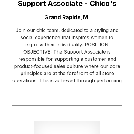
Support Associate - Chico's
Location:
Grand Rapids, MI
Join our chic team, dedicated to a styling and
social experience that inspires women to
express their individuality. POSITION
OBJECTIVE: The Support Associate is
responsible for supporting a customer and
product-focused sales culture where our core
principles are at the forefront of all store
operations. This is achieved through performing
…