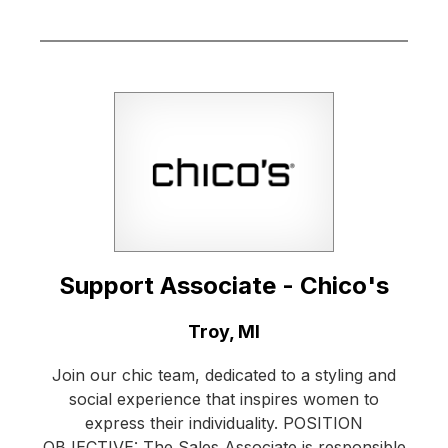
Support Associate - Chico's
Location:
Troy, MI
Join our chic team, dedicated to a styling and
social experience that inspires women to
express their individuality. POSITION
OBJECTIVE: The Sales Associate is responsible