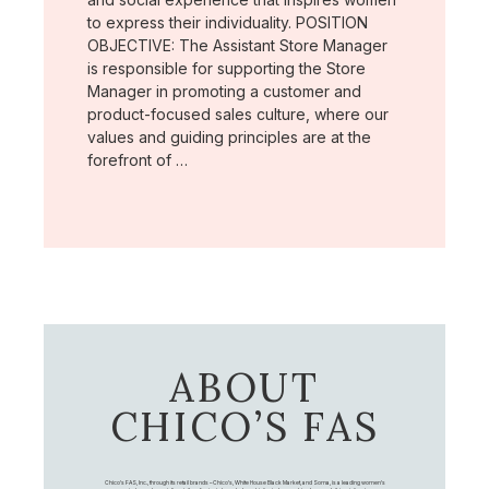
to express their individuality. POSITION
OBJECTIVE: The Assistant Store Manager
is responsible for supporting the Store
Manager in promoting a customer and
product-focused sales culture, where our
values and guiding principles are at the
forefront of …
ABOUT
CHICO’S FAS
Chico's FAS, Inc., through its retail brands – Chico's, White House Black Market, and Soma, is a leading women's