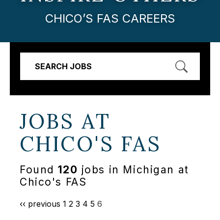
CHICO’S FAS CAREERS
SEARCH JOBS
JOBS AT
CHICO'S FAS
Found
120
jobs in Michigan at
Chico's FAS
‹‹ previous
1
2
3
4
5
6