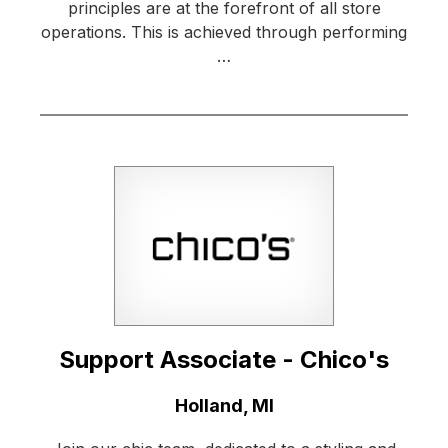
principles are at the forefront of all store
operations. This is achieved through performing
…
Support Associate - Chico's
Location:
Holland, MI