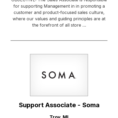
for supporting Management in in promoting a
customer and product-focused sales culture,
where our values and guiding principles are at
the forefront of all store …
Support Associate - Soma
Location:
Troy, MI