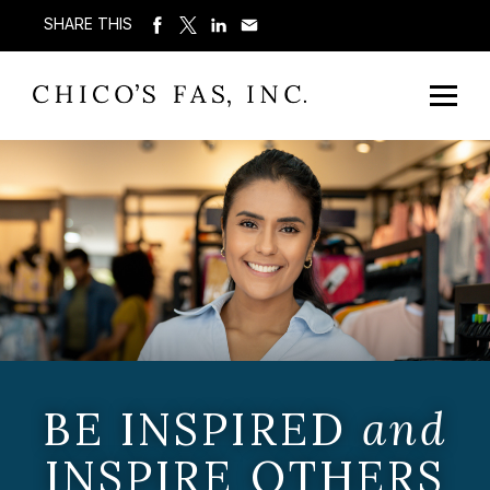
SHARE THIS
BE INSPIRED
and
INSPIRE OTHERS