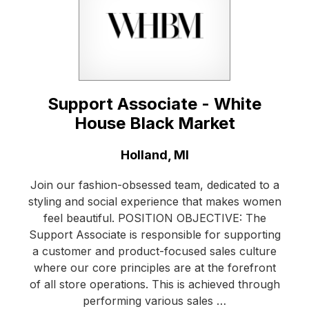
Support Associate - White
House Black Market
Location:
Holland, MI
Join our fashion-obsessed team, dedicated to a
styling and social experience that makes women
feel beautiful. POSITION OBJECTIVE: The
Support Associate is responsible for supporting
a customer and product-focused sales culture
where our core principles are at the forefront
of all store operations. This is achieved through
performing various sales …