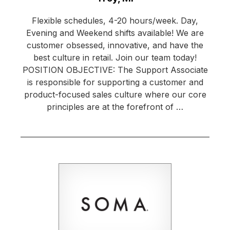
Flexible schedules, 4-20 hours/week. Day,
Evening and Weekend shifts available! We are
customer obsessed, innovative, and have the
best culture in retail. Join our team today!
POSITION OBJECTIVE: The Support Associate
is responsible for supporting a customer and
product-focused sales culture where our core
principles are at the forefront of …