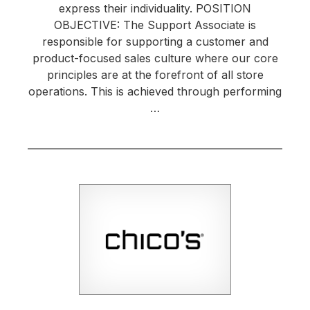
express their individuality. POSITION
OBJECTIVE: The Support Associate is
responsible for supporting a customer and
product-focused sales culture where our core
principles are at the forefront of all store
operations. This is achieved through performing
…