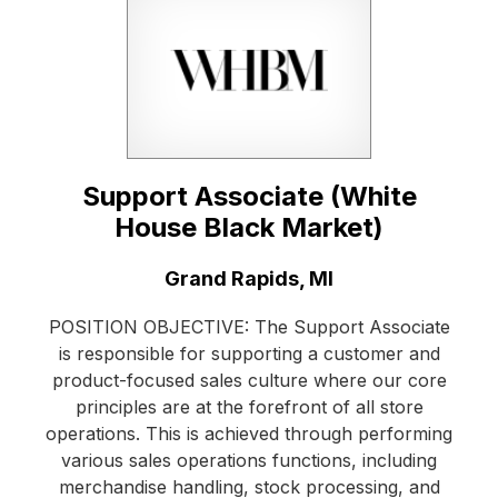
Support Associate (White
House Black Market)
Location:
Grand Rapids, MI
POSITION OBJECTIVE: The Support Associate
is responsible for supporting a customer and
product-focused sales culture where our core
principles are at the forefront of all store
operations. This is achieved through performing
various sales operations functions, including
merchandise handling, stock processing, and