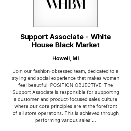
Support Associate - White
House Black Market
Location:
Howell, MI
Join our fashion-obsessed team, dedicated to a
styling and social experience that makes women
feel beautiful. POSITION OBJECTIVE: The
Support Associate is responsible for supporting
a customer and product-focused sales culture
where our core principles are at the forefront
of all store operations. This is achieved through
performing various sales …