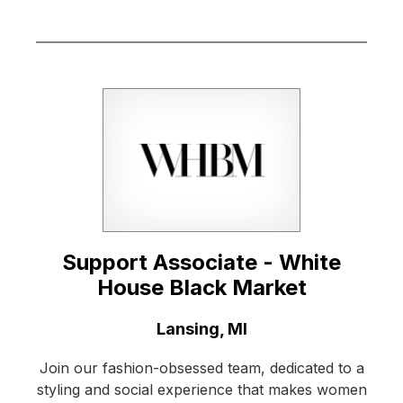
Support Associate - White
House Black Market
Location:
Lansing, MI
Join our fashion-obsessed team, dedicated to a
styling and social experience that makes women