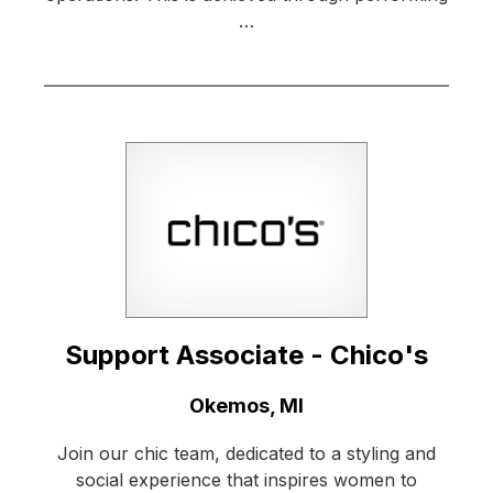
…
Support Associate - Chico's
Location:
Okemos, MI
Join our chic team, dedicated to a styling and
social experience that inspires women to