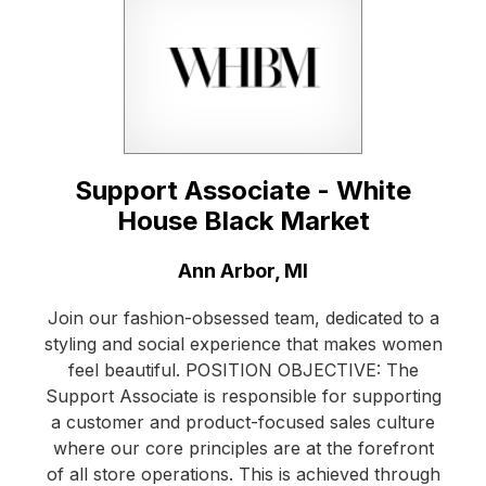
Support Associate - White
House Black Market
Location:
Ann Arbor, MI
Join our fashion-obsessed team, dedicated to a
styling and social experience that makes women
feel beautiful. POSITION OBJECTIVE: The
Support Associate is responsible for supporting
a customer and product-focused sales culture
where our core principles are at the forefront
of all store operations. This is achieved through