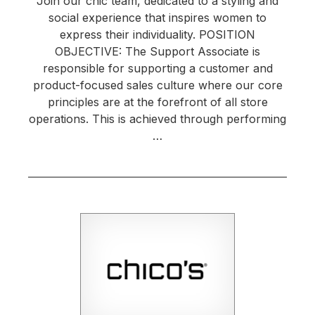
Join our chic team, dedicated to a styling and
social experience that inspires women to
express their individuality. POSITION
OBJECTIVE: The Support Associate is
responsible for supporting a customer and
product-focused sales culture where our core
principles are at the forefront of all store
operations. This is achieved through performing
…