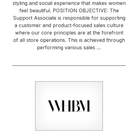
styling and social experience that makes women
feel beautiful. POSITION OBJECTIVE: The
Support Associate is responsible for supporting
a customer and product-focused sales culture
where our core principles are at the forefront
of all store operations. This is achieved through
performing various sales …