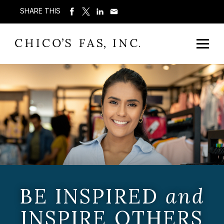
SHARE THIS
BE INSPIRED
and
INSPIRE OTHERS