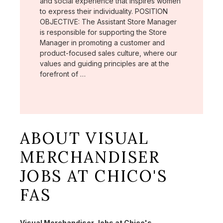
and social experience that inspires women
to express their individuality. POSITION
OBJECTIVE: The Assistant Store Manager
is responsible for supporting the Store
Manager in promoting a customer and
product-focused sales culture, where our
values and guiding principles are at the
forefront of …
ABOUT VISUAL
MERCHANDISER
JOBS AT CHICO'S
FAS
Visual Merchandiser Jobs at Chico's