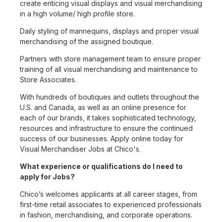
create enticing visual displays and visual merchandising
in a high volume/ high profile store.
Daily styling of mannequins, displays and proper visual
merchandising of the assigned boutique.
Partners with store management team to ensure proper
training of all visual merchandising and maintenance to
Store Associates.
With hundreds of boutiques and outlets throughout the
U.S. and Canada, as well as an online presence for
each of our brands, it takes sophisticated technology,
resources and infrastructure to ensure the continued
success of our businesses. Apply online today for
Visual Merchandiser Jobs at Chico's.
What experience or qualifications do I need to
apply for Jobs?
Chico’s welcomes applicants at all career stages, from
first-time retail associates to experienced professionals
in fashion, merchandising, and corporate operations.