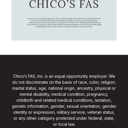
CHICO’S FAS
Chico's FAS, Inc., through its retail brands – Chico's, White House Black Market, and Soma, is a leading women's
omni-channel specialty retailer of private branded, sophisticated, casual-to-dressy clothing, intimates,
complementary accessories, and other non-clothing items. Under the Chico’s, White House Black Market, and
Soma names, the company employs nearly 20,000 Associates, and operates over 1,400 stores and retail outlets
throughout the U.S. and Canada, as well as an online presence for each of our brands.
Chico’s FAS, Inc. is an equal opportunity employer. We
do not discriminate on the basis of race, color, religion,
marital status, age, national origin, ancestry, physical or
mental disability, medical condition, pregnancy,
childbirth and related medical conditions, lactation,
genetic information, gender, sexual orientation, gender
identity or expression, military service, veteran status,
or any other category protected under federal, state,
or local law.