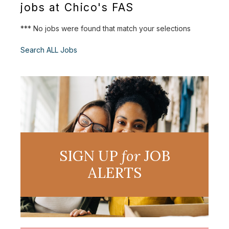
jobs at Chico's FAS
*** No jobs were found that match your selections
Search ALL Jobs
SIGN UP
for
JOB
ALERTS