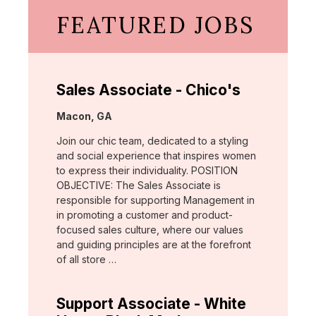
FEATURED JOBS
Sales Associate - Chico's
Location:
Macon, GA
Join our chic team, dedicated to a styling
and social experience that inspires women
to express their individuality. POSITION
OBJECTIVE: The Sales Associate is
responsible for supporting Management in
in promoting a customer and product-
focused sales culture, where our values
and guiding principles are at the forefront
of all store …
Support Associate - White