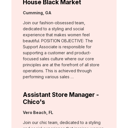
House Black Market
Location:
Cumming, GA
Join our fashion-obsessed team,
dedicated to a styling and social
experience that makes women feel
beautiful. POSITION OBJECTIVE: The
Support Associate is responsible for
supporting a customer and product-
focused sales culture where our core
principles are at the forefront of all store
operations. This is achieved through
performing various sales …
Assistant Store Manager -
Chico's
Location:
Vero Beach, FL
Join our chic team, dedicated to a styling