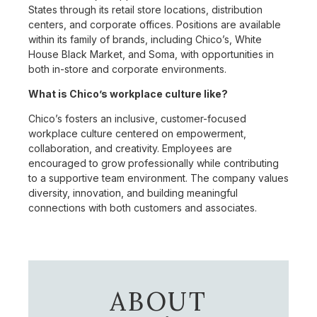
States through its retail store locations, distribution
centers, and corporate offices. Positions are available
within its family of brands, including Chico’s, White
House Black Market, and Soma, with opportunities in
both in-store and corporate environments.
What is Chico’s workplace culture like?
Chico’s fosters an inclusive, customer-focused
workplace culture centered on empowerment,
collaboration, and creativity. Employees are
encouraged to grow professionally while contributing
to a supportive team environment. The company values
diversity, innovation, and building meaningful
connections with both customers and associates.
ABOUT