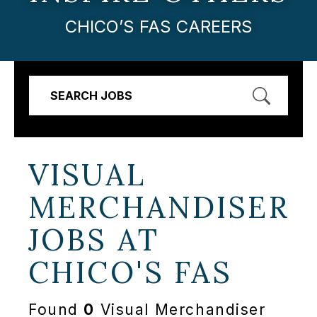
CHICO’S FAS CAREERS
SEARCH JOBS
VISUAL
MERCHANDISER
JOBS AT
CHICO'S FAS
Found
0
Visual Merchandiser