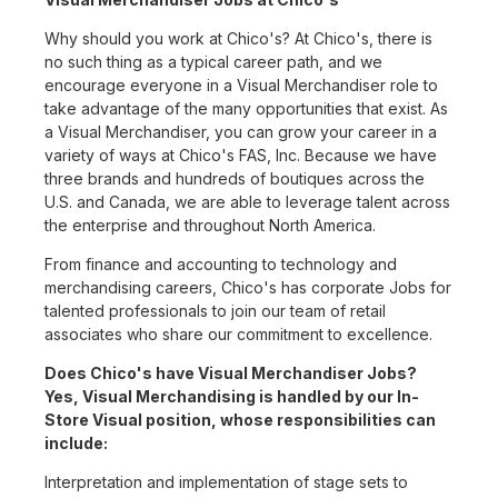
Why should you work at Chico's? At Chico's, there is
no such thing as a typical career path, and we
encourage everyone in a Visual Merchandiser role to
take advantage of the many opportunities that exist. As
a Visual Merchandiser, you can grow your career in a
variety of ways at Chico's FAS, Inc. Because we have
three brands and hundreds of boutiques across the
U.S. and Canada, we are able to leverage talent across
the enterprise and throughout North America.
From finance and accounting to technology and
merchandising careers, Chico's has corporate Jobs for
talented professionals to join our team of retail
associates who share our commitment to excellence.
Does Chico's have Visual Merchandiser Jobs?
Yes, Visual Merchandising is handled by our In-
Store Visual position, whose responsibilities can
include:
Interpretation and implementation of stage sets to