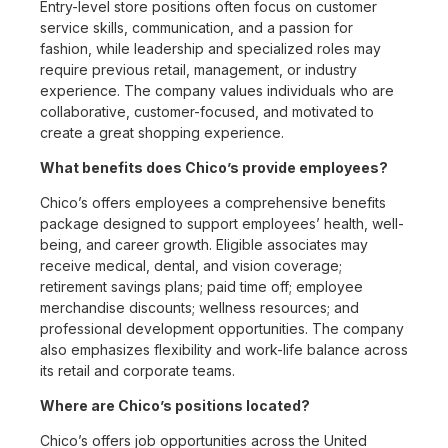
Entry-level store positions often focus on customer
service skills, communication, and a passion for
fashion, while leadership and specialized roles may
require previous retail, management, or industry
experience. The company values individuals who are
collaborative, customer-focused, and motivated to
create a great shopping experience.
What benefits does Chico’s provide employees?
Chico’s offers employees a comprehensive benefits
package designed to support employees’ health, well-
being, and career growth. Eligible associates may
receive medical, dental, and vision coverage;
retirement savings plans; paid time off; employee
merchandise discounts; wellness resources; and
professional development opportunities. The company
also emphasizes flexibility and work-life balance across
its retail and corporate teams.
Where are Chico’s positions located?
Chico’s offers job opportunities across the United