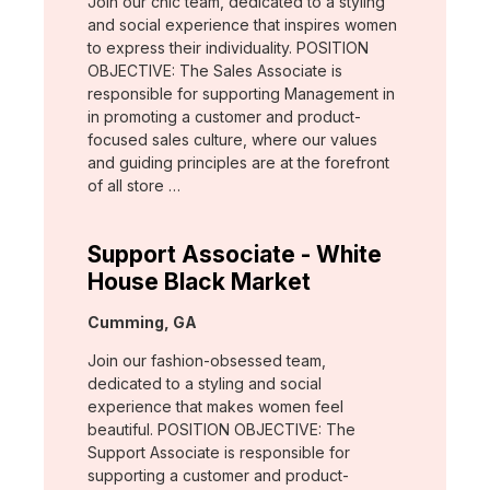
Join our chic team, dedicated to a styling
and social experience that inspires women
to express their individuality. POSITION
OBJECTIVE: The Sales Associate is
responsible for supporting Management in
in promoting a customer and product-
focused sales culture, where our values
and guiding principles are at the forefront
of all store …
Support Associate - White
House Black Market
Location:
Cumming, GA
Join our fashion-obsessed team,
dedicated to a styling and social
experience that makes women feel
beautiful. POSITION OBJECTIVE: The
Support Associate is responsible for
supporting a customer and product-