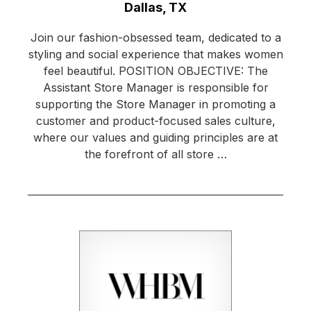
Location:
Dallas, TX
Join our fashion-obsessed team, dedicated to a
styling and social experience that makes women
feel beautiful. POSITION OBJECTIVE: The
Assistant Store Manager is responsible for
supporting the Store Manager in promoting a
customer and product-focused sales culture,
where our values and guiding principles are at
the forefront of all store …