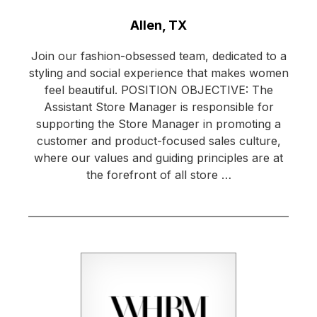
Location:
Allen, TX
Join our fashion-obsessed team, dedicated to a
styling and social experience that makes women
feel beautiful. POSITION OBJECTIVE: The
Assistant Store Manager is responsible for
supporting the Store Manager in promoting a
customer and product-focused sales culture,
where our values and guiding principles are at
the forefront of all store …