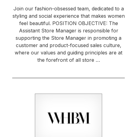
Join our fashion-obsessed team, dedicated to a
styling and social experience that makes women
feel beautiful. POSITION OBJECTIVE: The
Assistant Store Manager is responsible for
supporting the Store Manager in promoting a
customer and product-focused sales culture,
where our values and guiding principles are at
the forefront of all store …