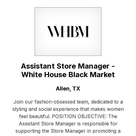
Assistant Store Manager -
White House Black Market
Location:
Allen, TX
Join our fashion-obsessed team, dedicated to a
styling and social experience that makes women
feel beautiful. POSITION OBJECTIVE: The
Assistant Store Manager is responsible for
supporting the Store Manager in promoting a