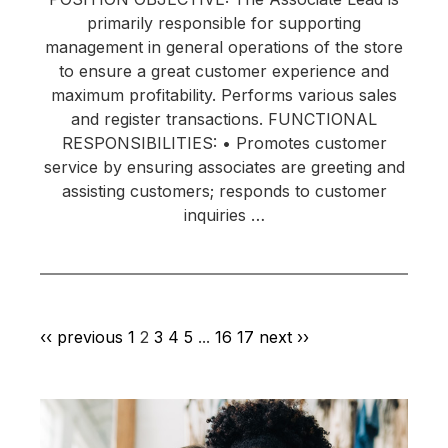
primarily responsible for supporting
management in general operations of the store
to ensure a great customer experience and
maximum profitability. Performs various sales
and register transactions. FUNCTIONAL
RESPONSIBILITIES: • Promotes customer
service by ensuring associates are greeting and
assisting customers; responds to customer
inquiries …
‹‹ previous
1
2
3
4
5
...
16
17
next ››