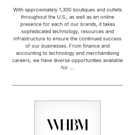
With approximately 1,300 boutiques and outlets
throughout the U.S., as well as an online
presence for each of our brands, it takes
sophisticated technology, resources and
infrastructure to ensure the continued success
of our businesses. From finance and
accounting to technology and merchandising
careers, we have diverse opportunities available
for …