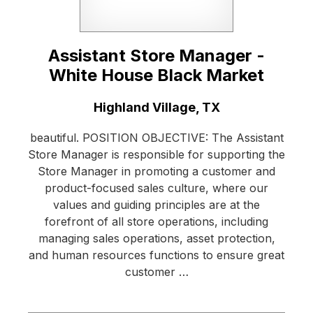
Assistant Store Manager -
White House Black Market
Location:
Highland Village, TX
beautiful. POSITION OBJECTIVE: The Assistant
Store Manager is responsible for supporting the
Store Manager in promoting a customer and
product-focused sales culture, where our
values and guiding principles are at the
forefront of all store operations, including
managing sales operations, asset protection,
and human resources functions to ensure great
customer …