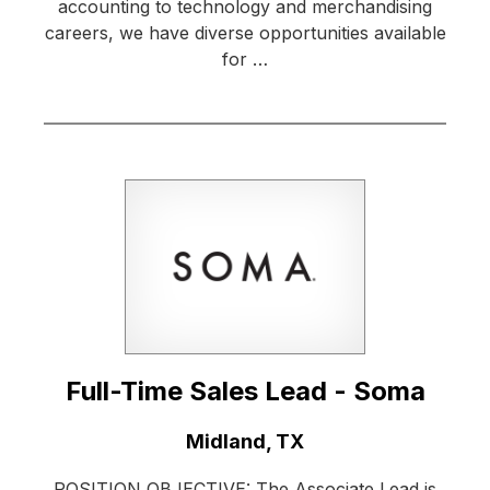
accounting to technology and merchandising
careers, we have diverse opportunities available
for …
Full-Time Sales Lead - Soma
Location:
Midland, TX
POSITION OBJECTIVE: The Associate Lead is