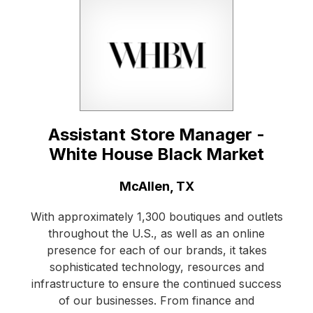
Assistant Store Manager -
White House Black Market
Location:
McAllen, TX
With approximately 1,300 boutiques and outlets
throughout the U.S., as well as an online
presence for each of our brands, it takes
sophisticated technology, resources and
infrastructure to ensure the continued success
of our businesses. From finance and