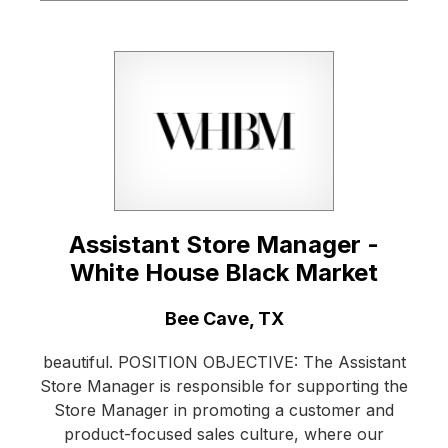
Assistant Store Manager -
White House Black Market
Location:
Bee Cave, TX
beautiful. POSITION OBJECTIVE: The Assistant
Store Manager is responsible for supporting the
Store Manager in promoting a customer and
product-focused sales culture, where our