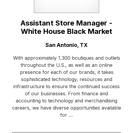
Assistant Store Manager -
White House Black Market
Location:
San Antonio, TX
With approximately 1,300 boutiques and outlets
throughout the U.S., as well as an online
presence for each of our brands, it takes
sophisticated technology, resources and
infrastructure to ensure the continued success
of our businesses. From finance and
accounting to technology and merchandising
careers, we have diverse opportunities available
for …