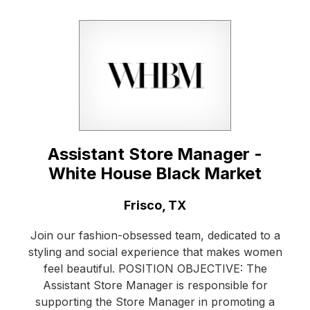
Assistant Store Manager -
White House Black Market
Location:
Frisco, TX
Join our fashion-obsessed team, dedicated to a
styling and social experience that makes women
feel beautiful. POSITION OBJECTIVE: The
Assistant Store Manager is responsible for
supporting the Store Manager in promoting a