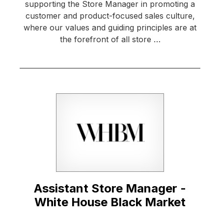
supporting the Store Manager in promoting a
customer and product-focused sales culture,
where our values and guiding principles are at
the forefront of all store …
Assistant Store Manager -
White House Black Market