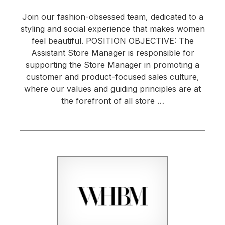
Join our fashion-obsessed team, dedicated to a
styling and social experience that makes women
feel beautiful. POSITION OBJECTIVE: The
Assistant Store Manager is responsible for
supporting the Store Manager in promoting a
customer and product-focused sales culture,
where our values and guiding principles are at
the forefront of all store …