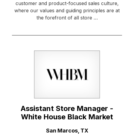
customer and product-focused sales culture,
where our values and guiding principles are at
the forefront of all store …
Assistant Store Manager -
White House Black Market
Location:
San Marcos, TX