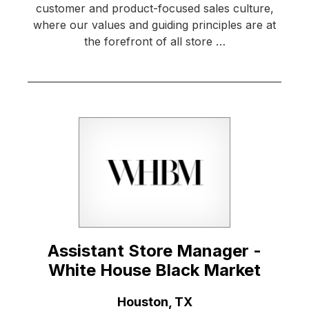
customer and product-focused sales culture,
where our values and guiding principles are at
the forefront of all store …
Assistant Store Manager -
White House Black Market
Location:
Houston, TX