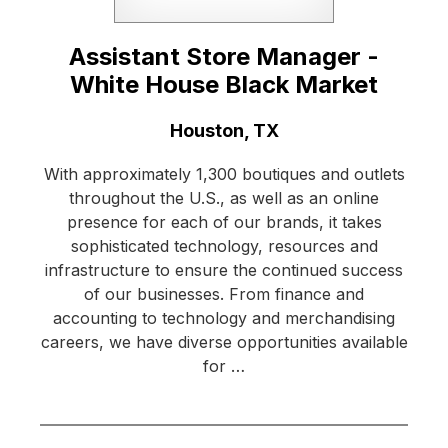
Assistant Store Manager -
White House Black Market
Location:
Houston, TX
With approximately 1,300 boutiques and outlets
throughout the U.S., as well as an online
presence for each of our brands, it takes
sophisticated technology, resources and
infrastructure to ensure the continued success
of our businesses. From finance and
accounting to technology and merchandising
careers, we have diverse opportunities available
for …