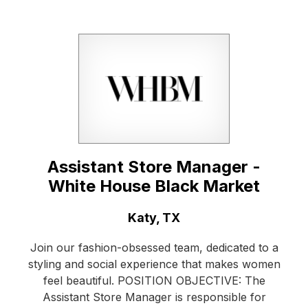
Assistant Store Manager -
White House Black Market
Location:
Katy, TX
Join our fashion-obsessed team, dedicated to a
styling and social experience that makes women
feel beautiful. POSITION OBJECTIVE: The
Assistant Store Manager is responsible for