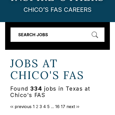
CHICO’S FAS CAREERS
SEARCH JOBS
JOBS AT
CHICO'S FAS
Found
334
jobs in Texas at
Chico's FAS
‹‹ previous
1
2
3
4
5
...
16
17
next ››