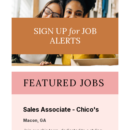
SIGN UP
for
JOB
ALERTS
FEATURED JOBS
Sales Associate - Chico's
Location:
Macon, GA