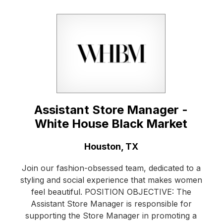
Assistant Store Manager -
White House Black Market
Location:
Houston, TX
Join our fashion-obsessed team, dedicated to a
styling and social experience that makes women
feel beautiful. POSITION OBJECTIVE: The
Assistant Store Manager is responsible for
supporting the Store Manager in promoting a