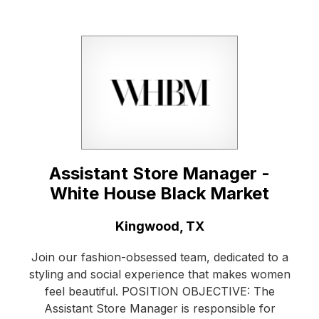
Assistant Store Manager -
White House Black Market
Location:
Kingwood, TX
Join our fashion-obsessed team, dedicated to a
styling and social experience that makes women
feel beautiful. POSITION OBJECTIVE: The
Assistant Store Manager is responsible for