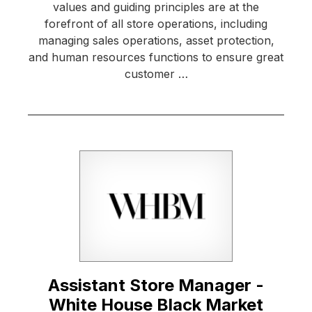
values and guiding principles are at the
forefront of all store operations, including
managing sales operations, asset protection,
and human resources functions to ensure great
customer …
Assistant Store Manager -
White House Black Market