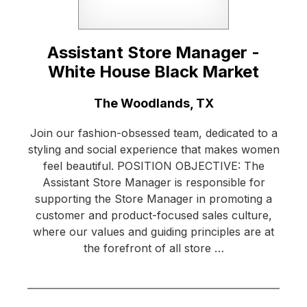
Assistant Store Manager -
White House Black Market
Location:
The Woodlands, TX
Join our fashion-obsessed team, dedicated to a
styling and social experience that makes women
feel beautiful. POSITION OBJECTIVE: The
Assistant Store Manager is responsible for
supporting the Store Manager in promoting a
customer and product-focused sales culture,
where our values and guiding principles are at
the forefront of all store …