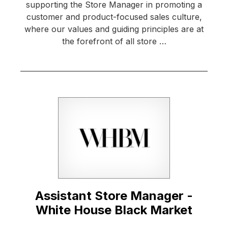
supporting the Store Manager in promoting a
customer and product-focused sales culture,
where our values and guiding principles are at
the forefront of all store …
Assistant Store Manager -
White House Black Market