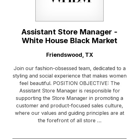
Assistant Store Manager -
White House Black Market
Location:
Friendswood, TX
Join our fashion-obsessed team, dedicated to a
styling and social experience that makes women
feel beautiful. POSITION OBJECTIVE: The
Assistant Store Manager is responsible for
supporting the Store Manager in promoting a
customer and product-focused sales culture,
where our values and guiding principles are at
the forefront of all store …