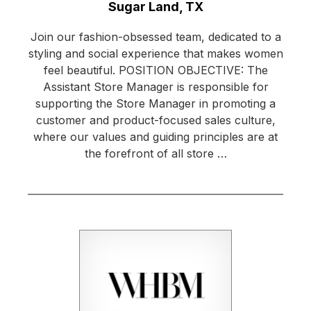
Location:
Sugar Land, TX
Join our fashion-obsessed team, dedicated to a
styling and social experience that makes women
feel beautiful. POSITION OBJECTIVE: The
Assistant Store Manager is responsible for
supporting the Store Manager in promoting a
customer and product-focused sales culture,
where our values and guiding principles are at
the forefront of all store …