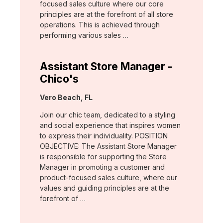
focused sales culture where our core
principles are at the forefront of all store
operations. This is achieved through
performing various sales …
Assistant Store Manager -
Chico's
Location:
Vero Beach, FL
Join our chic team, dedicated to a styling
and social experience that inspires women
to express their individuality. POSITION
OBJECTIVE: The Assistant Store Manager
is responsible for supporting the Store
Manager in promoting a customer and
product-focused sales culture, where our
values and guiding principles are at the
forefront of …