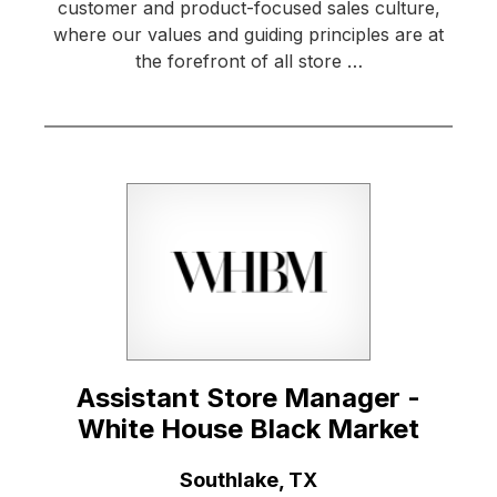
customer and product-focused sales culture,
where our values and guiding principles are at
the forefront of all store …
Assistant Store Manager -
White House Black Market
Location:
Southlake, TX