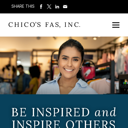
SHARE THIS
BE INSPIRED
and
INSPIRE OTHERS