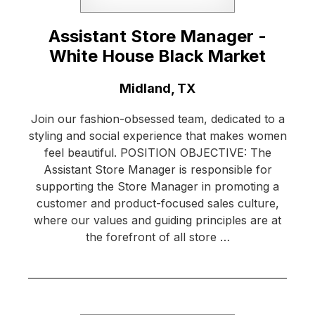
Assistant Store Manager -
White House Black Market
Location:
Midland, TX
Join our fashion-obsessed team, dedicated to a
styling and social experience that makes women
feel beautiful. POSITION OBJECTIVE: The
Assistant Store Manager is responsible for
supporting the Store Manager in promoting a
customer and product-focused sales culture,
where our values and guiding principles are at
the forefront of all store …