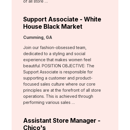
of all store …
Support Associate - White
House Black Market
Location:
Cumming, GA
Join our fashion-obsessed team,
dedicated to a styling and social
experience that makes women feel
beautiful. POSITION OBJECTIVE: The
Support Associate is responsible for
supporting a customer and product-
focused sales culture where our core
principles are at the forefront of all store
operations. This is achieved through
performing various sales …
Assistant Store Manager -
Chico's