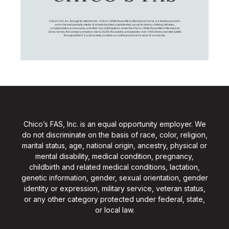
Chico's FAS, Inc., through its retail brands – Chico's, White House Black Market, and Soma, is a leading women's
omni-channel specialty retailer of private branded, sophisticated, casual-to-dressy clothing, intimates,
complementary accessories, and other non-clothing items. Under the Chico’s, White House Black Market, and
Soma names, the company employs nearly 20,000 Associates, and operates over 1,400 stores and retail outlets
throughout the U.S. and Canada, as well as an online presence for each of our brands.
Chico’s FAS, Inc. is an equal opportunity employer. We
do not discriminate on the basis of race, color, religion,
marital status, age, national origin, ancestry, physical or
mental disability, medical condition, pregnancy,
childbirth and related medical conditions, lactation,
genetic information, gender, sexual orientation, gender
identity or expression, military service, veteran status,
or any other category protected under federal, state,
or local law.