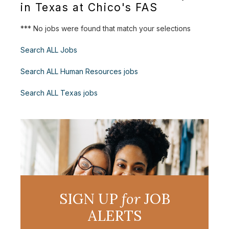
in Texas at Chico's FAS
*** No jobs were found that match your selections
Search ALL Jobs
Search ALL Human Resources jobs
Search ALL Texas jobs
SIGN UP
for
JOB
ALERTS