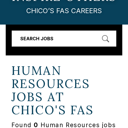
CHICO’S FAS CAREERS
SEARCH JOBS
HUMAN
RESOURCES
JOBS AT
CHICO'S FAS
Found
0
Human Resources jobs