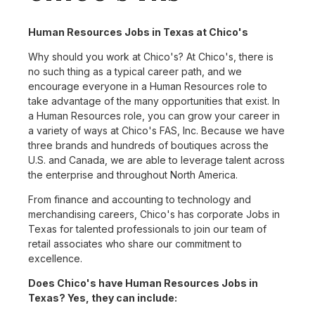
Human Resources Jobs in Texas at Chico's
Why should you work at Chico's? At Chico's, there is
no such thing as a typical career path, and we
encourage everyone in a Human Resources role to
take advantage of the many opportunities that exist. In
a Human Resources role, you can grow your career in
a variety of ways at Chico's FAS, Inc. Because we have
three brands and hundreds of boutiques across the
U.S. and Canada, we are able to leverage talent across
the enterprise and throughout North America.
From finance and accounting to technology and
merchandising careers, Chico's has corporate Jobs in
Texas for talented professionals to join our team of
retail associates who share our commitment to
excellence.
Does Chico's have Human Resources Jobs in
Texas? Yes, they can include: