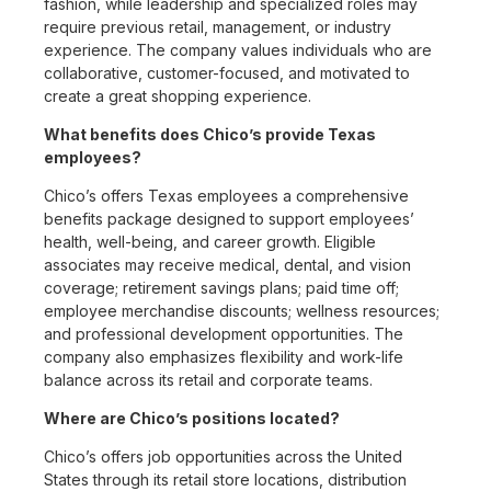
fashion, while leadership and specialized roles may
require previous retail, management, or industry
experience. The company values individuals who are
collaborative, customer-focused, and motivated to
create a great shopping experience.
What benefits does Chico’s provide Texas
employees?
Chico’s offers Texas employees a comprehensive
benefits package designed to support employees’
health, well-being, and career growth. Eligible
associates may receive medical, dental, and vision
coverage; retirement savings plans; paid time off;
employee merchandise discounts; wellness resources;
and professional development opportunities. The
company also emphasizes flexibility and work-life
balance across its retail and corporate teams.
Where are Chico’s positions located?
Chico’s offers job opportunities across the United
States through its retail store locations, distribution