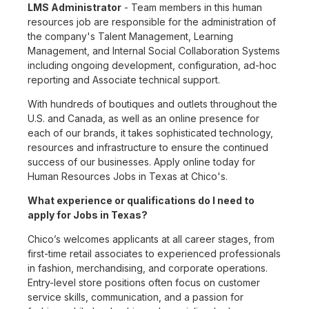
LMS Administrator
- Team members in this human
resources job are responsible for the administration of
the company's Talent Management, Learning
Management, and Internal Social Collaboration Systems
including ongoing development, configuration, ad-hoc
reporting and Associate technical support.
With hundreds of boutiques and outlets throughout the
U.S. and Canada, as well as an online presence for
each of our brands, it takes sophisticated technology,
resources and infrastructure to ensure the continued
success of our businesses. Apply online today for
Human Resources Jobs in Texas at Chico's.
What experience or qualifications do I need to
apply for Jobs in Texas?
Chico’s welcomes applicants at all career stages, from
first-time retail associates to experienced professionals
in fashion, merchandising, and corporate operations.
Entry-level store positions often focus on customer
service skills, communication, and a passion for