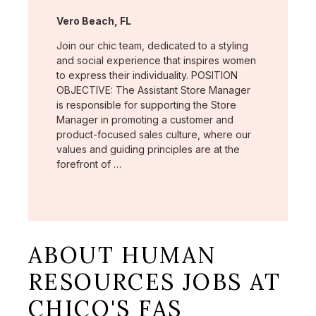
Location:
Vero Beach, FL
Join our chic team, dedicated to a styling
and social experience that inspires women
to express their individuality. POSITION
OBJECTIVE: The Assistant Store Manager
is responsible for supporting the Store
Manager in promoting a customer and
product-focused sales culture, where our
values and guiding principles are at the
forefront of …
ABOUT HUMAN
RESOURCES JOBS AT
CHICO'S FAS