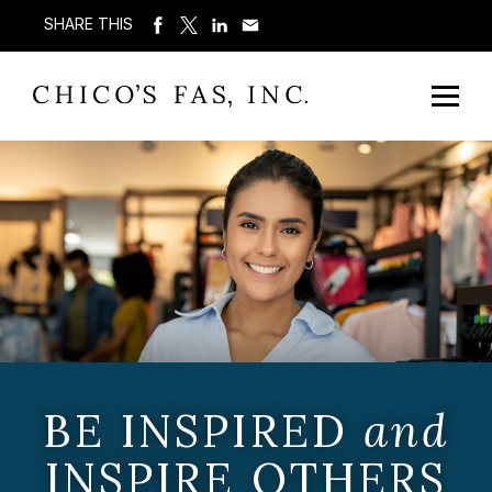
SHARE THIS
BE INSPIRED
and
INSPIRE OTHERS