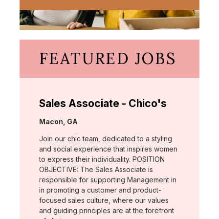
FEATURED JOBS
Sales Associate - Chico's
Location:
Macon, GA
Join our chic team, dedicated to a styling
and social experience that inspires women
to express their individuality. POSITION
OBJECTIVE: The Sales Associate is
responsible for supporting Management in
in promoting a customer and product-
focused sales culture, where our values
and guiding principles are at the forefront