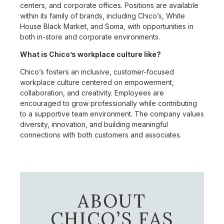
centers, and corporate offices. Positions are available
within its family of brands, including Chico’s, White
House Black Market, and Soma, with opportunities in
both in-store and corporate environments.
What is Chico’s workplace culture like?
Chico’s fosters an inclusive, customer-focused
workplace culture centered on empowerment,
collaboration, and creativity. Employees are
encouraged to grow professionally while contributing
to a supportive team environment. The company values
diversity, innovation, and building meaningful
connections with both customers and associates.
ABOUT
CHICO’S FAS