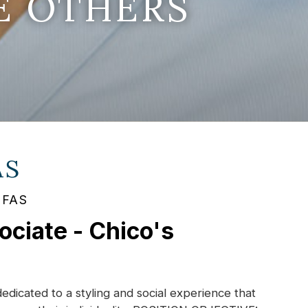
E OTHERS
AS
s FAS
ociate - Chico's
dedicated to a styling and social experience that