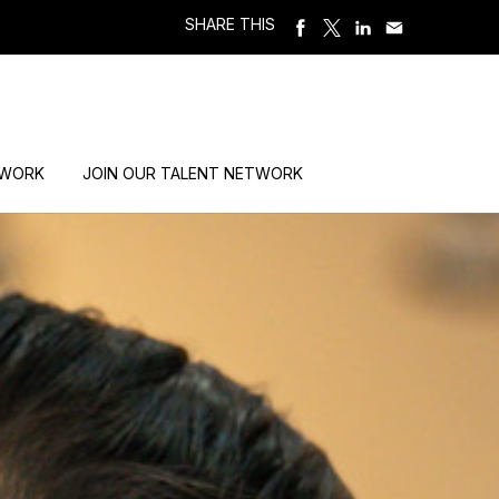
SHARE THIS
 WORK
JOIN OUR TALENT NETWORK