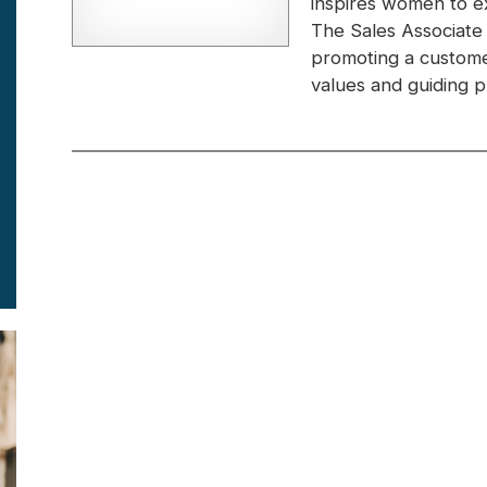
inspires women to e
The Sales Associate
promoting a custome
values and guiding pr