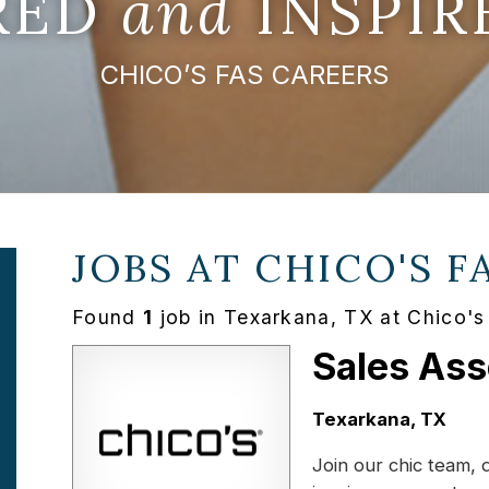
IRED
and
INSPIR
CHICO’S FAS CAREERS
JOBS AT
CHICO'S F
Found
1
job in Texarkana, TX at Chico'
Sales Ass
Location:
Texarkana, TX
Join our chic team, 