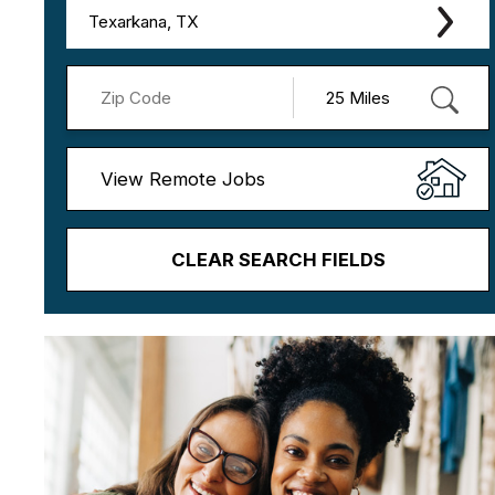
Texarkana, TX
View Remote Jobs
CLEAR SEARCH FIELDS