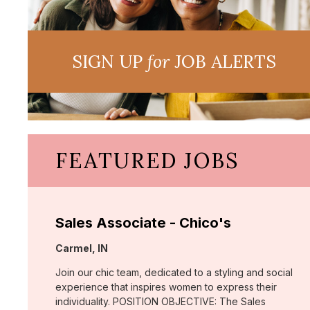
SIGN UP
for
JOB ALERTS
FEATURED JOBS
Sales Associate - Chico's
Location:
Carmel, IN
Join our chic team, dedicated to a styling and social
experience that inspires women to express their
individuality. POSITION OBJECTIVE: The Sales