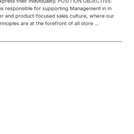
xpress their individuality. POSITION OBJECTIVE:
 is responsible for supporting Management in in
r and product-focused sales culture, where our
inciples are at the forefront of all store …