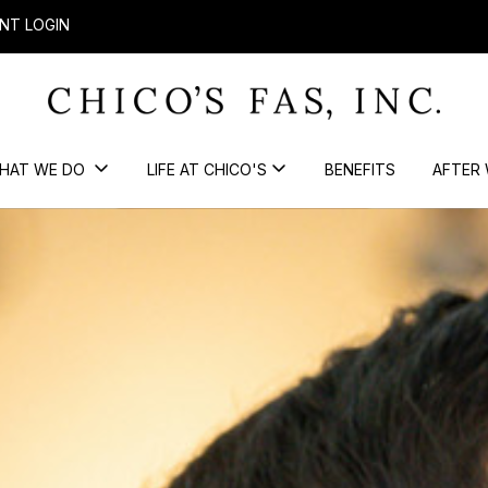
NT LOGIN
HAT WE DO
LIFE AT CHICO'S
BENEFITS
AFTER