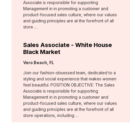
Associate is responsible for supporting
Management in in promoting a customer and
product-focused sales culture, where our values
and guiding principles are at the forefront of all
store …
Sales Associate - White House
Black Market
Location:
Vero Beach, FL
Join our fashion-obsessed team, dedicated to a
styling and social experience that makes women
feel beautiful. POSITION OBJECTIVE: The Sales
Associate is responsible for supporting
Management in in promoting a customer and
product-focused sales culture, where our values
and guiding principles are at the forefront of all
store operations, including …