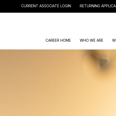
CURRENT ASSOCIATE LOGIN
RETURNING APPLICA
CAREER HOME
WHO WE ARE
W