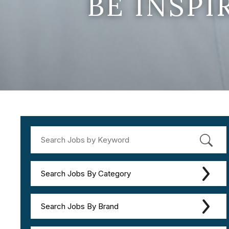
BE INSP
Search Jobs By Category
Search Jobs By Brand