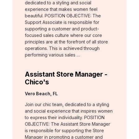
dedicated to a styling and social
experience that makes women feel
beautiful. POSITION OBJECTIVE: The
Support Associate is responsible for
supporting a customer and product-
focused sales culture where our core
principles are at the forefront of all store
operations. This is achieved through
performing various sales …
Assistant Store Manager -
Chico's
Location:
Vero Beach, FL
Join our chic team, dedicated to a styling
and social experience that inspires women
to express their individuality. POSITION
OBJECTIVE: The Assistant Store Manager
is responsible for supporting the Store
Manager in promoting a customer and