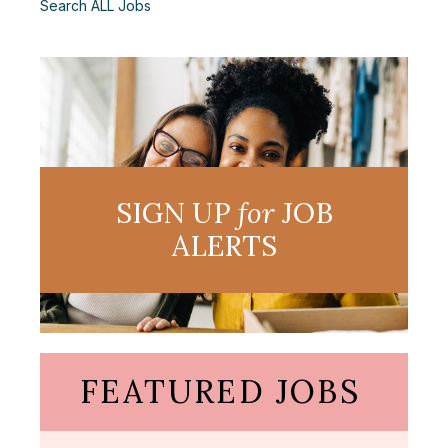
Search ALL Jobs
SIGN UP
for
JOB
ALERTS
FEATURED JOBS