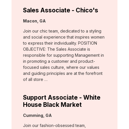
Sales Associate - Chico's
Location:
Macon, GA
Join our chic team, dedicated to a styling
and social experience that inspires women
to express their individuality. POSITION
OBJECTIVE: The Sales Associate is
responsible for supporting Management in
in promoting a customer and product-
focused sales culture, where our values
and guiding principles are at the forefront
of all store …
Support Associate - White
House Black Market
Location:
Cumming, GA
Join our fashion-obsessed team,