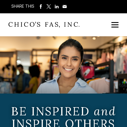
SHARE THIS
BE INSPIRED
and
INSPIRE OTHERS