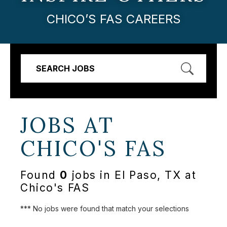
CHICO’S FAS CAREERS
SEARCH JOBS
JOBS AT
CHICO'S FAS
Found
0
jobs in El Paso, TX at
Chico's FAS
*** No jobs were found that match your selections