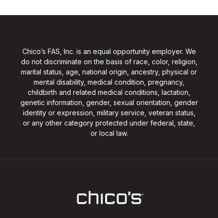
Chico’s FAS, Inc. is an equal opportunity employer. We
do not discriminate on the basis of race, color, religion,
marital status, age, national origin, ancestry, physical or
mental disability, medical condition, pregnancy,
childbirth and related medical conditions, lactation,
genetic information, gender, sexual orientation, gender
identity or expression, military service, veteran status,
or any other category protected under federal, state,
or local law.