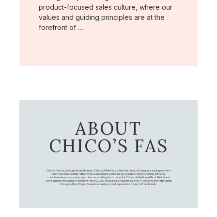
product-focused sales culture, where our
values and guiding principles are at the
forefront of …
ABOUT
CHICO’S FAS
Chico's FAS, Inc., through its retail brands – Chico's, White House Black Market, and Soma, is a leading women's
omni-channel specialty retailer of private branded, sophisticated, casual-to-dressy clothing, intimates,
complementary accessories, and other non-clothing items. Under the Chico’s, White House Black Market, and
Soma names, the company employs nearly 20,000 Associates, and operates over 1,400 stores and retail outlets
throughout the U.S. and Canada, as well as an online presence for each of our brands.