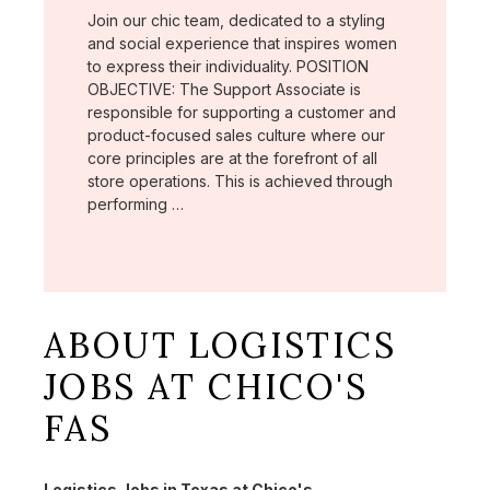
Join our chic team, dedicated to a styling
and social experience that inspires women
to express their individuality. POSITION
OBJECTIVE: The Support Associate is
responsible for supporting a customer and
product-focused sales culture where our
core principles are at the forefront of all
store operations. This is achieved through
performing …
ABOUT LOGISTICS
JOBS AT CHICO'S
FAS
Logistics Jobs in Texas at Chico's