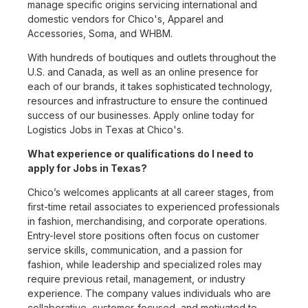
manage specific origins servicing international and
domestic vendors for Chico's, Apparel and
Accessories, Soma, and WHBM.
With hundreds of boutiques and outlets throughout the
U.S. and Canada, as well as an online presence for
each of our brands, it takes sophisticated technology,
resources and infrastructure to ensure the continued
success of our businesses. Apply online today for
Logistics Jobs in Texas at Chico's.
What experience or qualifications do I need to
apply for Jobs in Texas?
Chico’s welcomes applicants at all career stages, from
first-time retail associates to experienced professionals
in fashion, merchandising, and corporate operations.
Entry-level store positions often focus on customer
service skills, communication, and a passion for
fashion, while leadership and specialized roles may
require previous retail, management, or industry
experience. The company values individuals who are
collaborative, customer-focused, and motivated to