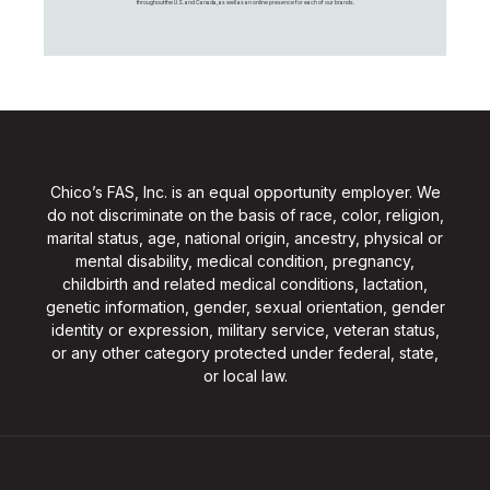
throughout the U.S. and Canada, as well as an online presence for each of our brands.
Chico’s FAS, Inc. is an equal opportunity employer. We
do not discriminate on the basis of race, color, religion,
marital status, age, national origin, ancestry, physical or
mental disability, medical condition, pregnancy,
childbirth and related medical conditions, lactation,
genetic information, gender, sexual orientation, gender
identity or expression, military service, veteran status,
or any other category protected under federal, state,
or local law.