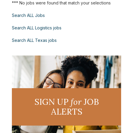
*** No jobs were found that match your selections
Search ALL Jobs
Search ALL Logistics jobs
Search ALL Texas jobs
SIGN UP
for
JOB
ALERTS