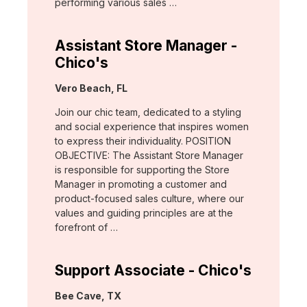
performing various sales …
Assistant Store Manager -
Chico's
Location:
Vero Beach, FL
Join our chic team, dedicated to a styling
and social experience that inspires women
to express their individuality. POSITION
OBJECTIVE: The Assistant Store Manager
is responsible for supporting the Store
Manager in promoting a customer and
product-focused sales culture, where our
values and guiding principles are at the
forefront of …
Support Associate - Chico's
Location:
Bee Cave, TX