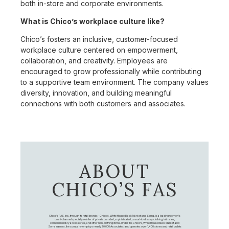
both in-store and corporate environments.
What is Chico’s workplace culture like?
Chico’s fosters an inclusive, customer-focused
workplace culture centered on empowerment,
collaboration, and creativity. Employees are
encouraged to grow professionally while contributing
to a supportive team environment. The company values
diversity, innovation, and building meaningful
connections with both customers and associates.
ABOUT
CHICO’S FAS
Chico's FAS, Inc., through its retail brands – Chico's, White House Black Market, and Soma, is a leading women's
omni-channel specialty retailer of private branded, sophisticated, casual-to-dressy clothing, intimates,
complementary accessories, and other non-clothing items. Under the Chico’s, White House Black Market, and
Soma names, the company employs nearly 20,000 Associates, and operates over 1,400 stores and retail outlets