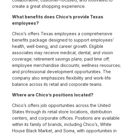
create a great shopping experience.
What benefits does Chico’s provide Texas
employees?
Chico’s offers Texas employees a comprehensive
benefits package designed to support employees’
health, well-being, and career growth. Eligible
associates may receive medical, dental, and vision
coverage; retirement savings plans; paid time off;
employee merchandise discounts; wellness resources;
and professional development opportunities. The
company also emphasizes flexibility and work-life
balance across its retail and corporate teams.
Where are Chico’s positions located?
Chico’s offers job opportunities across the United
States through its retail store locations, distribution
centers, and corporate offices. Positions are available
within its family of brands, including Chico’s, White
House Black Market, and Soma, with opportunities in