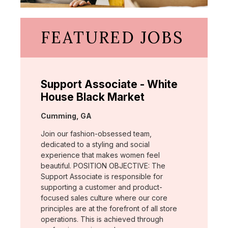
FEATURED JOBS
Support Associate - White
House Black Market
Location:
Cumming, GA
Join our fashion-obsessed team,
dedicated to a styling and social
experience that makes women feel
beautiful. POSITION OBJECTIVE: The
Support Associate is responsible for
supporting a customer and product-
focused sales culture where our core
principles are at the forefront of all store
operations. This is achieved through