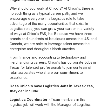
Why should you work at Chico's? At Chico's, there is
no such thing as a typical career path, and we
encourage everyone in a Logistics role to take
advantage of the many opportunities that exist. In
Logistics roles, you can grow your career in a variety
of ways at Chico's FAS, Inc. Because we have three
brands and hundreds of boutiques across the U.S. and
Canada, we are able to leverage talent across the
enterprise and throughout North America.
From finance and accounting to technology and
merchandising careers, Chico's has corporate Jobs in
Texas for talented professionals to join our team of
retail associates who share our commitment to
excellence.
Does Chico's have Logistics Jobs in Texas? Yes,
they can include:
Logistics Coordinator
- Team members in this
logistics job will work with the Manager of Logistics;