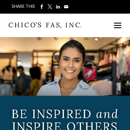
SHARE THIS
BE INSPIRED
and
INSPIRE OTHERS