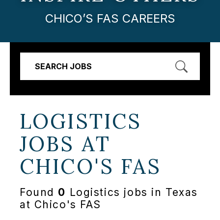
CHICO’S FAS CAREERS
SEARCH JOBS
LOGISTICS
JOBS AT
CHICO'S FAS
Found
0
Logistics jobs in Texas
at Chico's FAS