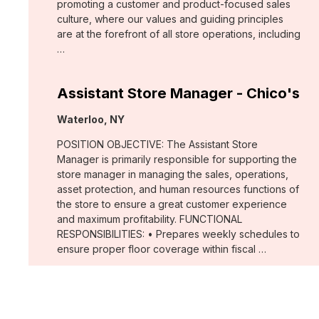
promoting a customer and product-focused sales
culture, where our values and guiding principles
are at the forefront of all store operations, including
…
Assistant Store Manager - Chico's
Location:
Waterloo, NY
POSITION OBJECTIVE: The Assistant Store
Manager is primarily responsible for supporting the
store manager in managing the sales, operations,
asset protection, and human resources functions of
the store to ensure a great customer experience
and maximum profitability. FUNCTIONAL
RESPONSIBILITIES: • Prepares weekly schedules to
ensure proper floor coverage within fiscal …
Merchant, Wovens (WHBM)
Location: