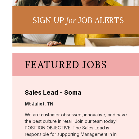
SIGN UP
for
JOB ALERTS
FEATURED JOBS
Sales Lead - Soma
Location:
Mt Juliet, TN
We are customer obsessed, innovative, and have
the best culture in retail. Join our team today!
POSITION OBJECTIVE: The Sales Lead is
responsible for supporting Management in in