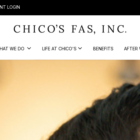
NT LOGIN
HAT WE DO
LIFE AT CHICO'S
BENEFITS
AFTER