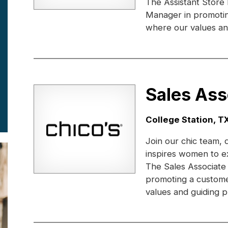
The Assistant Store
Manager in promotin
where our values and
Sales Ass
Location:
College Station, T
Join our chic team, 
inspires women to e
The Sales Associate
promoting a custome
values and guiding pr