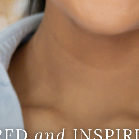
IRED
and
INSPIR