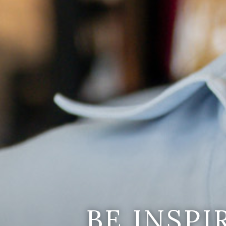
BE INSP