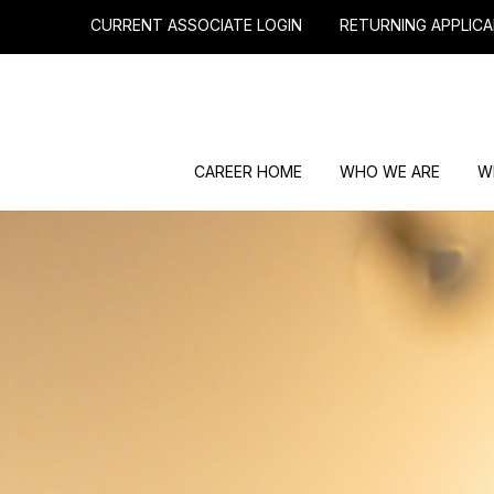
CURRENT ASSOCIATE LOGIN
RETURNING APPLICA
CAREER HOME
WHO WE ARE
W