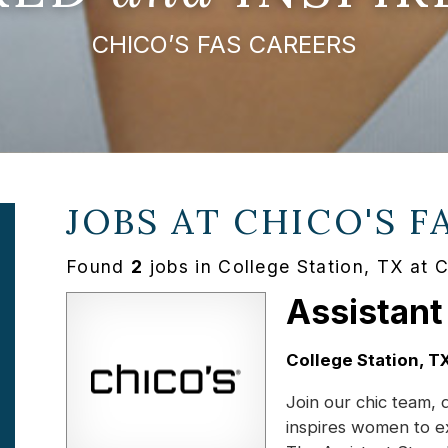
CHICO’S FAS CAREERS
JOBS AT
CHICO'S F
Found
2
jobs in College Station, TX at 
Assistant
Location:
College Station, T
Join our chic team, 
inspires women to e