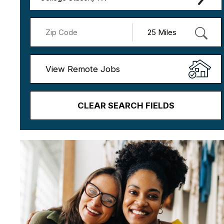
View Remote Jobs
CLEAR SEARCH FIELDS