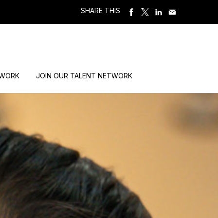
SHARE THIS
 WORK
JOIN OUR TALENT NETWORK