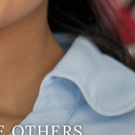
E OTHERS