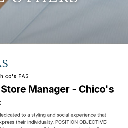
AS
Chico's FAS
 Store Manager - Chico's
X
dedicated to a styling and social experience that
xpress their individuality. POSITION OBJECTIVE: