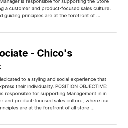
 Manager is responsible for supporting the Store
g a customer and product-focused sales culture,
 guiding principles are at the forefront of …
ociate - Chico's
X
dedicated to a styling and social experience that
xpress their individuality. POSITION OBJECTIVE:
 is responsible for supporting Management in in
r and product-focused sales culture, where our
inciples are at the forefront of all store …