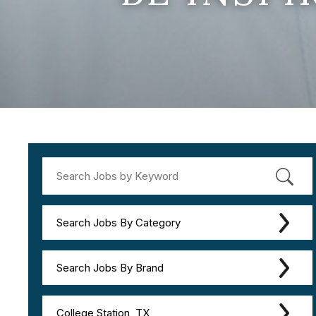
Search Jobs By Category
Search Jobs By Brand
College Station, TX