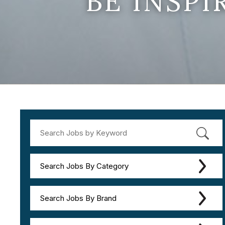
BE INSP
Search Jobs By Category
Search Jobs By Brand