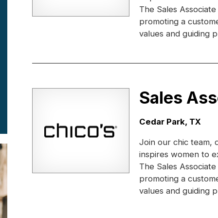
The Sales Associate
promoting a custome
values and guiding pr
Sales Ass
Location:
Cedar Park, TX
Join our chic team, 
inspires women to e
The Sales Associate
promoting a custome
values and guiding pr