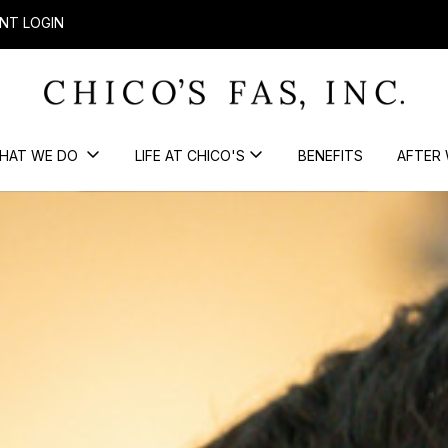
NT LOGIN
HAT WE DO
LIFE AT CHICO'S
BENEFITS
AFTER