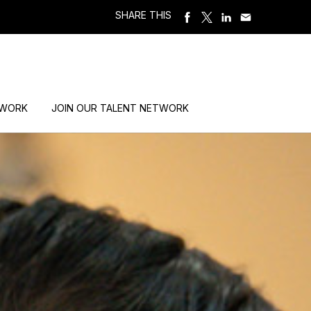
SHARE THIS
 WORK
JOIN OUR TALENT NETWORK