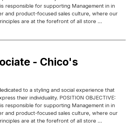
 is responsible for supporting Management in in
r and product-focused sales culture, where our
inciples are at the forefront of all store …
ociate - Chico's
dedicated to a styling and social experience that
xpress their individuality. POSITION OBJECTIVE:
 is responsible for supporting Management in in
r and product-focused sales culture, where our
inciples are at the forefront of all store …