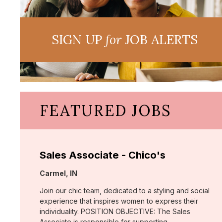
SIGN UP
for
JOB ALERTS
FEATURED JOBS
Sales Associate - Chico's
Location:
Carmel, IN
Join our chic team, dedicated to a styling and social
experience that inspires women to express their
individuality. POSITION OBJECTIVE: The Sales
Associate is responsible for supporting