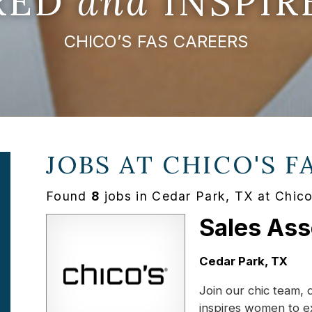
IRED
and
INSPIR
CHICO’S FAS CAREERS
JOBS AT
CHICO'S F
Found
8
jobs in Cedar Park, TX at Chic
Sales Ass
Location:
Cedar Park, TX
Join our chic team, 
inspires women to e