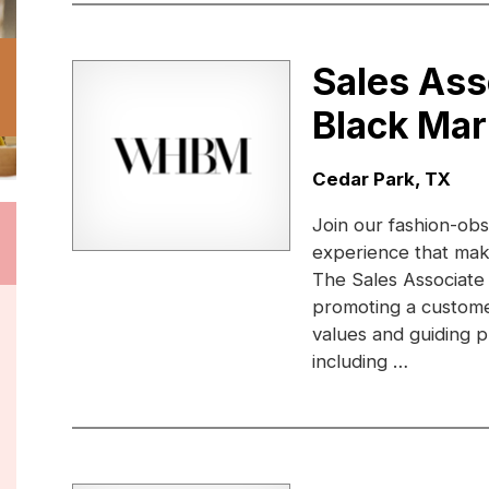
Sales Ass
Black Mar
Location:
Cedar Park, TX
Join our fashion-obs
experience that ma
The Sales Associate
promoting a custome
values and guiding pr
including …