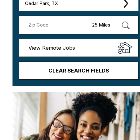
Cedar Park, TX
View Remote Jobs
CLEAR SEARCH FIELDS