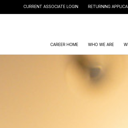
CURRENT ASSOCIATE LOGIN
RETURNING APPLICA
CAREER HOME
WHO WE ARE
W