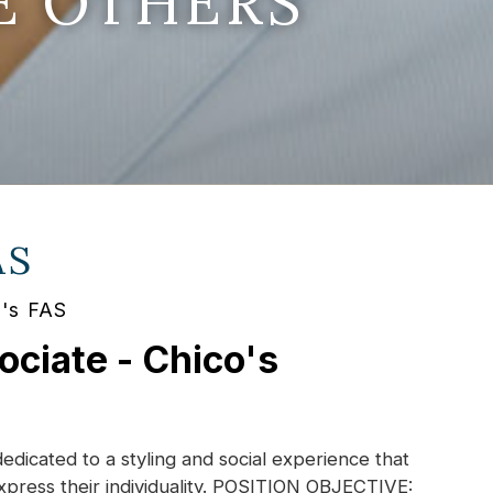
E OTHERS
AS
o's FAS
ociate - Chico's
dedicated to a styling and social experience that
xpress their individuality. POSITION OBJECTIVE: