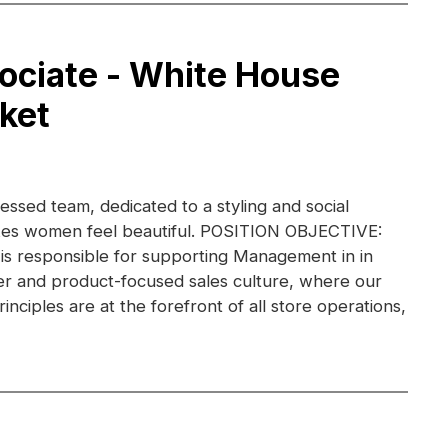
ociate - White House
ket
essed team, dedicated to a styling and social
kes women feel beautiful. POSITION OBJECTIVE:
 is responsible for supporting Management in in
r and product-focused sales culture, where our
inciples are at the forefront of all store operations,