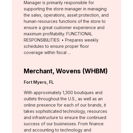
Manager is primarily responsible for
supporting the store manager in managing
the sales, operations, asset protection, and
human resources functions of the store to
ensure a great customer experience and
maximum profitability. FUNCTIONAL
RESPONSIBILITIES: • Prepares weekly
schedules to ensure proper floor
coverage within fiscal …
Merchant, Wovens (WHBM)
Location:
Fort Myers, FL
With approximately 1,300 boutiques and
outlets throughout the U.S., as well as an
online presence for each of our brands, it
takes sophisticated technology, resources
and infrastructure to ensure the continued
success of our businesses. From finance
and accounting to technology and