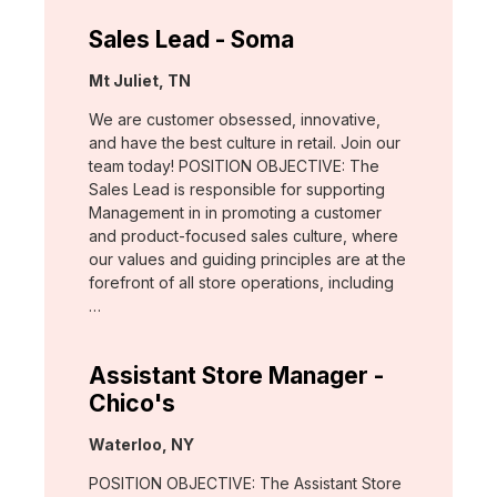
Sales Lead - Soma
Location:
Mt Juliet, TN
We are customer obsessed, innovative,
and have the best culture in retail. Join our
team today! POSITION OBJECTIVE: The
Sales Lead is responsible for supporting
Management in in promoting a customer
and product-focused sales culture, where
our values and guiding principles are at the
forefront of all store operations, including
…
Assistant Store Manager -
Chico's
Location:
Waterloo, NY
POSITION OBJECTIVE: The Assistant Store