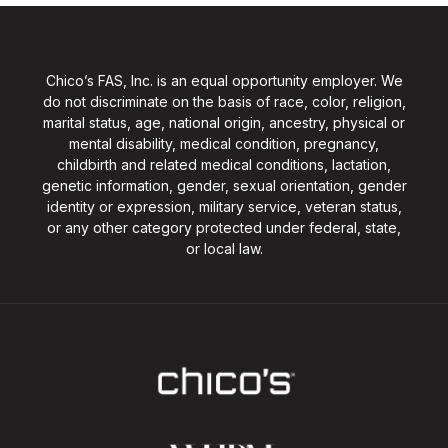
Chico’s FAS, Inc. is an equal opportunity employer. We
do not discriminate on the basis of race, color, religion,
marital status, age, national origin, ancestry, physical or
mental disability, medical condition, pregnancy,
childbirth and related medical conditions, lactation,
genetic information, gender, sexual orientation, gender
identity or expression, military service, veteran status,
or any other category protected under federal, state,
or local law.