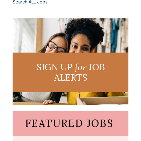
Search ALL Jobs
SIGN UP
for
JOB
ALERTS
FEATURED JOBS