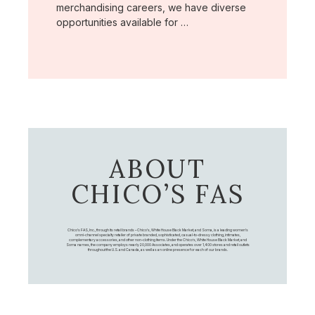
merchandising careers, we have diverse
opportunities available for …
ABOUT
CHICO’S FAS
Chico's FAS, Inc., through its retail brands – Chico's, White House Black Market, and Soma, is a leading women's
omni-channel specialty retailer of private branded, sophisticated, casual-to-dressy clothing, intimates,
complementary accessories, and other non-clothing items. Under the Chico’s, White House Black Market, and
Soma names, the company employs nearly 20,000 Associates, and operates over 1,400 stores and retail outlets
throughout the U.S. and Canada, as well as an online presence for each of our brands.