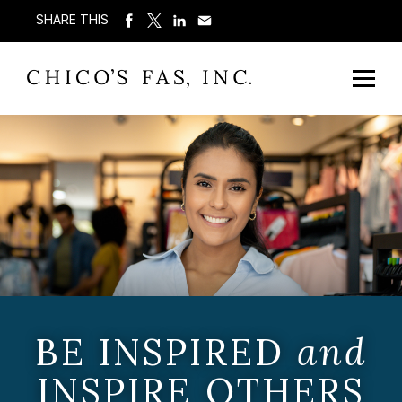
SHARE THIS
BE INSPIRED
and
INSPIRE OTHERS