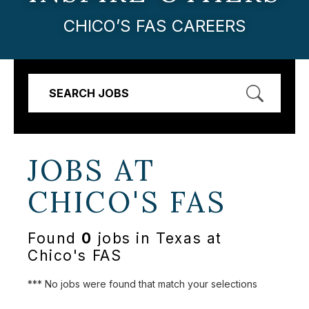
CHICO’S FAS CAREERS
SEARCH JOBS
JOBS AT
CHICO'S FAS
Found
0
jobs in Texas at
Chico's FAS
*** No jobs were found that match your selections