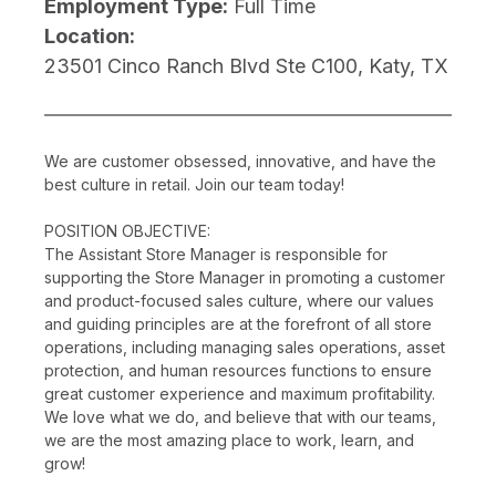
Employment Type:
Full Time
Location:
23501 Cinco Ranch Blvd Ste C100, Katy, TX
We are customer obsessed, innovative, and have the
best culture in retail. Join our team today!
POSITION OBJECTIVE:
The Assistant Store Manager is responsible for
supporting the Store Manager in promoting a customer
and product-focused sales culture, where our values
and guiding principles are at the forefront of all store
operations, including managing sales operations, asset
protection, and human resources functions to ensure
great customer experience and maximum profitability.
We love what we do, and believe that with our teams,
we are the most amazing place to work, learn, and
grow!