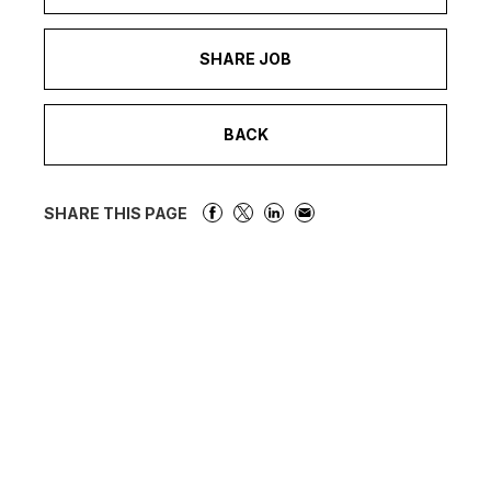
SHARE JOB
BACK
SHARE THIS PAGE