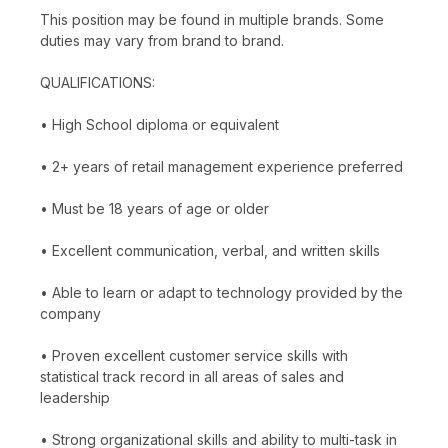
This position may be found in multiple brands. Some
duties may vary from brand to brand.
QUALIFICATIONS:
• High School diploma or equivalent
• 2+ years of retail management experience preferred
• Must be 18 years of age or older
• Excellent communication, verbal, and written skills
• Able to learn or adapt to technology provided by the
company
• Proven excellent customer service skills with
statistical track record in all areas of sales and
leadership
• Strong organizational skills and ability to multi-task in