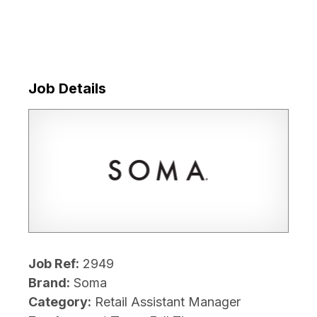
Job Details
Job Ref:
2949
Brand:
Soma
Category:
Retail Assistant Manager