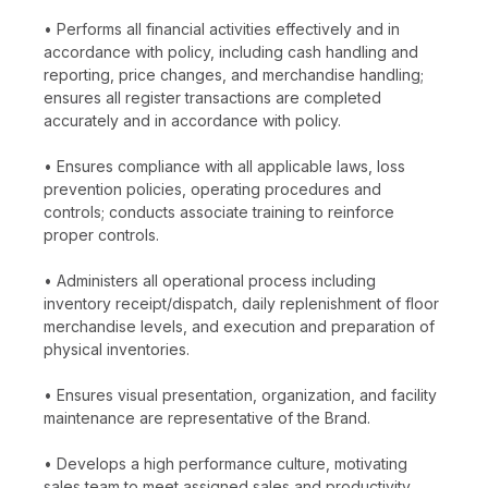
• Performs all financial activities effectively and in
accordance with policy, including cash handling and
reporting, price changes, and merchandise handling;
ensures all register transactions are completed
accurately and in accordance with policy.
• Ensures compliance with all applicable laws, loss
prevention policies, operating procedures and
controls; conducts associate training to reinforce
proper controls.
• Administers all operational process including
inventory receipt/dispatch, daily replenishment of floor
merchandise levels, and execution and preparation of
physical inventories.
• Ensures visual presentation, organization, and facility
maintenance are representative of the Brand.
• Develops a high performance culture, motivating
sales team to meet assigned sales and productivity