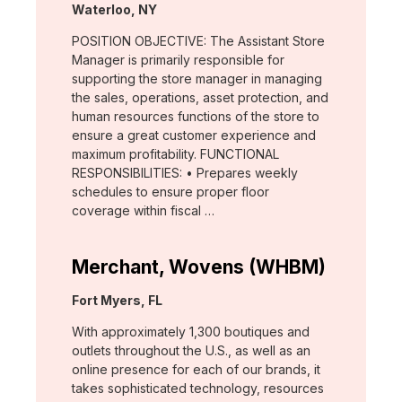
Location:
Waterloo, NY
POSITION OBJECTIVE: The Assistant Store
Manager is primarily responsible for
supporting the store manager in managing
the sales, operations, asset protection, and
human resources functions of the store to
ensure a great customer experience and
maximum profitability. FUNCTIONAL
RESPONSIBILITIES: • Prepares weekly
schedules to ensure proper floor
coverage within fiscal …
Merchant, Wovens (WHBM)
Location:
Fort Myers, FL
With approximately 1,300 boutiques and
outlets throughout the U.S., as well as an
online presence for each of our brands, it
takes sophisticated technology, resources