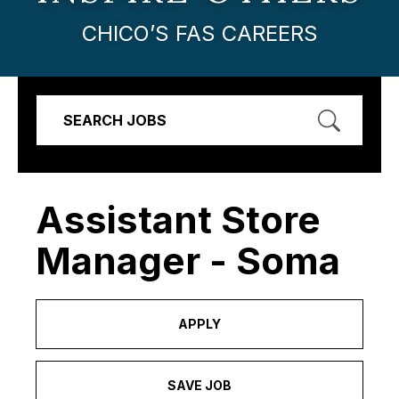
CHICO’S FAS CAREERS
SEARCH JOBS
Assistant Store
Manager - Soma
APPLY
SAVE JOB