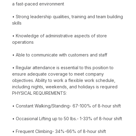
a fast-paced environment
• Strong leadership qualities, training and team building
skills
• Knowledge of administrative aspects of store
operations
• Able to communicate with customers and staff
• Regular attendance is essential to this position to
ensure adequate coverage to meet company
objectives. Ability to work a flexible work schedule,
including nights, weekends, and holidays is required
PHYSICAL REQUIREMENTS:
• Constant Walking/Standing- 67-100% of 8-hour shift
• Occasional Lifting up to 50 lbs.- 1-33% of 8-hour shift
• Frequent Climbing- 34%-66% of 8-hour shift