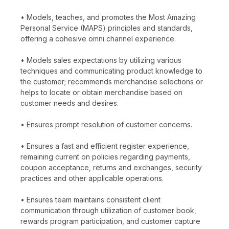
• Models, teaches, and promotes the Most Amazing
Personal Service (MAPS) principles and standards,
offering a cohesive omni channel experience.
• Models sales expectations by utilizing various
techniques and communicating product knowledge to
the customer; recommends merchandise selections or
helps to locate or obtain merchandise based on
customer needs and desires.
• Ensures prompt resolution of customer concerns.
• Ensures a fast and efficient register experience,
remaining current on policies regarding payments,
coupon acceptance, returns and exchanges, security
practices and other applicable operations.
• Ensures team maintains consistent client
communication through utilization of customer book,
rewards program participation, and customer capture