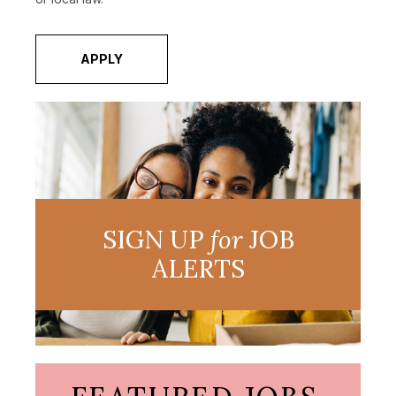
APPLY
SIGN UP
for
JOB
ALERTS