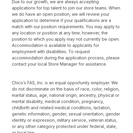
Due to our growth, we are always accepting
applications for top talent to join our store teams. When
we do have an open position, we will review your
application to determine if your qualifications are a
match with our position requirements. You may apply to
any location or position at any time; however, the
position to which you apply may not currently be open.
Accommodation is available to applicants for
employment with disabilities. To request
accommodation during the application process, please
contact your local Store Manager for assistance.
Chico’s FAS, Inc. is an equal opportunity employer. We
do not discriminate on the basis of race, color, religion,
marital status, age, national origin, ancestry, physical or
mental disability, medical condition, pregnancy,
childbirth and related medical conditions, lactation,
genetic information, gender, sexual orientation, gender
identity or expression, military service, veteran status,
or any other category protected under federal, state,
or local law.