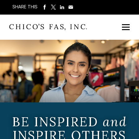
SHARE THIS
BE INSPIRED
and
INSPIRE OTHERS