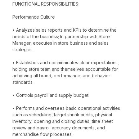
FUNCTIONAL RESPONSIBILITIES:
Performance Culture
• Analyzes sales reports and KPIs to determine the
needs of the business; In partnership with Store
Manager, executes in store business and sales
strategies.
• Establishes and communicates clear expectations,
holding store team and themselves accountable for
achieving all brand, performance, and behavior
standards.
• Controls payroll and supply budget.
• Performs and oversees basic operational activities
such as scheduling, target shrink audits, physical
inventory, opening and closing duties, time sheet
review and payroll accuracy documents, and
merchandise flow processes.