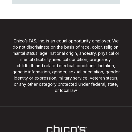
Chico’s FAS, Inc. is an equal opportunity employer. We
do not discriminate on the basis of race, color, religion,
marital status, age, national origin, ancestry, physical or
mental disability, medical condition, pregnancy,
childbirth and related medical conditions, lactation,
genetic information, gender, sexual orientation, gender
identity or expression, military service, veteran status,
or any other category protected under federal, state,
or local law.