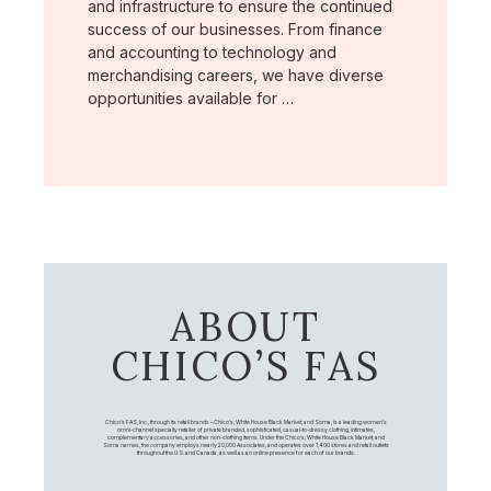
and infrastructure to ensure the continued
success of our businesses. From finance
and accounting to technology and
merchandising careers, we have diverse
opportunities available for …
ABOUT
CHICO’S FAS
Chico's FAS, Inc., through its retail brands – Chico's, White House Black Market, and Soma, is a leading women's
omni-channel specialty retailer of private branded, sophisticated, casual-to-dressy clothing, intimates,
complementary accessories, and other non-clothing items. Under the Chico’s, White House Black Market, and
Soma names, the company employs nearly 20,000 Associates, and operates over 1,400 stores and retail outlets
throughout the U.S. and Canada, as well as an online presence for each of our brands.