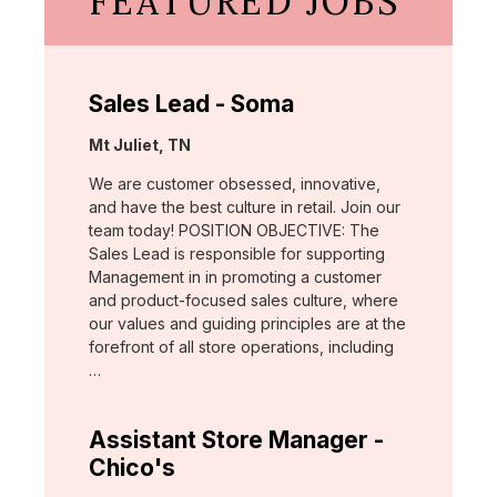
FEATURED JOBS
Sales Lead - Soma
Location:
Mt Juliet, TN
We are customer obsessed, innovative,
and have the best culture in retail. Join our
team today! POSITION OBJECTIVE: The
Sales Lead is responsible for supporting
Management in in promoting a customer
and product-focused sales culture, where
our values and guiding principles are at the
forefront of all store operations, including
…
Assistant Store Manager -
Chico's