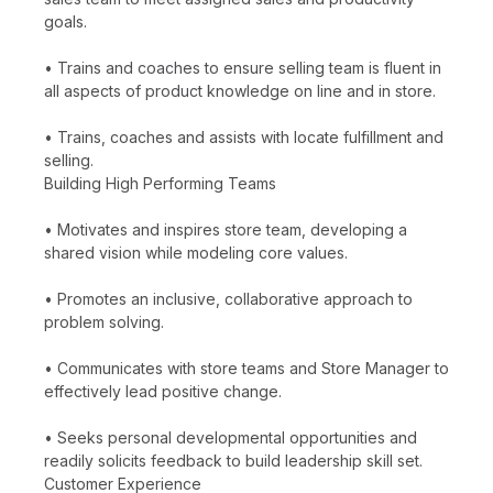
goals.
• Trains and coaches to ensure selling team is fluent in
all aspects of product knowledge on line and in store.
• Trains, coaches and assists with locate fulfillment and
selling.
Building High Performing Teams
• Motivates and inspires store team, developing a
shared vision while modeling core values.
• Promotes an inclusive, collaborative approach to
problem solving.
• Communicates with store teams and Store Manager to
effectively lead positive change.
• Seeks personal developmental opportunities and
readily solicits feedback to build leadership skill set.
Customer Experience