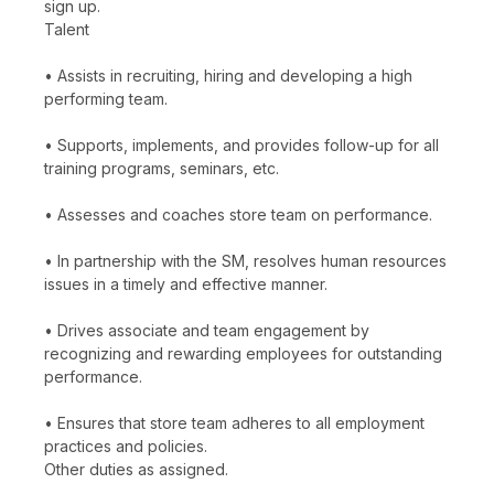
sign up.
Talent
• Assists in recruiting, hiring and developing a high
performing team.
• Supports, implements, and provides follow-up for all
training programs, seminars, etc.
• Assesses and coaches store team on performance.
• In partnership with the SM, resolves human resources
issues in a timely and effective manner.
• Drives associate and team engagement by
recognizing and rewarding employees for outstanding
performance.
• Ensures that store team adheres to all employment
practices and policies.
Other duties as assigned.