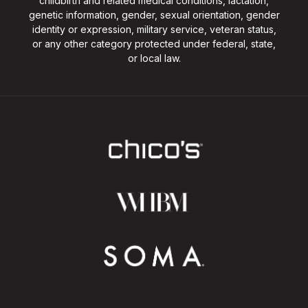
childbirth and related medical conditions, lactation,
genetic information, gender, sexual orientation, gender
identity or expression, military service, veteran status,
or any other category protected under federal, state,
or local law.