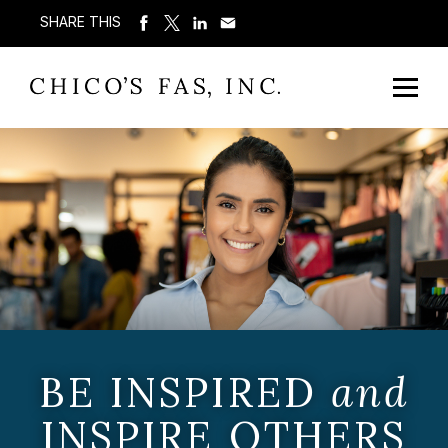
SHARE THIS
BE INSPIRED
and
INSPIRE OTHERS