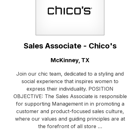
Sales Associate - Chico's
Location:
McKinney, TX
Join our chic team, dedicated to a styling and
social experience that inspires women to
express their individuality. POSITION
OBJECTIVE: The Sales Associate is responsible
for supporting Management in in promoting a
customer and product-focused sales culture,
where our values and guiding principles are at
the forefront of all store …