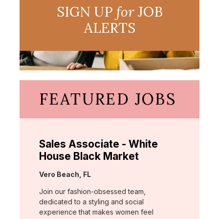
SIGN UP
for
JOB
ALERTS
FEATURED JOBS
Sales Associate - White
House Black Market
Location:
Vero Beach, FL
Join our fashion-obsessed team,
dedicated to a styling and social
experience that makes women feel