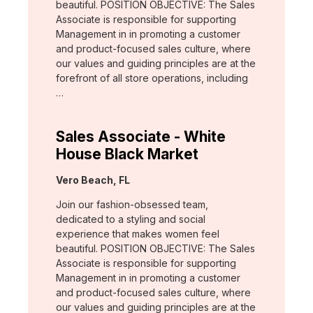
beautiful. POSITION OBJECTIVE: The Sales
Associate is responsible for supporting
Management in in promoting a customer
and product-focused sales culture, where
our values and guiding principles are at the
forefront of all store operations, including
…
Sales Associate - White
House Black Market
Location:
Vero Beach, FL
Join our fashion-obsessed team,
dedicated to a styling and social
experience that makes women feel
beautiful. POSITION OBJECTIVE: The Sales
Associate is responsible for supporting
Management in in promoting a customer
and product-focused sales culture, where
our values and guiding principles are at the