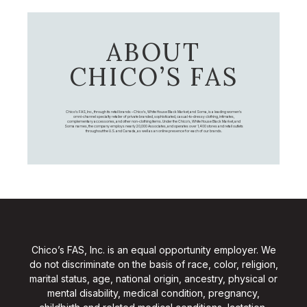
ABOUT
CHICO’S FAS
Chico's FAS, Inc., through its retail brands – Chico's, White House Black Market, and Soma, is a leading women's
omni-channel specialty retailer of private branded, sophisticated, casual-to-dressy clothing, intimates,
complementary accessories, and other non-clothing items. Under the Chico’s, White House Black Market, and
Soma names, the company employs nearly 20,000 Associates, and operates over 1,400 stores and retail outlets
throughout the U.S. and Canada, as well as an online presence for each of our brands.
Chico’s FAS, Inc. is an equal opportunity employer. We
do not discriminate on the basis of race, color, religion,
marital status, age, national origin, ancestry, physical or
mental disability, medical condition, pregnancy,