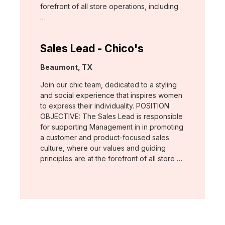
forefront of all store operations, including
…
Sales Lead - Chico's
Location:
Beaumont, TX
Join our chic team, dedicated to a styling
and social experience that inspires women
to express their individuality. POSITION
OBJECTIVE: The Sales Lead is responsible
for supporting Management in in promoting
a customer and product-focused sales
culture, where our values and guiding
principles are at the forefront of all store …