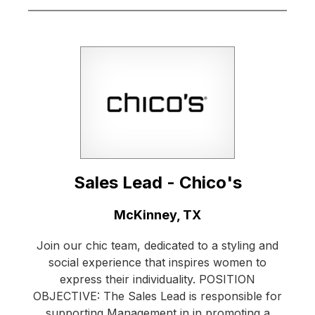
Sales Lead - Chico's
Location:
McKinney, TX
Join our chic team, dedicated to a styling and
social experience that inspires women to
express their individuality. POSITION
OBJECTIVE: The Sales Lead is responsible for
supporting Management in in promoting a