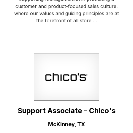
customer and product-focused sales culture,
where our values and guiding principles are at
the forefront of all store …
Support Associate - Chico's
Location:
McKinney, TX