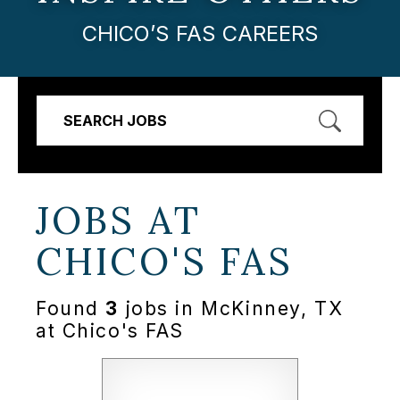
CHICO’S FAS CAREERS
SEARCH JOBS
JOBS AT
CHICO'S FAS
Found
3
jobs in McKinney, TX
at Chico's FAS