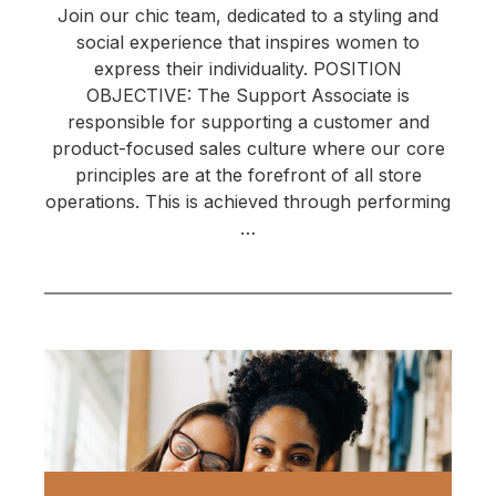
Join our chic team, dedicated to a styling and
social experience that inspires women to
express their individuality. POSITION
OBJECTIVE: The Support Associate is
responsible for supporting a customer and
product-focused sales culture where our core
principles are at the forefront of all store
operations. This is achieved through performing
…