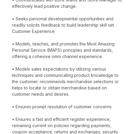
effectively lead positive change.
• Seeks personal developmental opportunities and
readily solicits feedback to build leadership skill set.
Customer Experience
• Models, teaches, and promotes the Most Amazing
Personal Service (MAPS) principles and standards,
offering a cohesive omni channel experience.
• Models sales expectations by utilizing various
techniques and communicating product knowledge to
the customer; recommends merchandise selections or
helps to locate or obtain merchandise based on
customer needs and desires.
• Ensures prompt resolution of customer concerns.
• Ensures a fast and efficient register experience,
remaining current on policies regarding payments,
coupon acceptance, returns and exchanges, security