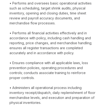
• Performs and oversees basic operational activities
such as scheduling, target shrink audits, physical
inventory, opening and closing duties, time sheet
review and payroll accuracy documents, and
merchandise flow processes.
• Performs all financial activities effectively and in
accordance with policy, including cash handling and
reporting, price changes, and merchandise handling;
ensures all register transactions are completed
accurately and in accordance with policy.
• Ensures compliance with all applicable laws, loss
prevention policies, operating procedures and
controls; conducts associate training to reinforce
proper controls.
• Administers all operational process including
inventory receipt/dispatch, daily replenishment of floor
merchandise levels, and execution and preparation of
physical inventories.