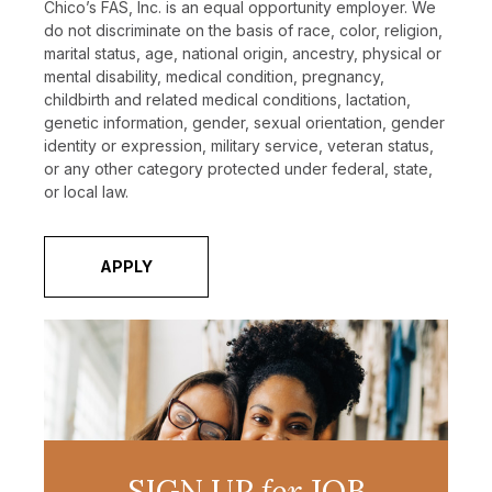
Chico’s FAS, Inc. is an equal opportunity employer. We
do not discriminate on the basis of race, color, religion,
marital status, age, national origin, ancestry, physical or
mental disability, medical condition, pregnancy,
childbirth and related medical conditions, lactation,
genetic information, gender, sexual orientation, gender
identity or expression, military service, veteran status,
or any other category protected under federal, state,
or local law.
APPLY
SIGN UP
for
JOB