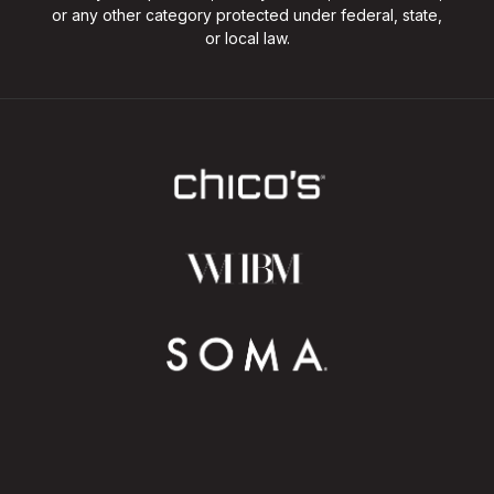
or any other category protected under federal, state,
or local law.