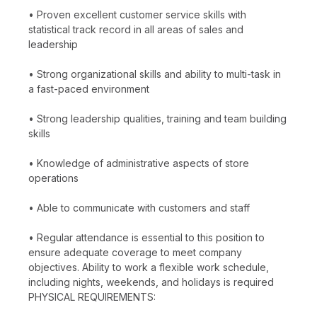
• Proven excellent customer service skills with
statistical track record in all areas of sales and
leadership
• Strong organizational skills and ability to multi-task in
a fast-paced environment
• Strong leadership qualities, training and team building
skills
• Knowledge of administrative aspects of store
operations
• Able to communicate with customers and staff
• Regular attendance is essential to this position to
ensure adequate coverage to meet company
objectives. Ability to work a flexible work schedule,
including nights, weekends, and holidays is required
PHYSICAL REQUIREMENTS: