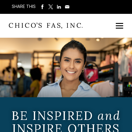
SHARE THIS
BE INSPIRED
and
INSPIRE OTHERS