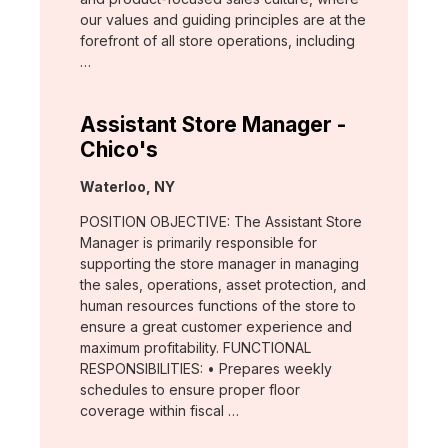
our values and guiding principles are at the
forefront of all store operations, including
…
Assistant Store Manager -
Chico's
Location:
Waterloo, NY
POSITION OBJECTIVE: The Assistant Store
Manager is primarily responsible for
supporting the store manager in managing
the sales, operations, asset protection, and
human resources functions of the store to
ensure a great customer experience and
maximum profitability. FUNCTIONAL
RESPONSIBILITIES: • Prepares weekly
schedules to ensure proper floor
coverage within fiscal …