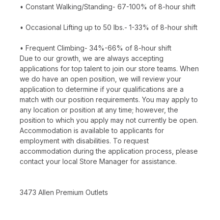
• Constant Walking/Standing- 67-100% of 8-hour shift
• Occasional Lifting up to 50 lbs.- 1-33% of 8-hour shift
• Frequent Climbing- 34%-66% of 8-hour shift
Due to our growth, we are always accepting
applications for top talent to join our store teams. When
we do have an open position, we will review your
application to determine if your qualifications are a
match with our position requirements. You may apply to
any location or position at any time; however, the
position to which you apply may not currently be open.
Accommodation is available to applicants for
employment with disabilities. To request
accommodation during the application process, please
contact your local Store Manager for assistance.
3473 Allen Premium Outlets