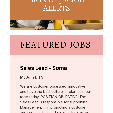
ALERTS
FEATURED JOBS
Sales Lead - Soma
Location:
Mt Juliet, TN
We are customer obsessed, innovative,
and have the best culture in retail. Join our
team today! POSITION OBJECTIVE: The
Sales Lead is responsible for supporting
Management in in promoting a customer
and product-focused sales culture, where