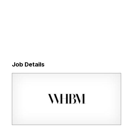
Job Details