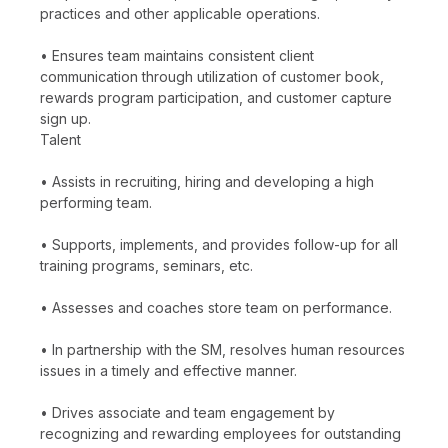
practices and other applicable operations.
• Ensures team maintains consistent client
communication through utilization of customer book,
rewards program participation, and customer capture
sign up.
Talent
• Assists in recruiting, hiring and developing a high
performing team.
• Supports, implements, and provides follow-up for all
training programs, seminars, etc.
• Assesses and coaches store team on performance.
• In partnership with the SM, resolves human resources
issues in a timely and effective manner.
• Drives associate and team engagement by
recognizing and rewarding employees for outstanding