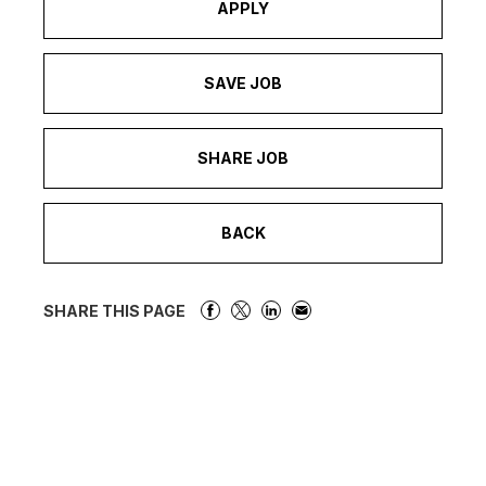
APPLY
SAVE JOB
SHARE JOB
BACK
SHARE THIS PAGE