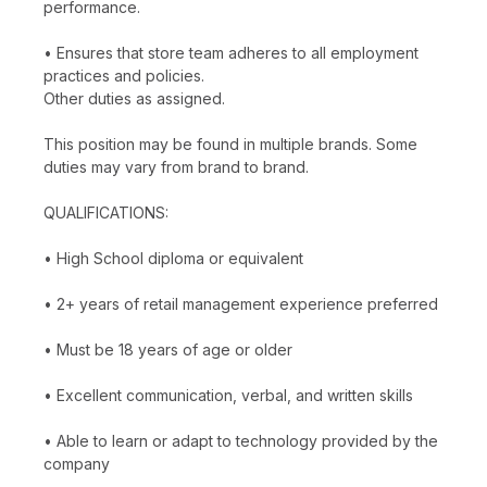
performance.
• Ensures that store team adheres to all employment
practices and policies.
Other duties as assigned.
This position may be found in multiple brands. Some
duties may vary from brand to brand.
QUALIFICATIONS:
• High School diploma or equivalent
• 2+ years of retail management experience preferred
• Must be 18 years of age or older
• Excellent communication, verbal, and written skills
• Able to learn or adapt to technology provided by the
company