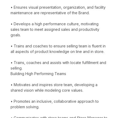
• Ensures visual presentation, organization, and facility
maintenance are representative of the Brand.
• Develops a high performance culture, motivating
sales team to meet assigned sales and productivity
goals.
• Trains and coaches to ensure selling team is fluent in
all aspects of product knowledge on line and in store.
• Trains, coaches and assists with locate fulfillment and
selling.
Building High Performing Teams
• Motivates and inspires store team, developing a
shared vision while modeling core values.
• Promotes an inclusive, collaborative approach to
problem solving.
• Communicates with store teams and Store Manager to