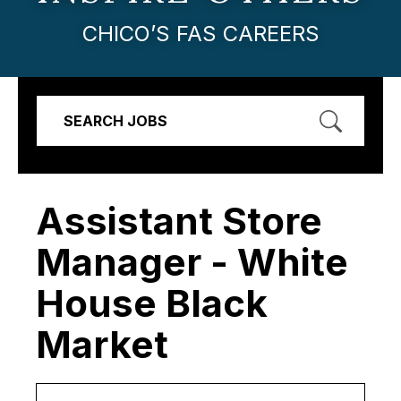
CHICO’S FAS CAREERS
SEARCH JOBS
Assistant Store
Manager - White
House Black
Market