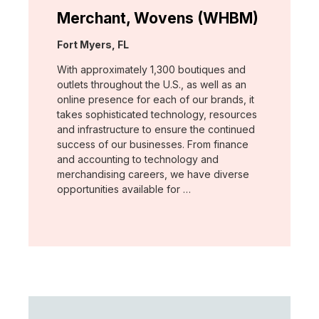
Merchant, Wovens (WHBM)
Location:
Fort Myers, FL
With approximately 1,300 boutiques and
outlets throughout the U.S., as well as an
online presence for each of our brands, it
takes sophisticated technology, resources
and infrastructure to ensure the continued
success of our businesses. From finance
and accounting to technology and
merchandising careers, we have diverse
opportunities available for …