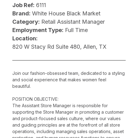
Job Ref:
6111
Brand:
White House Black Market
Category:
Retail Assistant Manager
Employment Type:
Full Time
Location:
820 W Stacy Rd Suite 480, Allen, TX
Join our fashion-obsessed team, dedicated to a styling
and social experience that makes women feel
beautiful.
POSITION OBJECTIVE:
The Assistant Store Manager is responsible for
supporting the Store Manager in promoting a customer
and product-focused sales culture, where our values
and guiding principles are at the forefront of all store
operations, including managing sales operations, asset
protection, and human resources functions to ensure