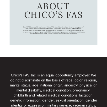
ABOUT
CHICO’S FAS
Chico's FAS, Inc., through its retail brands – Chico's, White House Black Market, and Soma, is a leading women's
omni-channel specialty retailer of private branded, sophisticated, casual-to-dressy clothing, intimates,
complementary accessories, and other non-clothing items. Under the Chico’s, White House Black Market, and
Soma names, the company employs nearly 20,000 Associates, and operates over 1,400 stores and retail outlets
throughout the U.S. and Canada, as well as an online presence for each of our brands.
Chico’s FAS, Inc. is an equal opportunity employer. We
do not discriminate on the basis of race, color, religion,
marital status, age, national origin, ancestry, physical or
mental disability, medical condition, pregnancy,
childbirth and related medical conditions, lactation,
genetic information, gender, sexual orientation, gender
identity or expression, military service, veteran status,