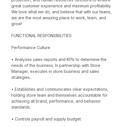
great customer experience and maximum profitability.
We love what we do, and believe that with our teams,
we are the most amazing place to work, learn, and
grow!
FUNCTIONAL RESPONSIBILITIES:
Performance Culture
• Analyzes sales reports and KPIs to determine the
needs of the business; In partnership with Store
Manager, executes in store business and sales
strategies.
• Establishes and communicates clear expectations,
holding store team and themselves accountable for
achieving all brand, performance, and behavior
standards.
• Controls payroll and supply budget.