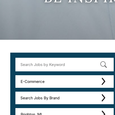
E-Commerce
Search Jobs By Brand
Brighton, MI