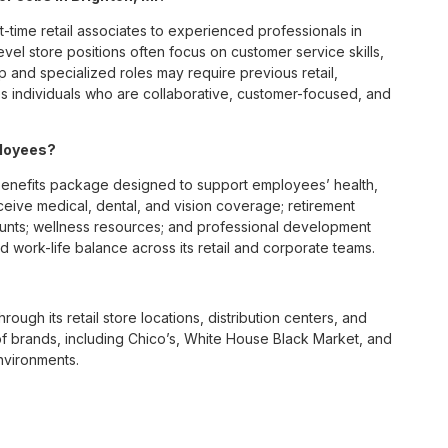
t-time retail associates to experienced professionals in
vel store positions often focus on customer service skills,
p and specialized roles may require previous retail,
 individuals who are collaborative, customer-focused, and
ployees?
benefits package designed to support employees’ health,
ceive medical, dental, and vision coverage; retirement
ounts; wellness resources; and professional development
 work-life balance across its retail and corporate teams.
rough its retail store locations, distribution centers, and
y of brands, including Chico’s, White House Black Market, and
nvironments.
e culture centered on empowerment, collaboration, and