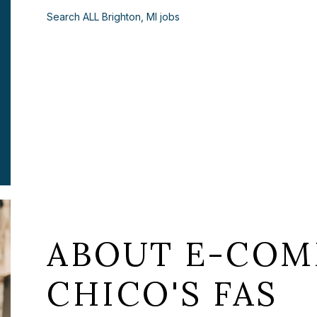
Search ALL Brighton, MI jobs
ABOUT E-COM
CHICO'S FAS