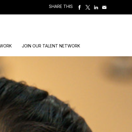
SHARE THIS
 WORK
JOIN OUR TALENT NETWORK