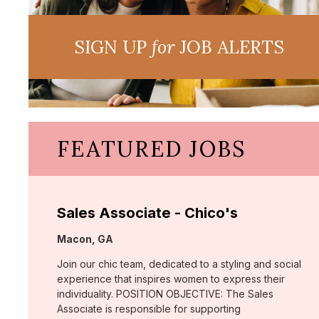
SIGN UP
for
JOB ALERTS
FEATURED JOBS
Sales Associate - Chico's
Location:
Macon, GA
Join our chic team, dedicated to a styling and social
experience that inspires women to express their
individuality. POSITION OBJECTIVE: The Sales
Associate is responsible for supporting