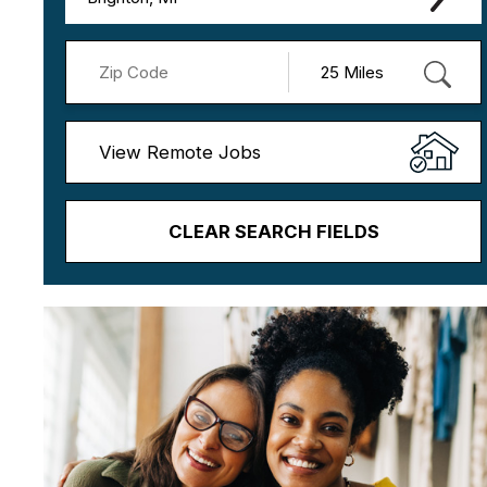
View Remote Jobs
CLEAR SEARCH FIELDS