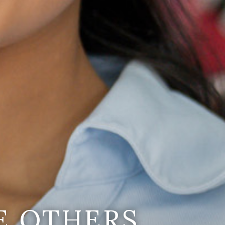
E OTHERS