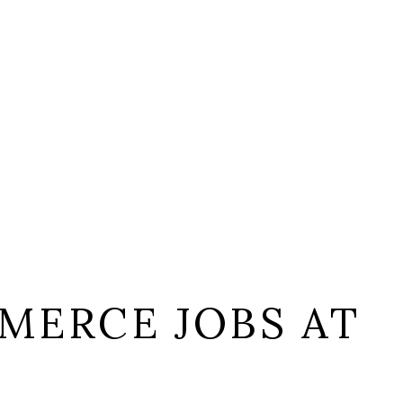
MERCE JOBS AT