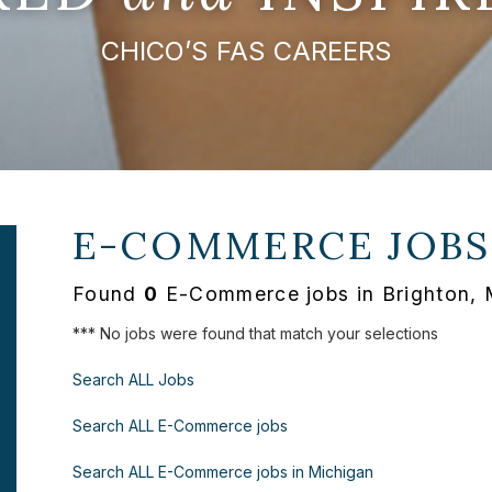
CHICO’S FAS CAREERS
E-COMMERCE JOBS
Found
0
E-Commerce jobs in Brighton, 
*** No jobs were found that match your selections
Search ALL Jobs
Search ALL E-Commerce jobs
Search ALL E-Commerce jobs in Michigan