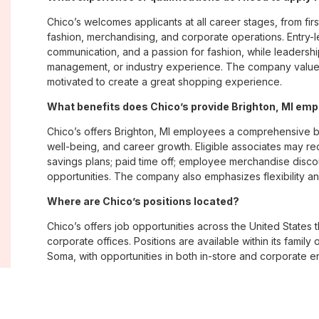
Chico’s welcomes applicants at all career stages, from firs
fashion, merchandising, and corporate operations. Entry-le
communication, and a passion for fashion, while leadershi
management, or industry experience. The company values
motivated to create a great shopping experience.
What benefits does Chico’s provide Brighton, MI em
Chico’s offers Brighton, MI employees a comprehensive 
well-being, and career growth. Eligible associates may re
savings plans; paid time off; employee merchandise disc
opportunities. The company also emphasizes flexibility and
Where are Chico’s positions located?
Chico’s offers job opportunities across the United States th
corporate offices. Positions are available within its famil
Soma, with opportunities in both in-store and corporate e
What is Chico’s workplace culture like?
Chico’s fosters an inclusive, customer-focused workplac