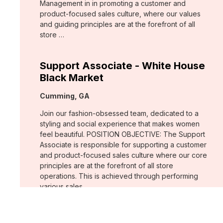
Management in in promoting a customer and
product-focused sales culture, where our values
and guiding principles are at the forefront of all
store …
Support Associate - White House
Black Market
Location:
Cumming, GA
Join our fashion-obsessed team, dedicated to a
styling and social experience that makes women
feel beautiful. POSITION OBJECTIVE: The Support
Associate is responsible for supporting a customer
and product-focused sales culture where our core
principles are at the forefront of all store
operations. This is achieved through performing
various sales …
Assistant Store Manager - Chico's