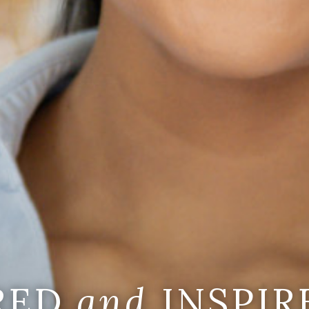
IRED
and
INSPIR