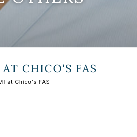
 AT
CHICO'S FAS
MI at Chico's FAS