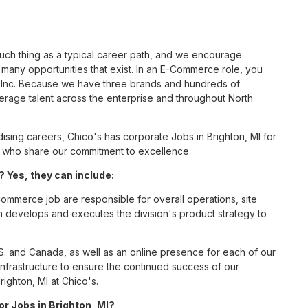
such thing as a typical career path, and we encourage
any opportunities that exist. In an E-Commerce role, you
S, Inc. Because we have three brands and hundreds of
erage talent across the enterprise and throughout North
ing careers, Chico's has corporate Jobs in Brighton, MI for
tes who share our commitment to excellence.
 Yes, they can include:
mmerce job are responsible for overall operations, site
ition develops and executes the division's product strategy to
S. and Canada, as well as an online presence for each of our
infrastructure to ensure the continued success of our
ighton, MI at Chico's.
or Jobs in Brighton, MI?