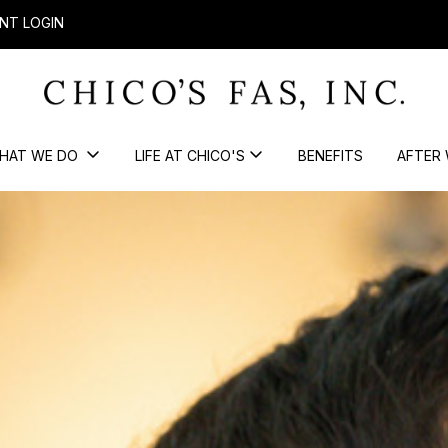
NT LOGIN
HAT WE DO
LIFE AT CHICO'S
BENEFITS
AFTER