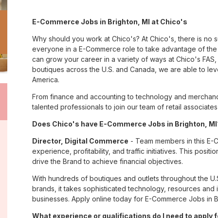
E-Commerce Jobs in Brighton, MI at Chico's
Why should you work at Chico's? At Chico's, there is no 
everyone in a E-Commerce role to take advantage of the m
can grow your career in a variety of ways at Chico's FA
boutiques across the U.S. and Canada, we are able to lev
America.
From finance and accounting to technology and merchandis
talented professionals to join our team of retail associa
Does Chico's have E-Commerce Jobs in Brighton, MI?
Director, Digital Commerce
- Team members in this E-Co
experience, profitability, and traffic initiatives. This pos
drive the Brand to achieve financial objectives.
With hundreds of boutiques and outlets throughout the U.
brands, it takes sophisticated technology, resources and 
businesses. Apply online today for E-Commerce Jobs in Br
What experience or qualifications do I need to apply f