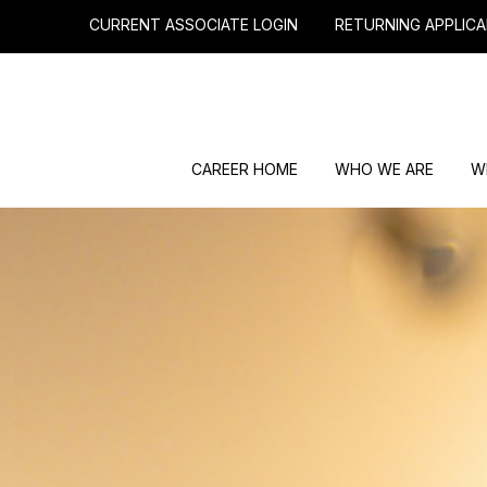
CURRENT ASSOCIATE LOGIN
RETURNING APPLICA
CAREER HOME
WHO WE ARE
W