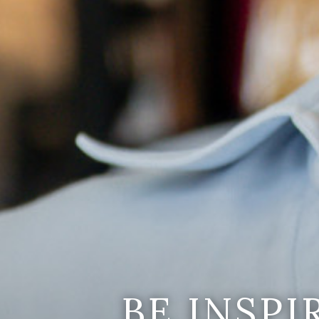
BE INSP