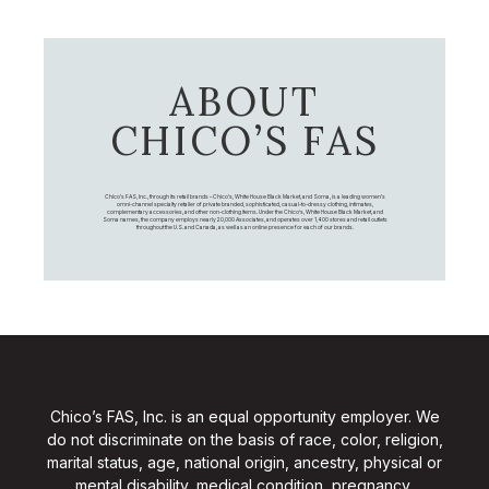
ABOUT
CHICO’S FAS
Chico's FAS, Inc., through its retail brands – Chico's, White House Black Market, and Soma, is a leading women's
omni-channel specialty retailer of private branded, sophisticated, casual-to-dressy clothing, intimates,
complementary accessories, and other non-clothing items. Under the Chico’s, White House Black Market, and
Soma names, the company employs nearly 20,000 Associates, and operates over 1,400 stores and retail outlets
throughout the U.S. and Canada, as well as an online presence for each of our brands.
Chico’s FAS, Inc. is an equal opportunity employer. We
do not discriminate on the basis of race, color, religion,
marital status, age, national origin, ancestry, physical or
mental disability, medical condition, pregnancy,