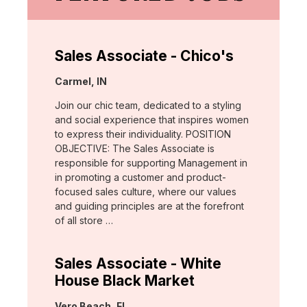
Sales Associate - Chico's
Location:
Carmel, IN
Join our chic team, dedicated to a styling
and social experience that inspires women
to express their individuality. POSITION
OBJECTIVE: The Sales Associate is
responsible for supporting Management in
in promoting a customer and product-
focused sales culture, where our values
and guiding principles are at the forefront
of all store …
Sales Associate - White
House Black Market
Location:
Vero Beach, FL