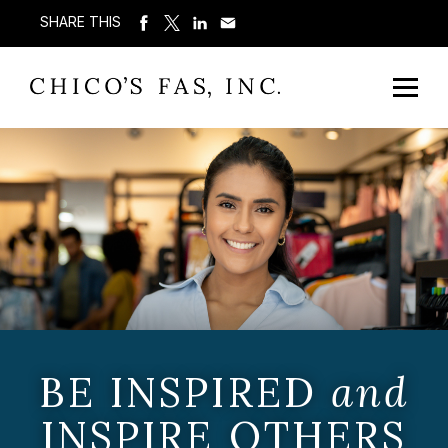
SHARE THIS
BE INSPIRED
and
INSPIRE OTHERS