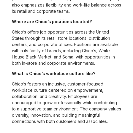
also emphasizes flexibility and work-life balance across
its retail and corporate teams.
Where are Chico’s positions located?
Chico’s offers job opportunities across the United
States through its retail store locations, distribution
centers, and corporate offices. Positions are available
within its family of brands, including Chico’s, White
House Black Market, and Soma, with opportunities in
both in-store and corporate environments.
What is Chico’s workplace culture like?
Chico’s fosters an inclusive, customer-focused
workplace culture centered on empowerment,
collaboration, and creativity. Employees are
encouraged to grow professionally while contributing
to a supportive team environment. The company values
diversity, innovation, and building meaningful
connections with both customers and associates.