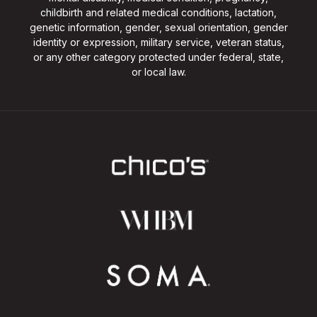
childbirth and related medical conditions, lactation,
genetic information, gender, sexual orientation, gender
identity or expression, military service, veteran status,
or any other category protected under federal, state,
or local law.