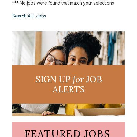
*** No jobs were found that match your selections
Search ALL Jobs
SIGN UP
for
JOB
ALERTS
FEATURED JOBS