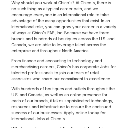
Why should you work at Chico's? At Chico's, there is
no such thing as a typical career path, and we
encourage everyone in an International role to take
advantage of the many opportunities that exist. In an
International role, you can grow your career in a variety
of ways at Chico's FAS, Inc. Because we have three
brands and hundreds of boutiques across the U.S. and
Canada, we are able to leverage talent across the
enterprise and throughout North America.
From finance and accounting to technology and
merchandising careers, Chico's has corporate Jobs for
talented professionals to join our team of retail
associates who share our commitment to excellence.
With hundreds of boutiques and outlets throughout the
U.S. and Canada, as well as an online presence for
each of our brands, it takes sophisticated technology,
resources and infrastructure to ensure the continued
success of our businesses. Apply online today for
International Jobs at Chico's.