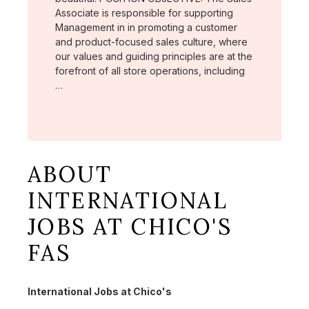
Associate is responsible for supporting
Management in in promoting a customer
and product-focused sales culture, where
our values and guiding principles are at the
forefront of all store operations, including
…
ABOUT
INTERNATIONAL
JOBS AT CHICO'S
FAS
International Jobs at Chico's