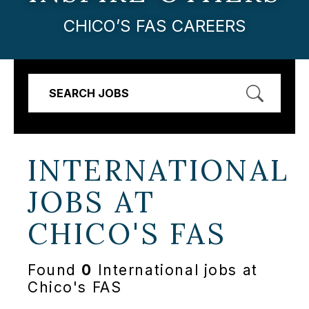
CHICO’S FAS CAREERS
SEARCH JOBS
INTERNATIONAL
JOBS AT
CHICO'S FAS
Found
0
International jobs at
Chico's FAS