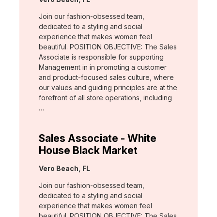
Join our fashion-obsessed team,
dedicated to a styling and social
experience that makes women feel
beautiful. POSITION OBJECTIVE: The Sales
Associate is responsible for supporting
Management in in promoting a customer
and product-focused sales culture, where
our values and guiding principles are at the
forefront of all store operations, including
…
Sales Associate - White
House Black Market
Location:
Vero Beach, FL
Join our fashion-obsessed team,
dedicated to a styling and social
experience that makes women feel
beautiful. POSITION OBJECTIVE: The Sales