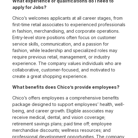
What experience or qualifications do I need to
apply for Jobs?
Chico’s welcomes applicants at all career stages, from
first-time retail associates to experienced professionals
in fashion, merchandising, and corporate operations.
Entry-level store positions often focus on customer
service skills, communication, and a passion for
fashion, while leadership and specialized roles may
require previous retail, management, or industry
experience. The company values individuals who are
collaborative, customer-focused, and motivated to
create a great shopping experience.
What benefits does Chico’s provide employees?
Chico’s offers employees a comprehensive benefits
package designed to support employees’ health, well-
being, and career growth. Eligible associates may
receive medical, dental, and vision coverage;
retirement savings plans; paid time off; employee
merchandise discounts; wellness resources; and
professional development opportunities. The company