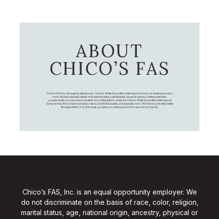
ABOUT
CHICO’S FAS
Chico's FAS, Inc., through its retail brands – Chico's, White House Black Market, and Soma, is a leading women's
omni-channel specialty retailer of private branded, sophisticated, casual-to-dressy clothing, intimates,
complementary accessories, and other non-clothing items. Under the Chico’s, White House Black Market, and
Soma names, the company employs nearly 20,000 Associates, and operates over 1,400 stores and retail outlets
throughout the U.S. and Canada, as well as an online presence for each of our brands.
Chico’s FAS, Inc. is an equal opportunity employer. We
do not discriminate on the basis of race, color, religion,
marital status, age, national origin, ancestry, physical or