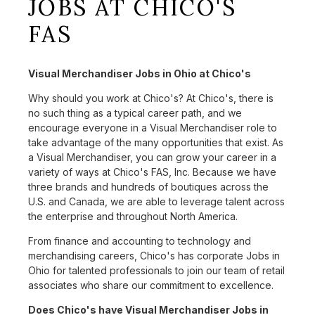
JOBS AT CHICO'S
FAS
Visual Merchandiser Jobs in Ohio at Chico's
Why should you work at Chico's? At Chico's, there is
no such thing as a typical career path, and we
encourage everyone in a Visual Merchandiser role to
take advantage of the many opportunities that exist. As
a Visual Merchandiser, you can grow your career in a
variety of ways at Chico's FAS, Inc. Because we have
three brands and hundreds of boutiques across the
U.S. and Canada, we are able to leverage talent across
the enterprise and throughout North America.
From finance and accounting to technology and
merchandising careers, Chico's has corporate Jobs in
Ohio for talented professionals to join our team of retail
associates who share our commitment to excellence.
Does Chico's have Visual Merchandiser Jobs in