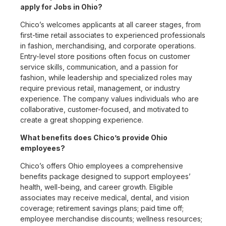
apply for Jobs in Ohio?
Chico’s welcomes applicants at all career stages, from
first-time retail associates to experienced professionals
in fashion, merchandising, and corporate operations.
Entry-level store positions often focus on customer
service skills, communication, and a passion for
fashion, while leadership and specialized roles may
require previous retail, management, or industry
experience. The company values individuals who are
collaborative, customer-focused, and motivated to
create a great shopping experience.
What benefits does Chico’s provide Ohio
employees?
Chico’s offers Ohio employees a comprehensive
benefits package designed to support employees’
health, well-being, and career growth. Eligible
associates may receive medical, dental, and vision
coverage; retirement savings plans; paid time off;
employee merchandise discounts; wellness resources;