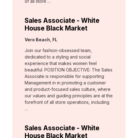
of all store …
Sales Associate - White
House Black Market
Location:
Vero Beach, FL
Join our fashion-obsessed team,
dedicated to a styling and social
experience that makes women feel
beautiful. POSITION OBJECTIVE: The Sales
Associate is responsible for supporting
Management in in promoting a customer
and product-focused sales culture, where
our values and guiding principles are at the
forefront of all store operations, including
…
Sales Associate - White
House Black Market