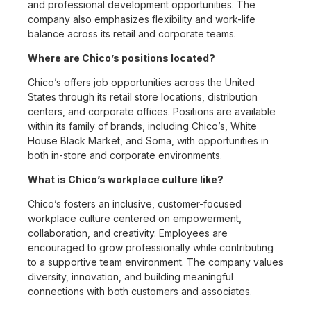
and professional development opportunities. The
company also emphasizes flexibility and work-life
balance across its retail and corporate teams.
Where are Chico’s positions located?
Chico’s offers job opportunities across the United
States through its retail store locations, distribution
centers, and corporate offices. Positions are available
within its family of brands, including Chico’s, White
House Black Market, and Soma, with opportunities in
both in-store and corporate environments.
What is Chico’s workplace culture like?
Chico’s fosters an inclusive, customer-focused
workplace culture centered on empowerment,
collaboration, and creativity. Employees are
encouraged to grow professionally while contributing
to a supportive team environment. The company values
diversity, innovation, and building meaningful
connections with both customers and associates.