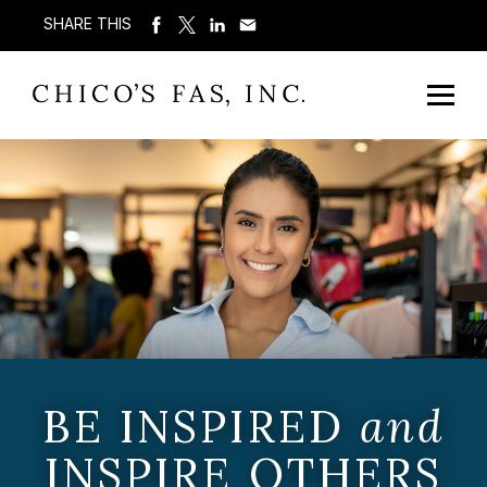
SHARE THIS
BE INSPIRED
and
INSPIRE OTHERS