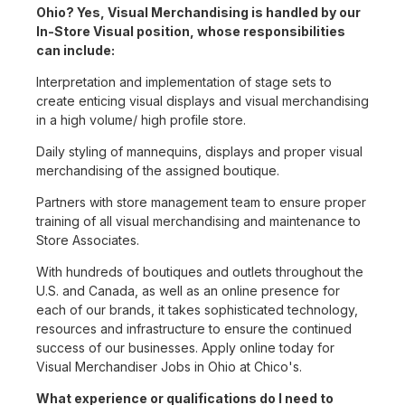
Ohio? Yes, Visual Merchandising is handled by our
In-Store Visual position, whose responsibilities
can include:
Interpretation and implementation of stage sets to
create enticing visual displays and visual merchandising
in a high volume/ high profile store.
Daily styling of mannequins, displays and proper visual
merchandising of the assigned boutique.
Partners with store management team to ensure proper
training of all visual merchandising and maintenance to
Store Associates.
With hundreds of boutiques and outlets throughout the
U.S. and Canada, as well as an online presence for
each of our brands, it takes sophisticated technology,
resources and infrastructure to ensure the continued
success of our businesses. Apply online today for
Visual Merchandiser Jobs in Ohio at Chico's.
What experience or qualifications do I need to