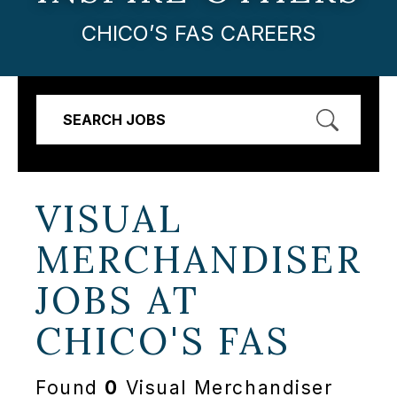
CHICO’S FAS CAREERS
SEARCH JOBS
VISUAL
MERCHANDISER
JOBS AT
CHICO'S FAS
Found
0
Visual Merchandiser