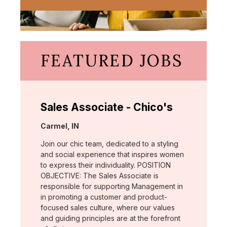
FEATURED JOBS
Sales Associate - Chico's
Location:
Carmel, IN
Join our chic team, dedicated to a styling
and social experience that inspires women
to express their individuality. POSITION
OBJECTIVE: The Sales Associate is
responsible for supporting Management in
in promoting a customer and product-
focused sales culture, where our values
and guiding principles are at the forefront