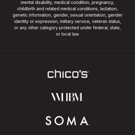
mental disability, medical condition, pregnancy,
childbirth and related medical conditions, lactation,
genetic information, gender, sexual orientation, gender
identity or expression, military service, veteran status,
or any other category protected under federal, state,
or local law.