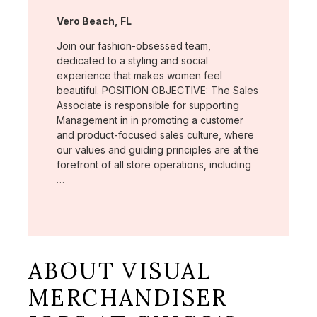
Location:
Vero Beach, FL
Join our fashion-obsessed team,
dedicated to a styling and social
experience that makes women feel
beautiful. POSITION OBJECTIVE: The Sales
Associate is responsible for supporting
Management in in promoting a customer
and product-focused sales culture, where
our values and guiding principles are at the
forefront of all store operations, including
…
ABOUT VISUAL
MERCHANDISER