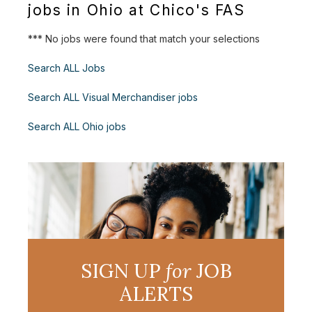
jobs in Ohio at Chico's FAS
*** No jobs were found that match your selections
Search ALL Jobs
Search ALL Visual Merchandiser jobs
Search ALL Ohio jobs
SIGN UP
for
JOB
ALERTS