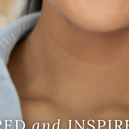
IRED
and
INSPIR