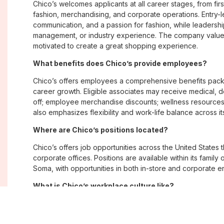
Chico’s welcomes applicants at all career stages, from firs
fashion, merchandising, and corporate operations. Entry-le
communication, and a passion for fashion, while leadershi
management, or industry experience. The company values
motivated to create a great shopping experience.
What benefits does Chico’s provide employees?
Chico’s offers employees a comprehensive benefits pack
career growth. Eligible associates may receive medical, de
off; employee merchandise discounts; wellness resource
also emphasizes flexibility and work-life balance across it
Where are Chico’s positions located?
Chico’s offers job opportunities across the United States th
corporate offices. Positions are available within its famil
Soma, with opportunities in both in-store and corporate e
What is Chico’s workplace culture like?
Chico’s fosters an inclusive, customer-focused workplac
creativity. Employees are encouraged to grow professiona