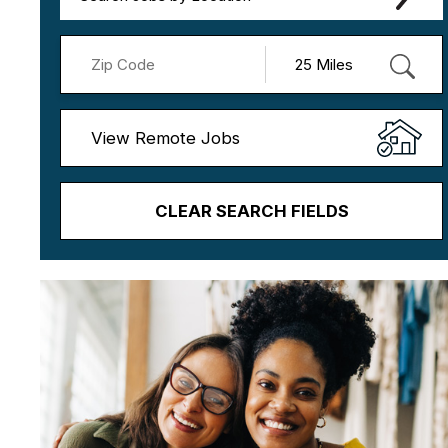
View Remote Jobs
CLEAR SEARCH FIELDS