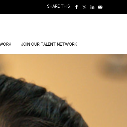
SHARE THIS
 WORK
JOIN OUR TALENT NETWORK