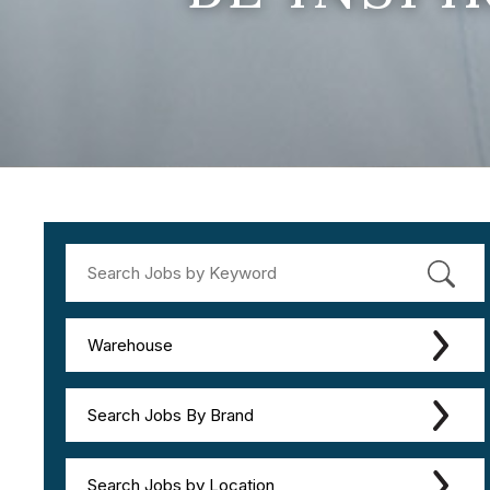
Warehouse
Search Jobs By Brand
Search Jobs by Location