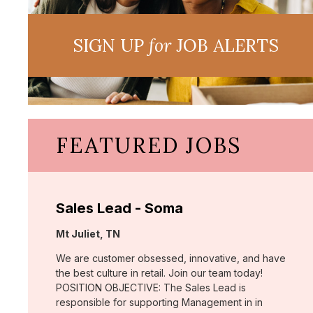
SIGN UP
for
JOB ALERTS
FEATURED JOBS
Sales Lead - Soma
Location:
Mt Juliet, TN
We are customer obsessed, innovative, and have
the best culture in retail. Join our team today!
POSITION OBJECTIVE: The Sales Lead is
responsible for supporting Management in in