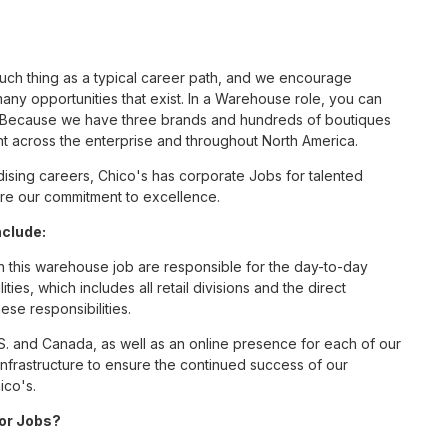
such thing as a typical career path, and we encourage
ny opportunities that exist. In a Warehouse role, you can
nc. Because we have three brands and hundreds of boutiques
nt across the enterprise and throughout North America.
sing careers, Chico's has corporate Jobs for talented
hare our commitment to excellence.
nclude:
this warehouse job are responsible for the day-to-day
ities, which includes all retail divisions and the direct
ese responsibilities.
S. and Canada, as well as an online presence for each of our
infrastructure to ensure the continued success of our
ico's.
for Jobs?