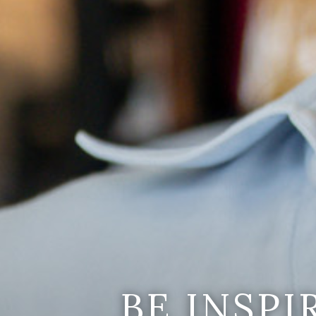
BE INSP