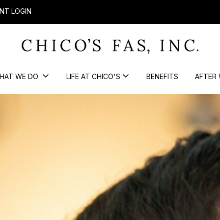
NT LOGIN
HAT WE DO
LIFE AT CHICO'S
BENEFITS
AFTER