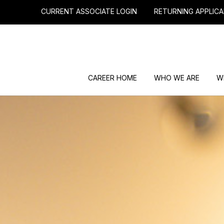
CURRENT ASSOCIATE LOGIN
RETURNING APPLICA
CAREER HOME
WHO WE ARE
W