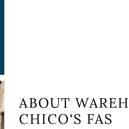
ABOUT WAREH
CHICO'S FAS