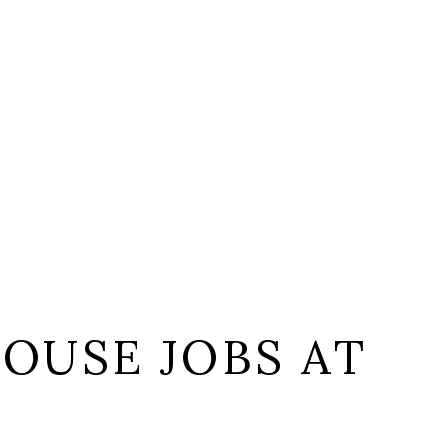
OUSE JOBS AT