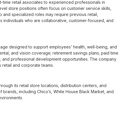
t-time retail associates to experienced professionals in
vel store positions often focus on customer service skills,
p and specialized roles may require previous retail,
 individuals who are collaborative, customer-focused, and
age designed to support employees’ health, well-being, and
ntal, and vision coverage; retirement savings plans; paid time
s; and professional development opportunities. The company
s retail and corporate teams.
rough its retail store locations, distribution centers, and
y of brands, including Chico’s, White House Black Market, and
nvironments.
e culture centered on empowerment, collaboration, and
lly while contributing to a supportive team environment. The