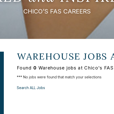
CHICO’S FAS CAREERS
WAREHOUSE JOBS 
Found
0
Warehouse jobs at Chico's FAS
*** No jobs were found that match your selections
Search ALL Jobs