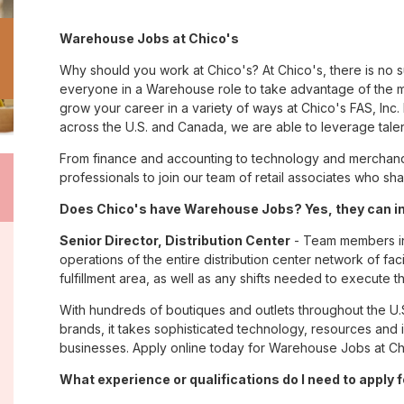
Warehouse Jobs at Chico's
Why should you work at Chico's? At Chico's, there is no 
everyone in a Warehouse role to take advantage of the ma
grow your career in a variety of ways at Chico's FAS, I
across the U.S. and Canada, we are able to leverage tale
From finance and accounting to technology and merchandi
professionals to join our team of retail associates who s
Does Chico's have Warehouse Jobs? Yes, they can i
Senior Director, Distribution Center
- Team members in 
operations of the entire distribution center network of facil
fulfillment area, as well as any shifts needed to execute th
With hundreds of boutiques and outlets throughout the U.
brands, it takes sophisticated technology, resources and 
businesses. Apply online today for Warehouse Jobs at Ch
What experience or qualifications do I need to apply 