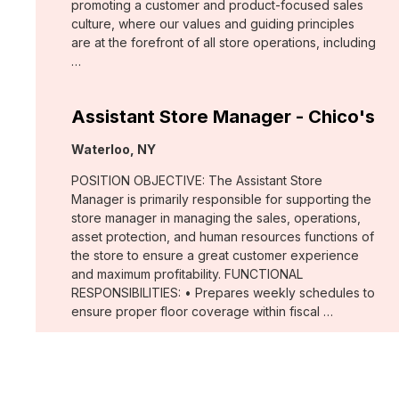
promoting a customer and product-focused sales
culture, where our values and guiding principles
are at the forefront of all store operations, including
…
Assistant Store Manager - Chico's
Location:
Waterloo, NY
POSITION OBJECTIVE: The Assistant Store
Manager is primarily responsible for supporting the
store manager in managing the sales, operations,
asset protection, and human resources functions of
the store to ensure a great customer experience
and maximum profitability. FUNCTIONAL
RESPONSIBILITIES: • Prepares weekly schedules to
ensure proper floor coverage within fiscal …
Merchant, Wovens (WHBM)
Location: