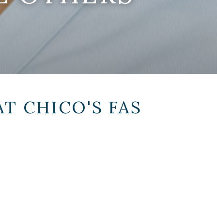
AT
CHICO'S FAS