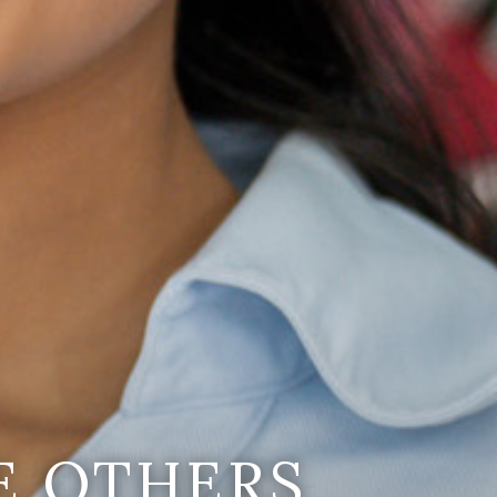
E OTHERS