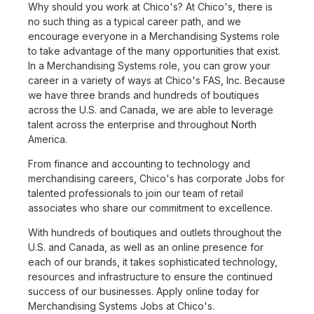
Why should you work at Chico's? At Chico's, there is
no such thing as a typical career path, and we
encourage everyone in a Merchandising Systems role
to take advantage of the many opportunities that exist.
In a Merchandising Systems role, you can grow your
career in a variety of ways at Chico's FAS, Inc. Because
we have three brands and hundreds of boutiques
across the U.S. and Canada, we are able to leverage
talent across the enterprise and throughout North
America.
From finance and accounting to technology and
merchandising careers, Chico's has corporate Jobs for
talented professionals to join our team of retail
associates who share our commitment to excellence.
With hundreds of boutiques and outlets throughout the
U.S. and Canada, as well as an online presence for
each of our brands, it takes sophisticated technology,
resources and infrastructure to ensure the continued
success of our businesses. Apply online today for
Merchandising Systems Jobs at Chico's.