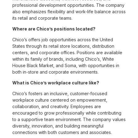
professional development opportunities. The company
also emphasizes flexibility and work-life balance across
its retail and corporate teams.
Where are Chico’s positions located?
Chico’s offers job opportunities across the United
States through its retail store locations, distribution
centers, and corporate offices. Positions are available
within its family of brands, including Chico’s, White
House Black Market, and Soma, with opportunities in
both in-store and corporate environments.
What is Chico’s workplace culture like?
Chico’s fosters an inclusive, customer-focused
workplace culture centered on empowerment,
collaboration, and creativity. Employees are
encouraged to grow professionally while contributing
to a supportive team environment. The company values
diversity, innovation, and building meaningful
connections with both customers and associates.