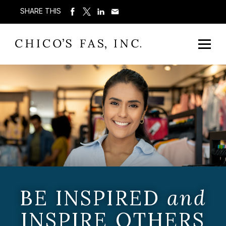
SHARE THIS
BE INSPIRED
and
INSPIRE OTHERS