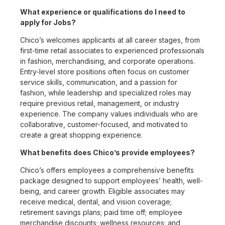
What experience or qualifications do I need to
apply for Jobs?
Chico’s welcomes applicants at all career stages, from
first-time retail associates to experienced professionals
in fashion, merchandising, and corporate operations.
Entry-level store positions often focus on customer
service skills, communication, and a passion for
fashion, while leadership and specialized roles may
require previous retail, management, or industry
experience. The company values individuals who are
collaborative, customer-focused, and motivated to
create a great shopping experience.
What benefits does Chico’s provide employees?
Chico’s offers employees a comprehensive benefits
package designed to support employees’ health, well-
being, and career growth. Eligible associates may
receive medical, dental, and vision coverage;
retirement savings plans; paid time off; employee
merchandise discounts; wellness resources; and