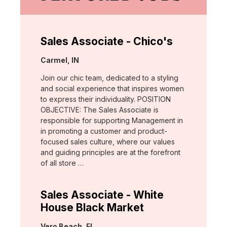
Sales Associate - Chico's
Location:
Carmel, IN
Join our chic team, dedicated to a styling
and social experience that inspires women
to express their individuality. POSITION
OBJECTIVE: The Sales Associate is
responsible for supporting Management in
in promoting a customer and product-
focused sales culture, where our values
and guiding principles are at the forefront
of all store …
Sales Associate - White
House Black Market
Location:
Vero Beach, FL