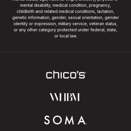
mental disability, medical condition, pregnancy,
childbirth and related medical conditions, lactation,
genetic information, gender, sexual orientation, gender
identity or expression, military service, veteran status,
or any other category protected under federal, state,
or local law.