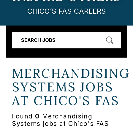
CHICO’S FAS CAREERS
SEARCH JOBS
MERCHANDISING
SYSTEMS JOBS
AT
CHICO'S FAS
Found
0
Merchandising
Systems jobs at Chico's FAS