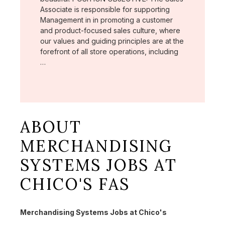
Associate is responsible for supporting
Management in in promoting a customer
and product-focused sales culture, where
our values and guiding principles are at the
forefront of all store operations, including
…
ABOUT
MERCHANDISING
SYSTEMS JOBS AT
CHICO'S FAS
Merchandising Systems Jobs at Chico's