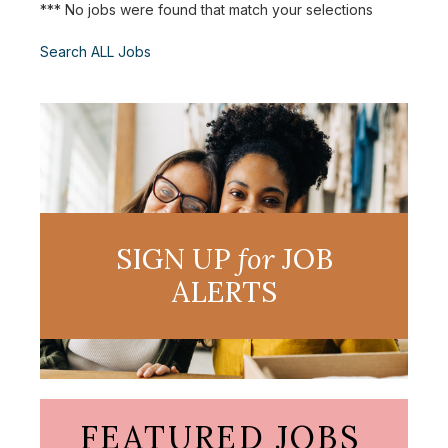
*** No jobs were found that match your selections
Search ALL Jobs
SIGN UP
for
JOB
ALERTS
FEATURED JOBS