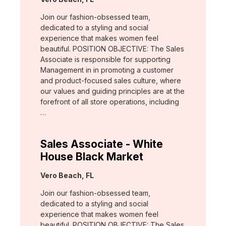
Join our fashion-obsessed team,
dedicated to a styling and social
experience that makes women feel
beautiful. POSITION OBJECTIVE: The Sales
Associate is responsible for supporting
Management in in promoting a customer
and product-focused sales culture, where
our values and guiding principles are at the
forefront of all store operations, including
…
Sales Associate - White
House Black Market
Location:
Vero Beach, FL
Join our fashion-obsessed team,
dedicated to a styling and social
experience that makes women feel
beautiful. POSITION OBJECTIVE: The Sales