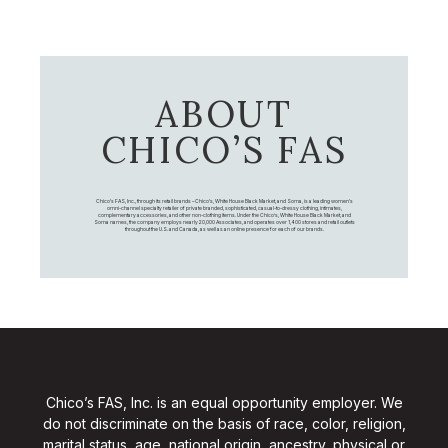
ABOUT
CHICO’S FAS
Chico's FAS, Inc., through its retail brands – Chico's, White House Black Market, and Soma, is a leading women's
omni-channel specialty retailer of private branded, sophisticated, casual-to-dressy clothing, intimates,
complementary accessories, and other non-clothing items. Under the Chico’s, White House Black Market, and
Soma names, the company employs nearly 20,000 Associates, and operates over 1,400 stores and retail outlets
throughout the U.S. and Canada, as well as an online presence for each of our brands.
Chico’s FAS, Inc. is an equal opportunity employer. We
do not discriminate on the basis of race, color, religion,
marital status, age, national origin, ancestry, physical or