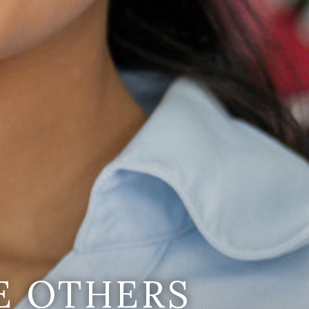
E OTHERS