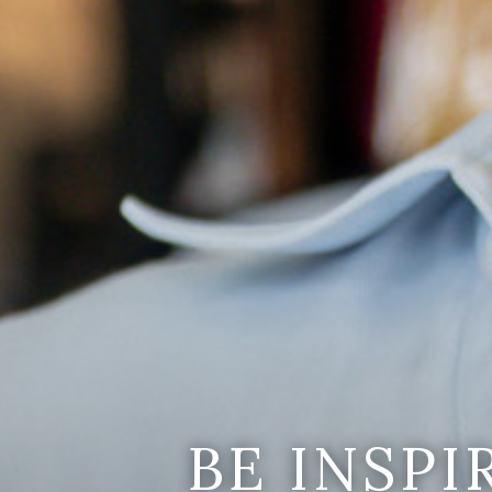
BE INSP