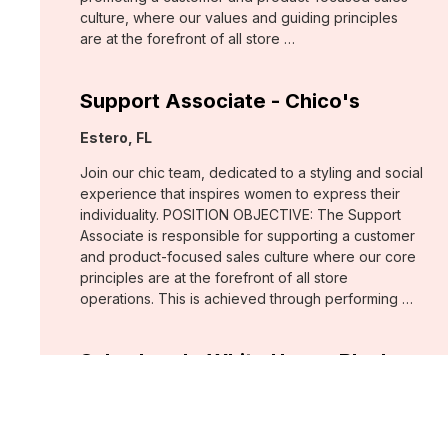
culture, where our values and guiding principles
are at the forefront of all store …
Support Associate - Chico's
Location:
Estero, FL
Join our chic team, dedicated to a styling and social
experience that inspires women to express their
individuality. POSITION OBJECTIVE: The Support
Associate is responsible for supporting a customer
and product-focused sales culture where our core
principles are at the forefront of all store
operations. This is achieved through performing …
Sales Lead - White House Black
Market
Location:
Fort Myers, FL