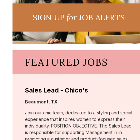
SIGN UP
for
JOB ALERTS
FEATURED JOBS
Sales Lead - Chico's
Location:
Beaumont, TX
Join our chic team, dedicated to a styling and social
experience that inspires women to express their
individuality. POSITION OBJECTIVE: The Sales Lead
is responsible for supporting Management in in
promoting a customer and product-focused sales