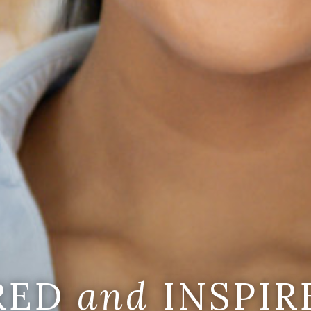
IRED
and
INSPIR