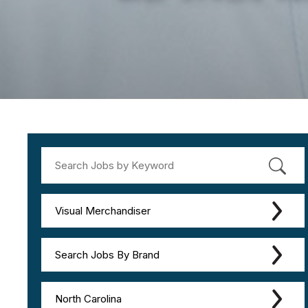
Visual Merchandiser
Search Jobs By Brand
North Carolina