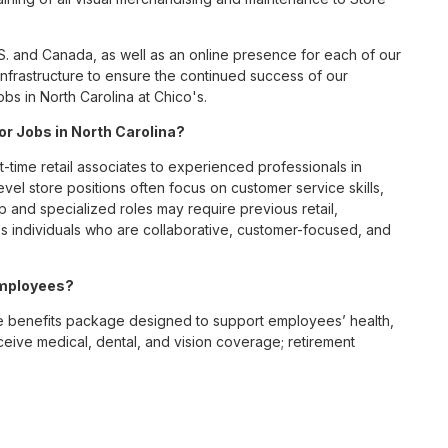
S. and Canada, as well as an online presence for each of our
infrastructure to ensure the continued success of our
bs in North Carolina at Chico's.
for Jobs in North Carolina?
t-time retail associates to experienced professionals in
vel store positions often focus on customer service skills,
p and specialized roles may require previous retail,
 individuals who are collaborative, customer-focused, and
employees?
e benefits package designed to support employees’ health,
ceive medical, dental, and vision coverage; retirement
ounts; wellness resources; and professional development
 work-life balance across its retail and corporate teams.