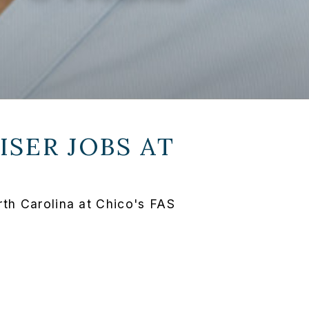
SER JOBS AT
th Carolina at Chico's FAS