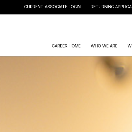
CURRENT ASSOCIATE LOGIN
RETURNING APPLICA
CAREER HOME
WHO WE ARE
W