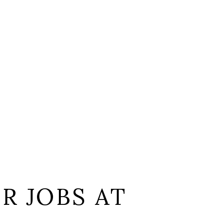
L
R JOBS AT