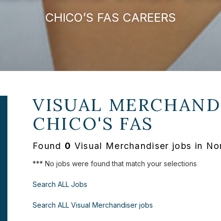
CHICO’S FAS CAREERS
VISUAL MERCHANDI
CHICO'S FAS
Found
0
Visual Merchandiser jobs in Nor
*** No jobs were found that match your selections
Search ALL Jobs
Search ALL Visual Merchandiser jobs