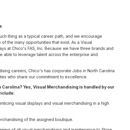
s
such thing as a typical career path, and we encourage
of the many opportunities that exist. As a Visual
ways at Chico's FAS, Inc. Because we have three brands and
 able to leverage talent across the enterprise and
sing careers, Chico's has corporate Jobs in North Carolina
ciates who share our commitment to excellence.
 Carolina? Yes, Visual Merchandising is handled by our
include:
enticing visual displays and visual merchandising in a high
erchandising of the assigned boutique.
ining of all visual merchandising and maintenance to Store