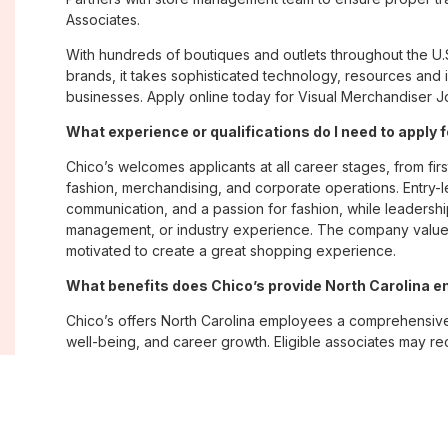
Associates.
With hundreds of boutiques and outlets throughout the U.
brands, it takes sophisticated technology, resources and 
businesses. Apply online today for Visual Merchandiser Jo
What experience or qualifications do I need to apply 
Chico’s welcomes applicants at all career stages, from firs
fashion, merchandising, and corporate operations. Entry-le
communication, and a passion for fashion, while leadershi
management, or industry experience. The company values
motivated to create a great shopping experience.
What benefits does Chico’s provide North Carolina 
Chico’s offers North Carolina employees a comprehensiv
well-being, and career growth. Eligible associates may re
savings plans; paid time off; employee merchandise disc
opportunities. The company also emphasizes flexibility and
Where are Chico’s positions located?