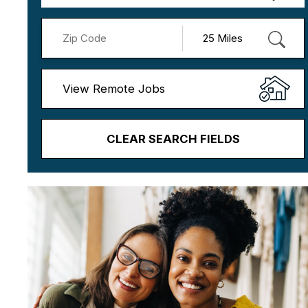
View Remote Jobs
CLEAR SEARCH FIELDS