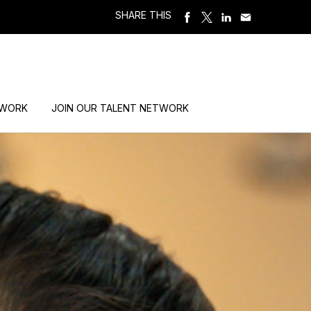
SHARE THIS
 WORK
JOIN OUR TALENT NETWORK