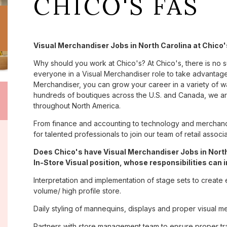
CHICO'S FAS
Visual Merchandiser Jobs in North Carolina at Chico'
Why should you work at Chico's? At Chico's, there is no 
everyone in a Visual Merchandiser role to take advantage 
Merchandiser, you can grow your career in a variety of 
hundreds of boutiques across the U.S. and Canada, we are
throughout North America.
From finance and accounting to technology and merchandi
for talented professionals to join our team of retail asso
Does Chico's have Visual Merchandiser Jobs in North
In-Store Visual position, whose responsibilities can 
Interpretation and implementation of stage sets to create 
volume/ high profile store.
Daily styling of mannequins, displays and proper visual m
Partners with store management team to ensure proper tra