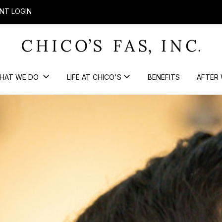
NT LOGIN
HAT WE DO
LIFE AT CHICO'S
BENEFITS
AFTER