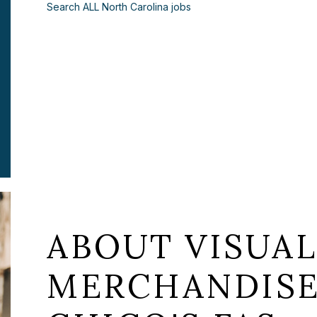
Search ALL North Carolina jobs
ABOUT VISUA
MERCHANDISE