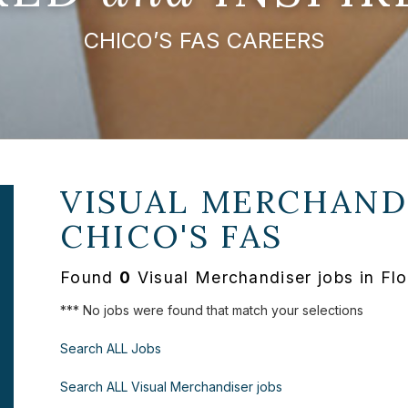
CHICO’S FAS CAREERS
VISUAL MERCHANDI
CHICO'S FAS
Found
0
Visual Merchandiser jobs in Flo
*** No jobs were found that match your selections
Search ALL Jobs
Search ALL Visual Merchandiser jobs