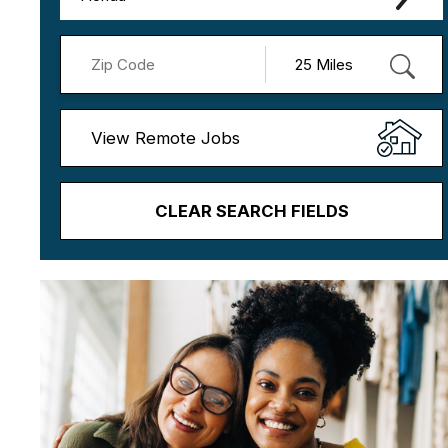
View Remote Jobs
CLEAR SEARCH FIELDS