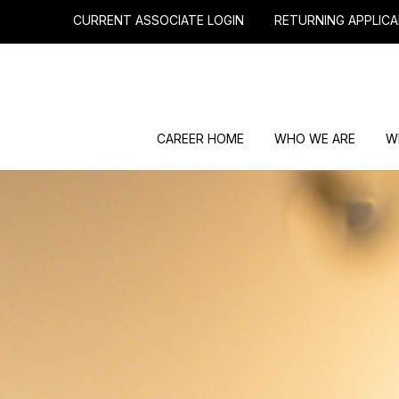
CURRENT ASSOCIATE LOGIN
RETURNING APPLICA
CAREER HOME
WHO WE ARE
W