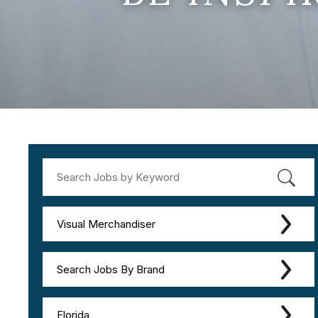
Visual Merchandiser
Search Jobs By Brand
Florida