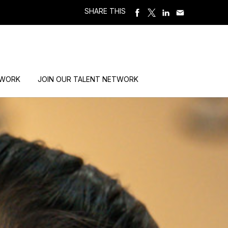
SHARE THIS
 WORK
JOIN OUR TALENT NETWORK