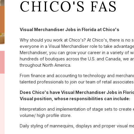
CHICO'S FAS
Visual Merchandiser Jobs in Florida at Chico's
Why should you work at Chico's? At Chico's, there is no 
everyone in a Visual Merchandiser role to take advantage 
Merchandiser, you can grow your career in a variety of 
hundreds of boutiques across the U.S. and Canada, we are
throughout North America.
From finance and accounting to technology and merchandi
talented professionals to join our team of retail associa
Does Chico's have Visual Merchandiser Jobs in Florid
Visual position, whose responsibilities can include:
Interpretation and implementation of stage sets to create 
volume/ high profile store.
Daily styling of mannequins, displays and proper visual m