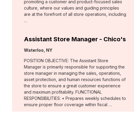
promoting a customer and product-focused sales
culture, where our values and guiding principles
are at the forefront of all store operations, including
…
Assistant Store Manager - Chico's
Location:
Waterloo, NY
POSITION OBJECTIVE: The Assistant Store
Manager is primarily responsible for supporting the
store manager in managing the sales, operations,
asset protection, and human resources functions of
the store to ensure a great customer experience
and maximum profitability. FUNCTIONAL
RESPONSIBILITIES: • Prepares weekly schedules to
ensure proper floor coverage within fiscal …
Merchant, Wovens (WHBM)
Location: