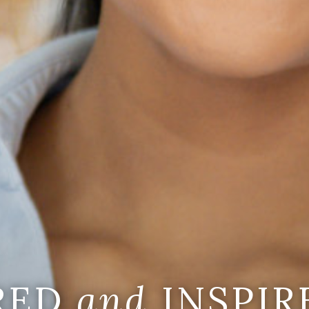
IRED
and
INSPIR