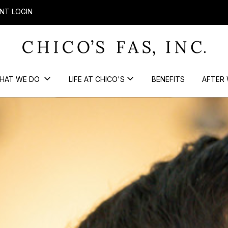
NT LOGIN
HAT WE DO
LIFE AT CHICO'S
BENEFITS
AFTER