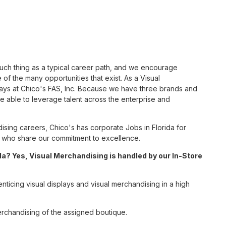
such thing as a typical career path, and we encourage
of the many opportunities that exist. As a Visual
ways at Chico's FAS, Inc. Because we have three brands and
 able to leverage talent across the enterprise and
sing careers, Chico's has corporate Jobs in Florida for
tes who share our commitment to excellence.
a? Yes, Visual Merchandising is handled by our In-Store
enticing visual displays and visual merchandising in a high
erchandising of the assigned boutique.