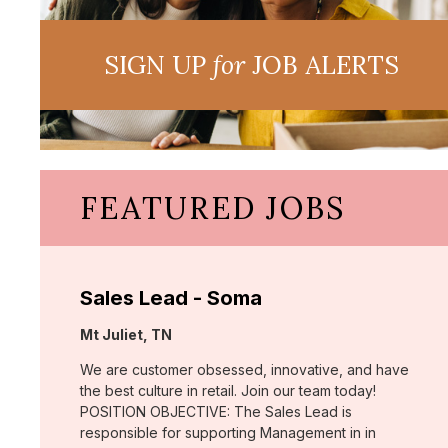
SIGN UP
for
JOB ALERTS
FEATURED JOBS
Sales Lead - Soma
Location:
Mt Juliet, TN
We are customer obsessed, innovative, and have
the best culture in retail. Join our team today!
POSITION OBJECTIVE: The Sales Lead is
responsible for supporting Management in in