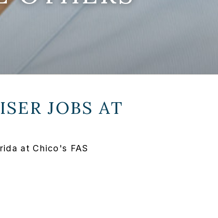
SER JOBS AT
rida at Chico's FAS