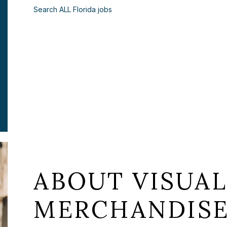
Search ALL Florida jobs
ABOUT VISUA
MERCHANDISE