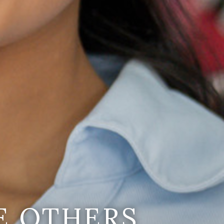
E OTHERS