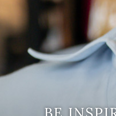
BE INSP