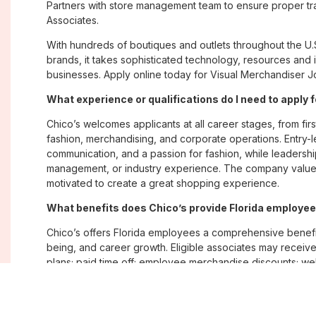
Partners with store management team to ensure proper tra
Associates.
With hundreds of boutiques and outlets throughout the U.
brands, it takes sophisticated technology, resources and 
businesses. Apply online today for Visual Merchandiser Job
What experience or qualifications do I need to apply f
Chico’s welcomes applicants at all career stages, from firs
fashion, merchandising, and corporate operations. Entry-le
communication, and a passion for fashion, while leadershi
management, or industry experience. The company values
motivated to create a great shopping experience.
What benefits does Chico’s provide Florida employe
Chico’s offers Florida employees a comprehensive benefi
being, and career growth. Eligible associates may receive
plans; paid time off; employee merchandise discounts; w
opportunities. The company also emphasizes flexibility and
Where are Chico’s positions located?