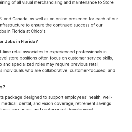
ining of all visual merchandising and maintenance to Store
S. and Canada, as well as an online presence for each of our
infrastructure to ensure the continued success of our
s in Florida at Chico's.
or Jobs in Florida?
t-time retail associates to experienced professionals in
vel store positions often focus on customer service skills,
p and specialized roles may require previous retail,
 individuals who are collaborative, customer-focused, and
es?
ts package designed to support employees’ health, well-
 medical, dental, and vision coverage; retirement savings
ellness resources; and professional development
 work-life balance across its retail and corporate teams.