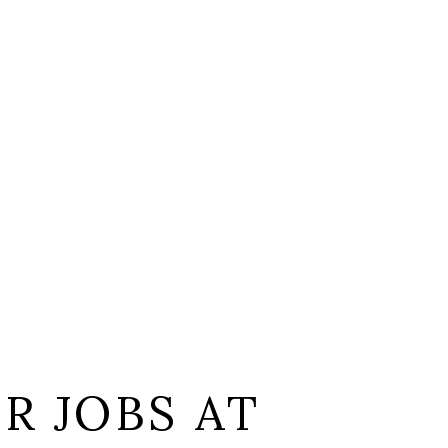
L
R JOBS AT