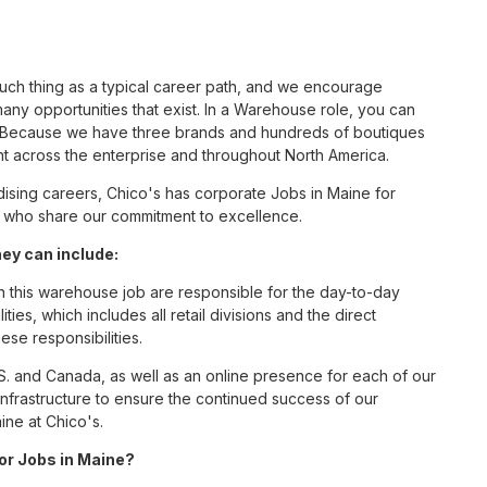
such thing as a typical career path, and we encourage
ny opportunities that exist. In a Warehouse role, you can
nc. Because we have three brands and hundreds of boutiques
nt across the enterprise and throughout North America.
sing careers, Chico's has corporate Jobs in Maine for
tes who share our commitment to excellence.
ey can include:
this warehouse job are responsible for the day-to-day
ities, which includes all retail divisions and the direct
ese responsibilities.
S. and Canada, as well as an online presence for each of our
infrastructure to ensure the continued success of our
ne at Chico's.
for Jobs in Maine?