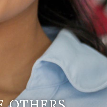
E OTHERS