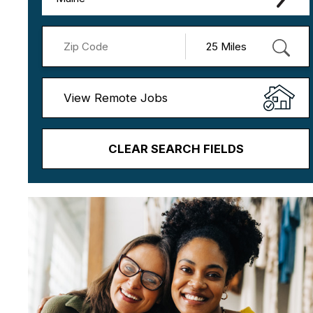
View Remote Jobs
CLEAR SEARCH FIELDS