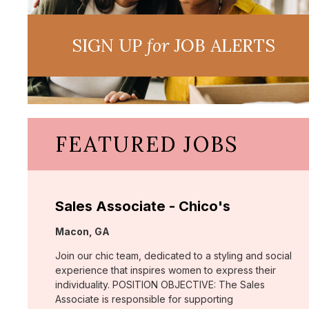
SIGN UP
for
JOB ALERTS
FEATURED JOBS
Sales Associate - Chico's
Location:
Macon, GA
Join our chic team, dedicated to a styling and social
experience that inspires women to express their
individuality. POSITION OBJECTIVE: The Sales
Associate is responsible for supporting