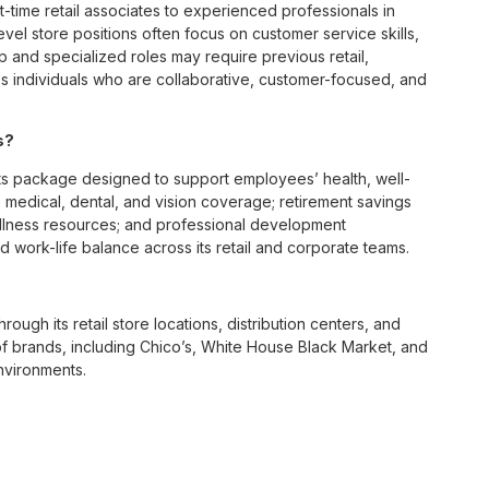
t-time retail associates to experienced professionals in
vel store positions often focus on customer service skills,
p and specialized roles may require previous retail,
 individuals who are collaborative, customer-focused, and
s?
s package designed to support employees’ health, well-
 medical, dental, and vision coverage; retirement savings
ellness resources; and professional development
 work-life balance across its retail and corporate teams.
rough its retail store locations, distribution centers, and
y of brands, including Chico’s, White House Black Market, and
nvironments.
e culture centered on empowerment, collaboration, and
lly while contributing to a supportive team environment. The