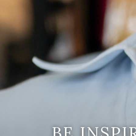
BE INSP