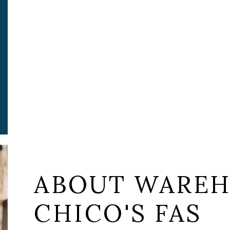
ABOUT WAREH
CHICO'S FAS