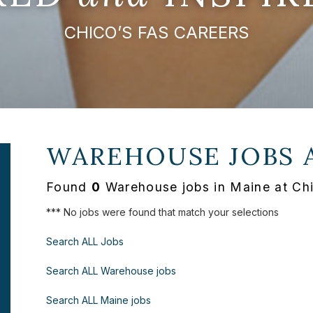
CHICO’S FAS CAREERS
WAREHOUSE JOBS 
Found
0
Warehouse jobs in Maine at Ch
*** No jobs were found that match your selections
Search ALL Jobs
Search ALL Warehouse jobs
Search ALL Maine jobs