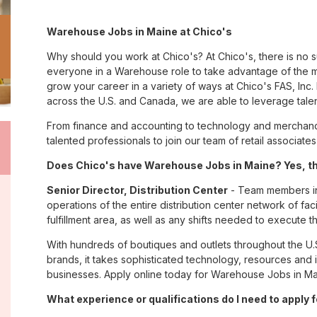
Warehouse Jobs in Maine at Chico's
Why should you work at Chico's? At Chico's, there is no 
everyone in a Warehouse role to take advantage of the ma
grow your career in a variety of ways at Chico's FAS, I
across the U.S. and Canada, we are able to leverage tale
From finance and accounting to technology and merchandi
talented professionals to join our team of retail associa
Does Chico's have Warehouse Jobs in Maine? Yes, th
Senior Director, Distribution Center
- Team members in 
operations of the entire distribution center network of facil
fulfillment area, as well as any shifts needed to execute th
With hundreds of boutiques and outlets throughout the U.
brands, it takes sophisticated technology, resources and 
businesses. Apply online today for Warehouse Jobs in Mai
What experience or qualifications do I need to apply 