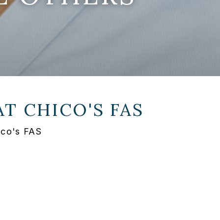
AT
CHICO'S FAS
ico's FAS