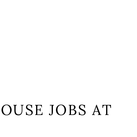
OUSE JOBS AT