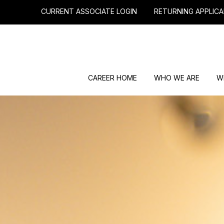
CURRENT ASSOCIATE LOGIN
RETURNING APPLICA
CAREER HOME
WHO WE ARE
W