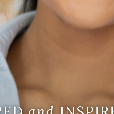
IRED
and
INSPIR