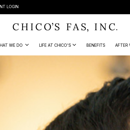
NT LOGIN
HAT WE DO
LIFE AT CHICO'S
BENEFITS
AFTER