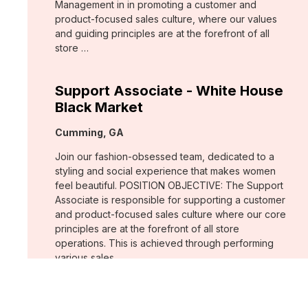
Management in in promoting a customer and
product-focused sales culture, where our values
and guiding principles are at the forefront of all
store …
Support Associate - White House
Black Market
Location:
Cumming, GA
Join our fashion-obsessed team, dedicated to a
styling and social experience that makes women
feel beautiful. POSITION OBJECTIVE: The Support
Associate is responsible for supporting a customer
and product-focused sales culture where our core
principles are at the forefront of all store
operations. This is achieved through performing
various sales …
Assistant Store Manager - Chico's