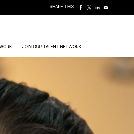
SHARE THIS
 WORK
JOIN OUR TALENT NETWORK