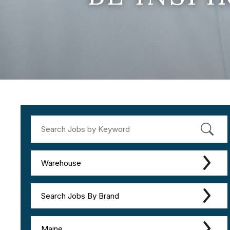
Warehouse
Search Jobs By Brand
Maine