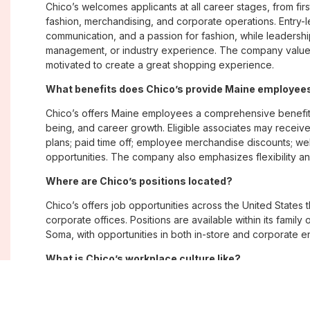
Chico’s welcomes applicants at all career stages, from firs
fashion, merchandising, and corporate operations. Entry-le
communication, and a passion for fashion, while leadershi
management, or industry experience. The company values
motivated to create a great shopping experience.
What benefits does Chico’s provide Maine employee
Chico’s offers Maine employees a comprehensive benefit
being, and career growth. Eligible associates may receive
plans; paid time off; employee merchandise discounts; w
opportunities. The company also emphasizes flexibility and
Where are Chico’s positions located?
Chico’s offers job opportunities across the United States th
corporate offices. Positions are available within its famil
Soma, with opportunities in both in-store and corporate e
What is Chico’s workplace culture like?
Chico’s fosters an inclusive, customer-focused workplac
creativity. Employees are encouraged to grow professiona