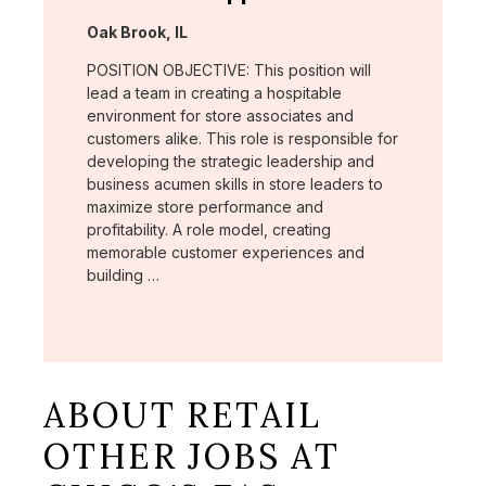
Location:
Oak Brook, IL
POSITION OBJECTIVE: This position will
lead a team in creating a hospitable
environment for store associates and
customers alike. This role is responsible for
developing the strategic leadership and
business acumen skills in store leaders to
maximize store performance and
profitability. A role model, creating
memorable customer experiences and
building …
ABOUT RETAIL
OTHER JOBS AT