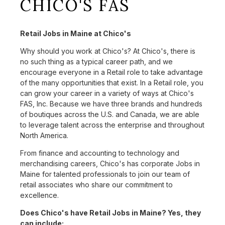
CHICO'S FAS
Retail Jobs in Maine at Chico's
Why should you work at Chico's? At Chico's, there is
no such thing as a typical career path, and we
encourage everyone in a Retail role to take advantage
of the many opportunities that exist. In a Retail role, you
can grow your career in a variety of ways at Chico's
FAS, Inc. Because we have three brands and hundreds
of boutiques across the U.S. and Canada, we are able
to leverage talent across the enterprise and throughout
North America.
From finance and accounting to technology and
merchandising careers, Chico's has corporate Jobs in
Maine for talented professionals to join our team of
retail associates who share our commitment to
excellence.
Does Chico's have Retail Jobs in Maine? Yes, they
can include: