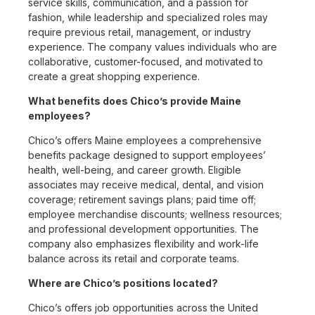
service skills, communication, and a passion for
fashion, while leadership and specialized roles may
require previous retail, management, or industry
experience. The company values individuals who are
collaborative, customer-focused, and motivated to
create a great shopping experience.
What benefits does Chico’s provide Maine
employees?
Chico’s offers Maine employees a comprehensive
benefits package designed to support employees’
health, well-being, and career growth. Eligible
associates may receive medical, dental, and vision
coverage; retirement savings plans; paid time off;
employee merchandise discounts; wellness resources;
and professional development opportunities. The
company also emphasizes flexibility and work-life
balance across its retail and corporate teams.
Where are Chico’s positions located?
Chico’s offers job opportunities across the United