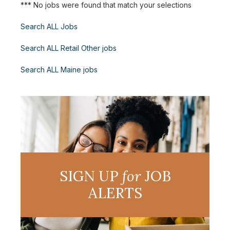
*** No jobs were found that match your selections
Search ALL Jobs
Search ALL Retail Other jobs
Search ALL Maine jobs
SIGN UP
for
JOB
ALERTS