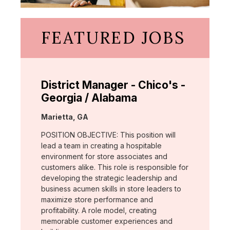
FEATURED JOBS
District Manager - Chico's -
Georgia / Alabama
Location:
Marietta, GA
POSITION OBJECTIVE: This position will
lead a team in creating a hospitable
environment for store associates and
customers alike. This role is responsible for
developing the strategic leadership and
business acumen skills in store leaders to
maximize store performance and
profitability. A role model, creating
memorable customer experiences and