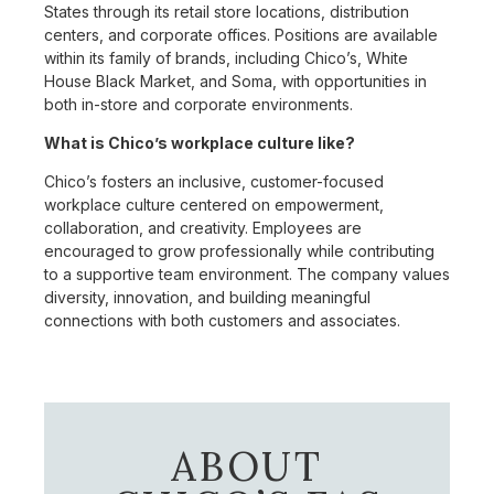
States through its retail store locations, distribution
centers, and corporate offices. Positions are available
within its family of brands, including Chico’s, White
House Black Market, and Soma, with opportunities in
both in-store and corporate environments.
What is Chico’s workplace culture like?
Chico’s fosters an inclusive, customer-focused
workplace culture centered on empowerment,
collaboration, and creativity. Employees are
encouraged to grow professionally while contributing
to a supportive team environment. The company values
diversity, innovation, and building meaningful
connections with both customers and associates.
ABOUT