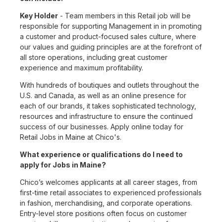
Key Holder
- Team members in this Retail job will be
responsible for supporting Management in in promoting
a customer and product-focused sales culture, where
our values and guiding principles are at the forefront of
all store operations, including great customer
experience and maximum profitability.
With hundreds of boutiques and outlets throughout the
U.S. and Canada, as well as an online presence for
each of our brands, it takes sophisticated technology,
resources and infrastructure to ensure the continued
success of our businesses. Apply online today for
Retail Jobs in Maine at Chico's.
What experience or qualifications do I need to
apply for Jobs in Maine?
Chico’s welcomes applicants at all career stages, from
first-time retail associates to experienced professionals
in fashion, merchandising, and corporate operations.
Entry-level store positions often focus on customer