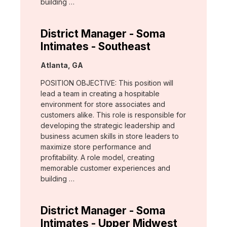
building …
District Manager - Soma
Intimates - Southeast
Location:
Atlanta, GA
POSITION OBJECTIVE: This position will
lead a team in creating a hospitable
environment for store associates and
customers alike. This role is responsible for
developing the strategic leadership and
business acumen skills in store leaders to
maximize store performance and
profitability. A role model, creating
memorable customer experiences and
building …
District Manager - Soma
Intimates - Upper Midwest