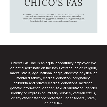
CHICO’S FAS
Chico's FAS, Inc., through its retail brands – Chico's, White House Black Market, and Soma, is a leading women's
omni-channel specialty retailer of private branded, sophisticated, casual-to-dressy clothing, intimates,
complementary accessories, and other non-clothing items. Under the Chico’s, White House Black Market, and
Soma names, the company employs nearly 20,000 Associates, and operates over 1,400 stores and retail outlets
throughout the U.S. and Canada, as well as an online presence for each of our brands.
Chico’s FAS, Inc. is an equal opportunity employer. We
do not discriminate on the basis of race, color, religion,
marital status, age, national origin, ancestry, physical or
mental disability, medical condition, pregnancy,
childbirth and related medical conditions, lactation,
genetic information, gender, sexual orientation, gender
identity or expression, military service, veteran status,
or any other category protected under federal, state,
or local law.