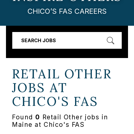
CHICO’S FAS CAREERS
SEARCH JOBS
RETAIL OTHER
JOBS AT
CHICO'S FAS
Found
0
Retail Other jobs in
Maine at Chico's FAS