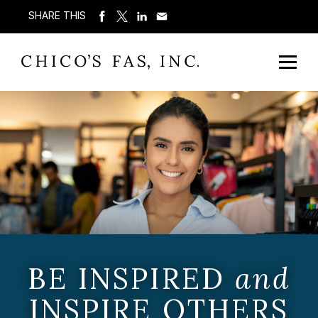
SHARE THIS
BE INSPIRED
and
INSPIRE OTHERS