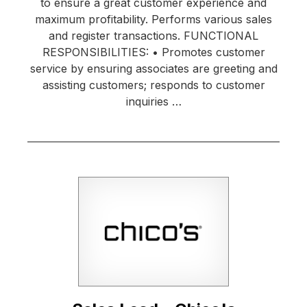
to ensure a great customer experience and
maximum profitability. Performs various sales
and register transactions. FUNCTIONAL
RESPONSIBILITIES: • Promotes customer
service by ensuring associates are greeting and
assisting customers; responds to customer
inquiries …