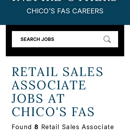
CHICO’S FAS CAREERS
SEARCH JOBS
RETAIL SALES
ASSOCIATE
JOBS AT
CHICO'S FAS
Found
8
Retail Sales Associate