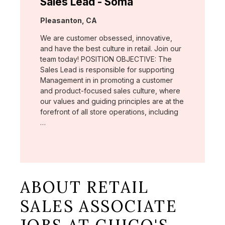
Sales Lead - Soma
Location:
Pleasanton, CA
We are customer obsessed, innovative,
and have the best culture in retail. Join our
team today! POSITION OBJECTIVE: The
Sales Lead is responsible for supporting
Management in in promoting a customer
and product-focused sales culture, where
our values and guiding principles are at the
forefront of all store operations, including
…
ABOUT RETAIL
SALES ASSOCIATE