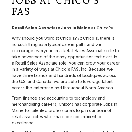
JOBS AT CHICO'S
FAS
Retail Sales Associate Jobs in Maine at Chico's
Why should you work at Chico's? At Chico's, there is
no such thing as a typical career path, and we
encourage everyone in a Retail Sales Associate role to
take advantage of the many opportunities that exist. In
a Retail Sales Associate role, you can grow your career
in a variety of ways at Chico's FAS, Inc. Because we
have three brands and hundreds of boutiques across
the U.S. and Canada, we are able to leverage talent
across the enterprise and throughout North America.
From finance and accounting to technology and
merchandising careers, Chico's has corporate Jobs in
Maine for talented professionals to join our team of
retail associates who share our commitment to
excellence.