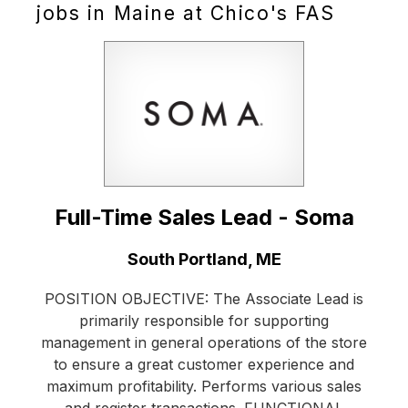
jobs in Maine at Chico's FAS
Full-Time Sales Lead - Soma
Location:
South Portland, ME
POSITION OBJECTIVE: The Associate Lead is
primarily responsible for supporting
management in general operations of the store
to ensure a great customer experience and
maximum profitability. Performs various sales
and register transactions. FUNCTIONAL