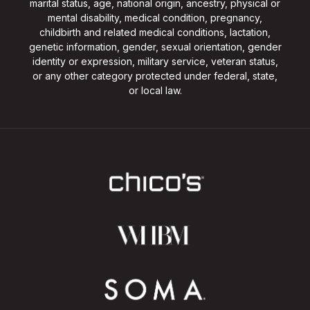
marital status, age, national origin, ancestry, physical or
mental disability, medical condition, pregnancy,
childbirth and related medical conditions, lactation,
genetic information, gender, sexual orientation, gender
identity or expression, military service, veteran status,
or any other category protected under federal, state,
or local law.