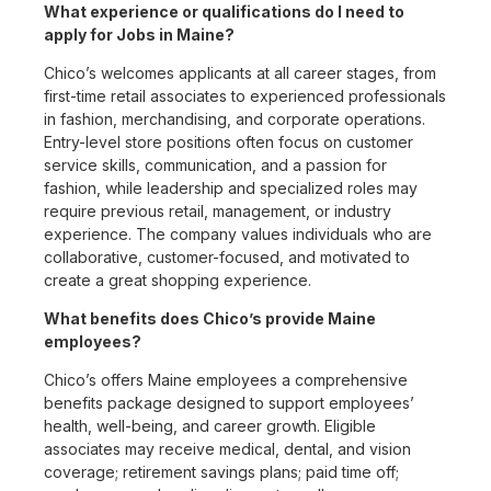
What experience or qualifications do I need to
apply for Jobs in Maine?
Chico’s welcomes applicants at all career stages, from
first-time retail associates to experienced professionals
in fashion, merchandising, and corporate operations.
Entry-level store positions often focus on customer
service skills, communication, and a passion for
fashion, while leadership and specialized roles may
require previous retail, management, or industry
experience. The company values individuals who are
collaborative, customer-focused, and motivated to
create a great shopping experience.
What benefits does Chico’s provide Maine
employees?
Chico’s offers Maine employees a comprehensive
benefits package designed to support employees’
health, well-being, and career growth. Eligible
associates may receive medical, dental, and vision
coverage; retirement savings plans; paid time off;