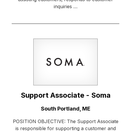
inquiries …
Support Associate - Soma
Location:
South Portland, ME
POSITION OBJECTIVE: The Support Associate
is responsible for supporting a customer and