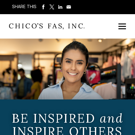
SHARE THIS
BE INSPIRED
and
INSPIRE OTHERS