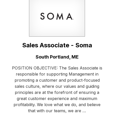
Sales Associate - Soma
Location:
South Portland, ME
POSITION OBJECTIVE: The Sales Associate is
responsible for supporting Management in
promoting a customer and product-focused
sales culture, where our values and guiding
principles are at the forefront of ensuring a
great customer experience and maximum
profitability. We love what we do, and believe
that with our teams, we are …