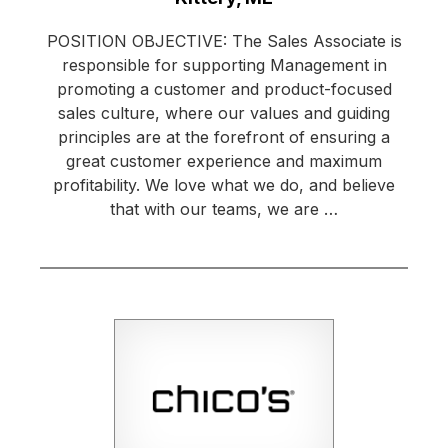
POSITION OBJECTIVE: The Sales Associate is
responsible for supporting Management in
promoting a customer and product-focused
sales culture, where our values and guiding
principles are at the forefront of ensuring a
great customer experience and maximum
profitability. We love what we do, and believe
that with our teams, we are …