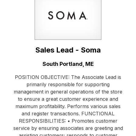
Sales Lead - Soma
Location:
South Portland, ME
POSITION OBJECTIVE: The Associate Lead is
primarily responsible for supporting
management in general operations of the store
to ensure a great customer experience and
maximum profitability. Performs various sales
and register transactions. FUNCTIONAL
RESPONSIBILITIES: • Promotes customer
service by ensuring associates are greeting and
assisting customers; responds to customer