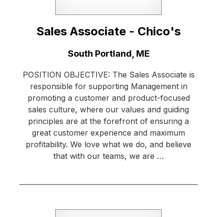
Sales Associate - Chico's
Location:
South Portland, ME
POSITION OBJECTIVE: The Sales Associate is
responsible for supporting Management in
promoting a customer and product-focused
sales culture, where our values and guiding
principles are at the forefront of ensuring a
great customer experience and maximum
profitability. We love what we do, and believe
that with our teams, we are …