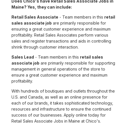
Does Chico's have Retail Sales Associate Jobs in
Maine? Yes, they can include:
Retail Sales Associate
- Team members in this
retail
sales associate job
are primarily responsible for
ensuring a great customer experience and maximum
profitability. Retail Sales Associates perform various
sales and register transactions and aids in controlling
shrink through customer interaction.
Sales Lead
- Team members in this
retail sales
associate job
are primarily responsible for supporting
management in general operations of the store to
ensure a great customer experience and maximum
profitability.
With hundreds of boutiques and outlets throughout the
U.S. and Canada, as well as an online presence for
each of our brands, it takes sophisticated technology,
resources and infrastructure to ensure the continued
success of our businesses. Apply online today for
Retail Sales Associate Jobs in Maine at Chico's.