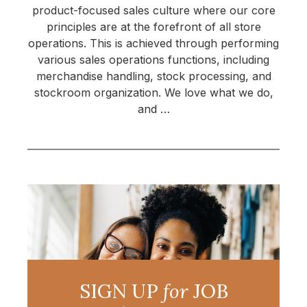
product-focused sales culture where our core
principles are at the forefront of all store
operations. This is achieved through performing
various sales operations functions, including
merchandise handling, stock processing, and
stockroom organization. We love what we do,
and …
SIGN UP
for
JOB