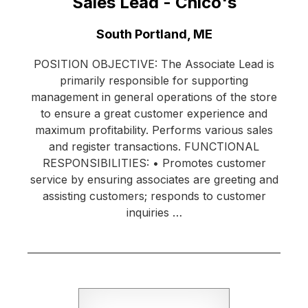
Sales Lead - Chico's
Location:
South Portland, ME
POSITION OBJECTIVE: The Associate Lead is
primarily responsible for supporting
management in general operations of the store
to ensure a great customer experience and
maximum profitability. Performs various sales
and register transactions. FUNCTIONAL
RESPONSIBILITIES: • Promotes customer
service by ensuring associates are greeting and
assisting customers; responds to customer
inquiries …