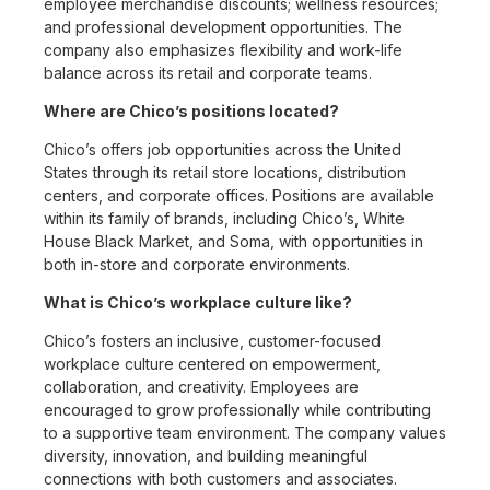
employee merchandise discounts; wellness resources;
and professional development opportunities. The
company also emphasizes flexibility and work-life
balance across its retail and corporate teams.
Where are Chico’s positions located?
Chico’s offers job opportunities across the United
States through its retail store locations, distribution
centers, and corporate offices. Positions are available
within its family of brands, including Chico’s, White
House Black Market, and Soma, with opportunities in
both in-store and corporate environments.
What is Chico’s workplace culture like?
Chico’s fosters an inclusive, customer-focused
workplace culture centered on empowerment,
collaboration, and creativity. Employees are
encouraged to grow professionally while contributing
to a supportive team environment. The company values
diversity, innovation, and building meaningful
connections with both customers and associates.