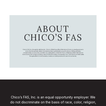
ABOUT
CHICO’S FAS
Chico's FAS, Inc., through its retail brands – Chico's, White House Black Market, and Soma, is a leading women's
omni-channel specialty retailer of private branded, sophisticated, casual-to-dressy clothing, intimates,
complementary accessories, and other non-clothing items. Under the Chico’s, White House Black Market, and
Soma names, the company employs nearly 20,000 Associates, and operates over 1,400 stores and retail outlets
throughout the U.S. and Canada, as well as an online presence for each of our brands.
Chico’s FAS, Inc. is an equal opportunity employer. We
do not discriminate on the basis of race, color, religion,