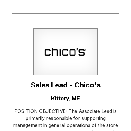
Sales Lead - Chico's
Location:
Kittery, ME
POSITION OBJECTIVE: The Associate Lead is
primarily responsible for supporting
management in general operations of the store