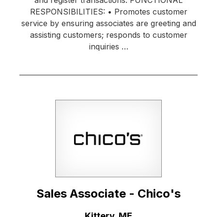
RESPONSIBILITIES: • Promotes customer
service by ensuring associates are greeting and
assisting customers; responds to customer
inquiries …
Sales Associate - Chico's
Location:
Kittery, ME