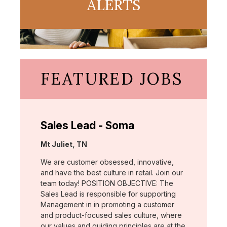
ALERTS
FEATURED JOBS
Sales Lead - Soma
Location:
Mt Juliet, TN
We are customer obsessed, innovative,
and have the best culture in retail. Join our
team today! POSITION OBJECTIVE: The
Sales Lead is responsible for supporting
Management in in promoting a customer
and product-focused sales culture, where
our values and guiding principles are at the