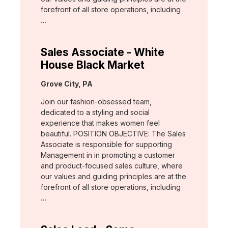
forefront of all store operations, including
…
Sales Associate - White
House Black Market
Location:
Grove City, PA
Join our fashion-obsessed team,
dedicated to a styling and social
experience that makes women feel
beautiful. POSITION OBJECTIVE: The Sales
Associate is responsible for supporting
Management in in promoting a customer
and product-focused sales culture, where
our values and guiding principles are at the
forefront of all store operations, including
…