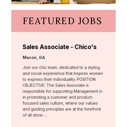
FEATURED JOBS
Sales Associate - Chico's
Location:
Macon, GA
Join our chic team, dedicated to a styling
and social experience that inspires women
to express their individuality. POSITION
OBJECTIVE: The Sales Associate is
responsible for supporting Management in
in promoting a customer and product-
focused sales culture, where our values
and guiding principles are at the forefront
of all store …