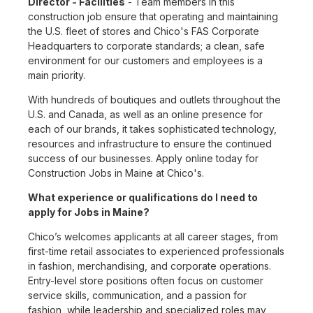
Director - Facilities
- Team members in this
construction job ensure that operating and maintaining
the U.S. fleet of stores and Chico's FAS Corporate
Headquarters to corporate standards; a clean, safe
environment for our customers and employees is a
main priority.
With hundreds of boutiques and outlets throughout the
U.S. and Canada, as well as an online presence for
each of our brands, it takes sophisticated technology,
resources and infrastructure to ensure the continued
success of our businesses. Apply online today for
Construction Jobs in Maine at Chico's.
What experience or qualifications do I need to
apply for Jobs in Maine?
Chico’s welcomes applicants at all career stages, from
first-time retail associates to experienced professionals
in fashion, merchandising, and corporate operations.
Entry-level store positions often focus on customer
service skills, communication, and a passion for
fashion, while leadership and specialized roles may