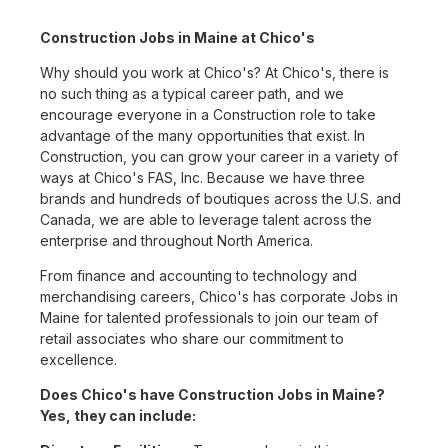
Construction Jobs in Maine at Chico's
Why should you work at Chico's? At Chico's, there is
no such thing as a typical career path, and we
encourage everyone in a Construction role to take
advantage of the many opportunities that exist. In
Construction, you can grow your career in a variety of
ways at Chico's FAS, Inc. Because we have three
brands and hundreds of boutiques across the U.S. and
Canada, we are able to leverage talent across the
enterprise and throughout North America.
From finance and accounting to technology and
merchandising careers, Chico's has corporate Jobs in
Maine for talented professionals to join our team of
retail associates who share our commitment to
excellence.
Does Chico's have Construction Jobs in Maine?
Yes, they can include: