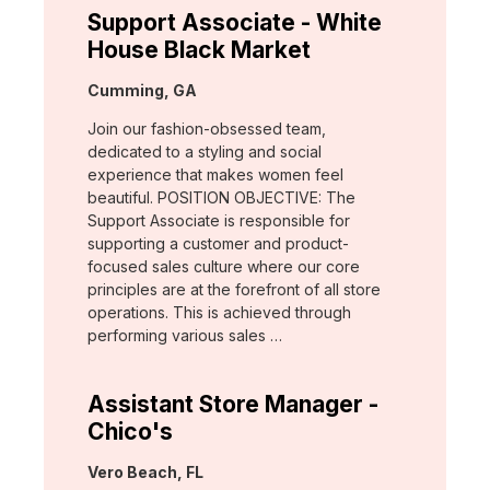
Support Associate - White
House Black Market
Location:
Cumming, GA
Join our fashion-obsessed team,
dedicated to a styling and social
experience that makes women feel
beautiful. POSITION OBJECTIVE: The
Support Associate is responsible for
supporting a customer and product-
focused sales culture where our core
principles are at the forefront of all store
operations. This is achieved through
performing various sales …
Assistant Store Manager -
Chico's
Location:
Vero Beach, FL