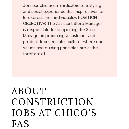
Join our chic team, dedicated to a styling
and social experience that inspires women
to express their individuality. POSITION
OBJECTIVE: The Assistant Store Manager
is responsible for supporting the Store
Manager in promoting a customer and
product-focused sales culture, where our
values and guiding principles are at the
forefront of …
ABOUT
CONSTRUCTION
JOBS AT CHICO'S
FAS