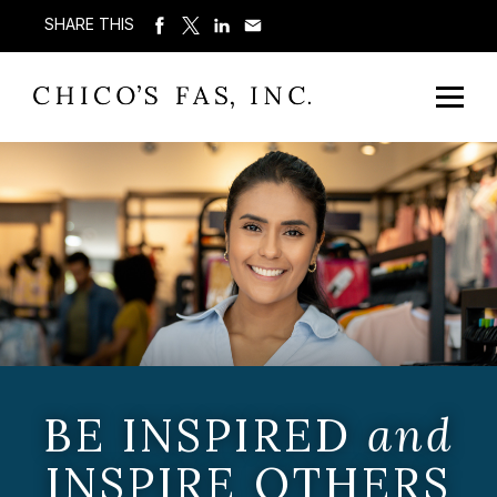
SHARE THIS
BE INSPIRED
and
INSPIRE OTHERS