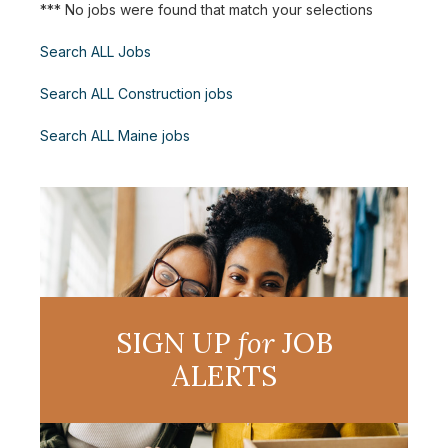
*** No jobs were found that match your selections
Search ALL Jobs
Search ALL Construction jobs
Search ALL Maine jobs
SIGN UP
for
JOB
ALERTS