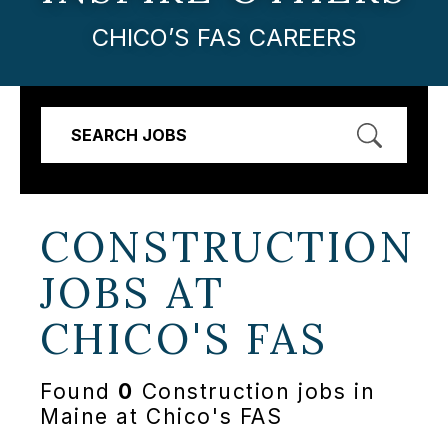
CHICO’S FAS CAREERS
SEARCH JOBS
CONSTRUCTION
JOBS AT
CHICO'S FAS
Found
0
Construction jobs in
Maine at Chico's FAS