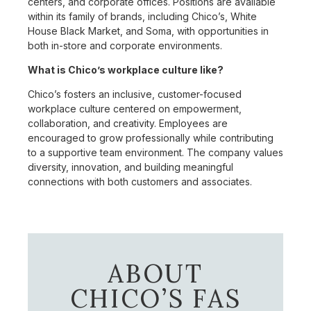
centers, and corporate offices. Positions are available
within its family of brands, including Chico’s, White
House Black Market, and Soma, with opportunities in
both in-store and corporate environments.
What is Chico’s workplace culture like?
Chico’s fosters an inclusive, customer-focused
workplace culture centered on empowerment,
collaboration, and creativity. Employees are
encouraged to grow professionally while contributing
to a supportive team environment. The company values
diversity, innovation, and building meaningful
connections with both customers and associates.
ABOUT
CHICO’S FAS