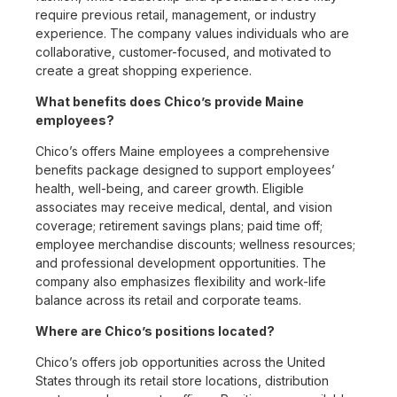
require previous retail, management, or industry
experience. The company values individuals who are
collaborative, customer-focused, and motivated to
create a great shopping experience.
What benefits does Chico’s provide Maine
employees?
Chico’s offers Maine employees a comprehensive
benefits package designed to support employees’
health, well-being, and career growth. Eligible
associates may receive medical, dental, and vision
coverage; retirement savings plans; paid time off;
employee merchandise discounts; wellness resources;
and professional development opportunities. The
company also emphasizes flexibility and work-life
balance across its retail and corporate teams.
Where are Chico’s positions located?
Chico’s offers job opportunities across the United
States through its retail store locations, distribution