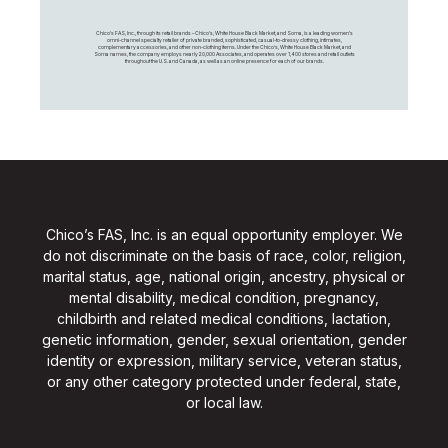
Chico's FAS, Inc., through its retail brands – Chico's, White House Black Market, and Soma, is a leading women's
omni-channel specialty retailer of private branded, sophisticated, casual-to-dressy clothing, intimates,
complementary accessories, and other non-clothing items. Under the Chico’s, White House Black Market, and
Soma names, the company employs nearly 20,000 Associates, and operates over 1,400 stores and retail outlets
throughout the U.S. and Canada, as well as an online presence for each of our brands.
Chico’s FAS, Inc. is an equal opportunity employer. We
do not discriminate on the basis of race, color, religion,
marital status, age, national origin, ancestry, physical or
mental disability, medical condition, pregnancy,
childbirth and related medical conditions, lactation,
genetic information, gender, sexual orientation, gender
identity or expression, military service, veteran status,
or any other category protected under federal, state,
or local law.