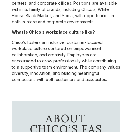
centers, and corporate offices. Positions are available
within its family of brands, including Chico’s, White
House Black Market, and Soma, with opportunities in
both in-store and corporate environments.
What is Chico’s workplace culture like?
Chico’s fosters an inclusive, customer-focused
workplace culture centered on empowerment,
collaboration, and creativity. Employees are
encouraged to grow professionally while contributing
to a supportive team environment. The company values
diversity, innovation, and building meaningful
connections with both customers and associates.
ABOUT
CHICO’S FAS