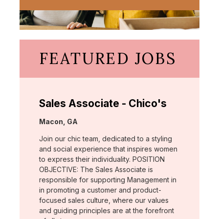
FEATURED JOBS
Sales Associate - Chico's
Location:
Macon, GA
Join our chic team, dedicated to a styling
and social experience that inspires women
to express their individuality. POSITION
OBJECTIVE: The Sales Associate is
responsible for supporting Management in
in promoting a customer and product-
focused sales culture, where our values
and guiding principles are at the forefront