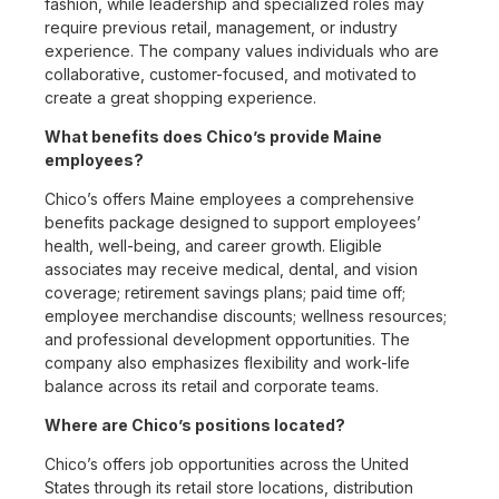
fashion, while leadership and specialized roles may
require previous retail, management, or industry
experience. The company values individuals who are
collaborative, customer-focused, and motivated to
create a great shopping experience.
What benefits does Chico’s provide Maine
employees?
Chico’s offers Maine employees a comprehensive
benefits package designed to support employees’
health, well-being, and career growth. Eligible
associates may receive medical, dental, and vision
coverage; retirement savings plans; paid time off;
employee merchandise discounts; wellness resources;
and professional development opportunities. The
company also emphasizes flexibility and work-life
balance across its retail and corporate teams.
Where are Chico’s positions located?
Chico’s offers job opportunities across the United
States through its retail store locations, distribution