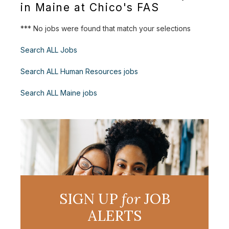
in Maine at Chico's FAS
*** No jobs were found that match your selections
Search ALL Jobs
Search ALL Human Resources jobs
Search ALL Maine jobs
SIGN UP
for
JOB
ALERTS