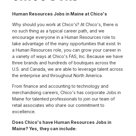
Human Resources Jobs in Maine at Chico's
Why should you work at Chico's? At Chico's, there is
no such thing as a typical career path, and we
encourage everyone in a Human Resources role to
take advantage of the many opportunities that exist. In
a Human Resources role, you can grow your career in
a variety of ways at Chico's FAS, Inc. Because we have
three brands and hundreds of boutiques across the
U.S. and Canada, we are able to leverage talent across
the enterprise and throughout North America.
From finance and accounting to technology and
merchandising careers, Chico's has corporate Jobs in
Maine for talented professionals to join our team of
retail associates who share our commitment to
excellence.
Does Chico's have Human Resources Jobs in
Maine? Yes, they can include: