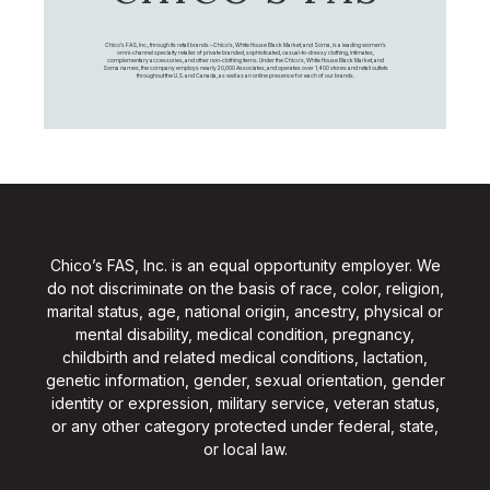
Chico's FAS, Inc., through its retail brands – Chico's, White House Black Market, and Soma, is a leading women's
omni-channel specialty retailer of private branded, sophisticated, casual-to-dressy clothing, intimates,
complementary accessories, and other non-clothing items. Under the Chico’s, White House Black Market, and
Soma names, the company employs nearly 20,000 Associates, and operates over 1,400 stores and retail outlets
throughout the U.S. and Canada, as well as an online presence for each of our brands.
Chico’s FAS, Inc. is an equal opportunity employer. We
do not discriminate on the basis of race, color, religion,
marital status, age, national origin, ancestry, physical or
mental disability, medical condition, pregnancy,
childbirth and related medical conditions, lactation,
genetic information, gender, sexual orientation, gender
identity or expression, military service, veteran status,
or any other category protected under federal, state,
or local law.