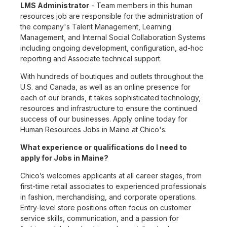
LMS Administrator
- Team members in this human
resources job are responsible for the administration of
the company's Talent Management, Learning
Management, and Internal Social Collaboration Systems
including ongoing development, configuration, ad-hoc
reporting and Associate technical support.
With hundreds of boutiques and outlets throughout the
U.S. and Canada, as well as an online presence for
each of our brands, it takes sophisticated technology,
resources and infrastructure to ensure the continued
success of our businesses. Apply online today for
Human Resources Jobs in Maine at Chico's.
What experience or qualifications do I need to
apply for Jobs in Maine?
Chico’s welcomes applicants at all career stages, from
first-time retail associates to experienced professionals
in fashion, merchandising, and corporate operations.
Entry-level store positions often focus on customer
service skills, communication, and a passion for