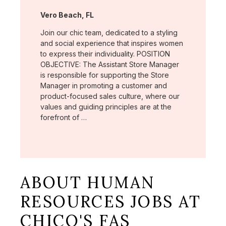
Location:
Vero Beach, FL
Join our chic team, dedicated to a styling
and social experience that inspires women
to express their individuality. POSITION
OBJECTIVE: The Assistant Store Manager
is responsible for supporting the Store
Manager in promoting a customer and
product-focused sales culture, where our
values and guiding principles are at the
forefront of …
ABOUT HUMAN
RESOURCES JOBS AT
CHICO'S FAS