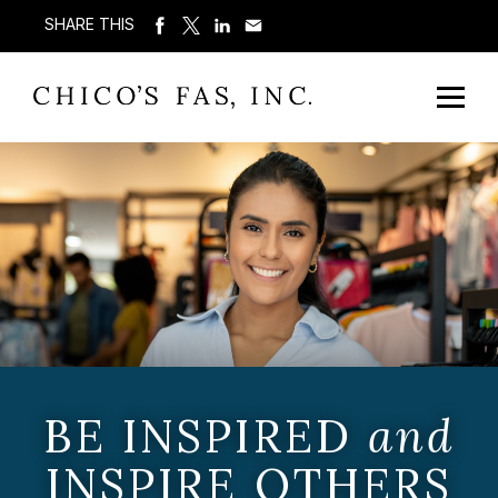
SHARE THIS
BE INSPIRED
and
INSPIRE OTHERS