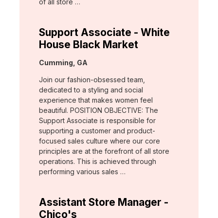
of all store …
Support Associate - White
House Black Market
Location:
Cumming, GA
Join our fashion-obsessed team,
dedicated to a styling and social
experience that makes women feel
beautiful. POSITION OBJECTIVE: The
Support Associate is responsible for
supporting a customer and product-
focused sales culture where our core
principles are at the forefront of all store
operations. This is achieved through
performing various sales …
Assistant Store Manager -
Chico's