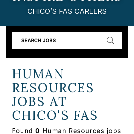
CHICO’S FAS CAREERS
SEARCH JOBS
HUMAN
RESOURCES
JOBS AT
CHICO'S FAS
Found
0
Human Resources jobs