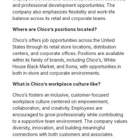
and professional development opportunities. The
company also emphasizes flexibility and work-life
balance across its retail and corporate teams.
Where are Chico’s positions located?
Chico’s offers job opportunities across the United
States through its retail store locations, distribution
centers, and corporate offices. Positions are available
within its family of brands, including Chico’s, White
House Black Market, and Soma, with opportunities in
both in-store and corporate environments.
What is Chico’s workplace culture like?
Chico’s fosters an inclusive, customer-focused
workplace culture centered on empowerment,
collaboration, and creativity. Employees are
encouraged to grow professionally while contributing
to a supportive team environment. The company values
diversity, innovation, and building meaningful
connections with both customers and associates.