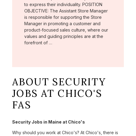
to express their individuality. POSITION
OBJECTIVE: The Assistant Store Manager
is responsible for supporting the Store
Manager in promoting a customer and
product-focused sales culture, where our
values and guiding principles are at the
forefront of …
ABOUT SECURITY
JOBS AT CHICO'S
FAS
Security Jobs in Maine at Chico's
Why should you work at Chico's? At Chico's, there is