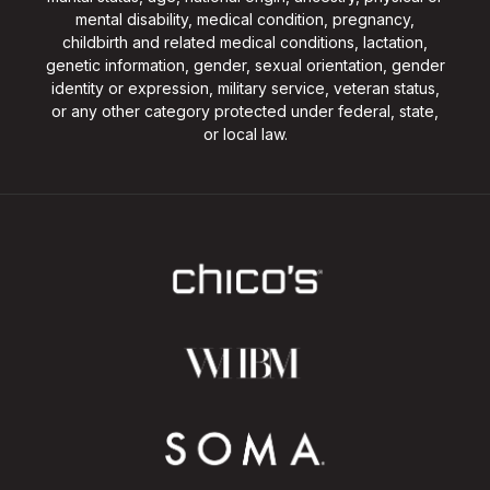
mental disability, medical condition, pregnancy,
childbirth and related medical conditions, lactation,
genetic information, gender, sexual orientation, gender
identity or expression, military service, veteran status,
or any other category protected under federal, state,
or local law.