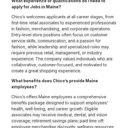
What experience or qualifications do I need to
apply for Jobs in Maine?
Chico’s welcomes applicants at all career stages, from
first-time retail associates to experienced professionals
in fashion, merchandising, and corporate operations.
Entry-level store positions often focus on customer
service skills, communication, and a passion for
fashion, while leadership and specialized roles may
require previous retail, management, or industry
experience. The company values individuals who are
collaborative, customer-focused, and motivated to
create a great shopping experience.
What benefits does Chico’s provide Maine
employees?
Chico’s offers Maine employees a comprehensive
benefits package designed to support employees’
health, well-being, and career growth. Eligible
associates may receive medical, dental, and vision
coverage; retirement savings plans; paid time off;
employee merchandise discounts; wellness resources;