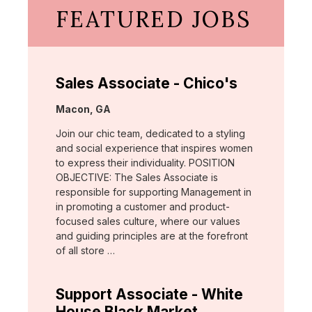
FEATURED JOBS
Sales Associate - Chico's
Location:
Macon, GA
Join our chic team, dedicated to a styling
and social experience that inspires women
to express their individuality. POSITION
OBJECTIVE: The Sales Associate is
responsible for supporting Management in
in promoting a customer and product-
focused sales culture, where our values
and guiding principles are at the forefront
of all store …
Support Associate - White
House Black Market