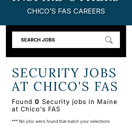
CHICO’S FAS CAREERS
SEARCH JOBS
SECURITY JOBS
AT
CHICO'S FAS
Found
0
Security jobs in Maine
at Chico's FAS
*** No jobs were found that match your selections