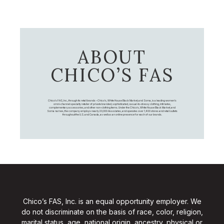
ABOUT
CHICO’S FAS
Chico's FAS, Inc., through its retail brands – Chico's, White House Black Market, and Soma, is a leading women's
omni-channel specialty retailer of private branded, sophisticated, casual-to-dressy clothing, intimates,
complementary accessories, and other non-clothing items. Under the Chico’s, White House Black Market, and
Soma names, the company employs nearly 20,000 Associates, and operates over 1,400 stores and retail outlets
throughout the U.S. and Canada, as well as an online presence for each of our brands.
Chico’s FAS, Inc. is an equal opportunity employer. We
do not discriminate on the basis of race, color, religion,
marital status, age, national origin, ancestry, physical or