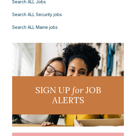
Search ALL Jobs
Search ALL Security jobs
Search ALL Maine jobs
SIGN UP
for
JOB
ALERTS