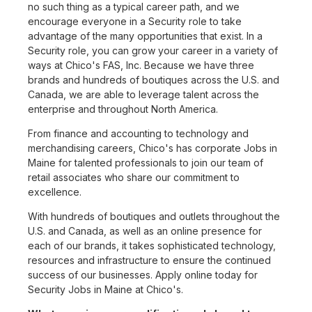
no such thing as a typical career path, and we
encourage everyone in a Security role to take
advantage of the many opportunities that exist. In a
Security role, you can grow your career in a variety of
ways at Chico's FAS, Inc. Because we have three
brands and hundreds of boutiques across the U.S. and
Canada, we are able to leverage talent across the
enterprise and throughout North America.
From finance and accounting to technology and
merchandising careers, Chico's has corporate Jobs in
Maine for talented professionals to join our team of
retail associates who share our commitment to
excellence.
With hundreds of boutiques and outlets throughout the
U.S. and Canada, as well as an online presence for
each of our brands, it takes sophisticated technology,
resources and infrastructure to ensure the continued
success of our businesses. Apply online today for
Security Jobs in Maine at Chico's.