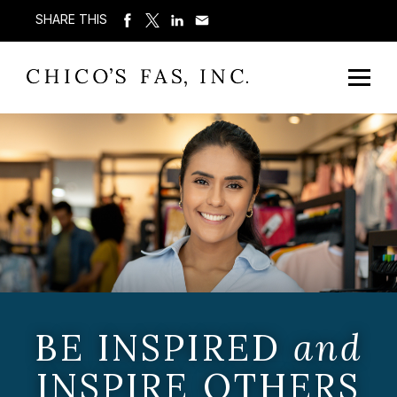
SHARE THIS
BE INSPIRED
and
INSPIRE OTHERS