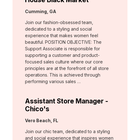
Location:
Cumming, GA
Join our fashion-obsessed team,
dedicated to a styling and social
experience that makes women feel
beautiful. POSITION OBJECTIVE: The
Support Associate is responsible for
supporting a customer and product-
focused sales culture where our core
principles are at the forefront of all store
operations. This is achieved through
performing various sales …
Assistant Store Manager -
Chico's
Location:
Vero Beach, FL
Join our chic team, dedicated to a styling
and social experience that inspires women