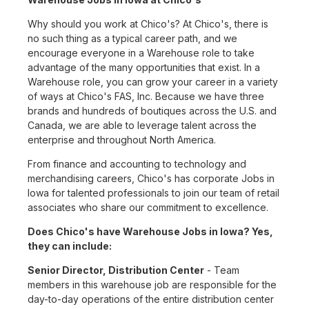
Why should you work at Chico's? At Chico's, there is
no such thing as a typical career path, and we
encourage everyone in a Warehouse role to take
advantage of the many opportunities that exist. In a
Warehouse role, you can grow your career in a variety
of ways at Chico's FAS, Inc. Because we have three
brands and hundreds of boutiques across the U.S. and
Canada, we are able to leverage talent across the
enterprise and throughout North America.
From finance and accounting to technology and
merchandising careers, Chico's has corporate Jobs in
Iowa for talented professionals to join our team of retail
associates who share our commitment to excellence.
Does Chico's have Warehouse Jobs in Iowa? Yes,
they can include:
Senior Director, Distribution Center
- Team
members in this warehouse job are responsible for the
day-to-day operations of the entire distribution center