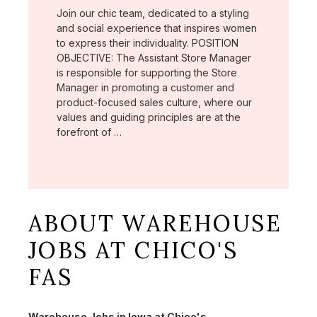
Join our chic team, dedicated to a styling
and social experience that inspires women
to express their individuality. POSITION
OBJECTIVE: The Assistant Store Manager
is responsible for supporting the Store
Manager in promoting a customer and
product-focused sales culture, where our
values and guiding principles are at the
forefront of …
ABOUT WAREHOUSE
JOBS AT CHICO'S
FAS
Warehouse Jobs in Iowa at Chico's