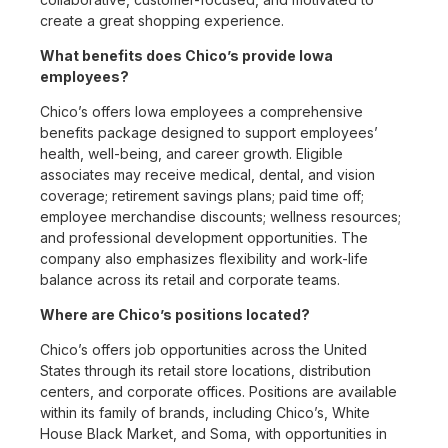
create a great shopping experience.
What benefits does Chico’s provide Iowa
employees?
Chico’s offers Iowa employees a comprehensive
benefits package designed to support employees’
health, well-being, and career growth. Eligible
associates may receive medical, dental, and vision
coverage; retirement savings plans; paid time off;
employee merchandise discounts; wellness resources;
and professional development opportunities. The
company also emphasizes flexibility and work-life
balance across its retail and corporate teams.
Where are Chico’s positions located?
Chico’s offers job opportunities across the United
States through its retail store locations, distribution
centers, and corporate offices. Positions are available
within its family of brands, including Chico’s, White
House Black Market, and Soma, with opportunities in