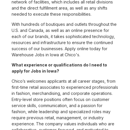
network of facilities, which includes all retail divisions
and the direct fulfillment area, as well as any shifts
needed to execute these responsibilities.
With hundreds of boutiques and outlets throughout the
U.S. and Canada, as well as an online presence for
each of our brands, it takes sophisticated technology,
resources and infrastructure to ensure the continued
success of our businesses. Apply online today for
Warehouse Jobs in Iowa at Chico's.
What experience or qualifications do I need to
apply for Jobs in Iowa?
Chico’s welcomes applicants at all career stages, from
first-time retail associates to experienced professionals
in fashion, merchandising, and corporate operations.
Entry-level store positions often focus on customer
service skills, communication, and a passion for
fashion, while leadership and specialized roles may
require previous retail, management, or industry
experience. The company values individuals who are
collaborative, customer-focused, and motivated to