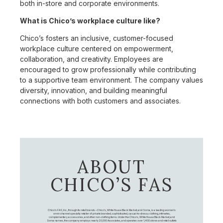
both in-store and corporate environments.
What is Chico’s workplace culture like?
Chico’s fosters an inclusive, customer-focused
workplace culture centered on empowerment,
collaboration, and creativity. Employees are
encouraged to grow professionally while contributing
to a supportive team environment. The company values
diversity, innovation, and building meaningful
connections with both customers and associates.
ABOUT
CHICO’S FAS
Chico's FAS, Inc., through its retail brands – Chico's, White House Black Market, and Soma, is a leading women's
omni-channel specialty retailer of private branded, sophisticated, casual-to-dressy clothing, intimates,
complementary accessories, and other non-clothing items. Under the Chico’s, White House Black Market, and
Soma names, the company employs nearly 20,000 Associates, and operates over 1,400 stores and retail outlets