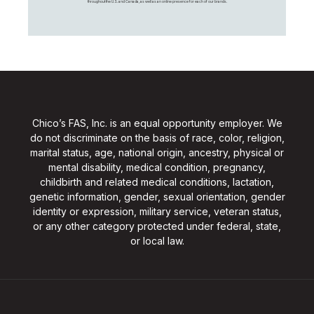
throughout the U.S. and Canada, as well as an online presence for each of our brands.
Chico’s FAS, Inc. is an equal opportunity employer. We
do not discriminate on the basis of race, color, religion,
marital status, age, national origin, ancestry, physical or
mental disability, medical condition, pregnancy,
childbirth and related medical conditions, lactation,
genetic information, gender, sexual orientation, gender
identity or expression, military service, veteran status,
or any other category protected under federal, state,
or local law.