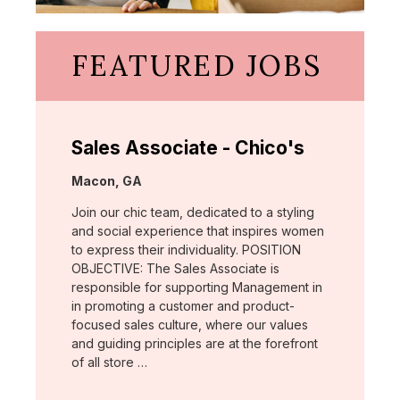
FEATURED JOBS
Sales Associate - Chico's
Location:
Macon, GA
Join our chic team, dedicated to a styling
and social experience that inspires women
to express their individuality. POSITION
OBJECTIVE: The Sales Associate is
responsible for supporting Management in
in promoting a customer and product-
focused sales culture, where our values
and guiding principles are at the forefront
of all store …