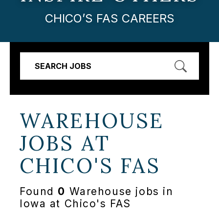
CHICO’S FAS CAREERS
SEARCH JOBS
WAREHOUSE
JOBS AT
CHICO'S FAS
Found
0
Warehouse jobs in
Iowa at Chico's FAS