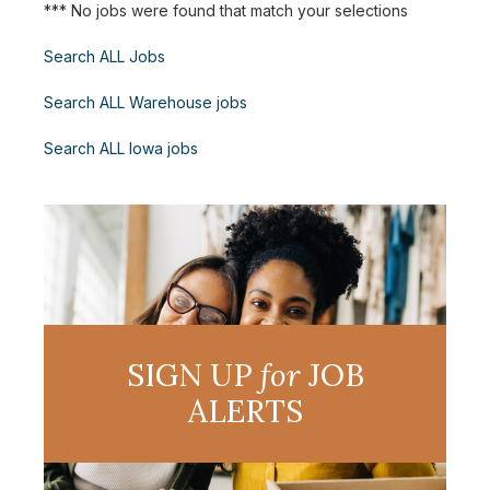
*** No jobs were found that match your selections
Search ALL Jobs
Search ALL Warehouse jobs
Search ALL Iowa jobs
SIGN UP
for
JOB
ALERTS