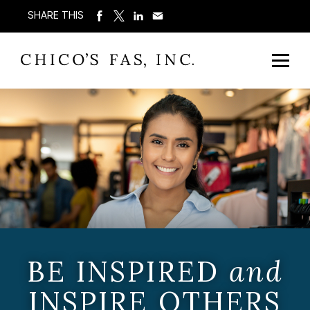
SHARE THIS
BE INSPIRED
and
INSPIRE OTHERS