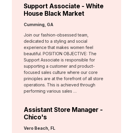
Support Associate - White
House Black Market
Location:
Cumming, GA
Join our fashion-obsessed team,
dedicated to a styling and social
experience that makes women feel
beautiful. POSITION OBJECTIVE: The
Support Associate is responsible for
supporting a customer and product-
focused sales culture where our core
principles are at the forefront of all store
operations. This is achieved through
performing various sales …
Assistant Store Manager -
Chico's
Location:
Vero Beach, FL