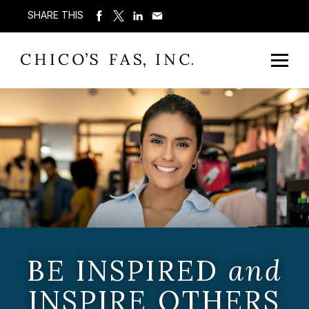
SHARE THIS
BE INSPIRED
and
INSPIRE OTHERS