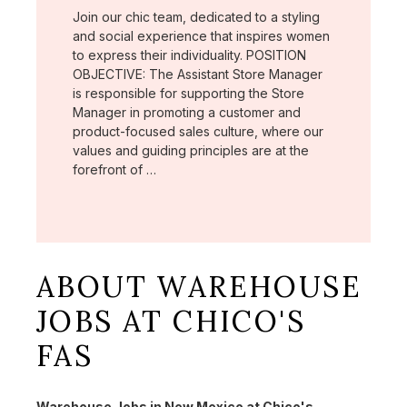
Join our chic team, dedicated to a styling
and social experience that inspires women
to express their individuality. POSITION
OBJECTIVE: The Assistant Store Manager
is responsible for supporting the Store
Manager in promoting a customer and
product-focused sales culture, where our
values and guiding principles are at the
forefront of …
ABOUT WAREHOUSE
JOBS AT CHICO'S
FAS
Warehouse Jobs in New Mexico at Chico's