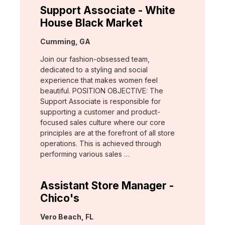
Support Associate - White
House Black Market
Location:
Cumming, GA
Join our fashion-obsessed team,
dedicated to a styling and social
experience that makes women feel
beautiful. POSITION OBJECTIVE: The
Support Associate is responsible for
supporting a customer and product-
focused sales culture where our core
principles are at the forefront of all store
operations. This is achieved through
performing various sales …
Assistant Store Manager -
Chico's
Location:
Vero Beach, FL