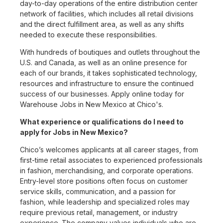
day-to-day operations of the entire distribution center
network of facilities, which includes all retail divisions
and the direct fulfillment area, as well as any shifts
needed to execute these responsibilities.
With hundreds of boutiques and outlets throughout the
U.S. and Canada, as well as an online presence for
each of our brands, it takes sophisticated technology,
resources and infrastructure to ensure the continued
success of our businesses. Apply online today for
Warehouse Jobs in New Mexico at Chico's.
What experience or qualifications do I need to
apply for Jobs in New Mexico?
Chico’s welcomes applicants at all career stages, from
first-time retail associates to experienced professionals
in fashion, merchandising, and corporate operations.
Entry-level store positions often focus on customer
service skills, communication, and a passion for
fashion, while leadership and specialized roles may
require previous retail, management, or industry
experience. The company values individuals who are