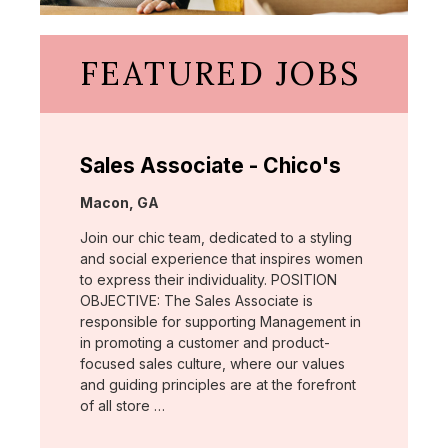
FEATURED JOBS
Sales Associate - Chico's
Location:
Macon, GA
Join our chic team, dedicated to a styling
and social experience that inspires women
to express their individuality. POSITION
OBJECTIVE: The Sales Associate is
responsible for supporting Management in
in promoting a customer and product-
focused sales culture, where our values
and guiding principles are at the forefront
of all store …