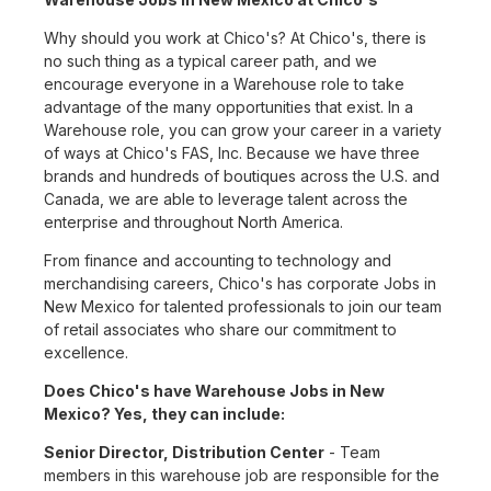
Why should you work at Chico's? At Chico's, there is
no such thing as a typical career path, and we
encourage everyone in a Warehouse role to take
advantage of the many opportunities that exist. In a
Warehouse role, you can grow your career in a variety
of ways at Chico's FAS, Inc. Because we have three
brands and hundreds of boutiques across the U.S. and
Canada, we are able to leverage talent across the
enterprise and throughout North America.
From finance and accounting to technology and
merchandising careers, Chico's has corporate Jobs in
New Mexico for talented professionals to join our team
of retail associates who share our commitment to
excellence.
Does Chico's have Warehouse Jobs in New
Mexico? Yes, they can include:
Senior Director, Distribution Center
- Team
members in this warehouse job are responsible for the