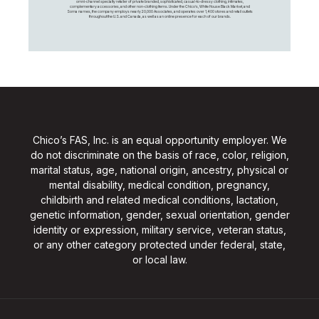
omni-channel specialty retailer of private branded, sophisticated, casual-to-dressy clothing, intimates,
complementary accessories, and other non-clothing items. Under the Chico’s, White House Black Market, and
Soma names, the company employs nearly 20,000 Associates, and operates over 1,400 stores and retail outlets
throughout the U.S. and Canada, as well as an online presence for each of our brands.
Chico’s FAS, Inc. is an equal opportunity employer. We
do not discriminate on the basis of race, color, religion,
marital status, age, national origin, ancestry, physical or
mental disability, medical condition, pregnancy,
childbirth and related medical conditions, lactation,
genetic information, gender, sexual orientation, gender
identity or expression, military service, veteran status,
or any other category protected under federal, state,
or local law.