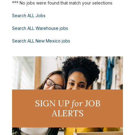
*** No jobs were found that match your selections
Search ALL Jobs
Search ALL Warehouse jobs
Search ALL New Mexico jobs
SIGN UP
for
JOB
ALERTS