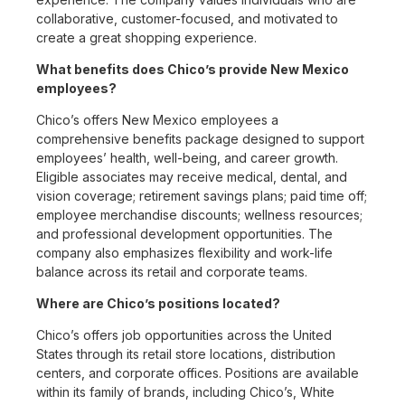
collaborative, customer-focused, and motivated to
create a great shopping experience.
What benefits does Chico’s provide New Mexico
employees?
Chico’s offers New Mexico employees a
comprehensive benefits package designed to support
employees’ health, well-being, and career growth.
Eligible associates may receive medical, dental, and
vision coverage; retirement savings plans; paid time off;
employee merchandise discounts; wellness resources;
and professional development opportunities. The
company also emphasizes flexibility and work-life
balance across its retail and corporate teams.
Where are Chico’s positions located?
Chico’s offers job opportunities across the United
States through its retail store locations, distribution
centers, and corporate offices. Positions are available
within its family of brands, including Chico’s, White