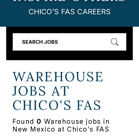
CHICO’S FAS CAREERS
SEARCH JOBS
WAREHOUSE
JOBS AT
CHICO'S FAS
Found
0
Warehouse jobs in
New Mexico at Chico's FAS