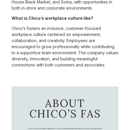
House Black Market, and Soma, with opportunities in
both in-store and corporate environments.
What is Chico’s workplace culture like?
Chico’s fosters an inclusive, customer-focused
workplace culture centered on empowerment,
collaboration, and creativity. Employees are
encouraged to grow professionally while contributing
to a supportive team environment. The company values
diversity, innovation, and building meaningful
connections with both customers and associates.
ABOUT
CHICO’S FAS
Chico's FAS, Inc., through its retail brands – Chico's, White House Black Market, and Soma, is a leading women's