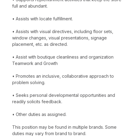
full and abundant.
• Assists with locate fulfillment.
• Assists with visual directives, including floor sets,
window changes, visual presentations, signage
placement, etc. as directed.
• Assist with boutique cleanliness and organization
Teamwork and Growth
• Promotes an inclusive, collaborative approach to
problem solving.
• Seeks personal developmental opportunities and
readily solicits feedback.
• Other duties as assigned.
This position may be found in multiple brands. Some
duties may vary from brand to brand.