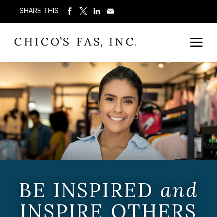
SHARE THIS
BE INSPIRED
and
INSPIRE OTHERS