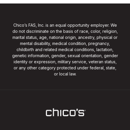
Chico’s FAS, Inc. is an equal opportunity employer. We
do not discriminate on the basis of race, color, religion,
marital status, age, national origin, ancestry, physical or
mental disability, medical condition, pregnancy,
childbirth and related medical conditions, lactation,
genetic information, gender, sexual orientation, gender
identity or expression, military service, veteran status,
or any other category protected under federal, state,
or local law.