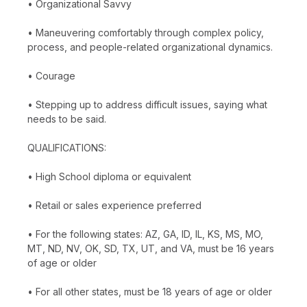
• Organizational Savvy
• Maneuvering comfortably through complex policy,
process, and people-related organizational dynamics.
• Courage
• Stepping up to address difficult issues, saying what
needs to be said.
QUALIFICATIONS:
• High School diploma or equivalent
• Retail or sales experience preferred
• For the following states: AZ, GA, ID, IL, KS, MS, MO,
MT, ND, NV, OK, SD, TX, UT, and VA, must be 16 years
of age or older
• For all other states, must be 18 years of age or older