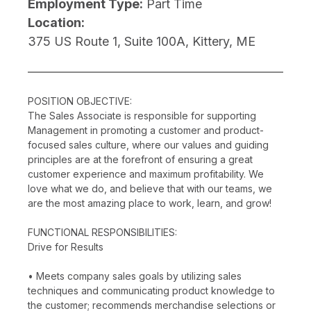
Employment Type:
Part Time
Location:
375 US Route 1, Suite 100A, Kittery, ME
POSITION OBJECTIVE:
The Sales Associate is responsible for supporting
Management in promoting a customer and product-
focused sales culture, where our values and guiding
principles are at the forefront of ensuring a great
customer experience and maximum profitability. We
love what we do, and believe that with our teams, we
are the most amazing place to work, learn, and grow!
FUNCTIONAL RESPONSIBILITIES:
Drive for Results
• Meets company sales goals by utilizing sales
techniques and communicating product knowledge to
the customer; recommends merchandise selections or