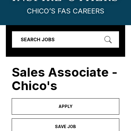
CHICO’S FAS CAREERS
SEARCH JOBS
Sales Associate -
Chico's
APPLY
SAVE JOB