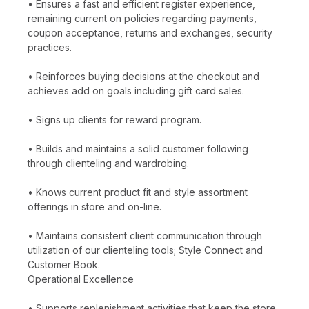
• Ensures a fast and efficient register experience,
remaining current on policies regarding payments,
coupon acceptance, returns and exchanges, security
practices.
• Reinforces buying decisions at the checkout and
achieves add on goals including gift card sales.
• Signs up clients for reward program.
• Builds and maintains a solid customer following
through clienteling and wardrobing.
• Knows current product fit and style assortment
offerings in store and on-line.
• Maintains consistent client communication through
utilization of our clienteling tools; Style Connect and
Customer Book.
Operational Excellence
• Supports replenishment activities that keep the store