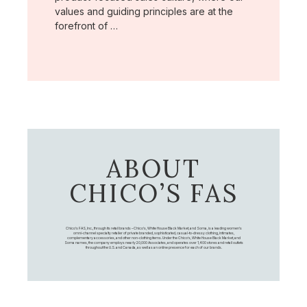
values and guiding principles are at the
forefront of …
ABOUT
CHICO’S FAS
Chico's FAS, Inc., through its retail brands – Chico's, White House Black Market, and Soma, is a leading women's
omni-channel specialty retailer of private branded, sophisticated, casual-to-dressy clothing, intimates,
complementary accessories, and other non-clothing items. Under the Chico’s, White House Black Market, and
Soma names, the company employs nearly 20,000 Associates, and operates over 1,400 stores and retail outlets
throughout the U.S. and Canada, as well as an online presence for each of our brands.