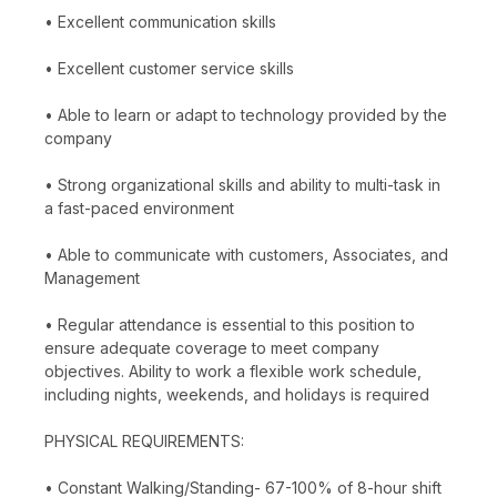
• Excellent communication skills
• Excellent customer service skills
• Able to learn or adapt to technology provided by the
company
• Strong organizational skills and ability to multi-task in
a fast-paced environment
• Able to communicate with customers, Associates, and
Management
• Regular attendance is essential to this position to
ensure adequate coverage to meet company
objectives. Ability to work a flexible work schedule,
including nights, weekends, and holidays is required
PHYSICAL REQUIREMENTS:
• Constant Walking/Standing- 67-100% of 8-hour shift