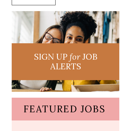
SIGN UP
for
JOB
ALERTS
FEATURED JOBS