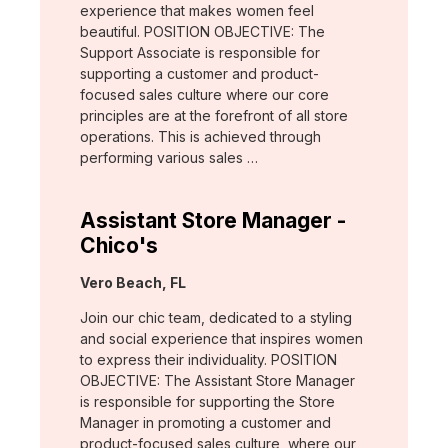
experience that makes women feel
beautiful. POSITION OBJECTIVE: The
Support Associate is responsible for
supporting a customer and product-
focused sales culture where our core
principles are at the forefront of all store
operations. This is achieved through
performing various sales …
Assistant Store Manager -
Chico's
Location:
Vero Beach, FL
Join our chic team, dedicated to a styling
and social experience that inspires women
to express their individuality. POSITION
OBJECTIVE: The Assistant Store Manager
is responsible for supporting the Store
Manager in promoting a customer and
product-focused sales culture, where our