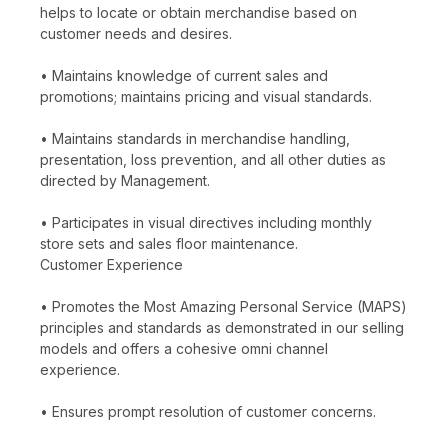
helps to locate or obtain merchandise based on
customer needs and desires.
• Maintains knowledge of current sales and
promotions; maintains pricing and visual standards.
• Maintains standards in merchandise handling,
presentation, loss prevention, and all other duties as
directed by Management.
• Participates in visual directives including monthly
store sets and sales floor maintenance.
Customer Experience
• Promotes the Most Amazing Personal Service (MAPS)
principles and standards as demonstrated in our selling
models and offers a cohesive omni channel
experience.
• Ensures prompt resolution of customer concerns.