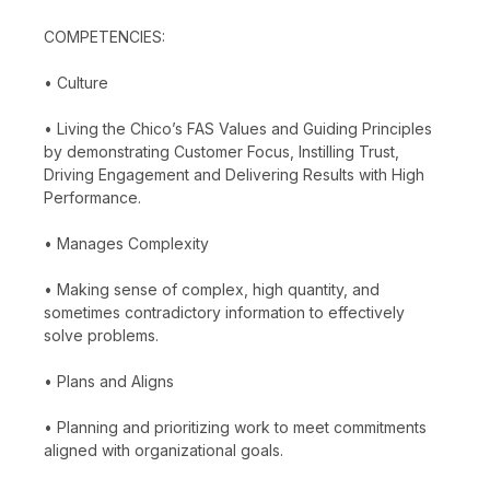
COMPETENCIES:
• Culture
• Living the Chico’s FAS Values and Guiding Principles
by demonstrating Customer Focus, Instilling Trust,
Driving Engagement and Delivering Results with High
Performance.
• Manages Complexity
• Making sense of complex, high quantity, and
sometimes contradictory information to effectively
solve problems.
• Plans and Aligns
• Planning and prioritizing work to meet commitments
aligned with organizational goals.