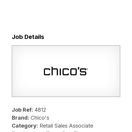
Job Details
Job Ref:
4812
Brand:
Chico's
Category:
Retail Sales Associate