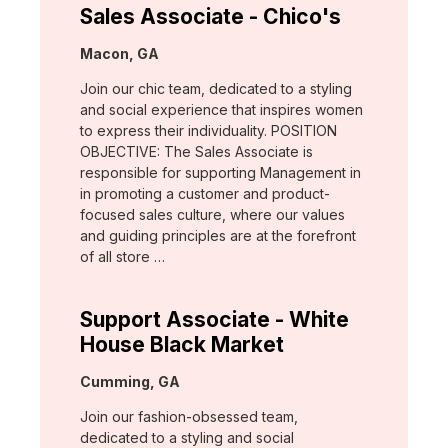
Sales Associate - Chico's
Location:
Macon, GA
Join our chic team, dedicated to a styling
and social experience that inspires women
to express their individuality. POSITION
OBJECTIVE: The Sales Associate is
responsible for supporting Management in
in promoting a customer and product-
focused sales culture, where our values
and guiding principles are at the forefront
of all store …
Support Associate - White
House Black Market
Location:
Cumming, GA
Join our fashion-obsessed team,
dedicated to a styling and social