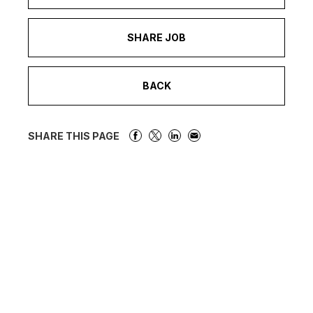
SHARE JOB
BACK
SHARE THIS PAGE