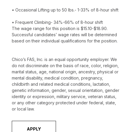
• Occasional Lifting up to 50 lbs.- 1-33% of 8-hour shift
• Frequent Climbing- 34%-66% of 8-hour shift
The wage range for this position is $15.10-$18.90.
Successful candidates’ wage rates will be determined
based on their individual qualifications for the position.
Chico’s FAS, Inc. is an equal opportunity employer. We
do not discriminate on the basis of race, color, religion,
marital status, age, national origin, ancestry, physical or
mental disability, medical condition, pregnancy,
childbirth and related medical conditions, lactation,
genetic information, gender, sexual orientation, gender
identity or expression, military service, veteran status,
or any other category protected under federal, state,
or local law.
APPLY