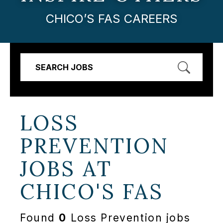
CHICO’S FAS CAREERS
SEARCH JOBS
LOSS
PREVENTION
JOBS AT
CHICO'S FAS
Found
0
Loss Prevention jobs