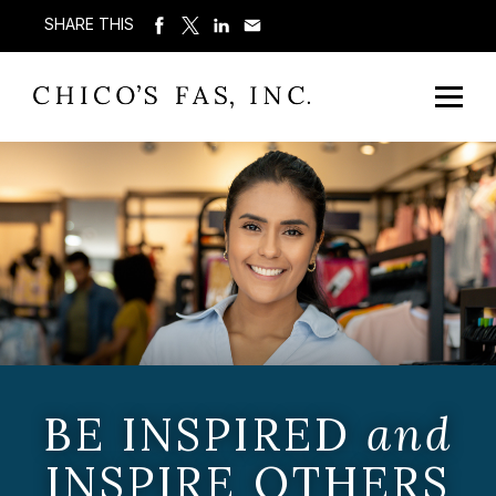
SHARE THIS
BE INSPIRED
and
INSPIRE OTHERS