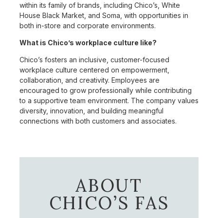
within its family of brands, including Chico’s, White
House Black Market, and Soma, with opportunities in
both in-store and corporate environments.
What is Chico’s workplace culture like?
Chico’s fosters an inclusive, customer-focused
workplace culture centered on empowerment,
collaboration, and creativity. Employees are
encouraged to grow professionally while contributing
to a supportive team environment. The company values
diversity, innovation, and building meaningful
connections with both customers and associates.
ABOUT
CHICO’S FAS