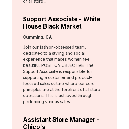
of all store …
Support Associate - White
House Black Market
Location:
Cumming, GA
Join our fashion-obsessed team,
dedicated to a styling and social
experience that makes women feel
beautiful. POSITION OBJECTIVE: The
Support Associate is responsible for
supporting a customer and product-
focused sales culture where our core
principles are at the forefront of all store
operations. This is achieved through
performing various sales …
Assistant Store Manager -
Chico's