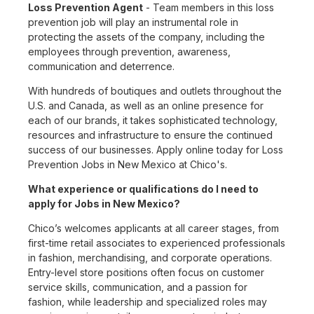
Loss Prevention Agent
- Team members in this loss
prevention job will play an instrumental role in
protecting the assets of the company, including the
employees through prevention, awareness,
communication and deterrence.
With hundreds of boutiques and outlets throughout the
U.S. and Canada, as well as an online presence for
each of our brands, it takes sophisticated technology,
resources and infrastructure to ensure the continued
success of our businesses. Apply online today for Loss
Prevention Jobs in New Mexico at Chico's.
What experience or qualifications do I need to
apply for Jobs in New Mexico?
Chico’s welcomes applicants at all career stages, from
first-time retail associates to experienced professionals
in fashion, merchandising, and corporate operations.
Entry-level store positions often focus on customer
service skills, communication, and a passion for
fashion, while leadership and specialized roles may