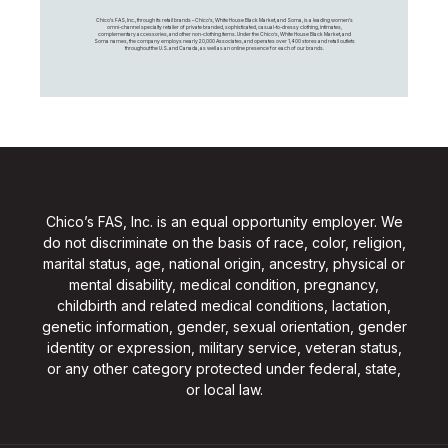
Chico's FAS, Inc., through its retail brands – Chico's, White House Black Market, and Soma, is a leading women's
omni-channel specialty retailer of private branded, sophisticated, casual-to-dressy clothing, intimates,
complementary accessories, and other non-clothing items. Under the Chico’s, White House Black Market, and
Soma names, the company employs nearly 20,000 Associates, and operates over 1,400 stores and retail outlets
throughout the U.S. and Canada, as well as an online presence for each of our brands.
Chico’s FAS, Inc. is an equal opportunity employer. We
do not discriminate on the basis of race, color, religion,
marital status, age, national origin, ancestry, physical or
mental disability, medical condition, pregnancy,
childbirth and related medical conditions, lactation,
genetic information, gender, sexual orientation, gender
identity or expression, military service, veteran status,
or any other category protected under federal, state,
or local law.