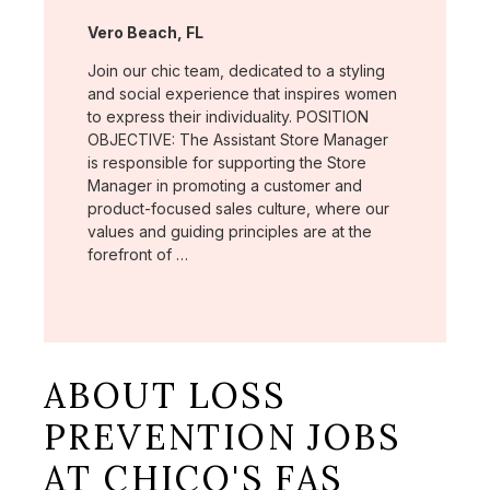
Location:
Vero Beach, FL
Join our chic team, dedicated to a styling
and social experience that inspires women
to express their individuality. POSITION
OBJECTIVE: The Assistant Store Manager
is responsible for supporting the Store
Manager in promoting a customer and
product-focused sales culture, where our
values and guiding principles are at the
forefront of …
ABOUT LOSS
PREVENTION JOBS
AT CHICO'S FAS