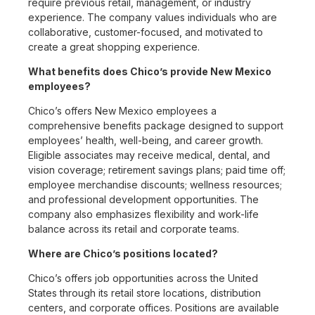
require previous retail, management, or industry
experience. The company values individuals who are
collaborative, customer-focused, and motivated to
create a great shopping experience.
What benefits does Chico’s provide New Mexico
employees?
Chico’s offers New Mexico employees a
comprehensive benefits package designed to support
employees’ health, well-being, and career growth.
Eligible associates may receive medical, dental, and
vision coverage; retirement savings plans; paid time off;
employee merchandise discounts; wellness resources;
and professional development opportunities. The
company also emphasizes flexibility and work-life
balance across its retail and corporate teams.
Where are Chico’s positions located?
Chico’s offers job opportunities across the United
States through its retail store locations, distribution
centers, and corporate offices. Positions are available