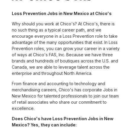
Loss Prevention Jobs in New Mexico at Chico's
Why should you work at Chico's? At Chico's, there is
no such thing as a typical career path, and we
encourage everyone in a Loss Prevention role to take
advantage of the many opportunities that exist. In Loss
Prevention roles, you can grow your career in a variety
of ways at Chico's FAS, Inc. Because we have three
brands and hundreds of boutiques across the U.S. and
Canada, we are able to leverage talent across the
enterprise and throughout North America.
From finance and accounting to technology and
merchandising careers, Chico's has corporate Jobs in
New Mexico for talented professionals to join our team
of retail associates who share our commitment to
excellence.
Does Chico's have Loss Prevention Jobs in New
Mexico? Yes, they can include: