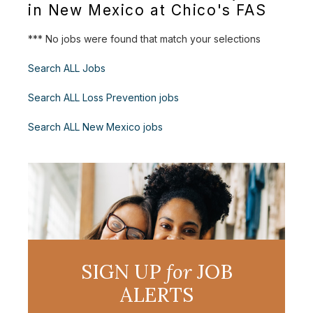
in New Mexico at Chico's FAS
*** No jobs were found that match your selections
Search ALL Jobs
Search ALL Loss Prevention jobs
Search ALL New Mexico jobs
SIGN UP
for
JOB
ALERTS