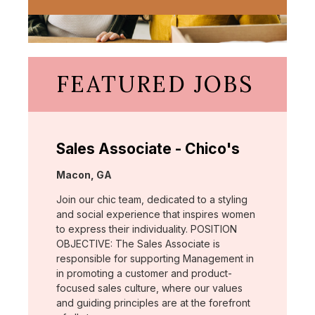
FEATURED JOBS
Sales Associate - Chico's
Location:
Macon, GA
Join our chic team, dedicated to a styling
and social experience that inspires women
to express their individuality. POSITION
OBJECTIVE: The Sales Associate is
responsible for supporting Management in
in promoting a customer and product-
focused sales culture, where our values
and guiding principles are at the forefront