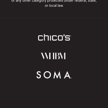
or any other category protected under federal, state,
or local law.