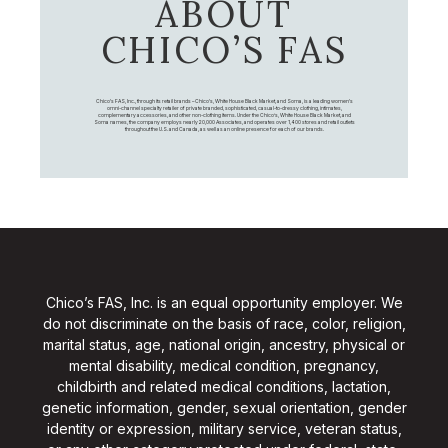
ABOUT
CHICO’S FAS
Chico's FAS, Inc., through its retail brands – Chico's, White House Black Market, and Soma, is a leading women's
omni-channel specialty retailer of private branded, sophisticated, casual-to-dressy clothing, intimates,
complementary accessories, and other non-clothing items. Under the Chico’s, White House Black Market, and
Soma names, the company employs nearly 20,000 Associates, and operates over 1,400 stores and retail outlets
throughout the U.S. and Canada, as well as an online presence for each of our brands.
Chico’s FAS, Inc. is an equal opportunity employer. We
do not discriminate on the basis of race, color, religion,
marital status, age, national origin, ancestry, physical or
mental disability, medical condition, pregnancy,
childbirth and related medical conditions, lactation,
genetic information, gender, sexual orientation, gender
identity or expression, military service, veteran status,