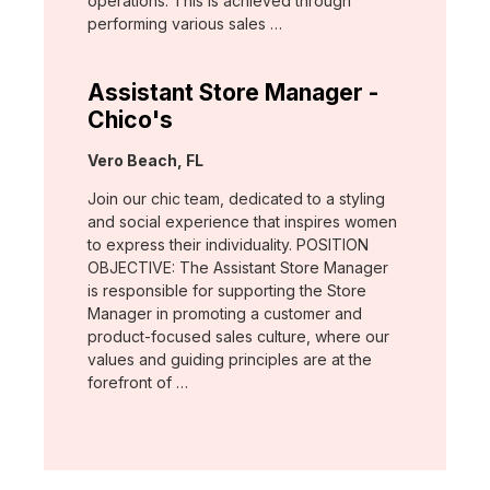
operations. This is achieved through
performing various sales …
Assistant Store Manager -
Chico's
Location:
Vero Beach, FL
Join our chic team, dedicated to a styling
and social experience that inspires women
to express their individuality. POSITION
OBJECTIVE: The Assistant Store Manager
is responsible for supporting the Store
Manager in promoting a customer and
product-focused sales culture, where our
values and guiding principles are at the
forefront of …