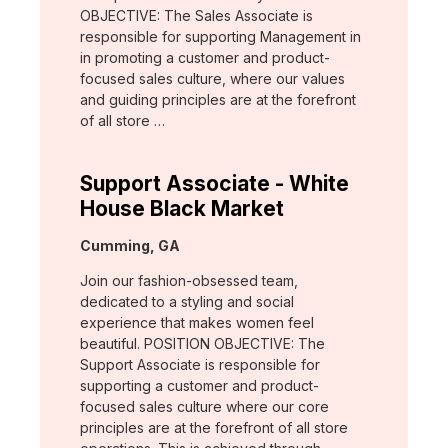
OBJECTIVE: The Sales Associate is
responsible for supporting Management in
in promoting a customer and product-
focused sales culture, where our values
and guiding principles are at the forefront
of all store …
Support Associate - White
House Black Market
Location:
Cumming, GA
Join our fashion-obsessed team,
dedicated to a styling and social
experience that makes women feel
beautiful. POSITION OBJECTIVE: The
Support Associate is responsible for
supporting a customer and product-
focused sales culture where our core
principles are at the forefront of all store