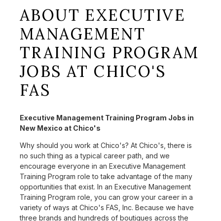
ABOUT EXECUTIVE
MANAGEMENT
TRAINING PROGRAM
JOBS AT CHICO'S
FAS
Executive Management Training Program Jobs in
New Mexico at Chico's
Why should you work at Chico's? At Chico's, there is
no such thing as a typical career path, and we
encourage everyone in an Executive Management
Training Program role to take advantage of the many
opportunities that exist. In an Executive Management
Training Program role, you can grow your career in a
variety of ways at Chico's FAS, Inc. Because we have
three brands and hundreds of boutiques across the