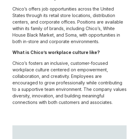
Chico’s offers job opportunities across the United
States through its retail store locations, distribution
centers, and corporate offices. Positions are available
within its family of brands, including Chico’s, White
House Black Market, and Soma, with opportunities in
both in-store and corporate environments.
What is Chico’s workplace culture like?
Chico’s fosters an inclusive, customer-focused
workplace culture centered on empowerment,
collaboration, and creativity. Employees are
encouraged to grow professionally while contributing
to a supportive team environment. The company values
diversity, innovation, and building meaningful
connections with both customers and associates.