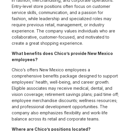
in fashion, merchandising, and corporate operations.
Entry-level store positions often focus on customer
service skills, communication, and a passion for
fashion, while leadership and specialized roles may
require previous retail, management, or industry
experience. The company values individuals who are
collaborative, customer-focused, and motivated to
create a great shopping experience.
What benefits does Chico’s provide New Mexico
employees?
Chico’s offers New Mexico employees a
comprehensive benefits package designed to support
employees’ health, well-being, and career growth.
Eligible associates may receive medical, dental, and
vision coverage; retirement savings plans; paid time off;
employee merchandise discounts; wellness resources;
and professional development opportunities. The
company also emphasizes flexibility and work-life
balance across its retail and corporate teams.
Where are Chico’s positions located?