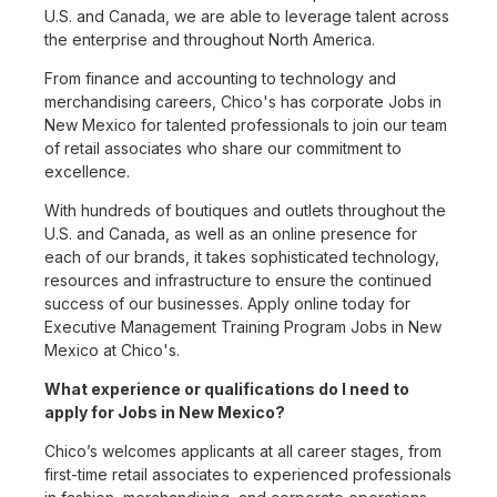
U.S. and Canada, we are able to leverage talent across
the enterprise and throughout North America.
From finance and accounting to technology and
merchandising careers, Chico's has corporate Jobs in
New Mexico for talented professionals to join our team
of retail associates who share our commitment to
excellence.
With hundreds of boutiques and outlets throughout the
U.S. and Canada, as well as an online presence for
each of our brands, it takes sophisticated technology,
resources and infrastructure to ensure the continued
success of our businesses. Apply online today for
Executive Management Training Program Jobs in New
Mexico at Chico's.
What experience or qualifications do I need to
apply for Jobs in New Mexico?
Chico’s welcomes applicants at all career stages, from
first-time retail associates to experienced professionals