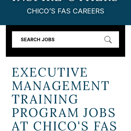
CHICO’S FAS CAREERS
SEARCH JOBS
EXECUTIVE
MANAGEMENT
TRAINING
PROGRAM JOBS
AT
CHICO'S FAS