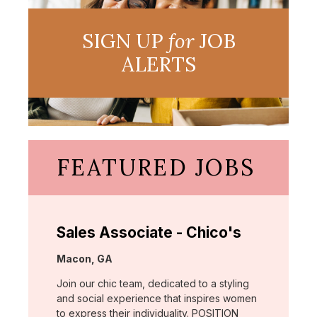
SIGN UP
for
JOB
ALERTS
FEATURED JOBS
Sales Associate - Chico's
Location:
Macon, GA
Join our chic team, dedicated to a styling
and social experience that inspires women
to express their individuality. POSITION