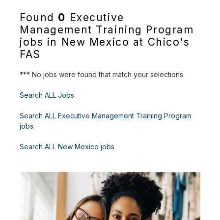
Found
0
Executive
Management Training Program
jobs in New Mexico at Chico's
FAS
*** No jobs were found that match your selections
Search ALL Jobs
Search ALL Executive Management Training Program
jobs
Search ALL New Mexico jobs