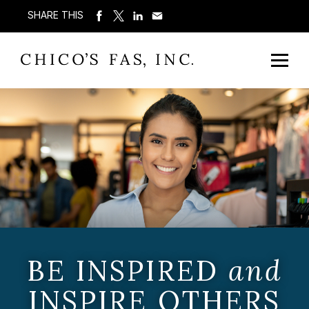
SHARE THIS
BE INSPIRED
and
INSPIRE OTHERS