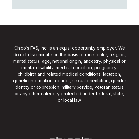
Chico’s FAS, Inc. is an equal opportunity employer. We
do not discriminate on the basis of race, color, religion,
marital status, age, national origin, ancestry, physical or
mental disability, medical condition, pregnancy,
childbirth and related medical conditions, lactation,
genetic information, gender, sexual orientation, gender
identity or expression, military service, veteran status,
or any other category protected under federal, state,
or local law.