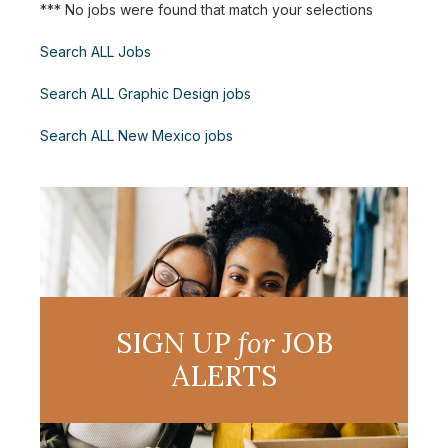
*** No jobs were found that match your selections
Search ALL Jobs
Search ALL Graphic Design jobs
Search ALL New Mexico jobs
SIGN UP
for
JOB
ALERTS