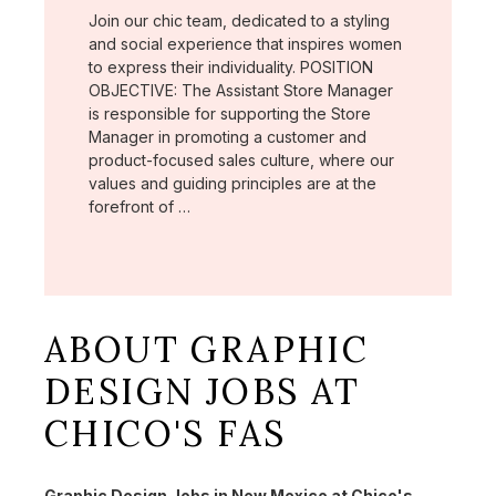
Join our chic team, dedicated to a styling
and social experience that inspires women
to express their individuality. POSITION
OBJECTIVE: The Assistant Store Manager
is responsible for supporting the Store
Manager in promoting a customer and
product-focused sales culture, where our
values and guiding principles are at the
forefront of …
ABOUT GRAPHIC
DESIGN JOBS AT
CHICO'S FAS
Graphic Design Jobs in New Mexico at Chico's