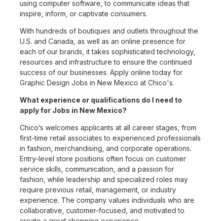
using computer software, to communicate ideas that
inspire, inform, or captivate consumers.
With hundreds of boutiques and outlets throughout the
U.S. and Canada, as well as an online presence for
each of our brands, it takes sophisticated technology,
resources and infrastructure to ensure the continued
success of our businesses. Apply online today for
Graphic Design Jobs in New Mexico at Chico's.
What experience or qualifications do I need to
apply for Jobs in New Mexico?
Chico’s welcomes applicants at all career stages, from
first-time retail associates to experienced professionals
in fashion, merchandising, and corporate operations.
Entry-level store positions often focus on customer
service skills, communication, and a passion for
fashion, while leadership and specialized roles may
require previous retail, management, or industry
experience. The company values individuals who are
collaborative, customer-focused, and motivated to
create a great shopping experience.