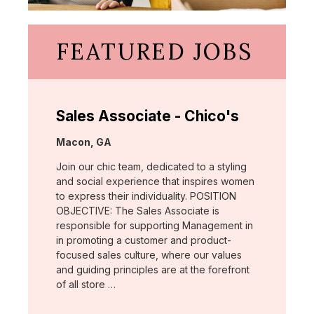
FEATURED JOBS
Sales Associate - Chico's
Location:
Macon, GA
Join our chic team, dedicated to a styling
and social experience that inspires women
to express their individuality. POSITION
OBJECTIVE: The Sales Associate is
responsible for supporting Management in
in promoting a customer and product-
focused sales culture, where our values
and guiding principles are at the forefront
of all store …