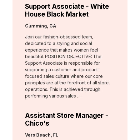
Support Associate - White
House Black Market
Location:
Cumming, GA
Join our fashion-obsessed team,
dedicated to a styling and social
experience that makes women feel
beautiful. POSITION OBJECTIVE: The
Support Associate is responsible for
supporting a customer and product-
focused sales culture where our core
principles are at the forefront of all store
operations. This is achieved through
performing various sales …
Assistant Store Manager -
Chico's
Location:
Vero Beach, FL