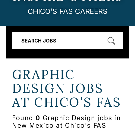
CHICO’S FAS CAREERS
SEARCH JOBS
GRAPHIC
DESIGN JOBS
AT
CHICO'S FAS
Found
0
Graphic Design jobs in
New Mexico at Chico's FAS