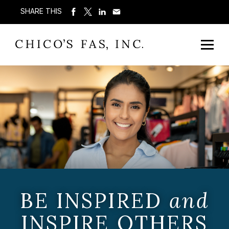
SHARE THIS
BE INSPIRED
and
INSPIRE OTHERS