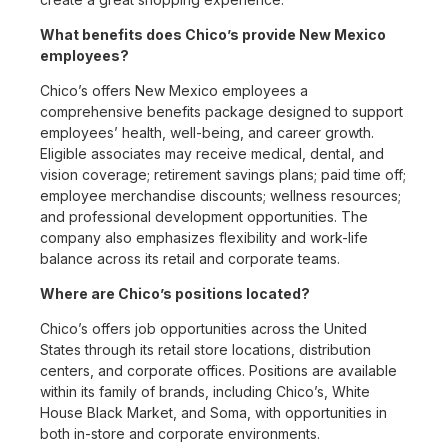
What benefits does Chico’s provide New Mexico
employees?
Chico’s offers New Mexico employees a
comprehensive benefits package designed to support
employees’ health, well-being, and career growth.
Eligible associates may receive medical, dental, and
vision coverage; retirement savings plans; paid time off;
employee merchandise discounts; wellness resources;
and professional development opportunities. The
company also emphasizes flexibility and work-life
balance across its retail and corporate teams.
Where are Chico’s positions located?
Chico’s offers job opportunities across the United
States through its retail store locations, distribution
centers, and corporate offices. Positions are available
within its family of brands, including Chico’s, White
House Black Market, and Soma, with opportunities in
both in-store and corporate environments.