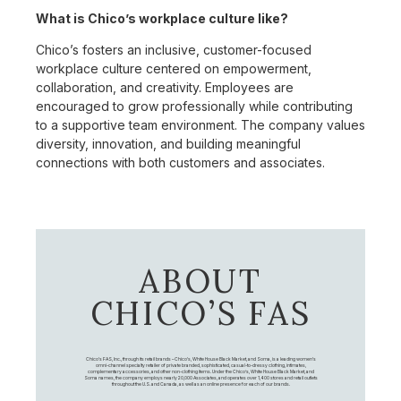
What is Chico’s workplace culture like?
Chico’s fosters an inclusive, customer-focused
workplace culture centered on empowerment,
collaboration, and creativity. Employees are
encouraged to grow professionally while contributing
to a supportive team environment. The company values
diversity, innovation, and building meaningful
connections with both customers and associates.
ABOUT
CHICO’S FAS
Chico's FAS, Inc., through its retail brands – Chico's, White House Black Market, and Soma, is a leading women's
omni-channel specialty retailer of private branded, sophisticated, casual-to-dressy clothing, intimates,
complementary accessories, and other non-clothing items. Under the Chico’s, White House Black Market, and
Soma names, the company employs nearly 20,000 Associates, and operates over 1,400 stores and retail outlets
throughout the U.S. and Canada, as well as an online presence for each of our brands.