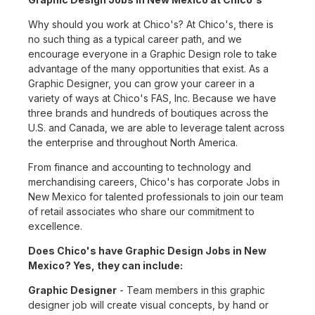
Why should you work at Chico's? At Chico's, there is
no such thing as a typical career path, and we
encourage everyone in a Graphic Design role to take
advantage of the many opportunities that exist. As a
Graphic Designer, you can grow your career in a
variety of ways at Chico's FAS, Inc. Because we have
three brands and hundreds of boutiques across the
U.S. and Canada, we are able to leverage talent across
the enterprise and throughout North America.
From finance and accounting to technology and
merchandising careers, Chico's has corporate Jobs in
New Mexico for talented professionals to join our team
of retail associates who share our commitment to
excellence.
Does Chico's have Graphic Design Jobs in New
Mexico? Yes, they can include:
Graphic Designer
- Team members in this graphic
designer job will create visual concepts, by hand or